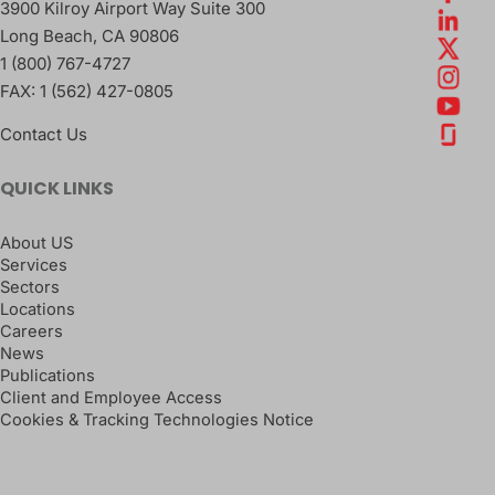
3900 Kilroy Airport Way Suite 300
Long Beach
,
CA
90806
1 (800) 767-4727
FAX:
1 (562) 427-0805
Contact Us
QUICK LINKS
About US
Services
Sectors
Locations
Careers
News
Publications
Client and Employee Access
Cookies & Tracking Technologies Notice