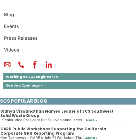
Blog
Events
Press Releases
Videos
Working at SCS Engineers »
See Job Openings »
SCS POPULAR BLOG
Vidhya Viswanathan Named Leader of SCS Southwest
Solid Waste Group
Senior Vice President Pat Sullivan announces ...
More »
CARB Public Workshops Supporting the California
Corporate GHG Reporting Program
Key Takeaways: CARB’s July 21 Workshop The ...
More »