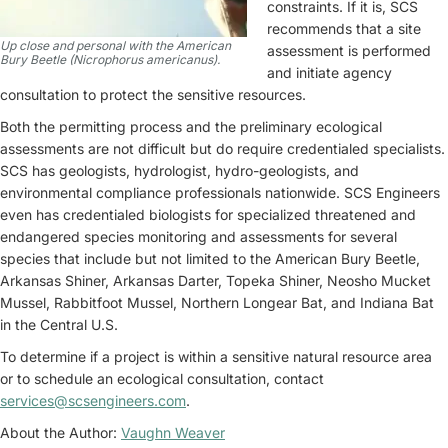
constraints. If it is, SCS
recommends that a site
Up close and personal with the American
assessment is performed
Bury Beetle (Nicrophorus americanus).
and initiate agency
consultation to protect the sensitive resources.
Both the permitting process and the preliminary ecological
assessments are not difficult but do require credentialed specialists.
SCS has geologists, hydrologist, hydro-geologists, and
environmental compliance professionals nationwide. SCS Engineers
even has credentialed biologists for specialized threatened and
endangered species monitoring and assessments for several
species that include but not limited to the American Bury Beetle,
Arkansas Shiner, Arkansas Darter, Topeka Shiner, Neosho Mucket
Mussel, Rabbitfoot Mussel, Northern Longear Bat, and Indiana Bat
in the Central U.S.
To determine if a project is within a sensitive natural resource area
or to schedule an ecological consultation, contact
services@scsengineers.com
.
About the Author:
Vaughn Weaver