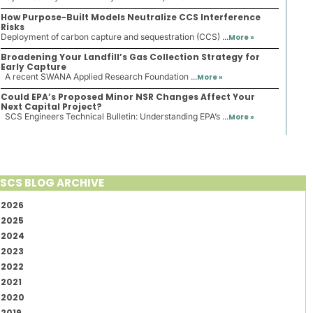
How Purpose-Built Models Neutralize CCS Interference
Risks
Deployment of carbon capture and sequestration (CCS) ...
More »
Broadening Your Landfill’s Gas Collection Strategy for
Early Capture
A recent SWANA Applied Research Foundation ...
More »
Could EPA’s Proposed Minor NSR Changes Affect Your
Next Capital Project?
SCS Engineers Technical Bulletin: Understanding EPA’s ...
More »
SCS BLOG ARCHIVE
2026
2025
2024
2023
2022
2021
2020
2019