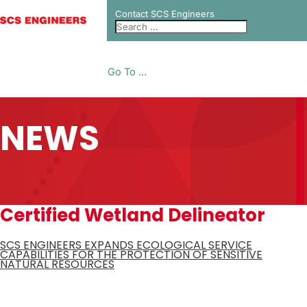
Contact SCS Engineers
Go To ...
NEWS
Certified Wetland Delineator
SCS ENGINEERS EXPANDS ECOLOGICAL SERVICE
CAPABILITIES FOR THE PROTECTION OF SENSITIVE
NATURAL RESOURCES