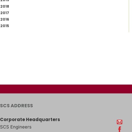
2018
2017
2016
2015
SCS ADDRESS
Corporate Headquarters
SCS Engineers