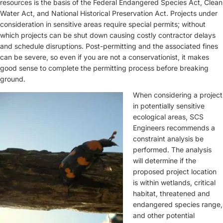
resources is the basis of the Federal Endangered Species Act, Clean
Water Act, and National Historical Preservation Act. Projects under
consideration in sensitive areas require special permits; without
which projects can be shut down causing costly contractor delays
and schedule disruptions. Post-permitting and the associated fines
can be severe, so even if you are not a conservationist, it makes
good sense to complete the permitting process before breaking
ground.
When considering a project
in potentially sensitive
ecological areas, SCS
Engineers recommends a
constraint analysis be
performed. The analysis
will determine if the
proposed project location
is within wetlands, critical
habitat, threatened and
endangered species range,
and other potential