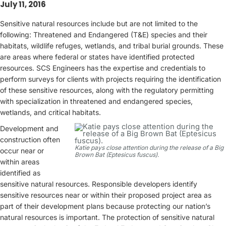
July 11, 2016
Sensitive natural resources include but are not limited to the
following: Threatened and Endangered (T&E) species and their
habitats, wildlife refuges, wetlands, and tribal burial grounds. These
are areas where federal or states have identified protected
resources. SCS Engineers has the expertise and credentials to
perform surveys for clients with projects requiring the identification
of these sensitive resources, along with the regulatory permitting
with specialization in threatened and endangered species,
wetlands, and critical habitats.
Development and
construction often
Katie pays close attention during the release of a Big
occur near or
Brown Bat (Eptesicus fuscus).
within areas
identified as
sensitive natural resources. Responsible developers identify
sensitive resources near or within their proposed project area as
part of their development plans because protecting our nation’s
natural resources is important. The protection of sensitive natural