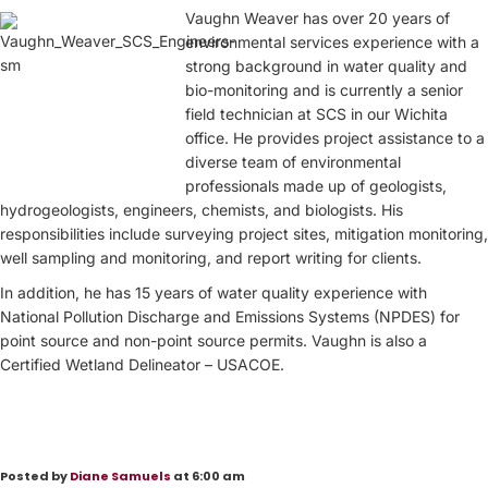
Vaughn Weaver has over 20 years of
environmental services experience with a
strong background in water quality and
bio-monitoring and is currently a senior
field technician at SCS in our Wichita
office. He provides project assistance to a
diverse team of environmental
professionals made up of geologists,
hydrogeologists, engineers, chemists, and biologists. His
responsibilities include surveying project sites, mitigation monitoring,
well sampling and monitoring, and report writing for clients.
In addition, he has 15 years of water quality experience with
National Pollution Discharge and Emissions Systems (NPDES) for
point source and non-point source permits. Vaughn is also a
Certified Wetland Delineator – USACOE.
Posted by
Diane Samuels
at 6:00 am