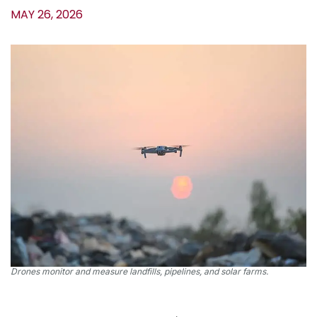
MAY 26, 2026
Drones monitor and measure landfills, pipelines, and solar farms.