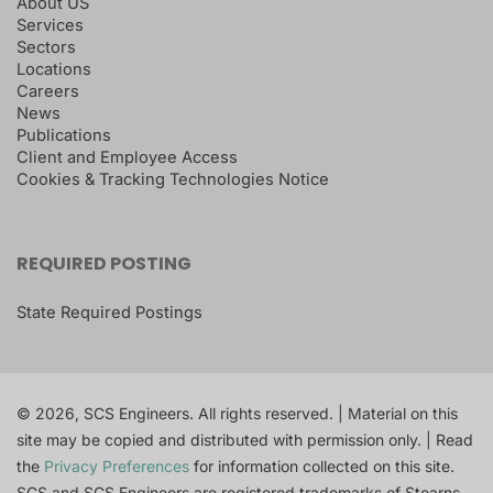
About US
Services
Sectors
Locations
Careers
News
Publications
Client and Employee Access
Cookies & Tracking Technologies Notice
REQUIRED POSTING
State Required Postings
© 2026, SCS Engineers. All rights reserved. | Material on this
site may be copied and distributed with permission only. | Read
the
Privacy Preferences
for information collected on this site.
SCS and SCS Engineers are registered trademarks of Stearns,