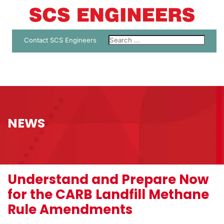
Contact SCS Engineers
NEWS
Understand and Prepare Now
for the CARB Landfill Methane
Rule Amendments