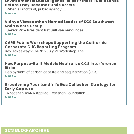
Environmental Due Diligence Helps Protect Public Lands
Before They Become Public Assets
When a land trust, public agency, ...
More »
Vidhya Viswanathan Named Leader of SCS Southwest
Solid Waste Group
Senior Vice President Pat Sullivan announces ...
More »
CARB Public Workshops Supporting the California
Corporate GHG Reporting Program
Key Takeaways: CARB’s July 21 Workshop The ...
More »
How Purpose-Built Models Neutralize CCS Interference
Risks
Deployment of carbon capture and sequestration (CCS) ...
More »
Broadening Your Landfill’s Gas Collection Strategy for
Early Capture
A recent SWANA Applied Research Foundation ...
More »
SCS BLOG ARCHIVE