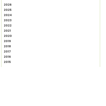
2026
2025
2024
2023
2022
2021
2020
2019
2018
2017
2016
2015