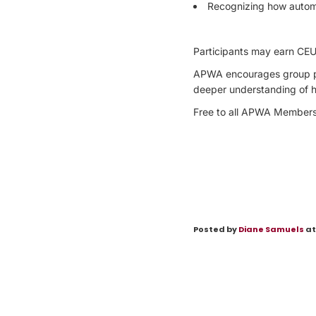
Recognizing how autom
Participants may earn CEU 
APWA encourages group par
deeper understanding of ho
Free to all APWA Members 
Posted by
Diane Samuels
at