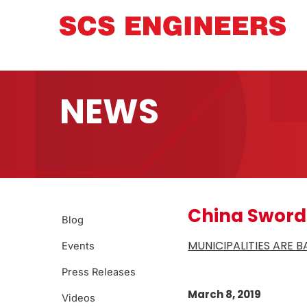
NEWS
China Sword
Blog
MUNICIPALITIES ARE 
Events
Press Releases
March 8, 2019
Videos