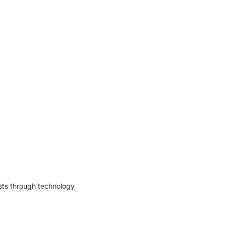
osts through technology