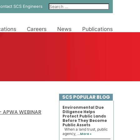
ontact SCS Engineers
ations
Careers
News
Publications
SCS POPULAR BLOG
Environmental Due
 – APWA WEBINAR
Diligence Helps
Protect Public Lands
Before They Become
Public Assets
When a land trust, public
agency, ...
More »