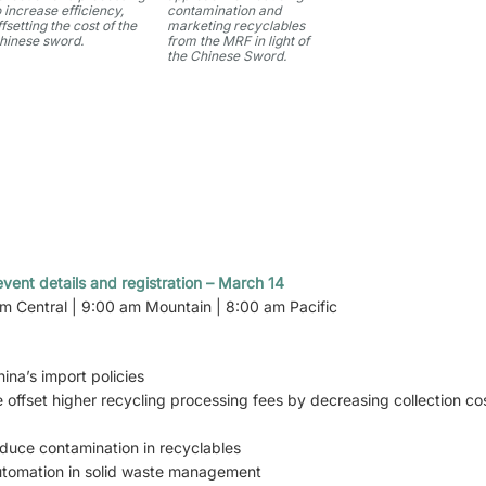
o increase efficiency,
contamination and
ffsetting the cost of the
marketing recyclables
hinese sword.
from the MRF in light of
the Chinese Sword.
vent details and registration – March 14
am Central | 9:00 am Mountain | 8:00 am Pacific
ina’s import policies
 offset higher recycling processing fees by decreasing collection c
reduce contamination in recyclables
automation in solid waste management