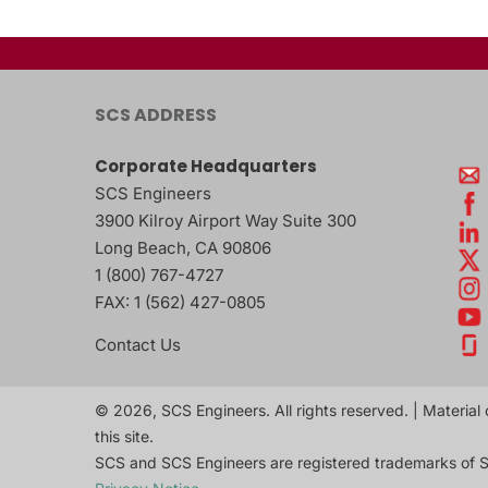
SCS ADDRESS
Corporate Headquarters
SCS Engineers
3900 Kilroy Airport Way Suite 300
Long Beach
,
CA
90806
1 (800) 767-4727
FAX:
1 (562) 427-0805
Contact Us
© 2026, SCS Engineers. All rights reserved. | Material 
this site.
SCS and SCS Engineers are registered trademarks of S