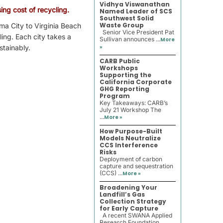
Vidhya Viswanathan
ing cost of recycling.
Named Leader of SCS
Southwest Solid
Waste Group
ma City to Virginia Beach
Senior Vice President Pat
ling. Each city takes a
Sullivan announces ...
More
stainably.
»
CARB Public
Workshops
Supporting the
California Corporate
GHG Reporting
Program
Key Takeaways: CARB’s
July 21 Workshop The
...
More »
How Purpose-Built
Models Neutralize
CCS Interference
Risks
Deployment of carbon
capture and sequestration
(CCS) ...
More »
Broadening Your
Landfill’s Gas
Collection Strategy
for Early Capture
A recent SWANA Applied
Research Foundation