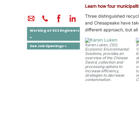
Learn how four municipaliti
Three distinguished recycl
and Chesapeake have taken 
different approach, but al
Working at SCS Engineers
»
Karen Luken, CEO,
R
See Job Openings »
Economic Environmental
V
Solutions, provides an
E
overview of the Chinese
s
Sword, collection and
t
processing options to
c
increase efficiency,
t
strategies to decrease
o
contamination.
C