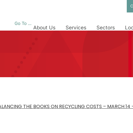
C
Go To ...
About Us
Services
Sectors
Loc
BALANCING THE BOOKS ON RECYCLING COSTS – MARCH 14