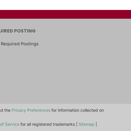
UIRED POSTING
 Required Postings
ead the
Privacy Preferences
for information collected on
of Service
for all registered trademarks |
Sitemap
|