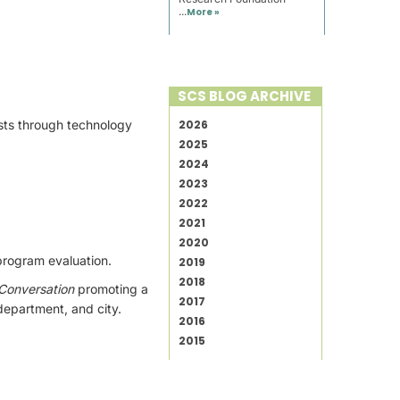
...
More »
SCS BLOG ARCHIVE
osts through technology
2026
2025
2024
2023
2022
2021
2020
program evaluation.
2019
2018
 Conversation
promoting a
2017
 department, and city.
2016
2015