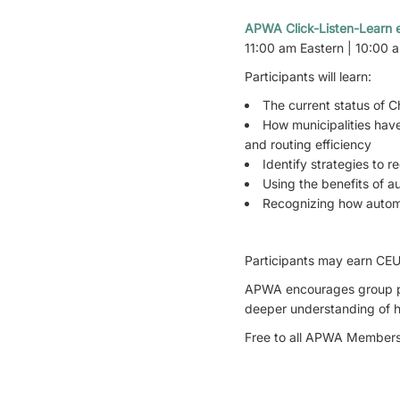
APWA Click-Listen-Learn e
11:00 am Eastern | 10:00 
Participants will learn:
The current status of Ch
How municipalities have
and routing efficiency
Identify strategies to 
Using the benefits of 
Recognizing how autom
Participants may earn CEU 
APWA encourages group par
deeper understanding of ho
Free to all APWA Members 