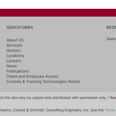
QUICK LINKS
REQ
State
About US
Services
Sectors
Locations
Careers
News
Publications
Client and Employee Access
Cookies & Tracking Technologies Notice
on this site may be copied and distributed with permission only. | R
tearns, Conrad & Schmidt, Consulting Engineers, Inc. See the
Terms 