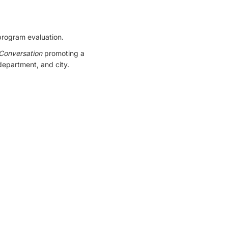
program evaluation.
 Conversation
promoting a
 department, and city.