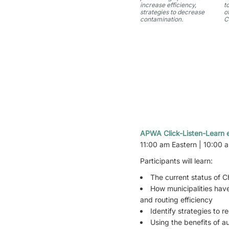
increase efficiency,
t
strategies to decrease
o
contamination.
C
APWA Click-Listen-Learn e
11:00 am Eastern | 10:00 
Participants will learn:
The current status of Ch
How municipalities have
and routing efficiency
Identify strategies to 
Using the benefits of 