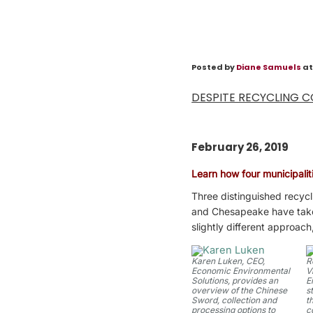
Posted by
Diane Samuels
at
DESPITE RECYCLING C
February 26, 2019
Learn how four municipaliti
Three distinguished recycl
and Chesapeake have taken 
slightly different approach
Karen Luken, CEO,
R
Economic Environmental
V
Solutions, provides an
E
overview of the Chinese
s
Sword, collection and
t
processing options to
c