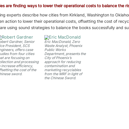
es are finding ways to lower their operational costs to balance the ris
ing experts describe how cities from Kirkland, Washington to Oklaho
action to lower their operational costs, offsetting the cost of recyc
l are using sound strategies to balance the books successfully and su
obert Gardner, Senior
Eric MacDonald, Zero
ice President, SCS
Waste Analyst, Phoenix
ngineers, offers case
Public Works
tudies from four cities
Department, presents the
hat are focusing on
City of Phoenix’s
ollection and processing
approach for reducing
o increase efficiency,
contamination and
ffsetting the cost of the
marketing recyclables
hinese sword.
from the MRF in light of
the Chinese Sword.