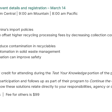
vent details and registration – March 14
am Central | 9:00 am Mountain | 8:00 am Pacific
ina’s import policies
 offset higher recycling processing fees by decreasing collection c
reduce contamination in recyclables
automation in solid waste management
ation can improve safety
credit for attending during the
Test Your Knowledge
portion of the 
ticipation and follows up as part of their program to
Continue the
w these solutions relate directly to your responsibilities, agency or
| Fee for others is $99