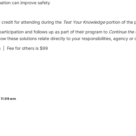
ation can improve safety
credit for attending during the
Test Your Knowledge
portion of the 
ticipation and follows up as part of their program to
Continue the
w these solutions relate directly to your responsibilities, agency or
| Fee for others is $99
 11:09 am