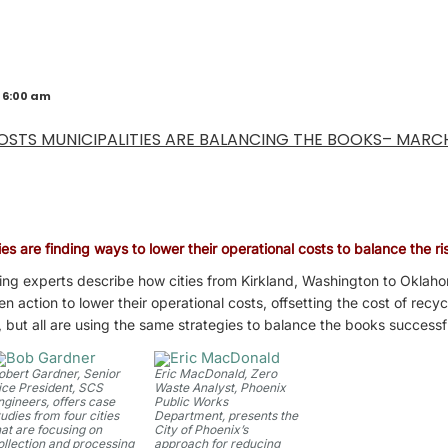
 6:00 am
OSTS MUNICIPALITIES ARE BALANCING THE BOOKS– MARC
es are finding ways to lower their operational costs to balance the ris
ing experts describe how cities from Kirkland, Washington to Oklaho
action to lower their operational costs, offsetting the cost of recyc
, but all are using the same strategies to balance the books successf
obert Gardner, Senior
Eric MacDonald, Zero
ice President, SCS
Waste Analyst, Phoenix
ngineers, offers case
Public Works
tudies from four cities
Department, presents the
hat are focusing on
City of Phoenix’s
ollection and processing
approach for reducing