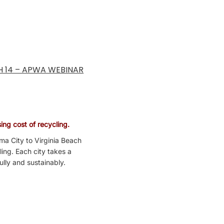
H 14 – APWA WEBINAR
ing cost of recycling.
ma City to Virginia Beach
ling. Each city takes a
ully and sustainably.