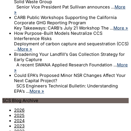
Solid Waste Group
Senior Vice President Pat Sullivan announces ...
More
»
CARB Public Workshops Supporting the California
Corporate GHG Reporting Program
Key Takeaways: CARB’s July 21 Workshop The ...
More »
How Purpose-Built Models Neutralize CCS
Interference Risks
Deployment of carbon capture and sequestration (CCS)
...
More »
Broadening Your Landfill’s Gas Collection Strategy for
Early Capture
A recent SWANA Applied Research Foundation ...
More
»
Could EPA’s Proposed Minor NSR Changes Affect Your
Next Capital Project?
SCS Engineers Technical Bulletin: Understanding
EPA’s ...
More »
SCS Blog Archive
2026
2025
2024
2023