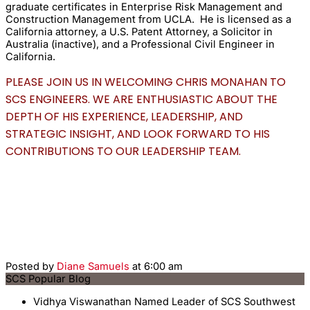
graduate certificates in Enterprise Risk Management and
Construction Management from UCLA. He is licensed as a
California attorney, a U.S. Patent Attorney, a Solicitor in
Australia (inactive), and a Professional Civil Engineer in
California.
PLEASE JOIN US IN WELCOMING CHRIS MONAHAN TO
SCS ENGINEERS. WE ARE ENTHUSIASTIC ABOUT THE
DEPTH OF HIS EXPERIENCE, LEADERSHIP, AND
STRATEGIC INSIGHT, AND LOOK FORWARD TO HIS
CONTRIBUTIONS TO OUR LEADERSHIP TEAM.
Posted by
Diane Samuels
at 6:00 am
SCS Popular Blog
Vidhya Viswanathan Named Leader of SCS Southwest