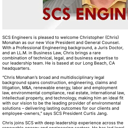
SCS Engineers is pleased to welcome Christopher (Chris)
Monahan as our new Vice President and General Counsel.
With a Professional Engineering background, a Juris Doctor,
and an LL.M. in Business Law, Chris brings a rare
combination of technical, legal, and business expertise to
our leadership team. He is based at our Long Beach, CA
headquarters.
“Chris Monahan’s broad and multidisciplinary legal
background spans construction, engineering, claims and
litigation, M&A, renewable energy, labor and employment
law, environmental compliance, real estate, international law,
intellectual property, and technology, making him an ideal fit
with our vision to be the leading provider of environmental
solutions – delivering lasting outcomes for our clients and
employee-owners,” says SCS President Curtis Jang.
Chris joins SCS with deep leadership experience across the