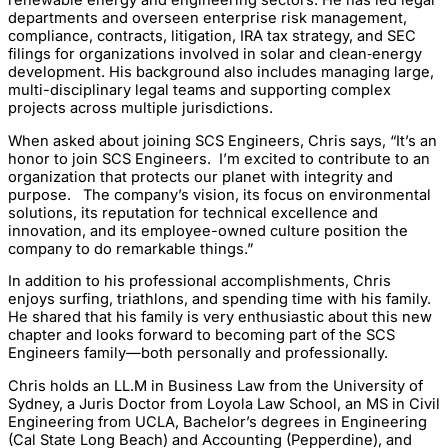
renewable energy and engineering sectors. He has led legal
departments and overseen enterprise risk management,
compliance, contracts, litigation, IRA tax strategy, and SEC
filings for organizations involved in solar and clean‑energy
development. His background also includes managing large,
multi-disciplinary legal teams and supporting complex
projects across multiple jurisdictions.
When asked about joining SCS Engineers, Chris says, “It’s an
honor to join SCS Engineers. I’m excited to contribute to an
organization that protects our planet with integrity and
purpose. The company’s vision, its focus on environmental
solutions, its reputation for technical excellence and
innovation, and its employee-owned culture position the
company to do remarkable things.”
In addition to his professional accomplishments, Chris
enjoys surfing, triathlons, and spending time with his family.
He shared that his family is very enthusiastic about this new
chapter and looks forward to becoming part of the SCS
Engineers family—both personally and professionally.
Chris holds an LL.M in Business Law from the University of
Sydney, a Juris Doctor from Loyola Law School, an MS in Civil
Engineering from UCLA, Bachelor’s degrees in Engineering
(Cal State Long Beach) and Accounting (Pepperdine), and