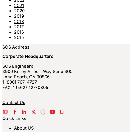
2022
2021
2020
2019
2018
2017
2016
2015
SCS Address
Corporate Headquarters
SCS Engineers
3900 Kilroy Airport Way Suite 300
Long Beach
,
CA
90806
1 (800) 767-4727
FAX:
1 (562) 427-0805
Contact Us
Quick Links
About US