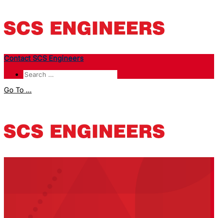
Contact SCS Engineers
Go To ...