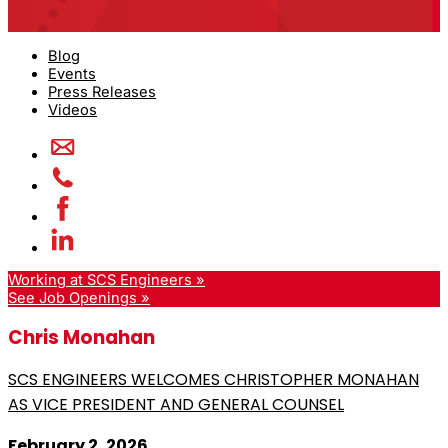
Blog
Events
Press Releases
Videos
Working at SCS Engineers »
See Job Openings »
Chris Monahan
SCS ENGINEERS WELCOMES CHRISTOPHER MONAHAN
AS VICE PRESIDENT AND GENERAL COUNSEL
February 2, 2026