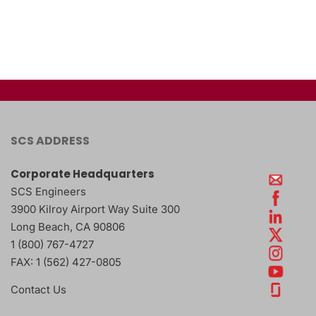
SCS ADDRESS
Corporate Headquarters
SCS Engineers
3900 Kilroy Airport Way Suite 300
Long Beach
,
CA
90806
1 (800) 767-4727
FAX:
1 (562) 427-0805
Contact Us