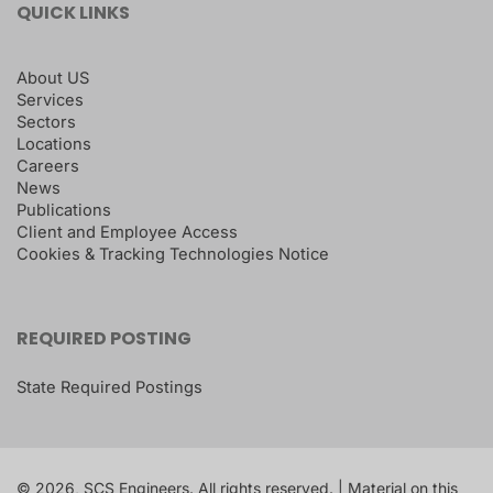
QUICK LINKS
About US
Services
Sectors
Locations
Careers
News
Publications
Client and Employee Access
Cookies & Tracking Technologies Notice
REQUIRED POSTING
State Required Postings
© 2026, SCS Engineers. All rights reserved. | Material on this