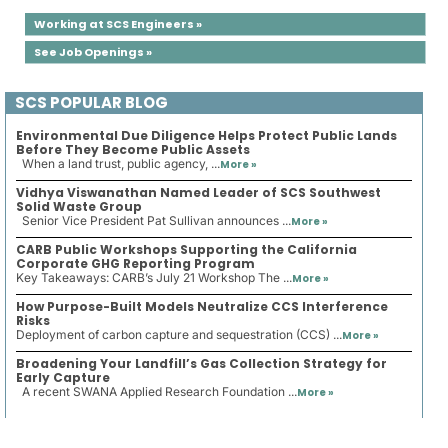
Working at SCS Engineers »
See Job Openings »
SCS POPULAR BLOG
Environmental Due Diligence Helps Protect Public Lands
Before They Become Public Assets
When a land trust, public agency, ...
More »
Vidhya Viswanathan Named Leader of SCS Southwest
Solid Waste Group
Senior Vice President Pat Sullivan announces ...
More »
CARB Public Workshops Supporting the California
Corporate GHG Reporting Program
Key Takeaways: CARB’s July 21 Workshop The ...
More »
How Purpose-Built Models Neutralize CCS Interference
Risks
Deployment of carbon capture and sequestration (CCS) ...
More »
Broadening Your Landfill’s Gas Collection Strategy for
Early Capture
A recent SWANA Applied Research Foundation ...
More »