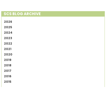
SCS BLOG ARCHIVE
2026
2025
2024
2023
2022
2021
2020
2019
2018
2017
2016
2015