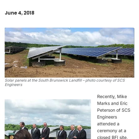
June 4, 2018
Solar panels at the South Brunswick Landfill – photo courtesy of SCS
Engineers
Recently, Mike
Marks and Eric
Peterson of SCS
Engineers
attended a
ceremony at a
closed BFI site,