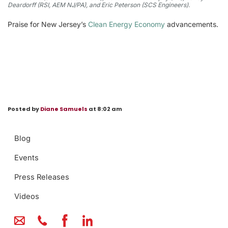
Deardorff (RSI, AEM NJ/PA), and Eric Peterson (SCS Engineers).
Praise for New Jersey’s
Clean Energy Economy
advancements.
Posted by
Diane Samuels
at 8:02 am
Blog
Events
Press Releases
Videos