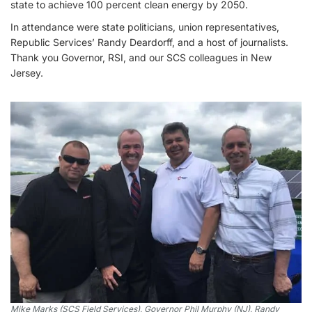
state to achieve 100 percent clean energy by 2050.
In attendance were state politicians, union representatives,
Republic Services’ Randy Deardorff, and a host of journalists.
Thank you Governor, RSI, and our SCS colleagues in New
Jersey.
Mike Marks (SCS Field Services), Governor Phil Murphy (NJ), Randy