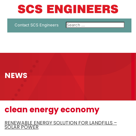
Contact SCS Engineers
NEWS
clean energy economy
RENEWABLE ENERGY SOLUTION FOR LANDFILLS –
SOLAR POWER