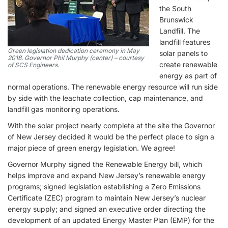
the South
Brunswick
Landfill. The
landfill features
Green legislation dedication ceremony in May
solar panels to
2018. Governor Phil Murphy (center) – courtesy
create renewable
of SCS Engineers.
energy as part of
normal operations. The renewable energy resource will run side
by side with the leachate collection, cap maintenance, and
landfill gas monitoring operations.
With the solar project nearly complete at the site the Governor
of New Jersey decided it would be the perfect place to sign a
major piece of green energy legislation. We agree!
Governor Murphy signed the Renewable Energy bill, which
helps improve and expand New Jersey’s renewable energy
programs; signed legislation establishing a Zero Emissions
Certificate (ZEC) program to maintain New Jersey’s nuclear
energy supply; and signed an executive order directing the
development of an updated Energy Master Plan (EMP) for the