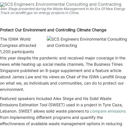
Alex Stege presented during the Waste Management In An Era Of New Energy
Track on landfill gas-to-energy projects in China.
Protect Our Environment and Controlling Climate Change
The ISWA World
Congress attracted
1,200 participants
this year despite the pandemic and received major coverage in the
news while heating up social media channels. The Business Times
Singapore published an 8-page supplement and a feature article
about James Law and his views as Chair of the ISWA Landfill Group
on what we, as individuals and communities, can do to protect our
environment.
Featured speakers included Alex Stege and his Solid Waste
Emissions Estimation Tool (SWEET) used in a project in Tyre Caza,
Lebanon. SWEET allows solid waste planners to
compare emissions
from implementing different programs and quantify the
effectiveness of available waste management options in reducing