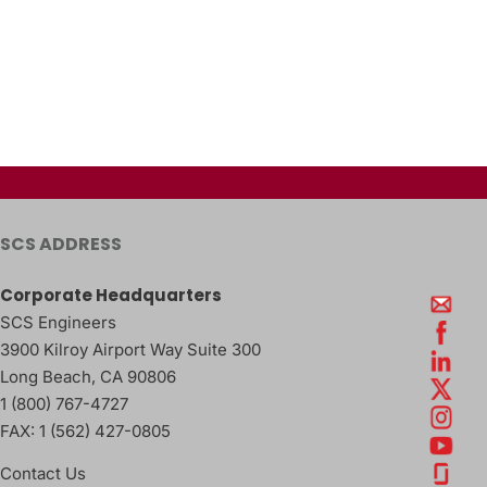
SCS ADDRESS
Corporate Headquarters
SCS Engineers
3900 Kilroy Airport Way Suite 300
Long Beach
,
CA
90806
1 (800) 767-4727
FAX:
1 (562) 427-0805
Contact Us