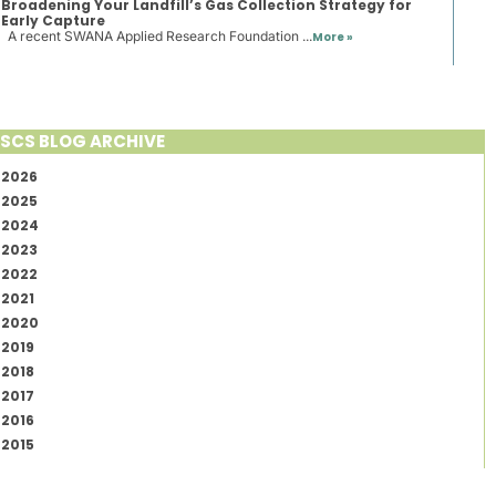
Broadening Your Landfill’s Gas Collection Strategy for
Early Capture
A recent SWANA Applied Research Foundation ...
More »
SCS BLOG ARCHIVE
2026
2025
2024
2023
2022
2021
2020
2019
2018
2017
2016
2015