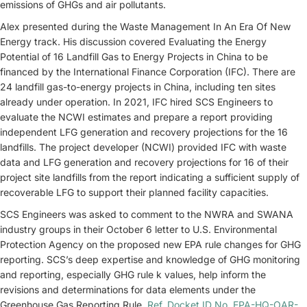
emissions of GHGs and air pollutants.
Alex presented during the Waste Management In An Era Of New
Energy track. His discussion covered Evaluating the Energy
Potential of 16 Landfill Gas to Energy Projects in China to be
financed by the International Finance Corporation (IFC). There are
24 landfill gas-to-energy projects in China, including ten sites
already under operation. In 2021, IFC hired SCS Engineers to
evaluate the NCWI estimates and prepare a report providing
independent LFG generation and recovery projections for the 16
landfills. The project developer (NCWI) provided IFC with waste
data and LFG generation and recovery projections for 16 of their
project site landfills from the report indicating a sufficient supply of
recoverable LFG to support their planned facility capacities.
SCS Engineers was asked to comment to the NWRA and SWANA
industry groups in their October 6 letter to U.S. Environmental
Protection Agency on the proposed new EPA rule changes for GHG
reporting. SCS’s deep expertise and knowledge of GHG monitoring
and reporting, especially GHG rule k values, help inform the
revisions and determinations for data elements under the
Greenhouse Gas Reporting Rule.
Ref. Docket ID No. EPA-HQ-OAR-