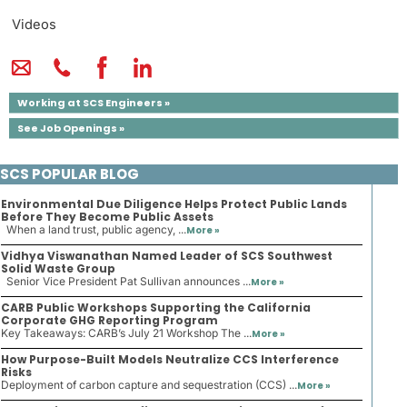
Videos
Working at SCS Engineers »
See Job Openings »
SCS POPULAR BLOG
Environmental Due Diligence Helps Protect Public Lands
Before They Become Public Assets
When a land trust, public agency, ...
More »
Vidhya Viswanathan Named Leader of SCS Southwest
Solid Waste Group
Senior Vice President Pat Sullivan announces ...
More »
CARB Public Workshops Supporting the California
Corporate GHG Reporting Program
Key Takeaways: CARB’s July 21 Workshop The ...
More »
How Purpose-Built Models Neutralize CCS Interference
Risks
Deployment of carbon capture and sequestration (CCS) ...
More »