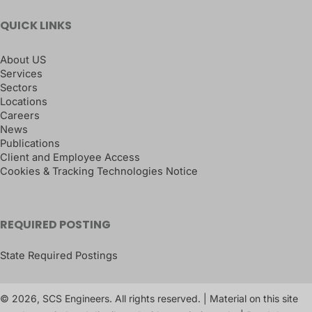
QUICK LINKS
About US
Services
Sectors
Locations
Careers
News
Publications
Client and Employee Access
Cookies & Tracking Technologies Notice
REQUIRED POSTING
State Required Postings
© 2026, SCS Engineers. All rights reserved. | Material on this site