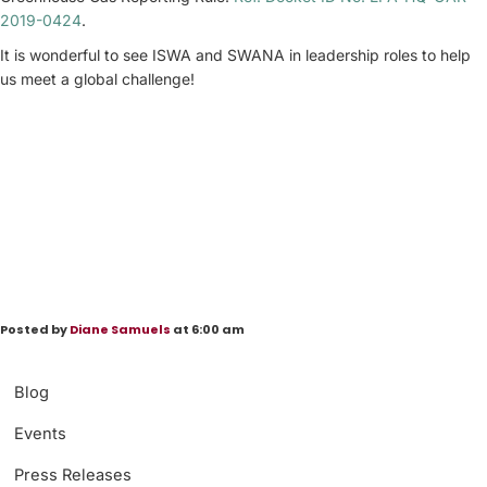
2019-0424
.
It is wonderful to see ISWA and SWANA in leadership roles to help
us meet a global challenge!
Posted by
Diane Samuels
at 6:00 am
Blog
Events
Press Releases