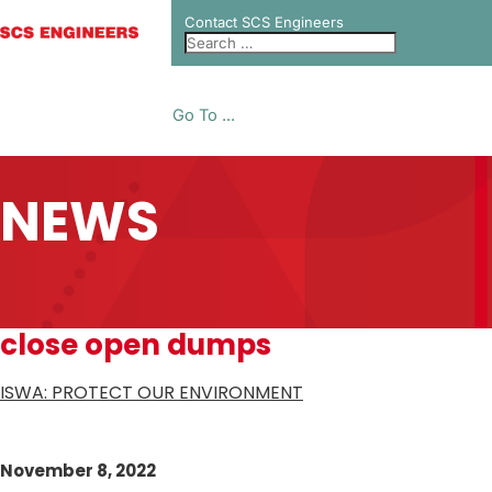
Contact SCS Engineers
Go To ...
NEWS
close open dumps
ISWA: PROTECT OUR ENVIRONMENT
November 8, 2022