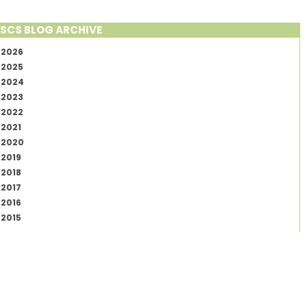
SCS BLOG ARCHIVE
2026
2025
2024
2023
2022
2021
2020
2019
2018
2017
2016
2015