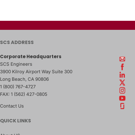
SCS ADDRESS
Corporate Headquarters
SCS Engineers
3900 Kilroy Airport Way Suite 300
Long Beach
,
CA
90806
1 (800) 767-4727
FAX:
1 (562) 427-0805
Contact Us
QUICK LINKS