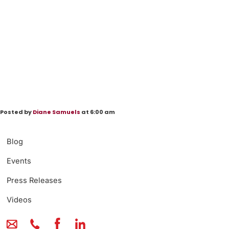
Posted by
Diane Samuels
at 6:00 am
Blog
Events
Press Releases
Videos