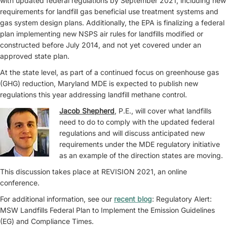
with updated federal regulations by September 2021, including new
requirements for landfill gas beneficial use treatment systems and
gas system design plans. Additionally, the EPA is finalizing a federal
plan implementing new NSPS air rules for landfills modified or
constructed before July 2014, and not yet covered under an
approved state plan.
At the state level, as part of a continued focus on greenhouse gas
(GHG) reduction, Maryland MDE is expected to publish new
regulations this year addressing landfill methane control.
Jacob Shepherd
, P.E., will cover what landfills
need to do to comply with the updated federal
regulations and will discuss anticipated new
requirements under the MDE regulatory initiative
as an example of the direction states are moving.
This discussion takes place at REVISION 2021, an online
conference.
For additional information, see our
recent blog
: Regulatory Alert:
MSW Landfills Federal Plan to Implement the Emission Guidelines
(EG) and Compliance Times.