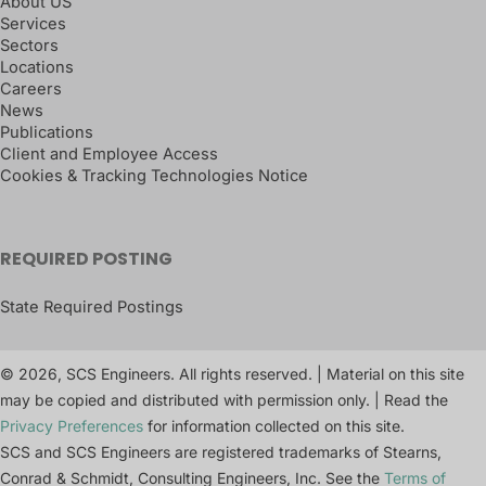
About US
Services
Sectors
Locations
Careers
News
Publications
Client and Employee Access
Cookies & Tracking Technologies Notice
REQUIRED POSTING
State Required Postings
© 2026, SCS Engineers. All rights reserved. | Material on this site
may be copied and distributed with permission only. | Read the
Privacy Preferences
for information collected on this site.
SCS and SCS Engineers are registered trademarks of Stearns,
Conrad & Schmidt, Consulting Engineers, Inc. See the
Terms of