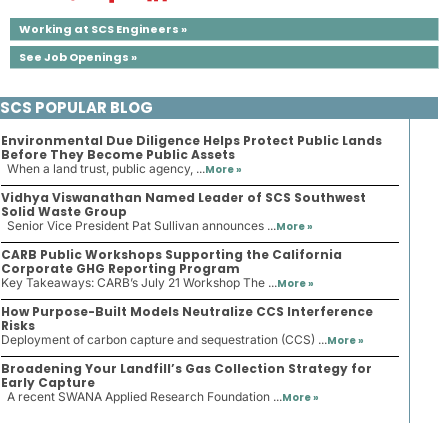
Working at SCS Engineers »
See Job Openings »
SCS POPULAR BLOG
Environmental Due Diligence Helps Protect Public Lands
Before They Become Public Assets
When a land trust, public agency, ...
More »
Vidhya Viswanathan Named Leader of SCS Southwest
Solid Waste Group
Senior Vice President Pat Sullivan announces ...
More »
CARB Public Workshops Supporting the California
Corporate GHG Reporting Program
Key Takeaways: CARB’s July 21 Workshop The ...
More »
How Purpose-Built Models Neutralize CCS Interference
Risks
Deployment of carbon capture and sequestration (CCS) ...
More »
Broadening Your Landfill’s Gas Collection Strategy for
Early Capture
A recent SWANA Applied Research Foundation ...
More »