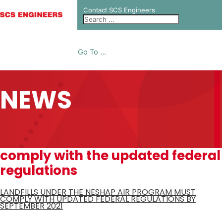
Contact SCS Engineers
Go To ...
NEWS
comply with the updated federal
regulations
LANDFILLS UNDER THE NESHAP AIR PROGRAM MUST
COMPLY WITH UPDATED FEDERAL REGULATIONS BY
SEPTEMBER 2021