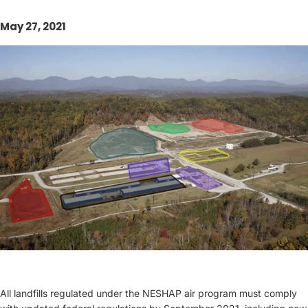
May 27, 2021
All landfills regulated under the NESHAP air program must comply