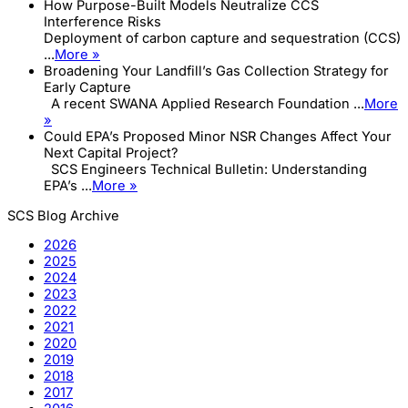
How Purpose-Built Models Neutralize CCS
Interference Risks
Deployment of carbon capture and sequestration (CCS)
...
More »
Broadening Your Landfill’s Gas Collection Strategy for
Early Capture
A recent SWANA Applied Research Foundation ...
More
»
Could EPA’s Proposed Minor NSR Changes Affect Your
Next Capital Project?
SCS Engineers Technical Bulletin: Understanding
EPA’s ...
More »
SCS Blog Archive
2026
2025
2024
2023
2022
2021
2020
2019
2018
2017