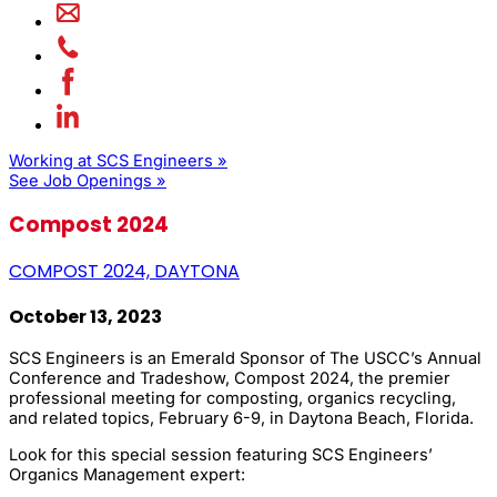
Working at SCS Engineers »
See Job Openings »
Compost 2024
COMPOST 2024, DAYTONA
October 13, 2023
SCS Engineers is an Emerald Sponsor of The USCC’s Annual
Conference and Tradeshow, Compost 2024, the premier
professional meeting for composting, organics recycling,
and related topics, February 6-9, in Daytona Beach, Florida.
Look for this special session featuring SCS Engineers’
Organics Management expert: