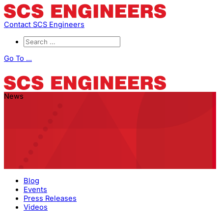
Contact SCS Engineers
Go To ...
News
Blog
Events
Press Releases
Videos