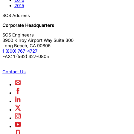
2016
2015
SCS Address
Corporate Headquarters
SCS Engineers
3900 Kilroy Airport Way Suite 300
Long Beach
,
CA
90806
1 (800) 767-4727
FAX:
1 (562) 427-0805
Contact Us