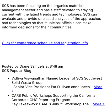
SCS has been focusing on the organics materials
management sector and has a staff devoted to staying
current with the latest trends and technologies. SCS can
evaluate and provide unbiased analyses of the approaches
and technologies so that municipal officials can make
informed decisions for their communities.
Click for conference schedule and registration info
Posted by
Diane Samuels
at 8:48 am
SCS Popular Blog
Vidhya Viswanathan Named Leader of SCS Southwest
Solid Waste Group
Senior Vice President Pat Sullivan announces ...
More
»
CARB Public Workshops Supporting the California
Corporate GHG Reporting Program
Key Takeaways: CARB’s July 21 Workshop The ...
More »