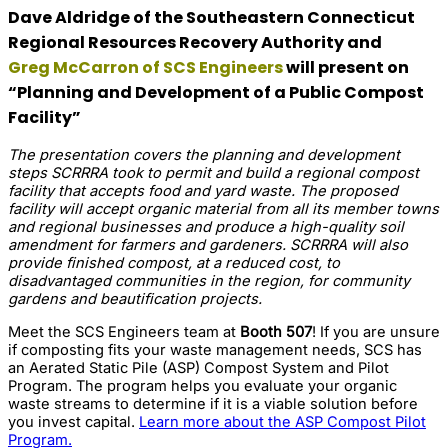
Dave Aldridge of the Southeastern Connecticut
Regional Resources Recovery Authority and
Greg McCarron of SCS Engineers
will present on
“Planning and Development of a Public Compost
Facility”
The presentation covers the planning and development
steps SCRRRA took to permit and build a regional compost
facility that accepts food and yard waste. The proposed
facility will accept organic material from all its member towns
and regional businesses and produce a high-quality soil
amendment for farmers and gardeners. SCRRRA will also
provide finished compost, at a reduced cost, to
disadvantaged communities in the region, for community
gardens and beautification projects.
Meet the SCS Engineers team at
Booth 507
! If you are unsure
if composting fits your waste management needs, SCS has
an Aerated Static Pile (ASP) Compost System and Pilot
Program. The program helps you evaluate your organic
waste streams to determine if it is a viable solution before
you invest capital.
Learn more about the ASP Compost Pilot
Program.