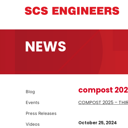
NEWS
compost 20
Blog
COMPOST 2025 – THI
Events
Press Releases
October 25, 2024
Videos