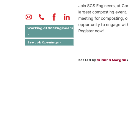
Join SCS Engineers, at Co
largest composting event.
meeting for composting, or
opportunity to engage wit
Working at SCS Engineers
Register now!
»
See Job Openings »
Posted by
Brianna Morgan