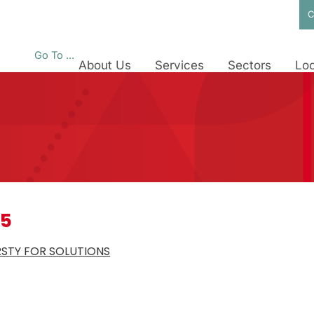
C
Go To ...
About Us
Services
Sectors
Loc
25
RSTY FOR SOLUTIONS