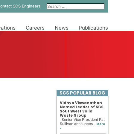
ontact SCS Engineers
ations
Careers
News
Publications
SCS POPULAR BLOG
Vidhya Viswanathan
Named Leader of SCS
Southwest Solid
Waste Group
Senior Vice President Pat
Sullivan announces ...
More
»