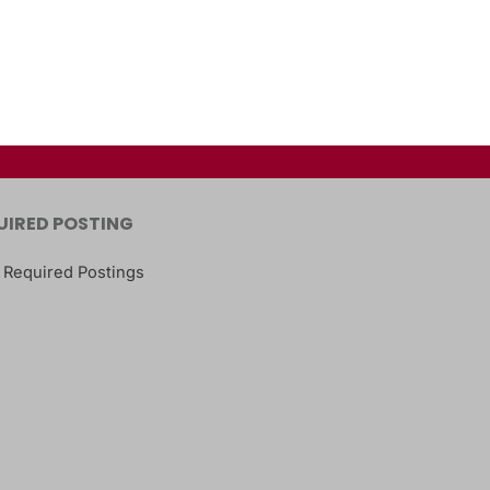
UIRED POSTING
 Required Postings