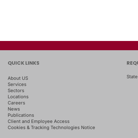
QUICK LINKS
REQ
State
About US
Services
Sectors
Locations
Careers
News
Publications
Client and Employee Access
Cookies & Tracking Technologies Notice