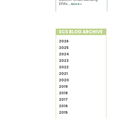
EPA’s ...
More »
SCS BLOG ARCHIVE
2026
2025
2024
2023
2022
2021
2020
2019
2018
2017
2016
2015