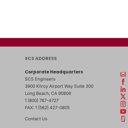
SCS ADDRESS
Corporate Headquarters
SCS Engineers
3900 Kilroy Airport Way Suite 300
Long Beach
,
CA
90806
1 (800) 767-4727
FAX:
1 (562) 427-0805
Contact Us