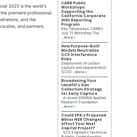
CARB Public
ost 2025 is the world’s
Workshops
Supporting the
the premiere professional
California Corporate
strations, and the
GHG Reporting
Program
vocates, and partners.
Key Takeaways: CARB’s
July 21 Workshop The
...
More »
How Purpose-Built
Models Neutralize
CCS Interference
Risks
Deployment of carbon
capture and sequestration
(CCS) ...
More »
Broadening Your
Landfill’s Gas
Collection Strategy
for Early Capture
A recent SWANA Applied
Research Foundation
...
More »
Could EPA’s Proposed
Minor NSR Changes
Affect Your Next
Capital Project?
SCS Engineers Technical
Bulletin: Understanding