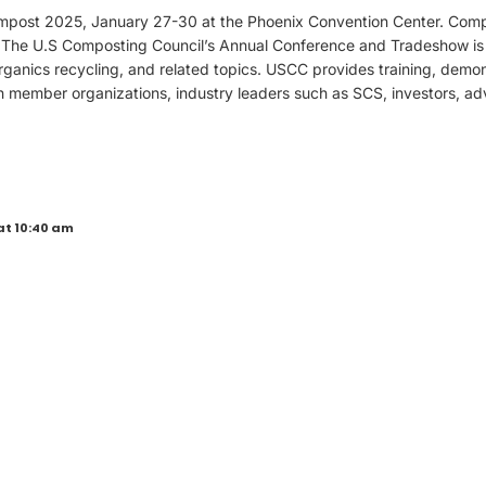
mpost 2025, January 27-30 at the Phoenix Convention Center. Comp
 The U.S Composting Council’s Annual Conference and Tradeshow is 
ganics recycling, and related topics. USCC provides training, demon
h member organizations, industry leaders such as SCS, investors, ad
at 10:40 am