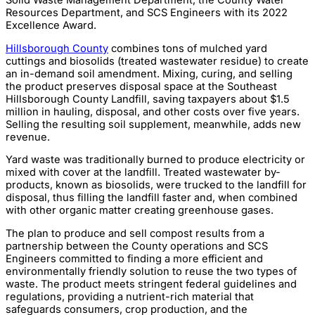
Resources Department, and SCS Engineers with its 2022
Excellence Award.
Hillsborough County
combines tons of mulched yard
cuttings and biosolids (treated wastewater residue) to create
an in-demand soil amendment. Mixing, curing, and selling
the product preserves disposal space at the Southeast
Hillsborough County Landfill, saving taxpayers about $1.5
million in hauling, disposal, and other costs over five years.
Selling the resulting soil supplement, meanwhile, adds new
revenue.
Yard waste was traditionally burned to produce electricity or
mixed with cover at the landfill. Treated wastewater by-
products, known as biosolids, were trucked to the landfill for
disposal, thus filling the landfill faster and, when combined
with other organic matter creating greenhouse gases.
The plan to produce and sell compost results from a
partnership between the County operations and SCS
Engineers committed to finding a more efficient and
environmentally friendly solution to reuse the two types of
waste. The product meets stringent federal guidelines and
regulations, providing a nutrient-rich material that
safeguards consumers, crop production, and the