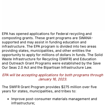
EPA has opened applications for Federal recycling and
composting grants. These grant programs are SWANA-
supported and may assist in funding education and
infrastructure. The EPA program is divided into two areas
providing states, municipalities, and other entities the
opportunity to apply for millions of dollars in funds. The Solid
Waste Infrastructure for Recycling (SWIFR) and Education
and Outreach Grant Programs were established by the Save
Our Seas 2.0 Act and the Bipartisan Infrastructure Law.
EPA will be accepting applications for both programs through
January 16, 2023.
The SWIFR Grant Program provides $275 million over five
years for states, municipalities, and tribes to:
Improve post-consumer materials management and
infrastructure;