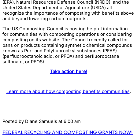
(EPA), Natural Resources Defense Council (NRDC), and the
United States Department of Agriculture (USDA) all
recognize the importance of composting with benefits above
and beyond lowering carbon footprints.
The US Composting Council is posting helpful information
for communities with composting operations or considering
composting on its website. The Council recently called for
bans on products containing synthetic chemical compounds
known as Per- and Polyfluoroalkyl substances (PFAS)
(perfluorooctanoic acid, or PFOA) and perfluorooctane
sulfonate, or PFOS).
Take action here!
Learn more about how composting benefits communities
.
Posted by
Diane Samuels
at 6:00 am
FEDERAL RECYCLING AND COMPOSTING GRANTS NOW!