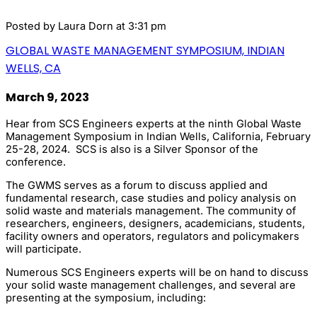
Posted by
Laura Dorn
at 3:31 pm
GLOBAL WASTE MANAGEMENT SYMPOSIUM, INDIAN
WELLS, CA
March 9, 2023
Hear from SCS Engineers experts at the ninth Global Waste
Management Symposium in Indian Wells, California, February
25-28, 2024. SCS is also is a Silver Sponsor of the
conference.
The GWMS serves as a forum to discuss applied and
fundamental research, case studies and policy analysis on
solid waste and materials management. The community of
researchers, engineers, designers, academicians, students,
facility owners and operators, regulators and policymakers
will participate.
Numerous SCS Engineers experts will be on hand to discuss
your solid waste management challenges, and several are
presenting at the symposium, including: