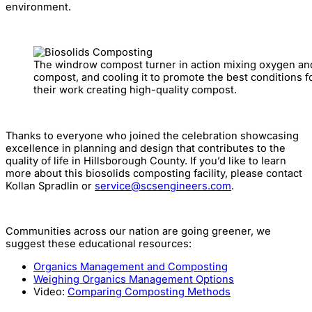
environment.
The windrow compost turner in action mixing oxygen and
compost, and cooling it to promote the best conditions 
their work creating high-quality compost.
Thanks to everyone who joined the celebration showcasing
excellence in planning and design that contributes to the
quality of life in Hillsborough County. If you’d like to learn
more about this biosolids composting facility, please contact
Kollan Spradlin or
service@scsengineers.com
.
Communities across our nation are going greener, we
suggest these educational resources:
Organics Management and Composting
Weighing Organics Management Options
Video:
Comparing Composting Methods