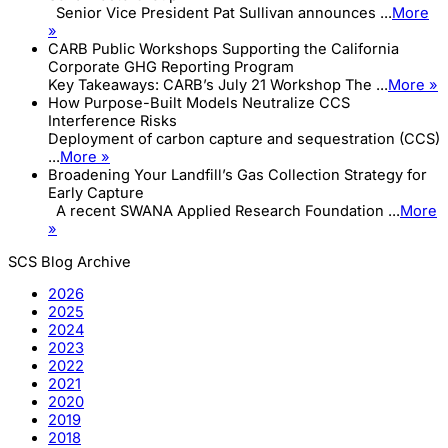
Senior Vice President Pat Sullivan announces ...
More
»
CARB Public Workshops Supporting the California
Corporate GHG Reporting Program
Key Takeaways: CARB’s July 21 Workshop The ...
More »
How Purpose-Built Models Neutralize CCS
Interference Risks
Deployment of carbon capture and sequestration (CCS)
...
More »
Broadening Your Landfill’s Gas Collection Strategy for
Early Capture
A recent SWANA Applied Research Foundation ...
More
»
SCS Blog Archive
2026
2025
2024
2023
2022
2021
2020
2019
2018