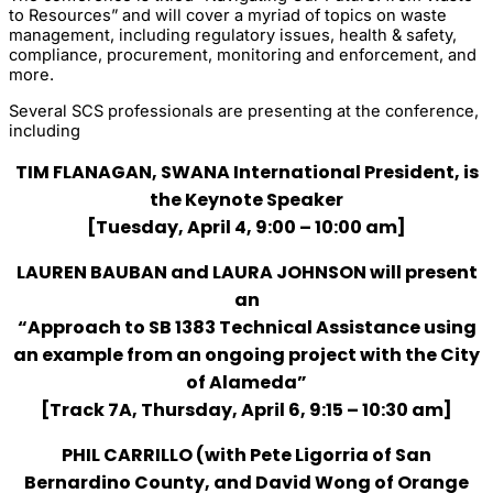
to Resources” and will cover a myriad of topics on waste
management, including regulatory issues, health & safety,
compliance, procurement, monitoring and enforcement, and
more.
Several SCS professionals are presenting at the conference,
including
TIM FLANAGAN, SWANA International President, is
the Keynote Speaker
[Tuesday, April 4, 9:00 – 10:00 am]
LAUREN BAUBAN and LAURA JOHNSON will present
an
“Approach to SB 1383 Technical Assistance using
an example from an ongoing project with the City
of Alameda”
[Track 7A, Thursday, April 6, 9:15 – 10:30 am]
PHIL CARRILLO (with Pete Ligorria of San
Bernardino County, and David Wong of Orange