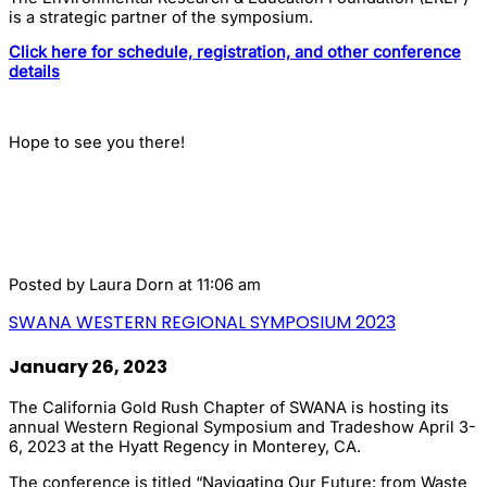
is a strategic partner of the symposium.
Click here for schedule, registration, and other conference
details
Hope to see you there!
Posted by
Laura Dorn
at 11:06 am
SWANA WESTERN REGIONAL SYMPOSIUM 2023
January 26, 2023
The California Gold Rush Chapter of SWANA is hosting its
annual Western Regional Symposium and Tradeshow April 3-
6, 2023 at the Hyatt Regency in Monterey, CA.
The conference is titled “Navigating Our Future: from Waste