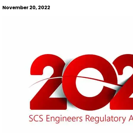
November 20, 2022