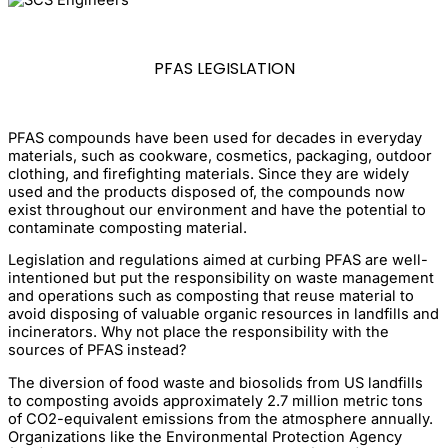
PFAS LEGISLATION
PFAS compounds have been used for decades in everyday
materials, such as cookware, cosmetics, packaging, outdoor
clothing, and firefighting materials. Since they are widely
used and the products disposed of, the compounds now
exist throughout our environment and have the potential to
contaminate composting material.
Legislation and regulations aimed at curbing PFAS are well-
intentioned but put the responsibility on waste management
and operations such as composting that reuse material to
avoid disposing of valuable organic resources in landfills and
incinerators. Why not place the responsibility with the
sources of PFAS instead?
The diversion of food waste and biosolids from US landfills
to composting avoids approximately 2.7 million metric tons
of CO2-equivalent emissions from the atmosphere annually.
Organizations like the Environmental Protection Agency