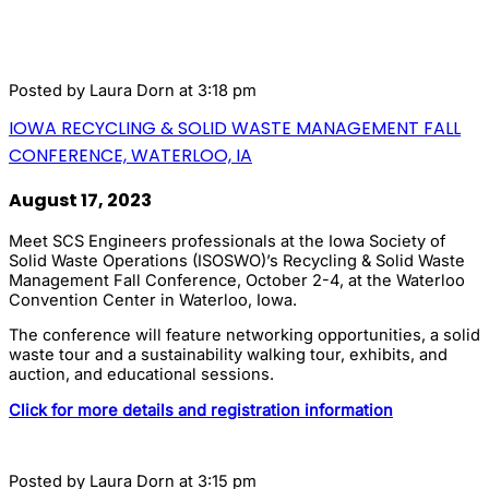
Posted by
Laura Dorn
at 3:18 pm
IOWA RECYCLING & SOLID WASTE MANAGEMENT FALL
CONFERENCE, WATERLOO, IA
August 17, 2023
Meet SCS Engineers professionals at the Iowa Society of
Solid Waste Operations (ISOSWO)’s Recycling & Solid Waste
Management Fall Conference, October 2-4, at the Waterloo
Convention Center in Waterloo, Iowa.
The conference will feature networking opportunities, a solid
waste tour and a sustainability walking tour, exhibits, and
auction, and educational sessions.
Click for more details and registration information
Posted by
Laura Dorn
at 3:15 pm