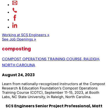
Working at SCS Engineers »
See Job Openings »
composting
COMPOST OPERATIONS TRAINING COURSE, RALEIGH,
NORTH CAROLINA
August 24, 2023
Learn from nationally-recognized instructors at the Compost
Research & Education Foundation’s Compost Operations
Training Course (COTC), September 11-15, 2023, at Booth
Labs, NC State University, in Raleigh, North Carolina.
SCS Engineers Senior Project Professional, Matt