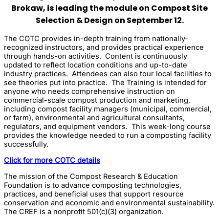
Brokaw, is leading the module on Compost Site
Selection & Design on September 12.
The COTC provides in-depth training from nationally-
recognized instructors, and provides practical experience
through hands-on activities. Content is continuously
updated to reflect location conditions and up-to-date
industry practices. Attendees can also tour local facilities to
see theories put into practice. The Training is intended for
anyone who needs comprehensive instruction on
commercial-scale compost production and marketing,
including compost facility managers (municipal, commercial,
or farm), environmental and agricultural consultants,
regulators, and equipment vendors. This week-long course
provides the knowledge needed to run a composting facility
successfully.
Click for more COTC details
The mission of the Compost Research & Education
Foundation is to advance composting technologies,
practices, and beneficial uses that support resource
conservation and economic and environmental sustainability.
The CREF is a nonprofit 501(c)(3) organization.