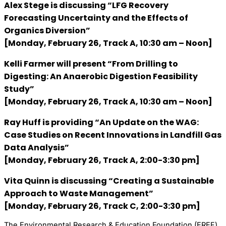
Alex Stege
is discussing “LFG Recovery
Forecasting Uncertainty and the Effects of
Organics Diversion”
[Monday, February 26, Track A, 10:30 am – Noon]
Kelli Farmer
will present “From Drilling to
Digesting: An Anaerobic Digestion Feasibility
Study”
[Monday, February 26, Track A, 10:30 am – Noon]
Ray Huff
is providing “An Update on the WAG:
Case Studies on Recent Innovations in Landfill Gas
Data Analysis”
[Monday, February 26, Track A, 2:00-3:30 pm]
Vita Quinn
is discussing “Creating a Sustainable
Approach to Waste Management”
[Monday, February 26, Track C, 2:00-3:30 pm]
The Environmental Research & Education Foundation (EREF)