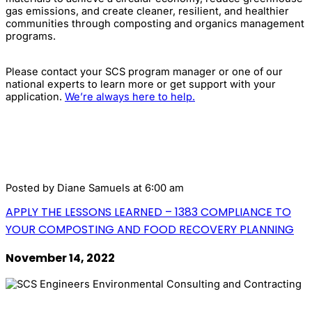
gas emissions, and create cleaner, resilient, and healthier
communities through composting and organics management
programs.
Please contact your SCS program manager or one of our
national experts to learn more or get support with your
application.
We’re always here to help.
Posted by
Diane Samuels
at 6:00 am
APPLY THE LESSONS LEARNED – 1383 COMPLIANCE TO
YOUR COMPOSTING AND FOOD RECOVERY PLANNING
November 14, 2022