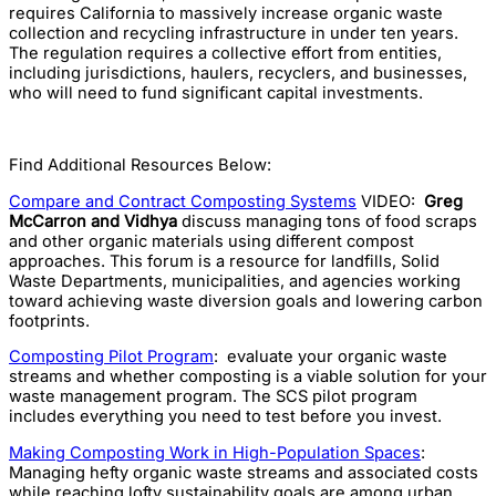
requires California to massively increase organic waste
collection and recycling infrastructure in under ten years.
The regulation requires a collective effort from entities,
including jurisdictions, haulers, recyclers, and businesses,
who will need to fund significant capital investments.
Find Additional Resources Below:
Compare and Contract Composting Systems
VIDEO:
Greg
McCarron and Vidhya
discuss managing tons of food scraps
and other organic materials using different compost
approaches. This forum is a resource for landfills, Solid
Waste Departments, municipalities, and agencies working
toward achieving waste diversion goals and lowering carbon
footprints.
Composting Pilot Program
: evaluate your organic waste
streams and whether composting is a viable solution for your
waste management program. The SCS pilot program
includes everything you need to test before you invest.
Making Composting Work in High-Population Spaces
:
Managing hefty organic waste streams and associated costs
while reaching lofty sustainability goals are among urban