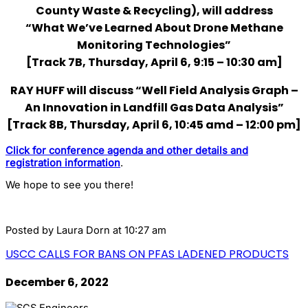
County Waste & Recycling), will address
“What We’ve Learned About Drone Methane
Monitoring Technologies”
[Track 7B, Thursday, April 6, 9:15 – 10:30 am]
RAY HUFF will discuss “Well Field Analysis Graph –
An Innovation in Landfill Gas Data Analysis”
[Track 8B, Thursday, April 6, 10:45 amd – 12:00 pm]
Click for conference agenda and other details and
registration information
.
We hope to see you there!
Posted by
Laura Dorn
at 10:27 am
USCC CALLS FOR BANS ON PFAS LADENED PRODUCTS
December 6, 2022