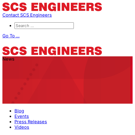
Contact SCS Engineers
Go To ...
News
Blog
Events
Press Releases
Videos