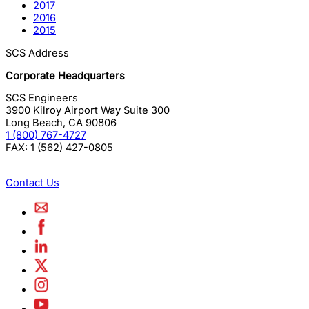
2017
2016
2015
SCS Address
Corporate Headquarters
SCS Engineers
3900 Kilroy Airport Way Suite 300
Long Beach
,
CA
90806
1 (800) 767-4727
FAX:
1 (562) 427-0805
Contact Us