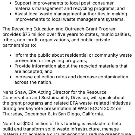
Support improvements to local post-consumer
materials management and recycling programs; and
Assist local waste management authorities in making
improvements to local waste management systems.
The Recycling Education and Outreach Grant Program
provides $75 million over five years to states, municipalities,
tribes, non-profit organizations, and public-private
partnerships to:
Inform the public about residential or community waste
prevention or recycling programs;
Provide information about the recycled materials that
are accepted; and
Increase collection rates and decrease contamination
across the nation.
Nena Shaw, EPA Acting Director for the Resource
Conservation and Sustainability Division, will speak about
the grant programs and related EPA waste-related initiatives
during her keynote presentation at WASTECON 2022 on
Thursday, December 8, in San Diego, California.
Note that $100 million of this funding is available to help
build and transform solid waste infrastructure, manage
materials to achieve a circular economy, reduce greenhouse