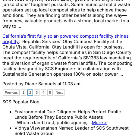
jurisdictions’ toughest pursuits. Some municipal solid waste
operators set up local compost sites to help achieve these
ambitions. They are finding other benefits along the way—
from new, valuable products with a strong, local market to a
way to …
California’s first fully solar-powered compost facility shines
brightly
: Republic Services’ Otay Compost Facility at the
Chula Vista, California, Otay Landfill is open for business.
The compost facility helps communities in San Diego County
meet the requirements of California’s SB1383 law mandating
the diversion of organic waste from landfills. The composting
facility designed by SCS Engineers in collaboration with
Sustainable Generation operates 100% on solar power …
Posted by
Diane Samuels
at 11:03 am
Previous
1
2
3
4
5
Next
SCS Popular Blog
Environmental Due Diligence Helps Protect Public
Lands Before They Become Public Assets
When a land trust, public agency, ...
More »
Vidhya Viswanathan Named Leader of SCS Southwest
Solid Waste Group