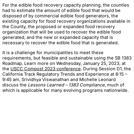
For the edible food recovery capacity planning, the counties
had to estimate the amount of edible food that would be
disposed of by commercial edible food generators, the
existing capacity for food recovery organizations available in
the County, the proposed or expanded food recovery
organization that will be used to recover the edible food
generated, and the new or expanded capacity that is
necessary to recover the edible food that is generated.
It is a challenge for municipalities to meet these
requirements, but feasible and sustainable using the SB 1383
Roadmap. Learn more on Wednesday, January 25, 2023, at
the
USCC Compost 2023 conference
. During Session D1, the
California Track Regulatory Trends and Experience at 8:15 –
9:45 am, Srividhya Viswanathan and Michelle Leonard
discuss the
Lessons Learned – 1383 Compliance
, much of
which is applicable for many evolving programs nationwide.