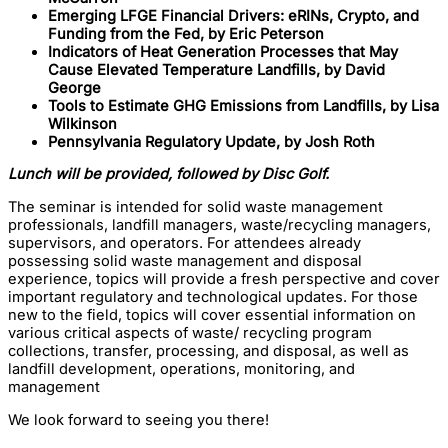
Emerging LFGE Financial Drivers: eRINs, Crypto, and
Funding from the Fed, by Eric Peterson
Indicators of Heat Generation Processes that May
Cause Elevated Temperature Landfills, by David
George
Tools to Estimate GHG Emissions from Landfills, by Lisa
Wilkinson
Pennsylvania Regulatory Update, by Josh Roth
Lunch will be provided, followed by Disc Golf.
The seminar is intended for solid waste management
professionals, landfill managers, waste/recycling managers,
supervisors, and operators. For attendees already
possessing solid waste management and disposal
experience, topics will provide a fresh perspective and cover
important regulatory and technological updates. For those
new to the field, topics will cover essential information on
various critical aspects of waste/ recycling program
collections, transfer, processing, and disposal, as well as
landfill development, operations, monitoring, and
management
We look forward to seeing you there!