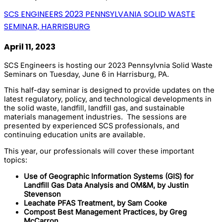
SCS ENGINEERS 2023 PENNSYLVANIA SOLID WASTE
SEMINAR, HARRISBURG
April 11, 2023
SCS Engineers is hosting our 2023 Pennsylvnia Solid Waste
Seminars on Tuesday, June 6 in Harrisburg, PA.
This half-day seminar is designed to provide updates on the
latest regulatory, policy, and technological developments in
the solid waste, landfill, landfill gas, and sustainable
materials management industries. The sessions are
presented by experienced SCS professionals, and
continuing education units are available.
This year, our professionals will cover these important
topics:
Use of Geographic Information Systems (GIS) for
Landfill Gas Data Analysis and OM&M, by Justin
Stevenson
Leachate PFAS Treatment, by Sam Cooke
Compost Best Management Practices, by Greg
McCarron