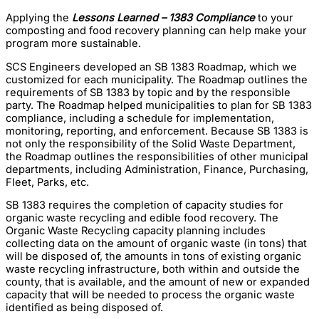
Applying the
Lessons Learned – 1383 Compliance
to your
composting and food recovery planning can help make your
program more sustainable.
SCS Engineers developed an SB 1383 Roadmap, which we
customized for each municipality. The Roadmap outlines the
requirements of SB 1383 by topic and by the responsible
party. The Roadmap helped municipalities to plan for SB 1383
compliance, including a schedule for implementation,
monitoring, reporting, and enforcement. Because SB 1383 is
not only the responsibility of the Solid Waste Department,
the Roadmap outlines the responsibilities of other municipal
departments, including Administration, Finance, Purchasing,
Fleet, Parks, etc.
SB 1383 requires the completion of capacity studies for
organic waste recycling and edible food recovery. The
Organic Waste Recycling capacity planning includes
collecting data on the amount of organic waste (in tons) that
will be disposed of, the amounts in tons of existing organic
waste recycling infrastructure, both within and outside the
county, that is available, and the amount of new or expanded
capacity that will be needed to process the organic waste
identified as being disposed of.