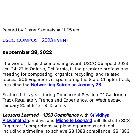
Posted by
Diane Samuels
at 11:05 am
USCC COMPOST 2023 EVENT
September 28, 2022
The world’s largest composting event, USCC Compost 2023,
Jan 24-27 in Ontario, California, is the premiere professional
meeting for composting, organics recycling, and related
topics. SCS Engineers is sponsoring the State Chapter track,
including the
Networking Soiree on January 26
.
Featured this year during Concurrent Session D1 California
Track Regulatory Trends and Experience, on Wednesday,
January 25 at 8:15 – 9:45 am is
Lessons Learned –
1383 Compliance
with
Srividhya
Viswanathan
.
Vidhya and
Michelle Leonard
will illustrate SCS
Engineers’ comprehensive planning process and tool,
including a timeline, to achieve SB 1383 compliance. SB 1383