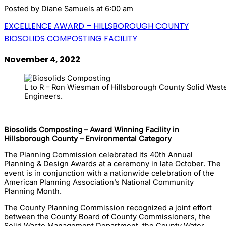
Posted by
Diane Samuels
at 6:00 am
EXCELLENCE AWARD – HILLSBOROUGH COUNTY
BIOSOLIDS COMPOSTING FACILITY
November 4, 2022
L to R – Ron Wiesman of Hillsborough County Solid Waste
Engineers.
Biosolids Composting – Award Winning Facility in
Hillsborough County – Environmental Category
The Planning Commission celebrated its 40th Annual
Planning & Design Awards at a ceremony in late October. The
event is in conjunction with a nationwide celebration of the
American Planning Association’s National Community
Planning Month.
The County Planning Commission recognized a joint effort
between the County Board of County Commissioners, the
Solid Waste Management Department, the County Water