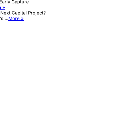
 Early Capture
e »
Next Capital Project?
 ...
More »