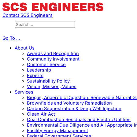
Contact SCS Engineers
Go To ...
About Us
Awards and Recognition
Community Involvement
Customer Service
Leadership
Experts
Sustainability Policy
Vision, Mission, Values
Services
Biogas, Anaerobic Digestion, Renewable Natural 
Brownfields and Voluntary Remediation
Carbon Sequestration & Deep Well Injection
Clean Air Act
Coal Combustion Residuals and Electric Utilities
Environmental Due Diligence and All Appropriate I
Facility Energy Management
Federal Government Services