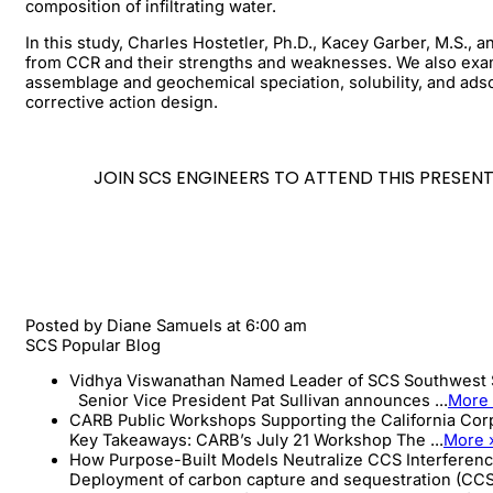
composition of infiltrating water.
In this study, Charles Hostetler, Ph.D., Kacey Garber, M.S.
from CCR and their strengths and weaknesses. We also examin
assemblage and geochemical speciation, solubility, and adso
corrective action design.
JOIN SCS ENGINEERS TO ATTEND THIS PRESE
Posted by
Diane Samuels
at 6:00 am
SCS Popular Blog
Vidhya Viswanathan Named Leader of SCS Southwest 
Senior Vice President Pat Sullivan announces ...
More
CARB Public Workshops Supporting the California Co
Key Takeaways: CARB’s July 21 Workshop The ...
More 
How Purpose-Built Models Neutralize CCS Interferenc
Deployment of carbon capture and sequestration (CCS)