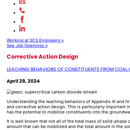
Working at SCS Engineers »
See Job Openings »
Corrective Action Design
LEACHING BEHAVIORS OF CONSTITUENTS FROM COAL 
April 29, 2024
Understanding the leaching behaviors of Appendix III and I
and corrective action design. This is particularly important 
has the potential to mobilize constituents into the groundw
It is well known that not all of the total mass of solid-phas
amount that can be mobilized and the total amount in the so