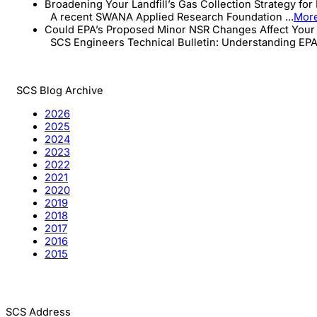
Broadening Your Landfill’s Gas Collection Strategy for
A recent SWANA Applied Research Foundation ...
Mor
Could EPA’s Proposed Minor NSR Changes Affect Your 
SCS Engineers Technical Bulletin: Understanding EPA’s
SCS Blog Archive
2026
2025
2024
2023
2022
2021
2020
2019
2018
2017
2016
2015
SCS Address