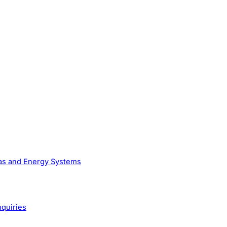
Gas and Energy Systems
nquiries