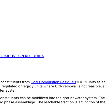
COMBUSTION RESIDUALS
V constituents from
Coal Combustion Residuals
(CCR) units as a 
in regulated or legacy units where CCR removal is not feasible, 
ater system.
e constituents can be mobilized into the groundwater system. The
lid phase assemblage. The leachable fraction is a function of t