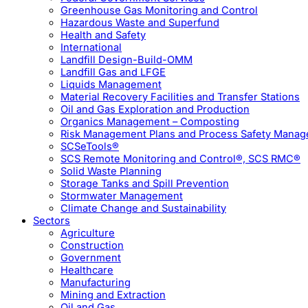
Greenhouse Gas Monitoring and Control
Hazardous Waste and Superfund
Health and Safety
International
Landfill Design-Build-OMM
Landfill Gas and LFGE
Liquids Management
Material Recovery Facilities and Transfer Stations
Oil and Gas Exploration and Production
Organics Management – Composting
Risk Management Plans and Process Safety Mana
SCSeTools®
SCS Remote Monitoring and Control®, SCS RMC®
Solid Waste Planning
Storage Tanks and Spill Prevention
Stormwater Management
Climate Change and Sustainability
Sectors
Agriculture
Construction
Government
Healthcare
Manufacturing
Mining and Extraction
Oil and Gas