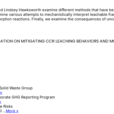
, and Lindsey Hawksworth examine different methods that have be
e various attempts to mechanistically interpret leachable frac
rption reactions. Finally, we examine the consequences of unce
NTATION ON MITIGATING CCR LEACHING BEHAVIORS AND 
Solid Waste Group
 »
rporate GHG Reporting Program
»
e Risks
 ...
More »