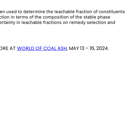
en used to determine the leachable fraction of constituents
tion in terms of the composition of the stable phase
rtainty in leachable fractions on remedy selection and
MORE AT
WORLD OF COAL ASH
, MAY 13 – 16, 2024.