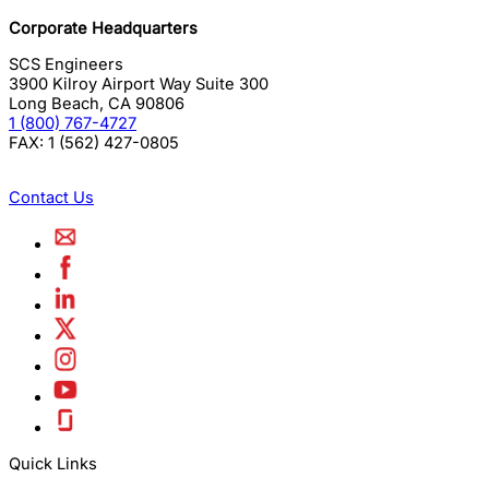
Corporate Headquarters
SCS Engineers
3900 Kilroy Airport Way Suite 300
Long Beach
,
CA
90806
1 (800) 767-4727
FAX:
1 (562) 427-0805
Contact Us
Quick Links