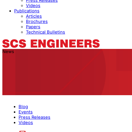
Press Releases
Videos
Publications
Articles
Brochures
Papers
Technical Bulletins
News
Blog
Events
Press Releases
Videos