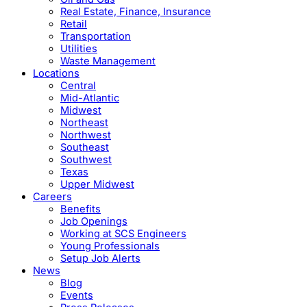
Real Estate, Finance, Insurance
Retail
Transportation
Utilities
Waste Management
Locations
Central
Mid-Atlantic
Midwest
Northeast
Northwest
Southeast
Southwest
Texas
Upper Midwest
Careers
Benefits
Job Openings
Working at SCS Engineers
Young Professionals
Setup Job Alerts
News
Blog
Events