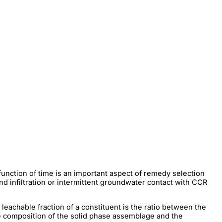
function of time is an important aspect of remedy selection
and infiltration or intermittent groundwater contact with CCR
 leachable fraction of a constituent is the ratio between the
he composition of the solid phase assemblage and the