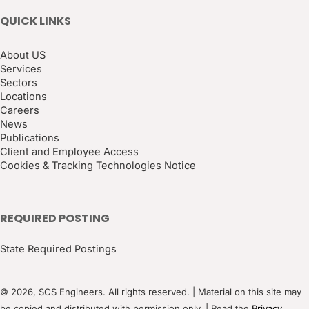
QUICK LINKS
About US
Services
Sectors
Locations
Careers
News
Publications
Client and Employee Access
Cookies & Tracking Technologies Notice
REQUIRED POSTING
State Required Postings
© 2026, SCS Engineers. All rights reserved. | Material on this site may
be copied and distributed with permission only. | Read the
Privacy