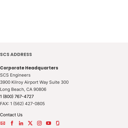
SCS ADDRESS
Corporate Headquarters
SCS Engineers
3900 Kilroy Airport Way Suite 300
Long Beach
,
CA
90806
1 (800) 767-4727
FAX:
1 (562) 427-0805
Contact Us