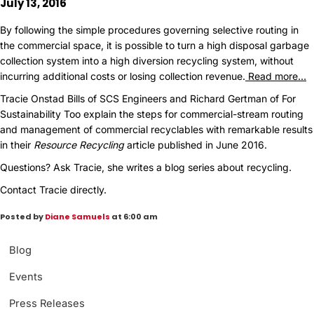
July 13, 2016
By following the simple procedures governing selective routing in
the commercial space, it is possible to turn a high disposal garbage
collection system into a high diversion recycling system, without
incurring additional costs or losing collection revenue.
Read more…
Tracie Onstad Bills of SCS Engineers and Richard Gertman of For
Sustainability Too explain the steps for commercial-stream routing
and management of commercial recyclables with remarkable results
in their
Resource Recycling
article published in June 2016.
Questions?
Ask Tracie, she writes a blog series about recycling.
Contact Tracie directly.
Posted by
Diane Samuels
at 6:00 am
Blog
Events
Press Releases