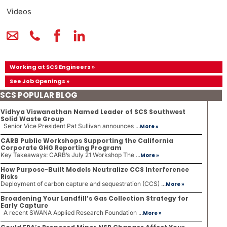
Videos
Working at SCS Engineers »
See Job Openings »
SCS POPULAR BLOG
Vidhya Viswanathan Named Leader of SCS Southwest
Solid Waste Group
Senior Vice President Pat Sullivan announces ...
More »
CARB Public Workshops Supporting the California
Corporate GHG Reporting Program
Key Takeaways: CARB’s July 21 Workshop The ...
More »
How Purpose-Built Models Neutralize CCS Interference
Risks
Deployment of carbon capture and sequestration (CCS) ...
More »
Broadening Your Landfill’s Gas Collection Strategy for
Early Capture
A recent SWANA Applied Research Foundation ...
More »