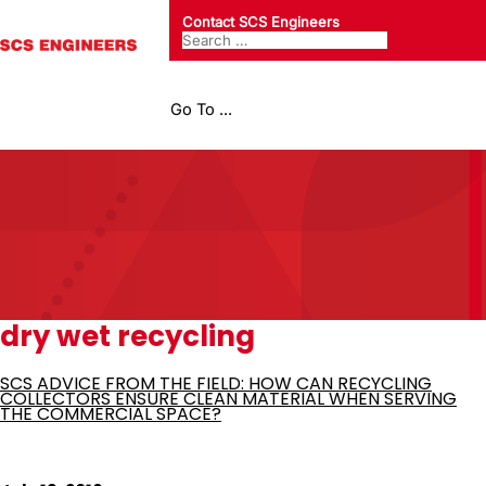
Contact SCS Engineers
Go To ...
dry wet recycling
SCS ADVICE FROM THE FIELD: HOW CAN RECYCLING
COLLECTORS ENSURE CLEAN MATERIAL WHEN SERVING
THE COMMERCIAL SPACE?