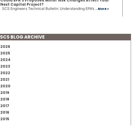
Could EPA’s Proposed Minor NSR Changes Affect Your
Next Capital Project?
SCS Engineers Technical Bulletin: Understanding EPA’s ...
More »
SCS BLOG ARCHIVE
2026
2025
2024
2023
2022
2021
2020
2019
2018
2017
2016
2015