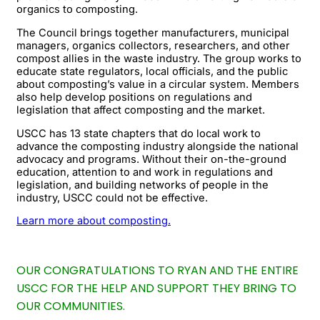
organics to composting.
The Council brings together manufacturers, municipal
managers, organics collectors, researchers, and other
compost allies in the waste industry. The group works to
educate state regulators, local officials, and the public
about composting’s value in a circular system. Members
also help develop positions on regulations and
legislation that affect composting and the market.
USCC has 13 state chapters that do local work to
advance the composting industry alongside the national
advocacy and programs. Without their on-the-ground
education, attention to and work in regulations and
legislation, and building networks of people in the
industry, USCC could not be effective.
Learn more about composting.
OUR CONGRATULATIONS TO RYAN AND THE ENTIRE
USCC FOR THE HELP AND SUPPORT THEY BRING TO
OUR COMMUNITIES.