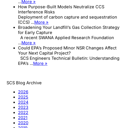
...
More »
How Purpose-Built Models Neutralize CCS
Interference Risks
Deployment of carbon capture and sequestration
(CCS) ...
More »
Broadening Your Landfill’s Gas Collection Strategy
for Early Capture
A recent SWANA Applied Research Foundation
...
More »
Could EPA’s Proposed Minor NSR Changes Affect
Your Next Capital Project?
SCS Engineers Technical Bulletin: Understanding
EPA’s ...
More »
SCS Blog Archive
2026
2025
2024
2023
2022
2021
2020