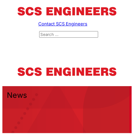
Contact SCS Engineers
News