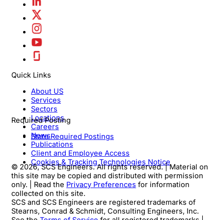
Quick Links
About US
Services
Sectors
Locations
Required Posting
Careers
News
State Required Postings
Publications
Client and Employee Access
Cookies & Tracking Technologies Notice
© 2026, SCS Engineers. All rights reserved. | Material on
this site may be copied and distributed with permission
only. | Read the
Privacy Preferences
for information
collected on this site.
SCS and SCS Engineers are registered trademarks of
Stearns, Conrad & Schmidt, Consulting Engineers, Inc.