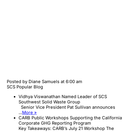
Posted by
Diane Samuels
at 6:00 am
SCS Popular Blog
Vidhya Viswanathan Named Leader of SCS
Southwest Solid Waste Group
Senior Vice President Pat Sullivan announces
...
More »
CARB Public Workshops Supporting the California
Corporate GHG Reporting Program
Key Takeaways: CARB’s July 21 Workshop The