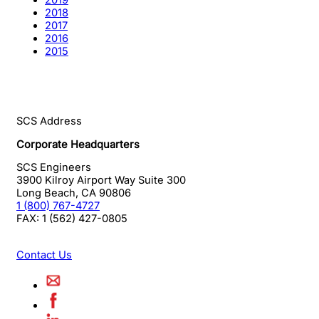
2019
2018
2017
2016
2015
SCS Address
Corporate Headquarters
SCS Engineers
3900 Kilroy Airport Way Suite 300
Long Beach
,
CA
90806
1 (800) 767-4727
FAX:
1 (562) 427-0805
Contact Us