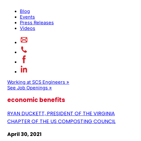
Blog
Events
Press Releases
Videos
Working at SCS Engineers »
See Job Openings »
economic benefits
RYAN DUCKETT, PRESIDENT OF THE VIRGINIA
CHAPTER OF THE US COMPOSTING COUNCIL
April 30, 2021