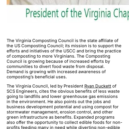
The Virginia Composting Council is the state affiliate of
the US Composting Council; its mission is to support the
efforts and initiatives of the USCC and bring the practice
of composting to more Virginians. The Composting
Council is growing because of increased efforts by
communities to divert food waste from disposal.
Demand is growing with increased awareness of
composting’s beneficial uses.
The Virginia Council, led by President
Ryan Duckett
of
SCS Engineers, cites the obvious benefits of less waste
going to landfills and lower greenhouse gas emissions
in the environment. He also points out the jobs and
business development potential and using compost for
stormwater management, erosion control, and other
green infrastructure as benefits. Expanded programs
also offer the opportunity to collect edible foods for non-
profits feeding many in need while diverting non-edible