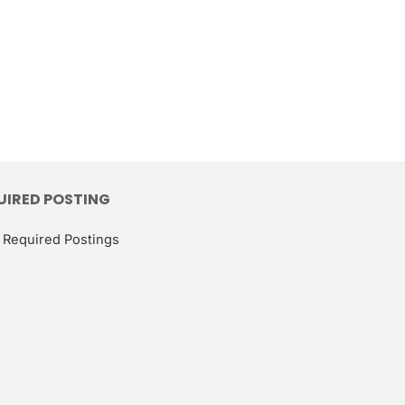
UIRED POSTING
 Required Postings