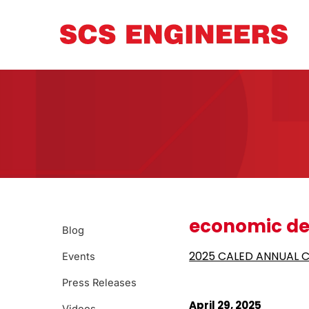
economic de
Blog
2025 CALED ANNUAL 
Events
Press Releases
April 29, 2025