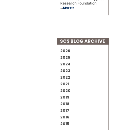
Research Foundation
...
More »
SCS BLOG ARCHIVE
2026
2025
2024
2023
2022
2021
2020
2019
2018
2017
2016
2015