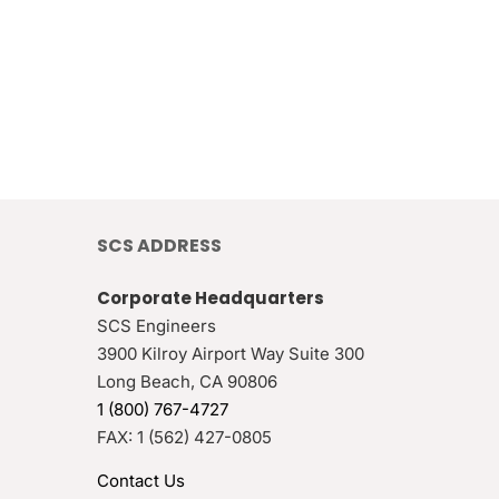
SCS ADDRESS
Corporate Headquarters
SCS Engineers
3900 Kilroy Airport Way Suite 300
Long Beach
,
CA
90806
1 (800) 767-4727
FAX:
1 (562) 427-0805
Contact Us