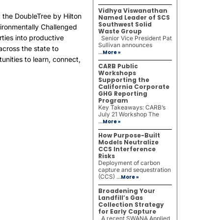
Vidhya Viswanathan
the DoubleTree by Hilton
Named Leader of SCS
Southwest Solid
nvironmentally Challenged
Waste Group
rties into productive
Senior Vice President Pat
Sullivan announces
cross the state to
...
More »
nities to learn, connect,
CARB Public
Workshops
Supporting the
California Corporate
GHG Reporting
Program
Key Takeaways: CARB’s
July 21 Workshop The
...
More »
How Purpose-Built
Models Neutralize
CCS Interference
Risks
Deployment of carbon
capture and sequestration
(CCS) ...
More »
Broadening Your
Landfill’s Gas
Collection Strategy
for Early Capture
A recent SWANA Applied