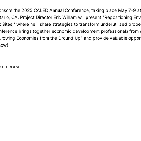
onsors the 2025 CALED Annual Conference, taking place May 7–9 at 
tario, CA. Project Director Eric William will present “Repositioning E
Sites,” where he’ll share strategies to transform underutilized prope
ference brings together economic development professionals from a
Growing Economies from the Ground Up” and provide valuable opportu
now!
at 11:19 am