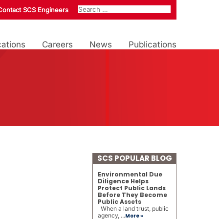
Contact SCS Engineers
ations
Careers
News
Publications
SCS POPULAR BLOG
Environmental Due
Diligence Helps
Protect Public Lands
Before They Become
Public Assets
When a land trust, public
agency, ...
More »