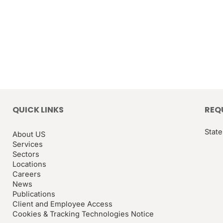
QUICK LINKS
REQ
State
About US
Services
Sectors
Locations
Careers
News
Publications
Client and Employee Access
Cookies & Tracking Technologies Notice