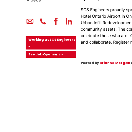
Videos
SCS Engineers proudly sp
Hotel Ontario Airport in On
Urban Infill Redevelopment 
community assets. The con
celebrate those who are “
Working at SCS Engineers
and collaborate.
Register 
»
See Job Openings »
Posted by
Brianna Morgan