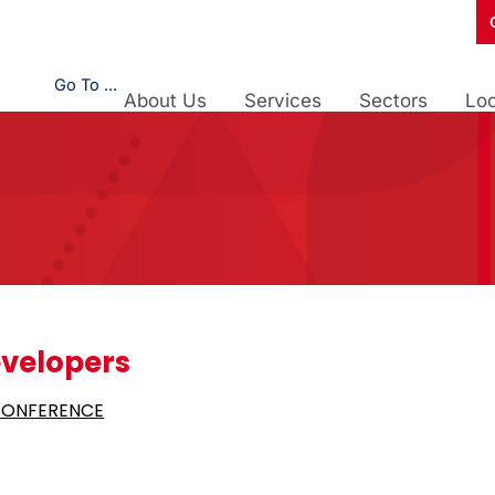
Go To ...
About Us
Services
Sectors
Loc
velopers
CONFERENCE