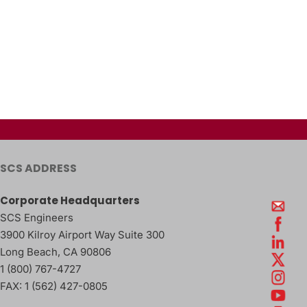
SCS ADDRESS
Corporate Headquarters
SCS Engineers
3900 Kilroy Airport Way Suite 300
Long Beach
,
CA
90806
1 (800) 767-4727
FAX:
1 (562) 427-0805