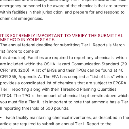
emergency personnel to be aware of the chemicals that are present
within facilities in their jurisdiction, and prepare for and respond to
chemical emergencies.
IT IS EXTREMELY IMPORTANT TO VERIFY THE SUBMITTAL
METHOD IN YOUR STATE.
The annual federal deadline for submitting Tier II Reports is March
1st (more to come on
this deadline). Facilities are required to report any chemicals, which
are included within the OSHA Hazard Communication Standard (29
CFR 1910.1200). A list of EHSs and their TPQs can be found at 40
CFR 355, Appendix A. The EPA has compiled a “List of Lists” which
provides a consolidated list of chemicals that are subject to EPCRA
Tier II reporting along with their Threshold Planning Quantities
(TPQ). The TPQ is the amount of chemical kept on-site above which
you must file a Tier II. It is important to note that ammonia has a Tier
II reporting threshold of 500 pounds.
Each facility maintaining chemical inventories, as described in the
article are required to submit an annual Tier II Report to the