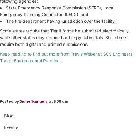
following agencies:
State Emergency Response Commission (SERC), Local
Emergency Planning Committee (LEPC), and
The fire department having jurisdiction over the facility.
Some states require that Tier II forms be submitted electronically,
while other states may require hard copy submittals. Still, others
require both digital and printed submissions.
Keep reading to find out more from Travis Weber at SCS Engineers,
Tracer Environmental Practice…
Posted by
Diane Samuels
at 6:00 am
Blog
Events