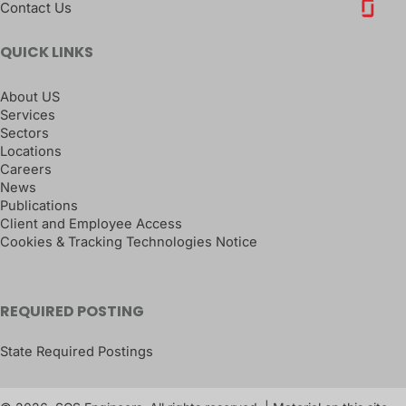
Contact Us
QUICK LINKS
About US
Services
Sectors
Locations
Careers
News
Publications
Client and Employee Access
Cookies & Tracking Technologies Notice
REQUIRED POSTING
State Required Postings