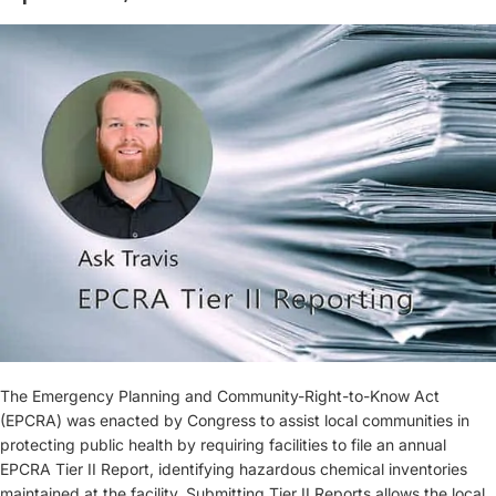
The Emergency Planning and Community-Right-to-Know Act
(EPCRA) was enacted by Congress to assist local communities in
protecting public health by requiring facilities to file an annual
EPCRA Tier II Report, identifying hazardous chemical inventories
maintained at the facility. Submitting Tier II Reports allows the local