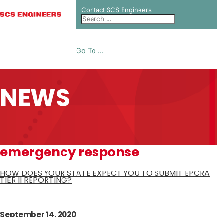
Contact SCS Engineers
Go To ...
NEWS
emergency response
HOW DOES YOUR STATE EXPECT YOU TO SUBMIT EPCRA
TIER II REPORTING?
September 14, 2020