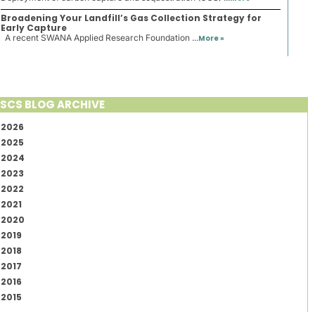
Broadening Your Landfill’s Gas Collection Strategy for
Early Capture
A recent SWANA Applied Research Foundation ...
More »
SCS BLOG ARCHIVE
2026
2025
2024
2023
2022
2021
2020
2019
2018
2017
2016
2015