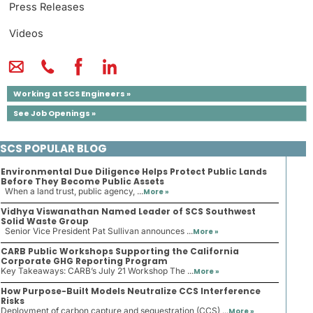
Press Releases
Videos
Working at SCS Engineers »
See Job Openings »
SCS POPULAR BLOG
Environmental Due Diligence Helps Protect Public Lands
Before They Become Public Assets
When a land trust, public agency, ...
More »
Vidhya Viswanathan Named Leader of SCS Southwest
Solid Waste Group
Senior Vice President Pat Sullivan announces ...
More »
CARB Public Workshops Supporting the California
Corporate GHG Reporting Program
Key Takeaways: CARB’s July 21 Workshop The ...
More »
How Purpose-Built Models Neutralize CCS Interference
Risks
Deployment of carbon capture and sequestration (CCS) ...
More »