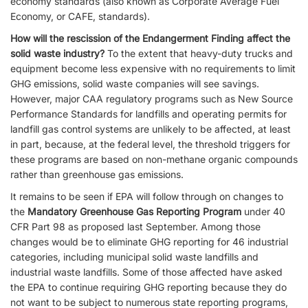
economy standards (also known as Corporate Average Fuel
Economy, or CAFE, standards).
How will the rescission of the Endangerment Finding affect the
solid waste industry?
To the extent that heavy-duty trucks and
equipment become less expensive with no requirements to limit
GHG emissions, solid waste companies will see savings.
However, major CAA regulatory programs such as New Source
Performance Standards for landfills and operating permits for
landfill gas control systems are unlikely to be affected, at least
in part, because, at the federal level, the threshold triggers for
these programs are based on non-methane organic compounds
rather than greenhouse gas emissions.
It remains to be seen if EPA will follow through on changes to
the
Mandatory Greenhouse Gas Reporting Program
under 40
CFR Part 98 as proposed last September. Among those
changes would be to eliminate GHG reporting for 46 industrial
categories, including municipal solid waste landfills and
industrial waste landfills. Some of those affected have asked
the EPA to continue requiring GHG reporting because they do
not want to be subject to numerous state reporting programs,