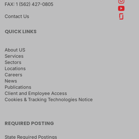
FAX:
1 (562) 427-0805
Contact Us
QUICK LINKS
About US
Services
Sectors
Locations
Careers
News
Publications
Client and Employee Access
Cookies & Tracking Technologies Notice
REQUIRED POSTING
State Required Postings