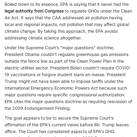
Boiled down to its essence, EPA is saying that it never had the
legal authority from Congress
to regulate GHGs under the Clean
Air Act. It says that the CAA addressed air pollution having
local and regional impacts, not pollution that may affect global
climate change. By taking this approach, the EPA avoids
addressing climate science altogether.
Under the Supreme Court’s “major questions” doctrine,
President Obama couldn’t regulate greenhouse gas emissions
outside the fence line as part of the Clean Power Plan in the
electric utilities sector. President Biden couldn’t require COVID-
19 vaccinations or forgive student loans en masse. President
Trump might not have been able to impose tariffs under the
International Emergency Economic Powers Act because such
major questions require specific congressional authorization.
EPA cites the major questions doctrine as requiring rescission of
the 2009 Endangerment Finding.
The goal appears to be to secure the Supreme Court’s
affirmation of the EPA’s current views before Mr. Trump leaves
office. The Court has considered aspects of EPA’s GHG