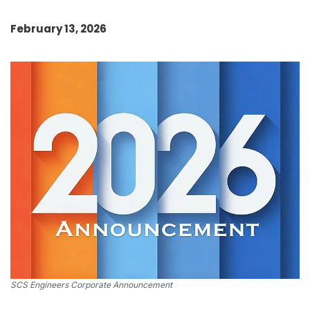
February 13, 2026
SCS Engineers Corporate Announcement