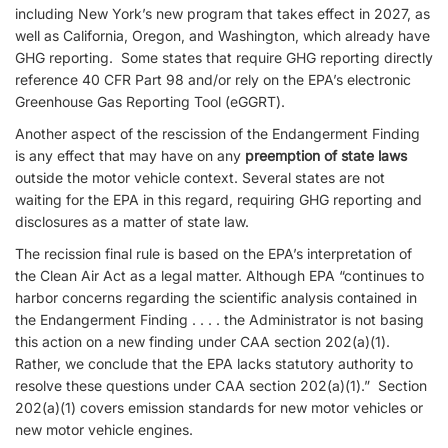
including New York’s new program that takes effect in 2027, as
well as California, Oregon, and Washington, which already have
GHG reporting. Some states that require GHG reporting directly
reference 40 CFR Part 98 and/or rely on the EPA’s electronic
Greenhouse Gas Reporting Tool (eGGRT).
Another aspect of the rescission of the Endangerment Finding
is any effect that may have on any
preemption of state laws
outside the motor vehicle context. Several states are not
waiting for the EPA in this regard, requiring GHG reporting and
disclosures as a matter of state law.
The recission final rule is based on the EPA’s interpretation of
the Clean Air Act as a legal matter. Although EPA “continues to
harbor concerns regarding the scientific analysis contained in
the Endangerment Finding . . . . the Administrator is not basing
this action on a new finding under CAA section 202(a)(1).
Rather, we conclude that the EPA lacks statutory authority to
resolve these questions under CAA section 202(a)(1).” Section
202(a)(1) covers emission standards for new motor vehicles or
new motor vehicle engines.