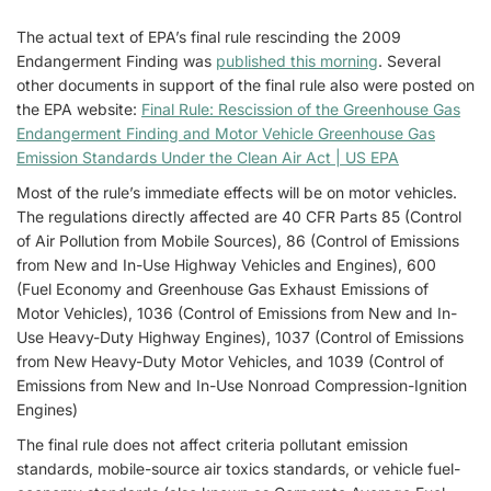
The actual text of EPA’s final rule rescinding the 2009
Endangerment Finding was
published this morning
. Several
other documents in support of the final rule also were posted on
the EPA website:
Final Rule: Rescission of the Greenhouse Gas
Endangerment Finding and Motor Vehicle Greenhouse Gas
Emission Standards Under the Clean Air Act | US EPA
Most of the rule’s immediate effects will be on motor vehicles.
The regulations directly affected are 40 CFR Parts 85 (Control
of Air Pollution from Mobile Sources), 86 (Control of Emissions
from New and In-Use Highway Vehicles and Engines), 600
(Fuel Economy and Greenhouse Gas Exhaust Emissions of
Motor Vehicles), 1036 (Control of Emissions from New and In-
Use Heavy-Duty Highway Engines), 1037 (Control of Emissions
from New Heavy-Duty Motor Vehicles, and 1039 (Control of
Emissions from New and In-Use Nonroad Compression-Ignition
Engines)
The final rule does not affect criteria pollutant emission
standards, mobile-source air toxics standards, or vehicle fuel-