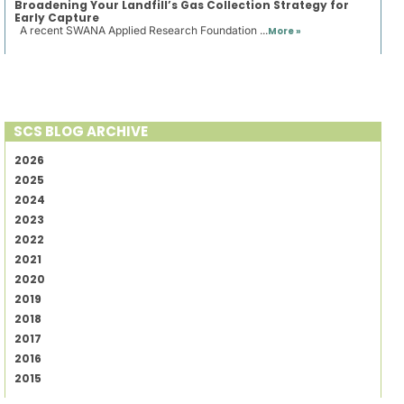
Broadening Your Landfill’s Gas Collection Strategy for
Early Capture
A recent SWANA Applied Research Foundation ...
More »
SCS BLOG ARCHIVE
2026
2025
2024
2023
2022
2021
2020
2019
2018
2017
2016
2015