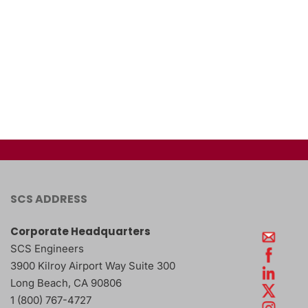
SCS ADDRESS
Corporate Headquarters
SCS Engineers
3900 Kilroy Airport Way Suite 300
Long Beach
,
CA
90806
1 (800) 767-4727