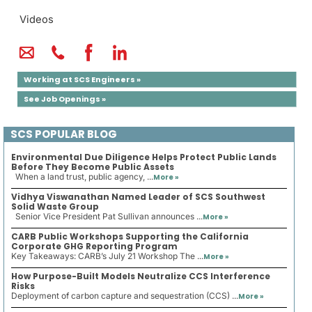
Videos
Working at SCS Engineers »
See Job Openings »
SCS POPULAR BLOG
Environmental Due Diligence Helps Protect Public Lands
Before They Become Public Assets
When a land trust, public agency, ...
More »
Vidhya Viswanathan Named Leader of SCS Southwest
Solid Waste Group
Senior Vice President Pat Sullivan announces ...
More »
CARB Public Workshops Supporting the California
Corporate GHG Reporting Program
Key Takeaways: CARB’s July 21 Workshop The ...
More »
How Purpose-Built Models Neutralize CCS Interference
Risks
Deployment of carbon capture and sequestration (CCS) ...
More »