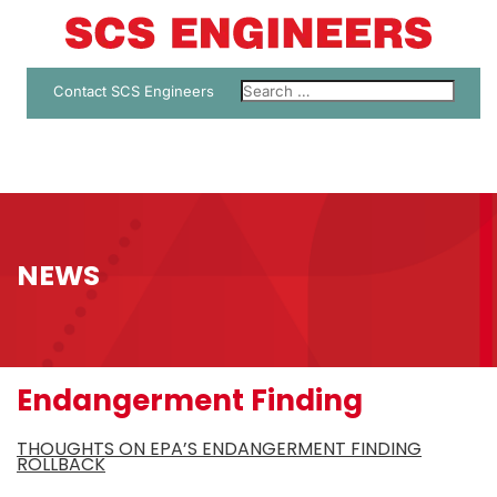
Contact SCS Engineers
NEWS
Endangerment Finding
THOUGHTS ON EPA’S ENDANGERMENT FINDING
ROLLBACK