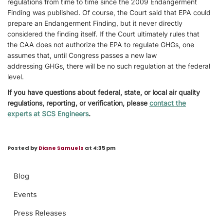
regulations from time to time since the 2009 Endangerment
Finding was published. Of course, the Court said that EPA could
prepare an Endangerment Finding, but it never directly
considered the finding itself. If the Court ultimately rules that
the CAA does not authorize the EPA to regulate GHGs, one
assumes that, until Congress passes a new law
addressing GHGs, there will be no such regulation at the federal
level.
If you have questions about federal, state, or local air quality
regulations, reporting, or verification, please
contact the
experts at SCS Engineers
.
Posted by
Diane Samuels
at 4:35 pm
Blog
Events
Press Releases