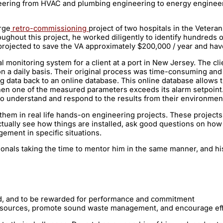
neering from HVAC and plumbing engineering to energy engineeri
rge
retro-commissioning
project of two hospitals in the Vetera
ghout this project, he worked diligently to identify hundreds 
jected to save the VA approximately $200,000 / year and have
 monitoring system for a client at a port in New Jersey. The cl
rt on a daily basis. Their original process was time-consuming a
ata back to an online database. This online database allows the 
hen one of the measured parameters exceeds its alarm setpoint
y to understand and respond to the results from their environme
hem in real life hands-on engineering projects. These projects 
ually see how things are installed, ask good questions on how t
ement in specific situations.
onals taking the time to mentor him in the same manner, and hi
n
ed, and to be rewarded for performance and commitment
esources, promote sound waste management, and encourage effic