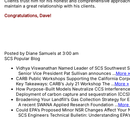
Clients trust him for his honest and comprehensive approach t
maintain a great relationship with his clients.
Congratulations, Dave!
Posted by
Diane Samuels
at 3:00 am
SCS Popular Blog
Vidhya Viswanathan Named Leader of SCS Southwest S
Senior Vice President Pat Sullivan announces ...
More 
CARB Public Workshops Supporting the California Cor
Key Takeaways: CARB’s July 21 Workshop The ...
More »
How Purpose-Built Models Neutralize CCS Interference
Deployment of carbon capture and sequestration (CCS) 
Broadening Your Landfill’s Gas Collection Strategy for 
A recent SWANA Applied Research Foundation ...
More
Could EPA’s Proposed Minor NSR Changes Affect Your N
SCS Engineers Technical Bulletin: Understanding EPA’s 