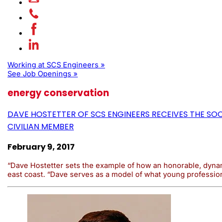
Working at SCS Engineers »
See Job Openings »
energy conservation
DAVE HOSTETTER OF SCS ENGINEERS RECEIVES THE S
CIVILIAN MEMBER
February 9, 2017
“Dave Hostetter sets the example of how an honorable, dynami
east coast. “Dave serves as a model of what young profession