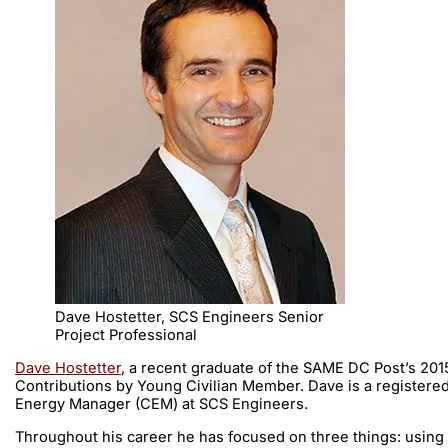
Dave Hostetter, SCS Engineers Senior
Project Professional
Dave Hostetter
, a recent graduate of the SAME DC Post’s 20
Contributions by Young Civilian Member. Dave is a registered
Energy Manager (CEM) at SCS Engineers.
Throughout his career he has focused on three things: using h