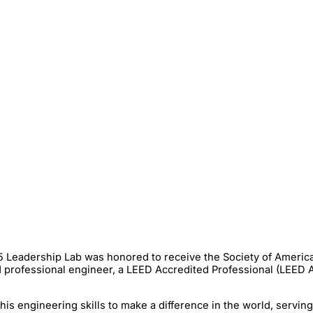
15 Leadership Lab was honored to receive the Society of Americ
 professional engineer, a LEED Accredited Professional (LEED A
is engineering skills to make a difference in the world, servin