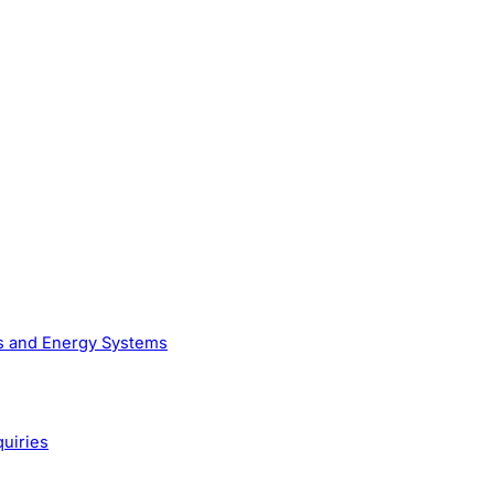
as and Energy Systems
quiries