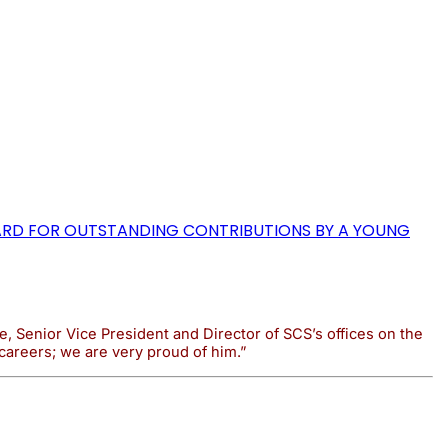
WARD FOR OUTSTANDING CONTRIBUTIONS BY A YOUNG
, Senior Vice President and Director of SCS’s offices on the
careers; we are very proud of him.”