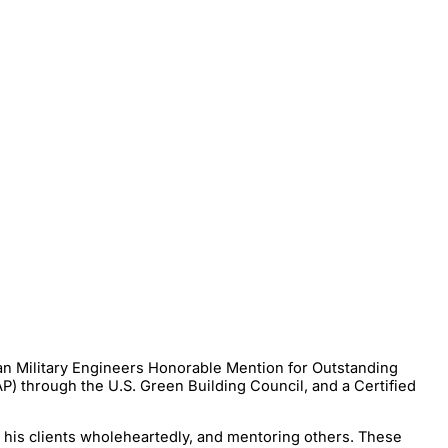
an Military Engineers Honorable Mention for Outstanding
P) through the U.S. Green Building Council, and a Certified
g his clients wholeheartedly, and mentoring others. These