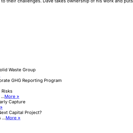
o their challenges. Dave takes ownership of his work and puts i
olid Waste Group
»
porate GHG Reporting Program
 Risks
...
More »
Early Capture
 »
ext Capital Project?
...
More »