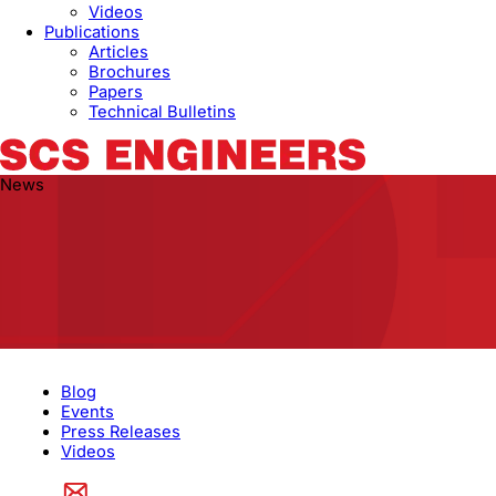
Videos
Publications
Articles
Brochures
Papers
Technical Bulletins
News
Blog
Events
Press Releases
Videos