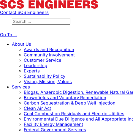
Contact SCS Engineers
Go To ...
About Us
Awards and Recognition
Community Involvement
Customer Service
Leadership
Experts
Sustainability Policy
Vision, Mission, Values
Services
Biogas, Anaerobic Digestion, Renewable Natural G
Brownfields and Voluntary Remediation
Carbon Sequestration & Deep Well Injection
Clean Air Act
Coal Combustion Residuals and Electric Utilities
Environmental Due Diligence and All Appropriate In
Facility Energy Management
Federal Government Services