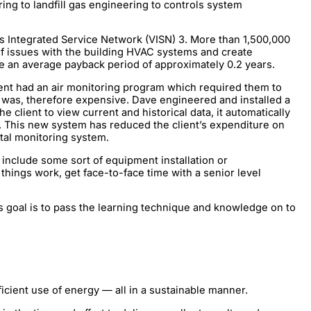
ng to landfill gas engineering to controls system
ns Integrated Service Network (VISN) 3. More than 1,500,000
of issues with the building HVAC systems and create
 an average payback period of approximately 0.2 years.
ient had an air monitoring program which required them to
nd was, therefore expensive. Dave engineered and installed a
client to view current and historical data, it automatically
. This new system has reduced the client’s expenditure on
ntal monitoring system.
include some sort of equipment installation or
hings work, get face-to-face time with a senior level
s goal is to pass the learning technique and knowledge on to
ient use of energy — all in a sustainable manner.