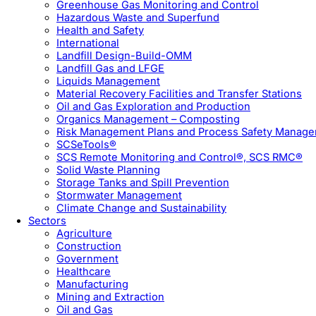
Greenhouse Gas Monitoring and Control
Hazardous Waste and Superfund
Health and Safety
International
Landfill Design-Build-OMM
Landfill Gas and LFGE
Liquids Management
Material Recovery Facilities and Transfer Stations
Oil and Gas Exploration and Production
Organics Management – Composting
Risk Management Plans and Process Safety Manag
SCSeTools®
SCS Remote Monitoring and Control®, SCS RMC®
Solid Waste Planning
Storage Tanks and Spill Prevention
Stormwater Management
Climate Change and Sustainability
Sectors
Agriculture
Construction
Government
Healthcare
Manufacturing
Mining and Extraction
Oil and Gas