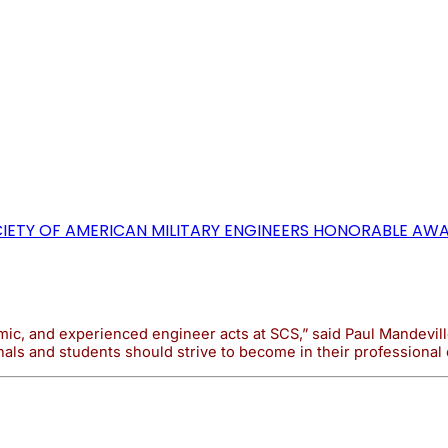
OCIETY OF AMERICAN MILITARY ENGINEERS HONORABLE A
c, and experienced engineer acts at SCS,” said Paul Mandeville
als and students should strive to become in their professional 