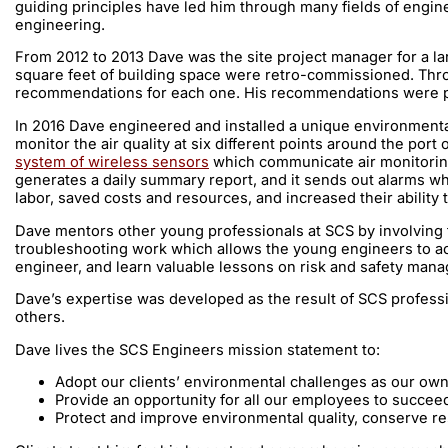
guiding principles have led him through many fields of engi
engineering.
From 2012 to 2013 Dave was the site project manager for a la
square feet of building space were retro-commissioned. Throu
recommendations for each one. His recommendations were pro
In 2016 Dave engineered and installed a unique environmental
monitor the air quality at six different points around the po
system of wireless sensors
which communicate air monitoring d
generates a daily summary report, and it sends out alarms w
labor, saved costs and resources, and increased their abilit
Dave mentors other young professionals at SCS by involving t
troubleshooting work which allows the young engineers to act
engineer, and learn valuable lessons on risk and safety manag
Dave’s expertise was developed as the result of SCS professi
others.
Dave lives the SCS Engineers mission statement to:
Adopt our clients’ environmental challenges as our ow
Provide an opportunity for all our employees to succe
Protect and improve environmental quality, conserve r