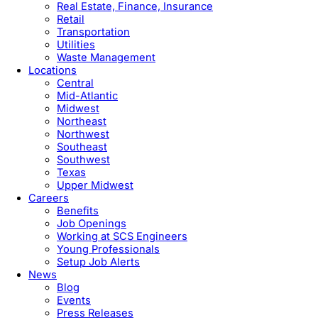
Real Estate, Finance, Insurance
Retail
Transportation
Utilities
Waste Management
Locations
Central
Mid-Atlantic
Midwest
Northeast
Northwest
Southeast
Southwest
Texas
Upper Midwest
Careers
Benefits
Job Openings
Working at SCS Engineers
Young Professionals
Setup Job Alerts
News
Blog
Events
Press Releases