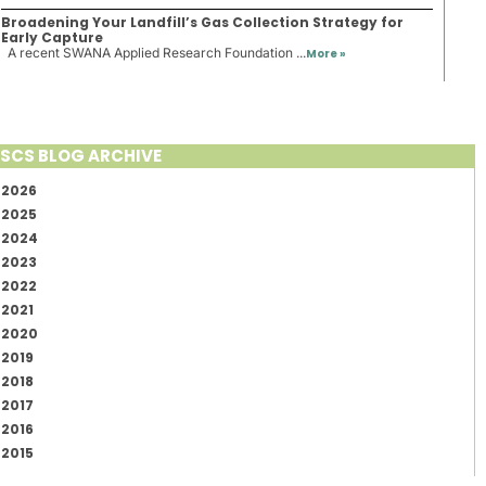
Broadening Your Landfill’s Gas Collection Strategy for
Early Capture
A recent SWANA Applied Research Foundation ...
More »
SCS BLOG ARCHIVE
2026
2025
2024
2023
2022
2021
2020
2019
2018
2017
2016
2015