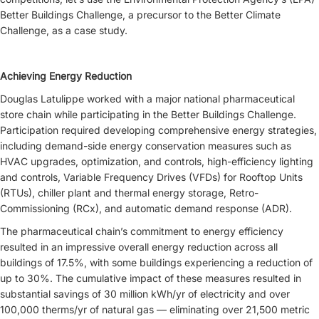
Better Buildings Challenge, a precursor to the Better Climate
Challenge, as a case study.
Achieving Energy Reduction
Douglas Latulippe worked with a major national pharmaceutical
store chain while participating in the Better Buildings Challenge.
Participation required developing comprehensive energy strategies,
including demand-side energy conservation measures such as
HVAC upgrades, optimization, and controls, high-efficiency lighting
and controls, Variable Frequency Drives (VFDs) for Rooftop Units
(RTUs), chiller plant and thermal energy storage, Retro-
Commissioning (RCx), and automatic demand response (ADR).
The pharmaceutical chain’s commitment to energy efficiency
resulted in an impressive overall energy reduction across all
buildings of 17.5%, with some buildings experiencing a reduction of
up to 30%. The cumulative impact of these measures resulted in
substantial savings of 30 million kWh/yr of electricity and over
100,000 therms/yr of natural gas — eliminating over 21,500 metric