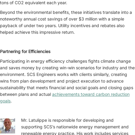
tons of CO2 equivalent each year.
Beyond the environmental benefits, these initiatives translate into a
noteworthy annual cost savings of over $3 million with a simple
payback of under two years. Utility incentives and rebates also
helped achieve this impressive return.
Partnering for Efficiencies
Participating in energy efficiency challenges fights climate change
and saves money by creating win-win scenarios for industry and the
environment. SCS Engineers works with clients similarly, creating
wins from plan development and project execution to advance
sustainability that meets financial and social goals and closing gaps
between plans and actual
achievements toward carbon reduction
goals
.
Mr. Latulippe is responsible for developing and
supporting SCS’s nationwide energy management and
renewable energy practice. His work includes services