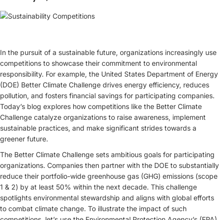
In the pursuit of a sustainable future, organizations increasingly use
competitions to showcase their commitment to environmental
responsibility. For example, the United States Department of Energy
(DOE) Better Climate Challenge drives energy efficiency, reduces
pollution, and fosters financial savings for participating companies.
Today’s blog explores how competitions like the Better Climate
Challenge catalyze organizations to raise awareness, implement
sustainable practices, and make significant strides towards a
greener future.
The Better Climate Challenge sets ambitious goals for participating
organizations. Companies then partner with the DOE to substantially
reduce their portfolio-wide greenhouse gas (GHG) emissions (scope
1 & 2) by at least 50% within the next decade. This challenge
spotlights environmental stewardship and aligns with global efforts
to combat climate change. To illustrate the impact of such
competitions, let’s use the Environmental Protection Agency’s (EPA)