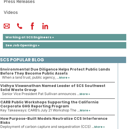
Press Releases
Videos
Working at SCS Engineers »
See Job Openings »
SCS POPULAR BLOG
Environmental Due Diligence Helps Protect Public Lands
Before They Become Public Assets
When a land trust, public agency, ...
More »
Vidhya Viswanathan Named Leader of SCS Southwest
Solid Waste Group
Senior Vice President Pat Sullivan announces ...
More »
CARB Public Workshops Supporting the California
Corporate GHG Reporting Program
Key Takeaways: CARB’s July 21 Workshop The ...
More »
How Purpose-Built Models Neutralize CCS Interference
Risks
Deployment of carbon capture and sequestration (CCS) ...
More »