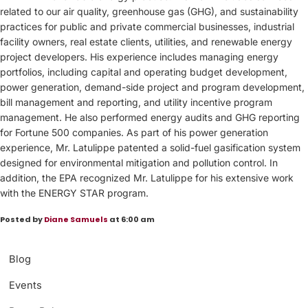
related to our air quality, greenhouse gas (GHG), and sustainability
practices for public and private commercial businesses, industrial
facility owners, real estate clients, utilities, and renewable energy
project developers. His experience includes managing energy
portfolios, including capital and operating budget development,
power generation, demand-side project and program development,
bill management and reporting, and utility incentive program
management. He also performed energy audits and GHG reporting
for Fortune 500 companies. As part of his power generation
experience, Mr. Latulippe patented a solid-fuel gasification system
designed for environmental mitigation and pollution control. In
addition, the EPA recognized Mr. Latulippe for his extensive work
with the ENERGY STAR program.
Posted by
Diane Samuels
at 6:00 am
Blog
Events