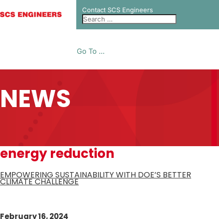
Contact SCS Engineers
Go To ...
NEWS
energy reduction
EMPOWERING SUSTAINABILITY WITH DOE’S BETTER
CLIMATE CHALLENGE
February 16, 2024