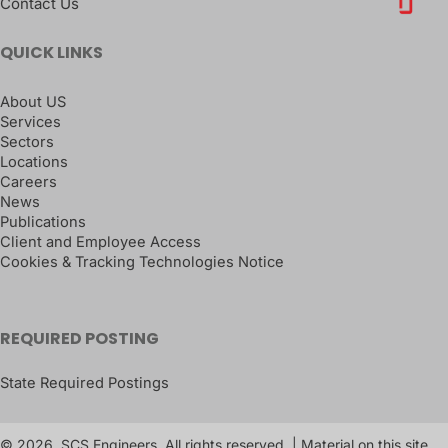
Contact Us
QUICK LINKS
About US
Services
Sectors
Locations
Careers
News
Publications
Client and Employee Access
Cookies & Tracking Technologies Notice
REQUIRED POSTING
State Required Postings
© 2026, SCS Engineers. All rights reserved. | Material on this site