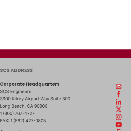
SCS ADDRESS
Corporate Headquarters
SCS Engineers
3900 Kilroy Airport Way Suite 300
Long Beach
,
CA
90806
1 (800) 767-4727
FAX:
1 (562) 427-0805