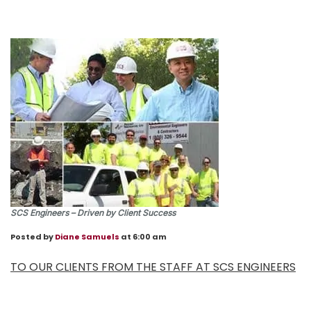
SCS Engineers – Driven by Client Success
Posted by
Diane Samuels
at 6:00 am
TO OUR CLIENTS FROM THE STAFF AT SCS ENGINEERS