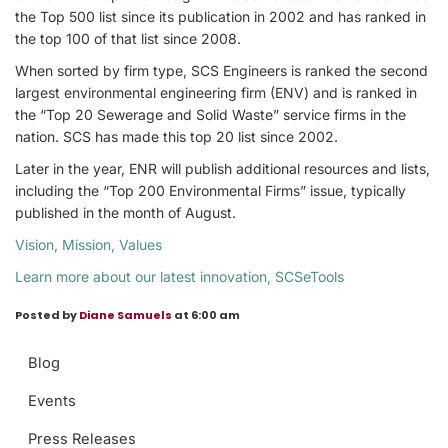
the Top 500 list since its publication in 2002 and has ranked in
the top 100 of that list since 2008.
When sorted by firm type, SCS Engineers is ranked the second
largest environmental engineering firm (ENV) and is ranked in
the “Top 20 Sewerage and Solid Waste” service firms in the
nation. SCS has made this top 20 list since 2002.
Later in the year, ENR will publish additional resources and lists,
including the “Top 200 Environmental Firms” issue, typically
published in the month of August.
Vision, Mission, Values
Learn more about our latest innovation, SCSeTools
Posted by
Diane Samuels
at 6:00 am
Blog
Events
Press Releases