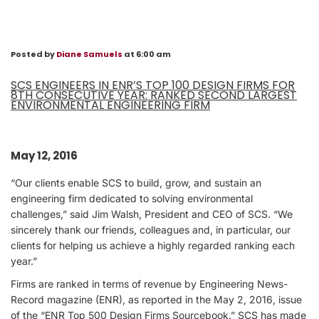
Posted by
Diane Samuels
at 6:00 am
SCS ENGINEERS IN ENR’S TOP 100 DESIGN FIRMS FOR
8TH CONSECUTIVE YEAR: RANKED SECOND LARGEST
ENVIRONMENTAL ENGINEERING FIRM
May 12, 2016
“Our clients enable SCS to build, grow, and sustain an
engineering firm dedicated to solving environmental
challenges,” said Jim Walsh, President and CEO of SCS. “We
sincerely thank our friends, colleagues and, in particular, our
clients for helping us achieve a highly regarded ranking each
year.”
Firms are ranked in terms of revenue by Engineering News-
Record magazine (ENR), as reported in the May 2, 2016, issue
of the “ENR Top 500 Design Firms Sourcebook.” SCS has made