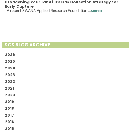
Broadening Your Landfill’s Gas Collection Strategy for
Early Capture
A recent SWANA Applied Research Foundation ...
More »
SCS BLOG ARCHIVE
2026
2025
2024
2023
2022
2021
2020
2019
2018
2017
2016
2015