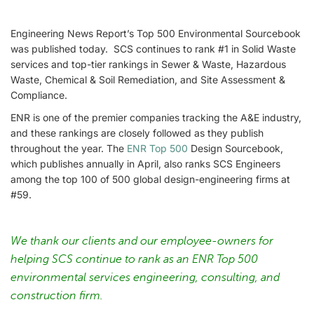
Engineering News Report’s Top 500 Environmental Sourcebook
was published today. SCS continues to rank #1 in Solid Waste
services and top-tier rankings in Sewer & Waste, Hazardous
Waste, Chemical & Soil Remediation, and Site Assessment &
Compliance.
ENR is one of the premier companies tracking the A&E industry,
and these rankings are closely followed as they publish
throughout the year. The
ENR Top 500
Design Sourcebook,
which publishes annually in April, also ranks SCS Engineers
among the top 100 of 500 global design-engineering firms at
#59.
We thank our clients and our employee-owners for
helping SCS continue to rank as an ENR Top 500
environmental services engineering, consulting, and
construction firm.