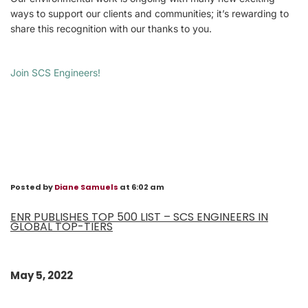
ways to support our clients and communities; it’s rewarding to
share this recognition with our thanks to you.
Join SCS Engineers!
Posted by
Diane Samuels
at 6:02 am
ENR PUBLISHES TOP 500 LIST – SCS ENGINEERS IN
GLOBAL TOP-TIERS
May 5, 2022