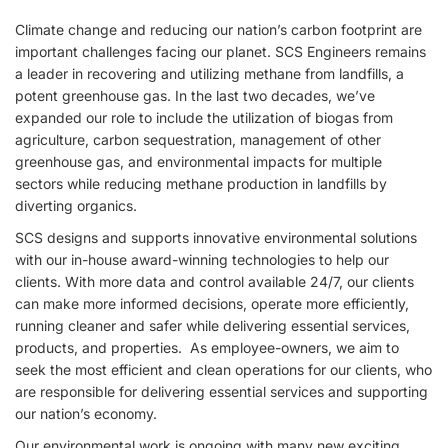
Climate change and reducing our nation’s carbon footprint are
important challenges facing our planet. SCS Engineers remains
a leader in recovering and utilizing methane from landfills, a
potent greenhouse gas. In the last two decades, we’ve
expanded our role to include the utilization of biogas from
agriculture, carbon sequestration, management of other
greenhouse gas, and environmental impacts for multiple
sectors while reducing methane production in landfills by
diverting organics.
SCS designs and supports innovative environmental solutions
with our in-house award-winning technologies to help our
clients. With more data and control available 24/7, our clients
can make more informed decisions, operate more efficiently,
running cleaner and safer while delivering essential services,
products, and properties. As employee-owners, we aim to
seek the most efficient and clean operations for our clients, who
are responsible for delivering essential services and supporting
our nation’s economy.
Our environmental work is ongoing with many new exciting