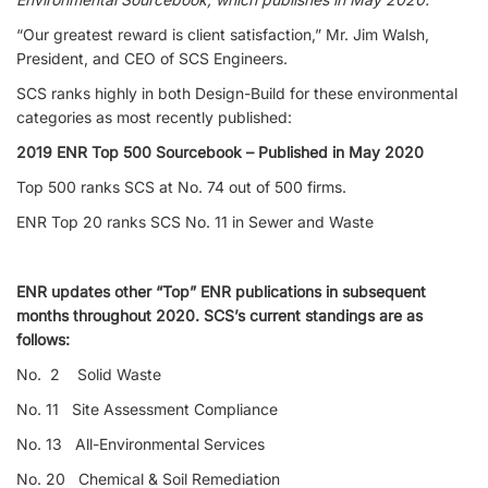
“Our greatest reward is client satisfaction,” Mr. Jim Walsh,
President, and CEO of SCS Engineers.
SCS ranks highly in both Design-Build for these environmental
categories as most recently published:
2019 ENR Top 500 Sourcebook – Published in May 2020
Top 500 ranks SCS at No. 74 out of 500 firms.
ENR Top 20 ranks SCS No. 11 in Sewer and Waste
ENR updates other “Top” ENR publications in subsequent
months throughout 2020. SCS’s current standings are as
follows:
No. 2 Solid Waste
No. 11 Site Assessment Compliance
No. 13 All-Environmental Services
No. 20 Chemical & Soil Remediation