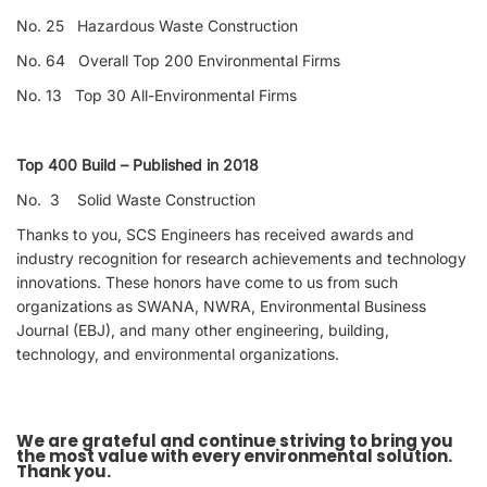
No. 25 Hazardous Waste Construction
No. 64 Overall Top 200 Environmental Firms
No. 13 Top 30 All-Environmental Firms
Top 400 Build – Published in 2018
No. 3 Solid Waste Construction
Thanks to you, SCS Engineers has received awards and
industry recognition for research achievements and technology
innovations. These honors have come to us from such
organizations as SWANA, NWRA, Environmental Business
Journal (EBJ), and many other engineering, building,
technology, and environmental organizations.
We are grateful and continue striving to bring you
the most value with every environmental solution.
Thank you.