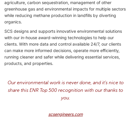
agriculture, carbon sequestration, management of other
greenhouse gas and environmental impacts for multiple sectors
while reducing methane production in landfills by diverting
organics.
SCS designs and supports innovative environmental solutions
with our in-house award-winning technologies to help our
clients. With more data and control available 24/7, our clients
can make more informed decisions, operate more efficiently,
running cleaner and safer while delivering essential services,
products, and properties.
Our environmental work is never done, and it’s nice to
share this ENR Top 500 recognition with our thanks to
you.
scsengineers.com