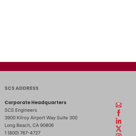
SCS ADDRESS
Corporate Headquarters
SCS Engineers
3900 Kilroy Airport Way Suite 300
Long Beach
,
CA
90806
1 (800) 767-4727