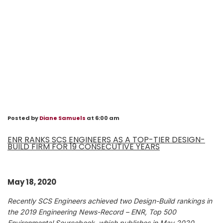
Posted by
Diane Samuels
at 6:00 am
ENR RANKS SCS ENGINEERS AS A TOP-TIER DESIGN-
BUILD FIRM FOR 19 CONSECUTIVE YEARS
May 18, 2020
Recently SCS Engineers achieved two Design-Build rankings in
the 2019 Engineering News-Record – ENR, Top 500
Environmental Sourcebook, which publishes in May 2020.