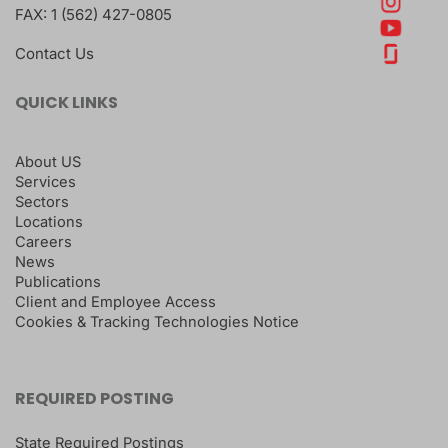
FAX:
1 (562) 427-0805
Contact Us
QUICK LINKS
About US
Services
Sectors
Locations
Careers
News
Publications
Client and Employee Access
Cookies & Tracking Technologies Notice
REQUIRED POSTING
State Required Postings