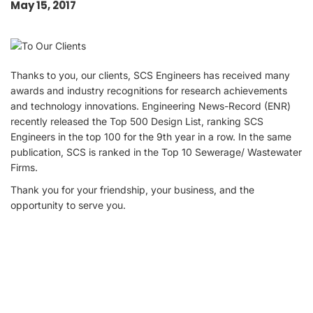
May 15, 2017
Thanks to you, our clients, SCS Engineers has received many
awards and industry recognitions for research achievements
and technology innovations. Engineering News-Record (ENR)
recently released the Top 500 Design List, ranking SCS
Engineers in the top 100 for the 9th year in a row. In the same
publication, SCS is ranked in the Top 10 Sewerage/ Wastewater
Firms.
Thank you for your friendship, your business, and the
opportunity to serve you.