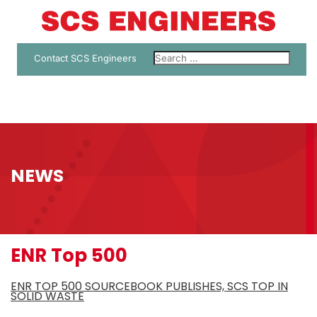
Contact SCS Engineers
NEWS
ENR Top 500
ENR TOP 500 SOURCEBOOK PUBLISHES, SCS TOP IN
SOLID WASTE