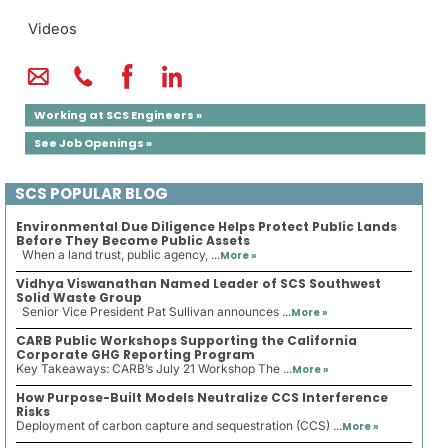
Videos
Working at SCS Engineers »
See Job Openings »
SCS POPULAR BLOG
Environmental Due Diligence Helps Protect Public Lands
Before They Become Public Assets
When a land trust, public agency, ...
More »
Vidhya Viswanathan Named Leader of SCS Southwest
Solid Waste Group
Senior Vice President Pat Sullivan announces ...
More »
CARB Public Workshops Supporting the California
Corporate GHG Reporting Program
Key Takeaways: CARB’s July 21 Workshop The ...
More »
How Purpose-Built Models Neutralize CCS Interference
Risks
Deployment of carbon capture and sequestration (CCS) ...
More »