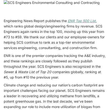
Engineering News Report publishes the
ENR Top 500 List
,
which ranks global design/engineering firms by revenue. SCS
Engineers again ranks in the top 100, moving up this year from
#73 to #59. We thank our clients and our employee-owners for
helping SCS continue to rank as a top-tier environmental
services engineering, consultanting, and construction firm.
ENR is one of the premier companies tracking the A&E industry,
and these rankings are closely followed as they publish
throughout the year. SCS Engineers is also recognized in the
Sewer & Waste List of Top 20
companies globally, ranking at
#5, up from #10 the previous year.
Climate change and reducing our nation’s carbon footprint are
important challenges facing our planet. SCS Engineers remains
a leader in recovering and utilizing methane from landfills, a
potent greenhouse gas. In the last decade, we’ve been
expanding our role to include more utilization of biogas from