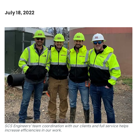
July 18, 2022
SCS Engineers’ team coordination with our clients and full service helps
increase efficiencies in our work.