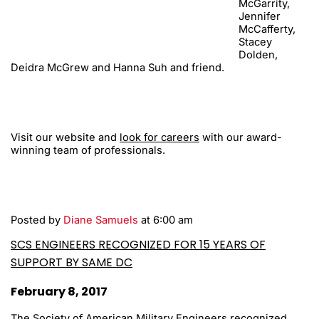
McGarrity,
Jennifer
McCafferty,
Stacey
Dolden,
Deidra McGrew and Hanna Suh and friend.
Visit our website and
look for careers
with our award-
winning team of professionals.
Posted by
Diane Samuels
at 6:00 am
SCS ENGINEERS RECOGNIZED FOR 15 YEARS OF
SUPPORT BY SAME DC
February 8, 2017
The Society of American Military Engineers recognized