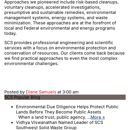
Approaches we pioneered include risk-based cleanups,
voluntary cleanups, accelerated investigations,
presumptive and sustainable remedies, environmental
management systems, energy systems, and waste
minimization. These approaches are at the forefront of
local and Federal environmental and energy programs
today.
SCS provides professional engineering and scientific
services with a focus on environmental protection and
conservation of resources. Our clients come back because
we find practical approaches to even the most complex
environmental challenges.
Posted by
Diane Samuels
at 3:00 am
SCS Popular Blog
Environmental Due Diligence Helps Protect Public
Lands Before They Become Public Assets
When a land trust, public agency, ...
More »
Vidhya Viswanathan Named Leader of SCS
Southwest Solid Waste Group