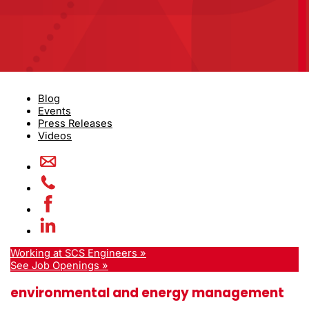
Blog
Events
Press Releases
Videos
Working at SCS Engineers »
See Job Openings »
environmental and energy management