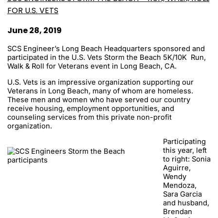
FOR U.S. VETS
June 28, 2019
SCS Engineer’s Long Beach Headquarters sponsored and
participated in the U.S. Vets Storm the Beach 5K/10K Run,
Walk & Roll for Veterans event in Long Beach, CA.
U.S. Vets is an impressive organization supporting our
Veterans in Long Beach, many of whom are homeless.
These men and women who have served our country
receive housing, employment opportunities, and
counseling services from this private non-profit
organization.
Participating
this year, left
to right: Sonia
Aguirre,
Wendy
Mendoza,
Sara Garcia
and husband,
Brendan