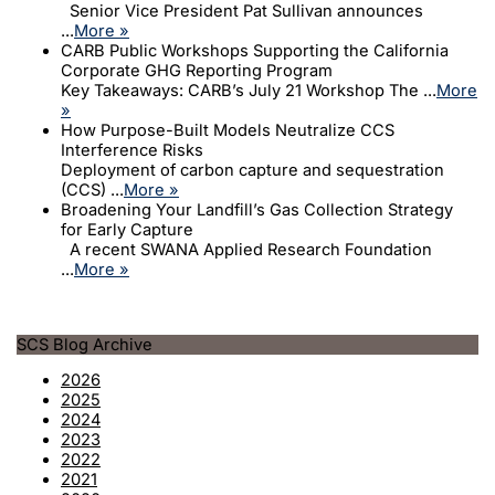
Senior Vice President Pat Sullivan announces
...
More »
CARB Public Workshops Supporting the California
Corporate GHG Reporting Program
Key Takeaways: CARB’s July 21 Workshop The ...
More
»
How Purpose-Built Models Neutralize CCS
Interference Risks
Deployment of carbon capture and sequestration
(CCS) ...
More »
Broadening Your Landfill’s Gas Collection Strategy
for Early Capture
A recent SWANA Applied Research Foundation
...
More »
SCS Blog Archive
2026
2025
2024
2023
2022
2021