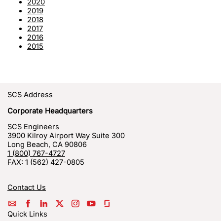
2020
2019
2018
2017
2016
2015
SCS Address
Corporate Headquarters
SCS Engineers
3900 Kilroy Airport Way Suite 300
Long Beach
,
CA
90806
1 (800) 767-4727
FAX:
1 (562) 427-0805
Contact Us
Quick Links