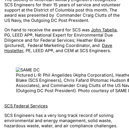
SCS Engineers for their 15 years of service and volunteer
support at the District of Columbia post this month. The
award was presented by Commander Craig Clutts of the
US Navy, the Outgoing DC Post President.
On hand to receive the award for SCS was
John Tabella
,
PG, LEED AP®, National Expert for Environmental Due
Diligence and for Federal Services; Heather Blake
(pictured), Federal Marketing Coordinator, and
Dave
Hostetter
, PE, LEED AP®, and CEM at SCS Engineers.
Pictured L-R: Phil Angelides (Alpha Corporation), Heath
Blake (SCS Engineers), Chris Fafard (Potomac Hudson 
Associates), and Commander Craig Clutts of the US Na
(Outgoing DC Post President). Photo courtesy of SAME
SCS Federal Services
SCS Engineers has a very long track record of solving
environmental and energy management, solid waste,
hazardous waste, water, and air compliance challenges.