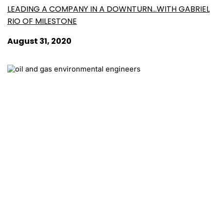
LEADING A COMPANY IN A DOWNTURN…WITH GABRIEL
RIO OF MILESTONE
August 31, 2020