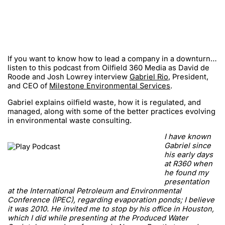
If you want to know how to lead a company in a downturn…
listen to this podcast from Oilfield 360 Media as David de
Roode and Josh Lowrey interview
Gabriel Rio
, President,
and CEO of
Milestone Environmental Services
.
Gabriel explains oilfield waste, how it is regulated, and
managed, along with some of the better practices evolving
in environmental waste consulting.
I have known
Gabriel since
his early days
at R360 when
he found my
presentation
at the International Petroleum and Environmental
Conference (IPEC), regarding evaporation ponds; I believe
it was 2010. He invited me to stop by his office in Houston,
which I did while presenting at the Produced Water