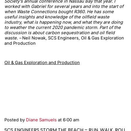
Society’s annual conference in Nassau Bay that year. I
worked with Gabriel for several years and into the start of
when Waste Connections bought R360. He has some
useful insights and knowledge of the oilfield waste
industry, what is happening now, and what they are doing
to weather the current 2020 pandemic storm. Part of the
discussion is about carbon sequestration and oil field
waste. –
Neil Nowak, SCS Engineers, Oil & Gas Exploration
and Production
Oil & Gas Exploration and Production
Posted by
Diane Samuels
at 6:00 am
SCS ENGINEERS STORM THE BEACH – RUN, WALK, ROLL