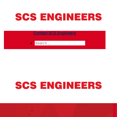
Contact SCS Engineers