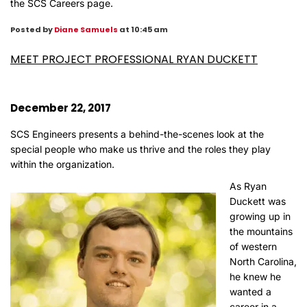
the
SCS Careers page
.
Posted by
Diane Samuels
at 10:45 am
MEET PROJECT PROFESSIONAL RYAN DUCKETT
December 22, 2017
SCS Engineers presents a behind-the-scenes look at the
special people who make us thrive and the roles they play
within the organization.
As Ryan
Duckett was
growing up in
the mountains
of western
North Carolina,
he knew he
wanted a
career in a