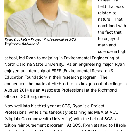
field that was
related to
nature. That,
combined with
the fact that
he enjoyed
Ryan Duckett – Project Professional at SCS
Engineers Richmond
math and
science in high
school, led Ryan to majoring in Environmental Engineering at
North Carolina State University. As an engineering major, Ryan
enjoyed an internship at EREF (Environmental Research &
Education Foundation) in their research program. The
connections he made at EREF led to his first job out of college in
August 2014 as an Associate Professional at the Richmond
office of SCS Engineers.
Now well into his third year at SCS, Ryan is a Project
Professional while simultaneously obtaining his MBA at VCU
(Virginia Commonwealth University) with the help of SCS’s
tuition reimbursement program. At SCS, Ryan started to fill role