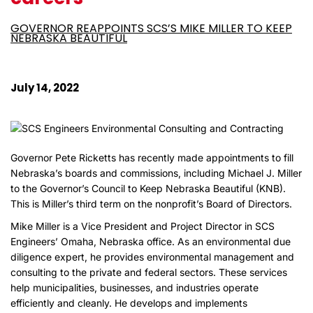
GOVERNOR REAPPOINTS SCS’S MIKE MILLER TO KEEP
NEBRASKA BEAUTIFUL
July 14, 2022
Governor Pete Ricketts has recently made appointments to fill
Nebraska’s boards and commissions, including Michael J. Miller
to the Governor’s Council to Keep Nebraska Beautiful (KNB).
This is Miller’s third term on the nonprofit’s Board of Directors.
Mike Miller is a Vice President and Project Director in SCS
Engineers’ Omaha, Nebraska office. As an environmental due
diligence expert, he provides environmental management and
consulting to the private and federal sectors. These services
help municipalities, businesses, and industries operate
efficiently and cleanly. He develops and implements