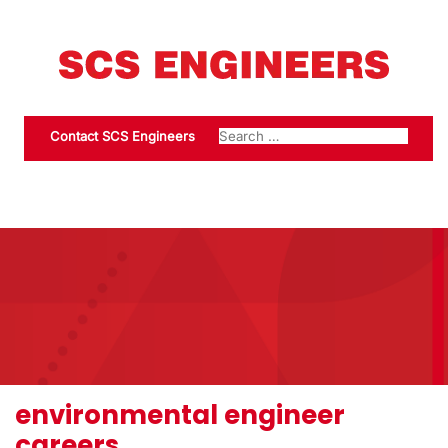
Contact SCS Engineers
environmental engineer
careers