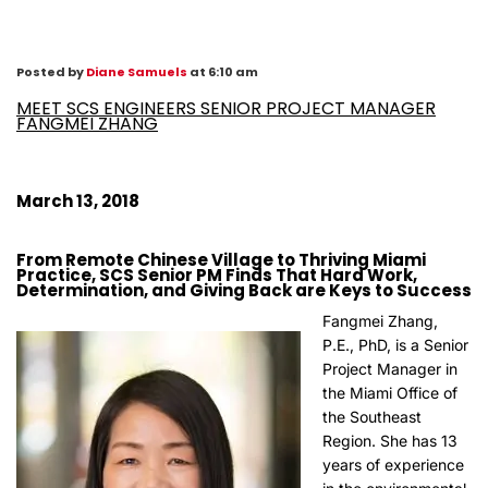
Posted by
Diane Samuels
at 6:10 am
MEET SCS ENGINEERS SENIOR PROJECT MANAGER
FANGMEI ZHANG
March 13, 2018
From Remote Chinese Village to Thriving Miami
Practice, SCS Senior PM Finds That Hard Work,
Determination, and Giving Back are Keys to Success
Fangmei Zhang,
P.E., PhD, is a Senior
Project Manager in
the Miami Office of
the Southeast
Region. She has 13
years of experience