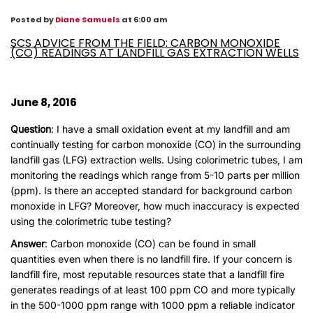
Posted by
Diane Samuels
at 6:00 am
SCS ADVICE FROM THE FIELD: CARBON MONOXIDE
(CO) READINGS AT LANDFILL GAS EXTRACTION WELLS
June 8, 2016
Question
: I have a small oxidation event at my landfill and am
continually testing for carbon monoxide (CO) in the surrounding
landfill gas (LFG) extraction wells. Using colorimetric tubes, I am
monitoring the readings which range from 5-10 parts per million
(ppm). Is there an accepted standard for background carbon
monoxide in LFG? Moreover, how much inaccuracy is expected
using the colorimetric tube testing?
Answer
: Carbon monoxide (CO) can be found in small
quantities even when there is no landfill fire. If your concern is
landfill fire, most reputable resources state that a landfill fire
generates readings of at least 100 ppm CO and more typically
in the 500-1000 ppm range with 1000 ppm a reliable indicator