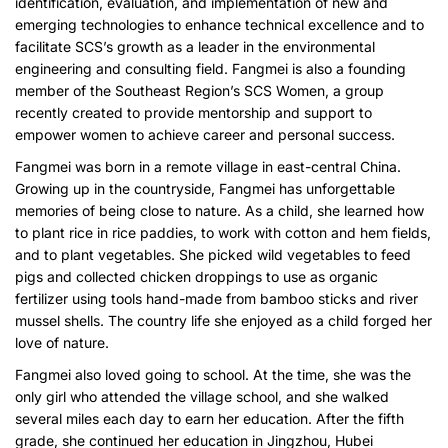
identification, evaluation, and implementation of new and
emerging technologies to enhance technical excellence and to
facilitate SCS’s growth as a leader in the environmental
engineering and consulting field. Fangmei is also a founding
member of the Southeast Region’s SCS Women, a group
recently created to provide mentorship and support to
empower women to achieve career and personal success.
Fangmei was born in a remote village in east-central China.
Growing up in the countryside, Fangmei has unforgettable
memories of being close to nature. As a child, she learned how
to plant rice in rice paddies, to work with cotton and hem fields,
and to plant vegetables. She picked wild vegetables to feed
pigs and collected chicken droppings to use as organic
fertilizer using tools hand-made from bamboo sticks and river
mussel shells. The country life she enjoyed as a child forged her
love of nature.
Fangmei also loved going to school. At the time, she was the
only girl who attended the village school, and she walked
several miles each day to earn her education. After the fifth
grade, she continued her education in Jingzhou, Hubei