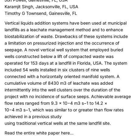
Karamjit Singh, Jacksonville, FL, USA
Timothy G Townsend, Gainesville, FL
Vertical liquids addition systems have been used at municipal
landfills as a leachate management method and to enhance
biostabilization of waste. Drawbacks of these systems include
a limitation on pressurized injection and the occurrence of
seepage. A novel vertical well system that employed buried
wells constructed below a lift of compacted waste was
operated for 153 days at a landfill in Florida, USA. The system
included 54 wells installed in six clusters of nine wells
connected with a horizontally oriented manifold system. A
cumulative volume of 8430 m3 of leachate was added
intermittently into the well clusters over the duration of the
project with no incidence of surface seeps. Achievable average
flow rates ranged from 9.3 × 10−4 m3 s−1 to 14.2 ×
10−4 m3 s−1, which was similar to or greater than flow rates
achieved in a previous study
using traditional vertical wells at the same landfill site.
Read the entire white paper here
…