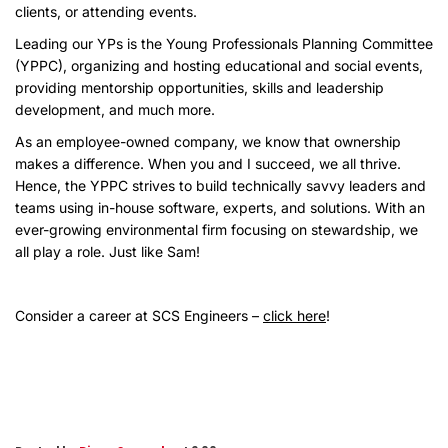
clients, or attending events.
Leading our YPs is the Young Professionals Planning Committee
(YPPC), organizing and hosting educational and social events,
providing mentorship opportunities, skills and leadership
development, and much more.
As an employee-owned company, we know that ownership
makes a difference. When you and I succeed, we all thrive.
Hence, the YPPC strives to build technically savvy leaders and
teams using in-house software, experts, and solutions. With an
ever-growing environmental firm focusing on stewardship, we
all play a role. Just like Sam!
Consider a career at SCS Engineers –
click here
!