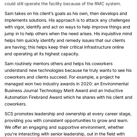
could still operate the facility because of the RMC system.
Sam takes on his client’s goals as his own, then develops and
implements solutions. His approach is to attack any challenges
with vigor, identify and act on ways to help improve things and
jump in to help others when the need arises. His inquisitive mind
helps him quickly identify and remedy issues that our clients
are having; this helps keep their critical infrastructure online
and operating at its highest capacity.
Sam routinely mentors others and helps his coworkers
understand new technologies because he truly wants to see his
coworkers and clients succeed. For example, a project he
managed won two industry awards in 2020: an Environmental
Business Journal Technology Merit Award and an Inductive
Automation Firebrand Award which he shares with his client and
coworkers.
SCS promotes leadership and ownership at every career stage,
providing you with consistent opportunities to grow and learn.
We offer an engaging and supportive environment, whether
you’re interacting with senior leadership, out in the field with