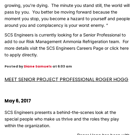
growing, you’re dying. The minute you stand still, the world will
pass by you. You better be moving forward because the
moment you stop, you become a hazard to yourself and people
around you and complacency is your worst enemy. “
SCS Engineers is currently looking for a Senior Professional to
add to our
Risk Management Ammonia Refrigeration
team. For
more details visit the
SCS Engineers Careers Page
or
click here
to apply directly
.
Posted by
Diane Samuels
at 6:03 am
MEET SENIOR PROJECT PROFESSIONAL ROGER HOGG
May 6, 2017
SCS Engineers presents a behind-the-scenes look at the
special people who make us thrive and the roles they play
within the organization.