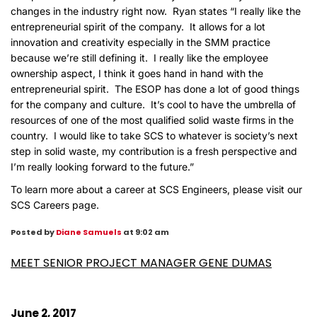
changes in the industry right now. Ryan states “I really like the
entrepreneurial spirit of the company. It allows for a lot
innovation and creativity especially in the SMM practice
because we’re still defining it. I really like the employee
ownership aspect, I think it goes hand in hand with the
entrepreneurial spirit. The ESOP has done a lot of good things
for the company and culture. It’s cool to have the umbrella of
resources of one of the most qualified solid waste firms in the
country. I would like to take SCS to whatever is society’s next
step in solid waste, my contribution is a fresh perspective and
I’m really looking forward to the future.”
To learn more about a career at SCS Engineers, please visit our
SCS Careers page
.
Posted by
Diane Samuels
at 9:02 am
MEET SENIOR PROJECT MANAGER GENE DUMAS
June 2, 2017