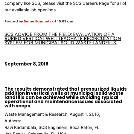
company like SCS, please visit the
SCS Careers Page
for all of
our available job openings.
Posted by
Diane Samuels
at 10:03 am
SCS ADVICE FROM THE FIELD: EVALUATION OF A
BURIED VERTICAL WELL LEACHATE RECIRCULATION
SYSTEM FOR MUNICIPAL SOLID WASTE LANDFILLS.
September 8, 2016
The results demonstrated that pressurized liquids
addition in vertical wells at municipal solid waste
landfills can be achieved while avoiding typical
operational and maintenance issues associated
with seeps.
Waste Management & Research, August 1, 2016,
Authors:
Ravi Kadambala, SCS Engineers, Boca Raton, FL
Jon Powell, Gainesville, FL, USA