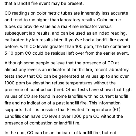
that a landfill fire event may be present.
CO readings on colorimetric tubes are inherently less accurate
and tend to run higher than laboratory results. Colorimetric
tubes do provide value as a real-time indicator versus
subsequent lab results, and can be used as an index reading,
calibrated by lab results later. If you’ve had a landfill fire event
before, with CO levels greater than 100 ppm, the lab confirmed
5-10 ppm CO could be residual left over from the earlier event.
Although some people believe that the presence of CO at
almost any level is an indicator of landfill fire, recent laboratory
tests show that CO can be generated at values up to and over
1000 ppm by elevating refuse temperatures without the
presence of combustion (fire). Other tests have shown that high
values of CO are found in some landfills with no current landfill
fire and no indication of a past landfill fire. This information
supports that it is possible that Elevated Temperature (ET)
Landfills can have CO levels over 1000 ppm CO without the
presence of combustion or landfill fire.
In the end, CO can be an indicator of landfill fire, but not