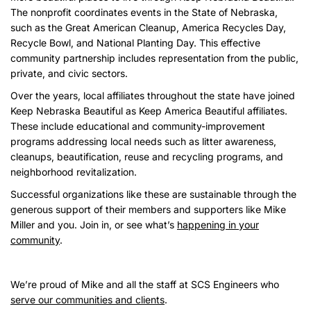
The nonprofit coordinates events in the State of Nebraska,
such as the Great American Cleanup, America Recycles Day,
Recycle Bowl, and National Planting Day. This effective
community partnership includes representation from the public,
private, and civic sectors.
Over the years, local affiliates throughout the state have joined
Keep Nebraska Beautiful as Keep America Beautiful affiliates.
These include educational and community-improvement
programs addressing local needs such as litter awareness,
cleanups, beautification, reuse and recycling programs, and
neighborhood revitalization.
Successful organizations like these are sustainable through the
generous support of their members and supporters like Mike
Miller and you. Join in, or see what’s
happening in your
community
.
We’re proud of Mike and all the staff at SCS Engineers who
serve our communities and clients
.