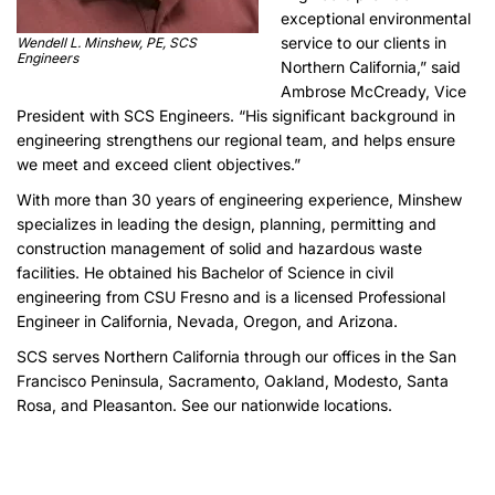
exceptional environmental
service to our clients in
Wendell L. Minshew, PE, SCS
Engineers
Northern California,” said
Ambrose McCready, Vice
President with SCS Engineers. “His significant background in
engineering strengthens our regional team, and helps ensure
we meet and exceed client objectives.”
With more than 30 years of engineering experience, Minshew
specializes in leading the design, planning, permitting and
construction management of solid and hazardous waste
facilities. He obtained his Bachelor of Science in civil
engineering from CSU Fresno and is a licensed Professional
Engineer in California, Nevada, Oregon, and Arizona.
SCS serves Northern California through our offices in the San
Francisco Peninsula, Sacramento, Oakland, Modesto, Santa
Rosa, and Pleasanton. See our
nationwide
locations.