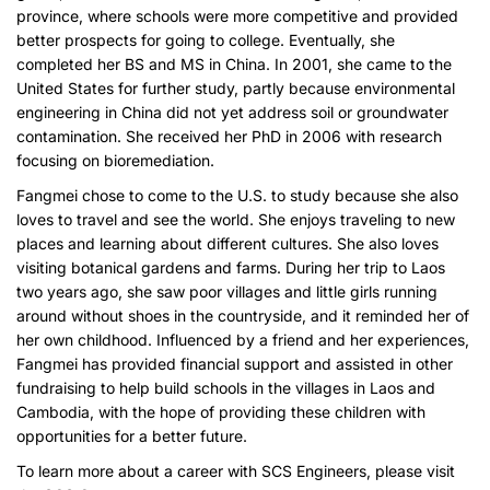
province, where schools were more competitive and provided
better prospects for going to college. Eventually, she
completed her BS and MS in China. In 2001, she came to the
United States for further study, partly because environmental
engineering in China did not yet address soil or groundwater
contamination. She received her PhD in 2006 with research
focusing on bioremediation.
Fangmei chose to come to the U.S. to study because she also
loves to travel and see the world. She enjoys traveling to new
places and learning about different cultures. She also loves
visiting botanical gardens and farms. During her trip to Laos
two years ago, she saw poor villages and little girls running
around without shoes in the countryside, and it reminded her of
her own childhood. Influenced by a friend and her experiences,
Fangmei has provided financial support and assisted in other
fundraising to help build schools in the villages in Laos and
Cambodia, with the hope of providing these children with
opportunities for a better future.
To learn more about a career with SCS Engineers, please visit