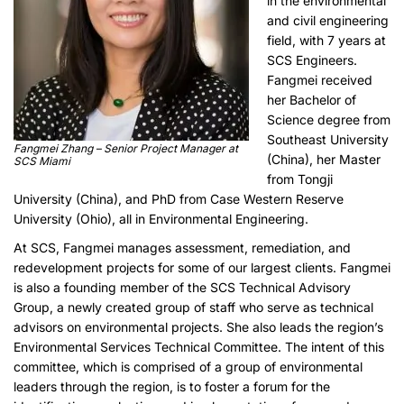
in the environmental
and civil engineering
field, with 7 years at
SCS Engineers.
Fangmei received
her Bachelor of
Science degree from
Southeast University
Fangmei Zhang – Senior Project Manager at
(China), her Master
SCS Miami
from Tongji
University (China), and PhD from Case Western Reserve
University (Ohio), all in Environmental Engineering.
At SCS, Fangmei manages assessment, remediation, and
redevelopment projects for some of our largest clients. Fangmei
is also a founding member of the SCS Technical Advisory
Group, a newly created group of staff who serve as technical
advisors on environmental projects. She also leads the region’s
Environmental Services Technical Committee. The intent of this
committee, which is comprised of a group of environmental
leaders through the region, is to foster a forum for the