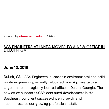
Posted by
Diane Samuels
at 6:00 am
SCS ENGINEERS ATLANTA MOVES TO A NEW OFFICE IN
DULUTH, GA
June 13, 2018
Duluth, GA
– SCS Engineers, a leader in environmental and solid
waste engineering, recently relocated from Alpharetta to a
larger, more strategically located office in Duluth, Georgia. The
new office supports SCS’s continued development in the
Southeast, our client success-driven growth, and
accommodates our growing professional staff.