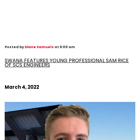
Posted by
Diane Samuels
at 6:00 am
SWANA FEATURES YOUNG PROFESSIONAL SAM RICE
OF SCS ENGINEERS
March 4, 2022