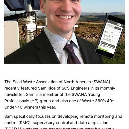
The Solid Waste Association of North America (SWANA)
recently
featured Sam Rice
of SCS Engineers in its monthly
newsletter. Sam is a member of the SWANA Young
Professionals (YP) group and also one of Waste 360’s 40-
Under-40 winners this year.
Sam specifically focuses on developing remote monitoring and
control (RMC), supervisory control and data acquisition
(SCADA) systems, and control systems to meet his client’s