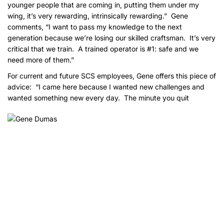
younger people that are coming in, putting them under my
wing, it’s very rewarding, intrinsically rewarding.” Gene
comments, “I want to pass my knowledge to the next
generation because we’re losing our skilled craftsman. It’s very
critical that we train. A trained operator is #1: safe and we
need more of them.”
For current and future SCS employees, Gene offers this piece of
advice: “I came here because I wanted new challenges and
wanted something new every day. The minute you
quit