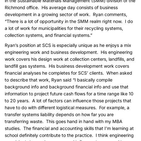
in the Sustainable Materials Management (SMM) division of the
Richmond office. His average day consists of business
development in a growing sector of work. Ryan comments,
“There is a lot of opportunity in the SMM realm right now. I do
a lot of work for municipalities for their recycling systems,
collection systems, and financial systems.”
Ryan’s position at SCS is especially unique as he enjoys a mix
engineering work and business development. His engineering
work covers his design work at collection centers, landfills, and
landfill gas systems. His business development work covers
financial analyses he completes for SCS’ clients. When asked
to describe that work, Ryan said “I basically compile
background info and background financial info and use that
information to project future cash flows for a time range like 10
to 20 years. A lot of factors can influence those projects that
have to do with different logistical measures. For example, a
transfer systems liability depends on how far you are
transferring waste. This goes hand in hand with my MBA
studies. The financial and accounting skills that I’m learning at
school definitely contribute to the practice. I think engineering