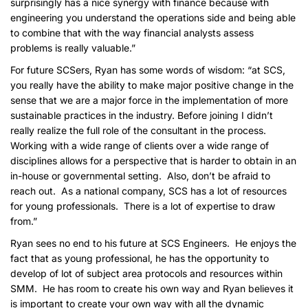
surprisingly has a nice synergy with finance because with
engineering you understand the operations side and being able
to combine that with the way financial analysts assess
problems is really valuable.”
For future SCSers, Ryan has some words of wisdom: “at SCS,
you really have the ability to make major positive change in the
sense that we are a major force in the implementation of more
sustainable practices in the industry. Before joining I didn’t
really realize the full role of the consultant in the process.
Working with a wide range of clients over a wide range of
disciplines allows for a perspective that is harder to obtain in an
in-house or governmental setting. Also, don’t be afraid to
reach out. As a national company, SCS has a lot of resources
for young professionals. There is a lot of expertise to draw
from.”
Ryan sees no end to his future at SCS Engineers. He enjoys the
fact that as young professional, he has the opportunity to
develop of lot of subject area protocols and resources within
SMM. He has room to create his own way and Ryan believes it
is important to create your own way with all the dynamic