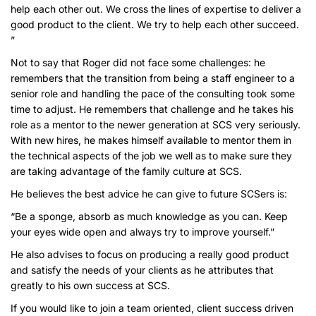
help each other out. We cross the lines of expertise to deliver a
good product to the client. We try to help each other succeed.
”
Not to say that Roger did not face some challenges: he
remembers that the transition from being a staff engineer to a
senior role and handling the pace of the consulting took some
time to adjust. He remembers that challenge and he takes his
role as a mentor to the newer generation at SCS very seriously.
With new hires, he makes himself available to mentor them in
the technical aspects of the job we well as to make sure they
are taking advantage of the family culture at SCS.
He believes the best advice he can give to future SCSers is:
“Be a sponge, absorb as much knowledge as you can. Keep
your eyes wide open and always try to improve yourself.”
He also advises to focus on producing a really good product
and satisfy the needs of your clients as he attributes that
greatly to his own success at SCS.
If you would like to join a team oriented, client success driven