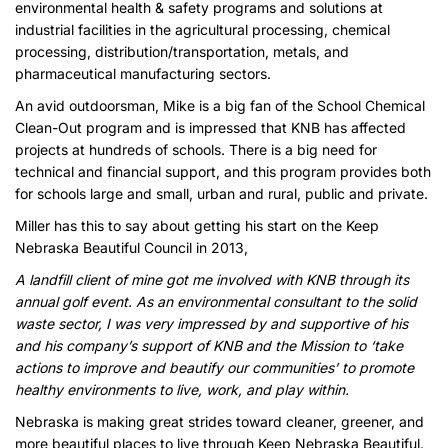
environmental health & safety programs and solutions at
industrial facilities in the agricultural processing, chemical
processing, distribution/transportation, metals, and
pharmaceutical manufacturing sectors.
An avid outdoorsman, Mike is a big fan of the School Chemical
Clean-Out program and is impressed that KNB has affected
projects at hundreds of schools. There is a big need for
technical and financial support, and this program provides both
for schools large and small, urban and rural, public and private.
Miller has this to say about getting his start on the Keep
Nebraska Beautiful Council in 2013,
A landfill client of mine got me involved with KNB through its
annual golf event. As an environmental consultant to the solid
waste sector, I was very impressed by and supportive of his
and his company’s support of KNB and the Mission to ‘take
actions to improve and beautify our communities’ to promote
healthy environments to live, work, and play within.
Nebraska is making great strides toward cleaner, greener, and
more beautiful places to live through Keep Nebraska Beautiful.