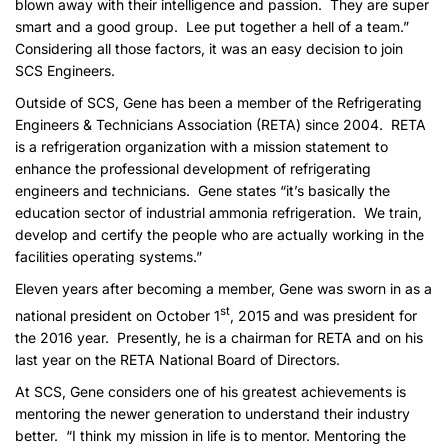
blown away with their intelligence and passion. They are super
smart and a good group. Lee put together a hell of a team.”
Considering all those factors, it was an easy decision to join
SCS Engineers.
Outside of SCS, Gene has been a member of the Refrigerating
Engineers & Technicians Association (RETA) since 2004. RETA
is a refrigeration organization with a mission statement to
enhance the professional development of refrigerating
engineers and technicians. Gene states “it’s basically the
education sector of industrial ammonia refrigeration. We train,
develop and certify the people who are actually working in the
facilities operating systems.”
Eleven years after becoming a member, Gene was sworn in as a
st
national president on October 1
, 2015 and was president for
the 2016 year. Presently, he is a chairman for RETA and on his
last year on the RETA National Board of Directors.
At SCS, Gene considers one of his greatest achievements is
mentoring the newer generation to understand their industry
better. “I think my mission in life is to mentor. Mentoring the