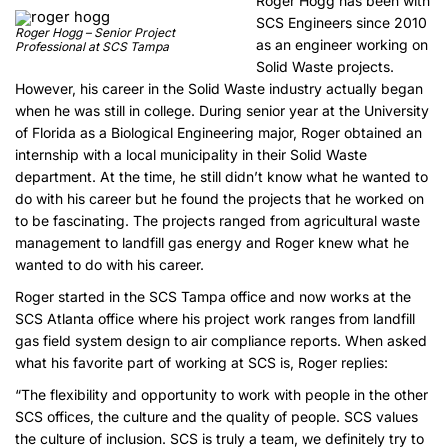
Roger Hogg has been with
SCS Engineers since 2010
Roger Hogg – Senior Project
as an engineer working on
Professional at SCS Tampa
Solid Waste projects.
However, his career in the Solid Waste industry actually began
when he was still in college. During senior year at the University
of Florida as a Biological Engineering major, Roger obtained an
internship with a local municipality in their Solid Waste
department. At the time, he still didn’t know what he wanted to
do with his career but he found the projects that he worked on
to be fascinating. The projects ranged from agricultural waste
management to landfill gas energy and Roger knew what he
wanted to do with his career.
Roger started in the SCS Tampa office and now works at the
SCS Atlanta office where his project work ranges from landfill
gas field system design to air compliance reports. When asked
what his favorite part of working at SCS is, Roger replies:
“The flexibility and opportunity to work with people in the other
SCS offices, the culture and the quality of people. SCS values
the culture of inclusion. SCS is truly a team, we definitely try to