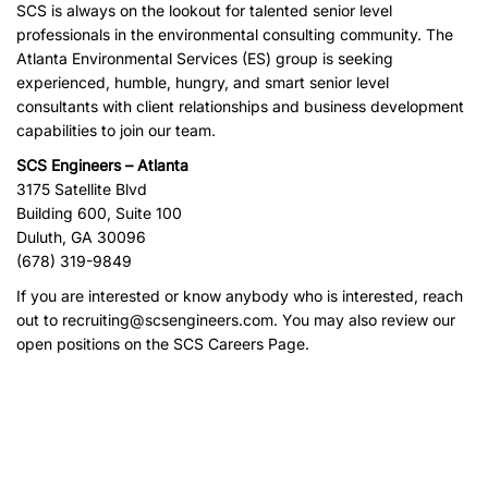
SCS is always on the lookout for talented senior level
professionals in the environmental consulting community. The
Atlanta Environmental Services (ES) group is seeking
experienced, humble, hungry, and smart senior level
consultants with client relationships and business development
capabilities to join our team.
SCS Engineers – Atlanta
3175 Satellite Blvd
Building 600, Suite 100
Duluth, GA 30096
(678) 319-9849
If you are interested or know anybody who is interested, reach
out to
recruiting@scsengineers.com
. You may also review our
open positions on the
SCS Careers Page
.