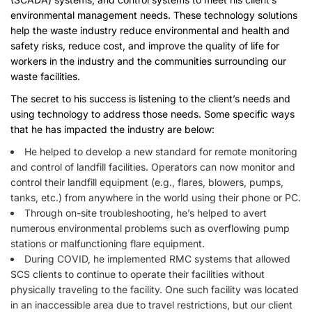
environmental management needs. These technology solutions
help the waste industry reduce environmental and health and
safety risks, reduce cost, and improve the quality of life for
workers in the industry and the communities surrounding our
waste facilities.
The secret to his success is listening to the client’s needs and
using technology to address those needs. Some specific ways
that he has impacted the industry are below:
He helped to develop a new standard for remote monitoring
and control of landfill facilities. Operators can now monitor and
control their landfill equipment (e.g., flares, blowers, pumps,
tanks, etc.) from anywhere in the world using their phone or PC.
Through on-site troubleshooting, he’s helped to avert
numerous environmental problems such as overflowing pump
stations or malfunctioning flare equipment.
During COVID, he implemented RMC systems that allowed
SCS clients to continue to operate their facilities without
physically traveling to the facility. One such facility was located
in an inaccessible area due to travel restrictions, but our client