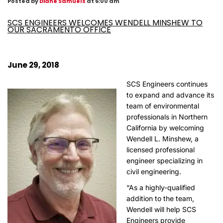
Posted by
Diane Samuels
at 6:00 am
SCS ENGINEERS WELCOMES WENDELL MINSHEW TO
OUR SACRAMENTO OFFICE
June 29, 2018
SCS Engineers continues
to expand and advance its
team of environmental
professionals in Northern
California by welcoming
Wendell L. Minshew, a
licensed professional
engineer specializing in
civil engineering.
“As a highly-qualified
addition to the team,
Wendell will help SCS
Engineers provide