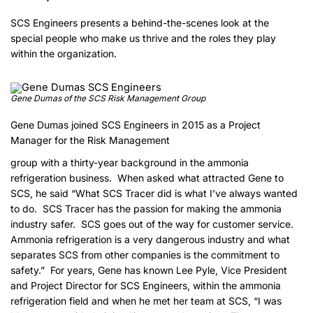
SCS Engineers presents a behind-the-scenes look at the
special people who make us thrive and the roles they play
within the organization.
Gene Dumas of the SCS Risk Management Group
Gene Dumas joined SCS Engineers in 2015 as a Project
Manager for the Risk Management
group with a thirty-year background in the ammonia
refrigeration business. When asked what attracted Gene to
SCS, he said “What SCS Tracer did is what I’ve always wanted
to do. SCS Tracer has the passion for making the ammonia
industry safer. SCS goes out of the way for customer service.
Ammonia refrigeration is a very dangerous industry and what
separates SCS from other companies is the commitment to
safety.” For years, Gene has known Lee Pyle, Vice President
and Project Director for SCS Engineers, within the ammonia
refrigeration field and when he met her team at SCS, “I was