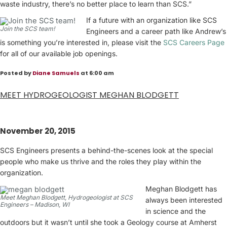
waste industry, there’s no better place to learn than SCS.”
If a future with an organization like SCS
Join the SCS team!
Engineers and a career path like Andrew’s
is something you’re interested in, please visit the
SCS Careers Page
for all of our available job openings.
Posted by
Diane Samuels
at 6:00 am
MEET HYDROGEOLOGIST MEGHAN BLODGETT
November 20, 2015
SCS Engineers presents a behind-the-scenes look at the special
people who make us thrive and the roles they play within the
organization.
Meghan Blodgett has
Meet Meghan Blodgett, Hydrogeologist at SCS
always been interested
Engineers – Madison, WI
in science and the
outdoors but it wasn’t until she took a Geology course at Amherst