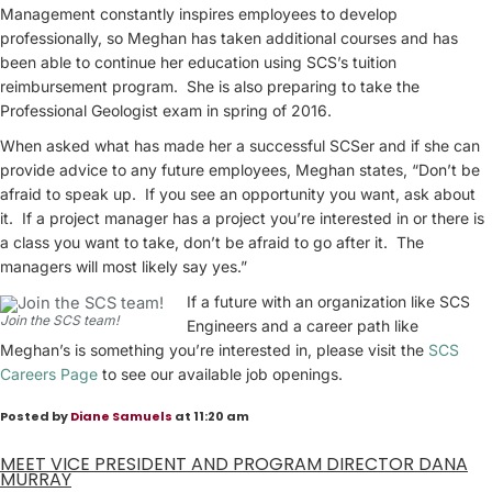
Management constantly inspires employees to develop
professionally, so Meghan has taken additional courses and has
been able to continue her education using SCS’s tuition
reimbursement program. She is also preparing to take the
Professional Geologist exam in spring of 2016.
When asked what has made her a successful SCSer and if she can
provide advice to any future employees, Meghan states, “Don’t be
afraid to speak up. If you see an opportunity you want, ask about
it. If a project manager has a project you’re interested in or there is
a class you want to take, don’t be afraid to go after it. The
managers will most likely say yes.”
If a future with an organization like SCS
Join the SCS team!
Engineers and a career path like
Meghan’s is something you’re interested in, please visit the
SCS
Careers Page
to see our available job openings.
Posted by
Diane Samuels
at 11:20 am
MEET VICE PRESIDENT AND PROGRAM DIRECTOR DANA
MURRAY