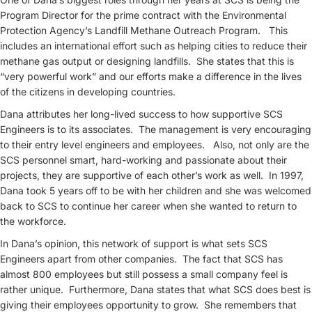
Program Director for the prime contract with the Environmental
Protection Agency’s Landfill Methane Outreach Program. This
includes an international effort such as helping cities to reduce their
methane gas output or designing landfills. She states that this is
“very powerful work” and our efforts make a difference in the lives
of the citizens in developing countries.
Dana attributes her long-lived success to how supportive SCS
Engineers is to its associates. The management is very encouraging
to their entry level engineers and employees. Also, not only are the
SCS personnel smart, hard-working and passionate about their
projects, they are supportive of each other’s work as well. In 1997,
Dana took 5 years off to be with her children and she was welcomed
back to SCS to continue her career when she wanted to return to
the workforce.
In Dana’s opinion, this network of support is what sets SCS
Engineers apart from other companies. The fact that SCS has
almost 800 employees but still possess a small company feel is
rather unique. Furthermore, Dana states that what SCS does best is
giving their employees opportunity to grow. She remembers that