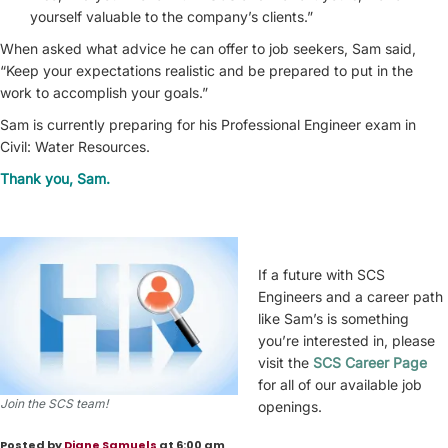
yourself valuable to the company’s clients.”
When asked what advice he can offer to job seekers, Sam said,
“Keep your expectations realistic and be prepared to put in the
work to accomplish your goals.”
Sam is currently preparing for his Professional Engineer exam in
Civil: Water Resources.
Thank you, Sam.
If a future with SCS
Engineers and a career path
like Sam’s is something
you’re interested in, please
visit the
SCS Career Page
for all of our available job
Join the SCS team!
openings.
Posted by
Diane Samuels
at 6:00 am