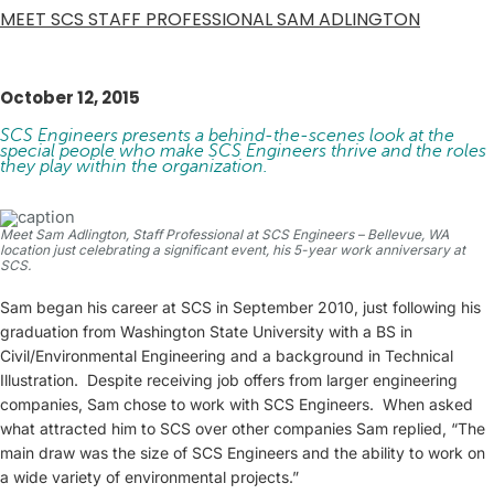
MEET SCS STAFF PROFESSIONAL SAM ADLINGTON
October 12, 2015
SCS Engineers presents a behind-the-scenes look at the
special people who make SCS Engineers thrive and the roles
they play within the organization.
Meet Sam Adlington, Staff Professional at SCS Engineers – Bellevue, WA
location just celebrating a significant event, his 5-year work anniversary at
SCS.
Sam began his career at SCS in September 2010, just following his
graduation from Washington State University with a BS in
Civil/Environmental Engineering and a background in Technical
Illustration. Despite receiving job offers from larger engineering
companies, Sam chose to work with SCS Engineers. When asked
what attracted him to SCS over other companies Sam replied, “The
main draw was the size of SCS Engineers and the ability to work on
a wide variety of environmental projects.”