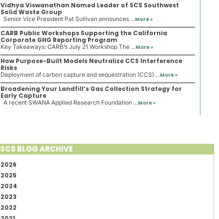
Vidhya Viswanathan Named Leader of SCS Southwest
Solid Waste Group
Senior Vice President Pat Sullivan announces ...
More »
CARB Public Workshops Supporting the California
Corporate GHG Reporting Program
Key Takeaways: CARB’s July 21 Workshop The ...
More »
How Purpose-Built Models Neutralize CCS Interference
Risks
Deployment of carbon capture and sequestration (CCS) ...
More »
Broadening Your Landfill’s Gas Collection Strategy for
Early Capture
A recent SWANA Applied Research Foundation ...
More »
SCS BLOG ARCHIVE
2026
2025
2024
2023
2022
2021