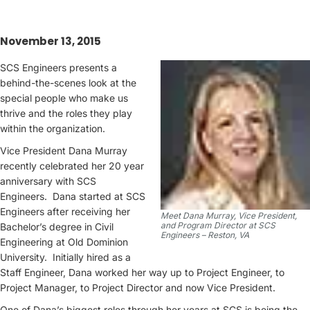
November 13, 2015
SCS Engineers presents a
behind-the-scenes look at the
special people who make us
thrive and the roles they play
within the organization.
Vice President Dana Murray
recently celebrated her 20 year
anniversary with SCS
Engineers. Dana started at SCS
Engineers after receiving her
Meet Dana Murray, Vice President,
and Program Director at SCS
Bachelor’s degree in Civil
Engineers – Reston, VA
Engineering at Old Dominion
University. Initially hired as a
Staff Engineer, Dana worked her way up to Project Engineer, to
Project Manager, to Project Director and now Vice President.
One of Dana’s biggest roles through her years at SCS is being the