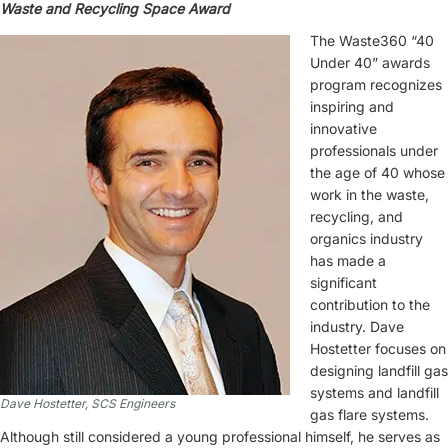
Waste and Recycling Space Award
The Waste360 “40
Under 40” awards
program recognizes
inspiring and
innovative
professionals under
the age of 40 whose
work in the waste,
recycling, and
organics industry
has made a
significant
contribution to the
industry. Dave
Hostetter focuses on
designing landfill gas
systems and landfill
Dave Hostetter, SCS Engineers
gas flare systems.
Although still considered a young professional himself, he serves as