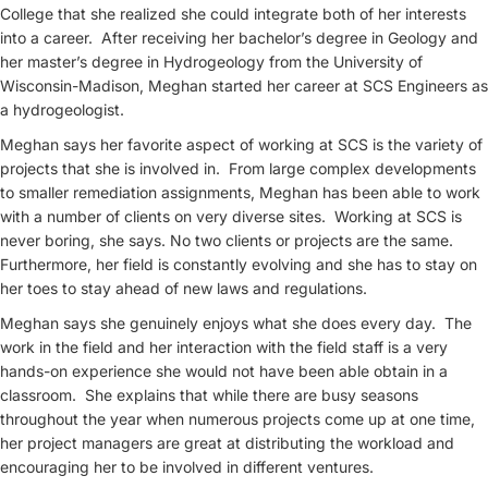
College that she realized she could integrate both of her interests
into a career. After receiving her bachelor’s degree in Geology and
her master’s degree in Hydrogeology from the University of
Wisconsin-Madison, Meghan started her career at SCS Engineers as
a hydrogeologist.
Meghan says her favorite aspect of working at SCS is the variety of
projects that she is involved in. From large complex developments
to smaller remediation assignments, Meghan has been able to work
with a number of clients on very diverse sites. Working at SCS is
never boring, she says. No two clients or projects are the same.
Furthermore, her field is constantly evolving and she has to stay on
her toes to stay ahead of new laws and regulations.
Meghan says she genuinely enjoys what she does every day. The
work in the field and her interaction with the field staff is a very
hands-on experience she would not have been able obtain in a
classroom. She explains that while there are busy seasons
throughout the year when numerous projects come up at one time,
her project managers are great at distributing the workload and
encouraging her to be involved in different ventures.