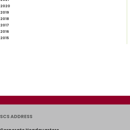
2020
2019
2018
2017
2016
2015
SCS ADDRESS