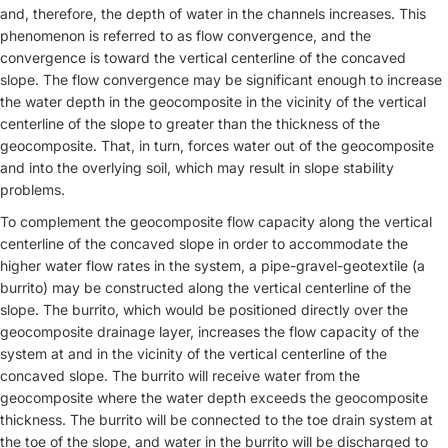
and, therefore, the depth of water in the channels increases. This
phenomenon is referred to as flow convergence, and the
convergence is toward the vertical centerline of the concaved
slope. The flow convergence may be significant enough to increase
the water depth in the geocomposite in the vicinity of the vertical
centerline of the slope to greater than the thickness of the
geocomposite. That, in turn, forces water out of the geocomposite
and into the overlying soil, which may result in slope stability
problems.
To complement the geocomposite flow capacity along the vertical
centerline of the concaved slope in order to accommodate the
higher water flow rates in the system, a pipe-gravel-geotextile (a
burrito) may be constructed along the vertical centerline of the
slope. The burrito, which would be positioned directly over the
geocomposite drainage layer, increases the flow capacity of the
system at and in the vicinity of the vertical centerline of the
concaved slope. The burrito will receive water from the
geocomposite where the water depth exceeds the geocomposite
thickness. The burrito will be connected to the toe drain system at
the toe of the slope, and water in the burrito will be discharged to