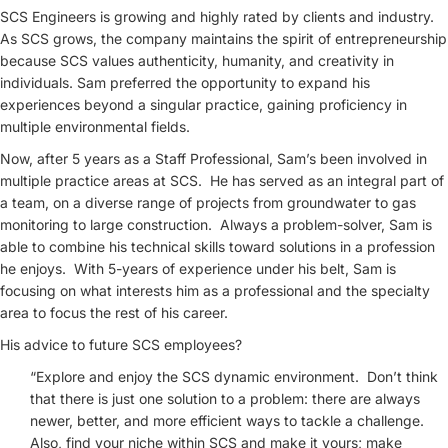
SCS Engineers is growing and highly rated by clients and industry.
As SCS grows, the company maintains the spirit of entrepreneurship
because SCS values authenticity, humanity, and creativity in
individuals. Sam preferred the opportunity to expand his
experiences beyond a singular practice, gaining proficiency in
multiple environmental fields.
Now, after 5 years as a Staff Professional, Sam’s been involved in
multiple practice areas at SCS. He has served as an integral part of
a team, on a diverse range of projects from groundwater to gas
monitoring to large construction. Always a problem-solver, Sam is
able to combine his technical skills toward solutions in a profession
he enjoys. With 5-years of experience under his belt, Sam is
focusing on what interests him as a professional and the specialty
area to focus the rest of his career.
His advice to future SCS employees?
“Explore and enjoy the SCS dynamic environment. Don’t think
that there is just one solution to a problem: there are always
newer, better, and more efficient ways to tackle a challenge.
Also, find your niche within SCS and make it yours; make