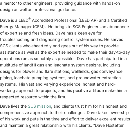
a mentor to other engineers, providing guidance with hands-on
design as well as professional guidance.
®
Dave is a LEED
Accredited Professional (LEED AP) and a Certified
Energy Manager (CEM). He brings to SCS Engineers an abundance
of expertise and fresh ideas. Dave has a keen eye for
troubleshooting and diagnosing control system issues. He serves
SCS clients wholeheartedly and goes out of his way to provide
assistance as well as the expertise needed to make their day-to-day
operations run as smoothly as possible. Dave has participated in a
multitude of landfill gas and leachate system designs, including
designs for blower and flare stations, wellfields, gas conveyance
piping, leachate pumping systems, and groundwater extraction
systems. His vast and varying experience, honest and hard-
working approach to projects, and his positive attitude make him a
respected resource within the firm.
Dave lives the
SCS mission
, and clients trust him for his honest and
comprehensive approach to their challenges. Dave takes ownership
of his work and puts in the time and effort to deliver excellent results
and maintain a great relationship with his clients. “Dave Hostetter