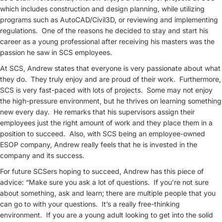
which includes construction and design planning, while utilizing
programs such as AutoCAD/Civil3D, or reviewing and implementing
regulations. One of the reasons he decided to stay and start his
career as a young professional after receiving his masters was the
passion he saw in SCS employees.
At SCS, Andrew states that everyone is very passionate about what
they do. They truly enjoy and are proud of their work. Furthermore,
SCS is very fast-paced with lots of projects. Some may not enjoy
the high-pressure environment, but he thrives on learning something
new every day. He remarks that his supervisors assign their
employees just the right amount of work and they place them in a
position to succeed. Also, with SCS being an employee-owned
ESOP company, Andrew really feels that he is invested in the
company and its success.
For future SCSers hoping to succeed, Andrew has this piece of
advice: “Make sure you ask a lot of questions. If you’re not sure
about something, ask and learn; there are multiple people that you
can go to with your questions. It’s a really free-thinking
environment. If you are a young adult looking to get into the solid