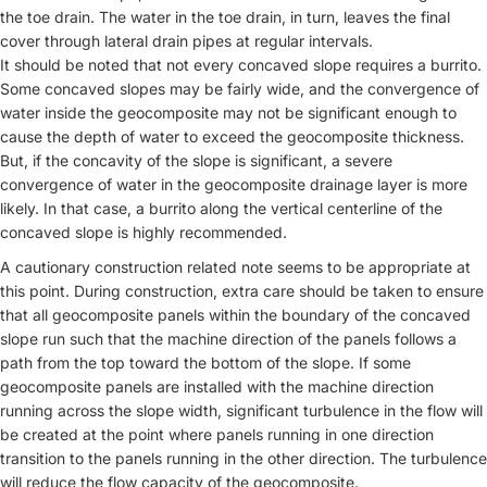
the toe drain. The water in the toe drain, in turn, leaves the final
cover through lateral drain pipes at regular intervals.
It should be noted that not every concaved slope requires a burrito.
Some concaved slopes may be fairly wide, and the convergence of
water inside the geocomposite may not be significant enough to
cause the depth of water to exceed the geocomposite thickness.
But, if the concavity of the slope is significant, a severe
convergence of water in the geocomposite drainage layer is more
likely. In that case, a burrito along the vertical centerline of the
concaved slope is highly recommended.
A cautionary construction related note seems to be appropriate at
this point. During construction, extra care should be taken to ensure
that all geocomposite panels within the boundary of the concaved
slope run such that the machine direction of the panels follows a
path from the top toward the bottom of the slope. If some
geocomposite panels are installed with the machine direction
running across the slope width, significant turbulence in the flow will
be created at the point where panels running in one direction
transition to the panels running in the other direction. The turbulence
will reduce the flow capacity of the geocomposite.