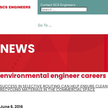
Contact SCS Engineers
Go To ...
NEWS
environmental engineer careers
SUCCESS IN SELECTIVE ROUTING CAN HELP ENSURE CLEAN
RECYCLING MATERIALS IN THE COMMERCIAL SPACE
June 6, 2016