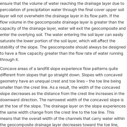
ensure that the volume of water reaching the drainage layer due to
percolation of precipitation water through the final cover upper soil
layer will not overwhelm the drainage layer in its flow path. If the
flow volume in the geocomposite drainage layer is greater than the
capacity of the drainage layer, water will exit the geocomposite and
enter the overlying soil. The water entering the soil layer can easily
saturate the lower portion of the soil layer, which will affect the
stability of the slope. The geocomposite should always be designed
to have a flow capacity greater than the flow rate of water running
through it.
Concave areas of a landfill slope experience flow patterns quite
different from slopes that go straight down. Slopes with concaved
geometry have an unequal crest and toe lines – the toe line being
smaller than the crest line. As a result, the width of the concaved
slope decreases as the distance from the crest line increases in the
downward direction. The narrowest width of the concaved slope is
at the toe of the slope. The drainage layer on the slope experiences
the same width change from the crest line to the toe line. This
means that the overall width of the channels that carry water within
the geocomposite drainage layer decreases toward the toe line,