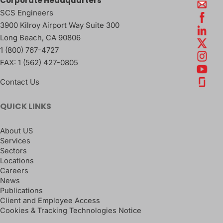
Corporate Headquarters
SCS Engineers
3900 Kilroy Airport Way Suite 300
Long Beach
,
CA
90806
1 (800) 767-4727
FAX:
1 (562) 427-0805
Contact Us
QUICK LINKS
About US
Services
Sectors
Locations
Careers
News
Publications
Client and Employee Access
Cookies & Tracking Technologies Notice