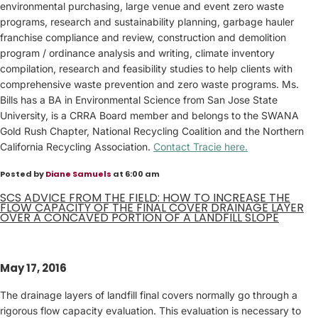
environmental purchasing, large venue and event zero waste
programs, research and sustainability planning, garbage hauler
franchise compliance and review, construction and demolition
program / ordinance analysis and writing, climate inventory
compilation, research and feasibility studies to help clients with
comprehensive waste prevention and zero waste programs. Ms.
Bills has a BA in Environmental Science from San Jose State
University, is a CRRA Board member and belongs to the SWANA
Gold Rush Chapter, National Recycling Coalition and the Northern
California Recycling Association.
Contact Tracie here.
Posted by
Diane Samuels
at 6:00 am
SCS ADVICE FROM THE FIELD: HOW TO INCREASE THE
FLOW CAPACITY OF THE FINAL COVER DRAINAGE LAYER
OVER A CONCAVED PORTION OF A LANDFILL SLOPE
May 17, 2016
The drainage layers of landfill final covers normally go through a
rigorous flow capacity evaluation. This evaluation is necessary to