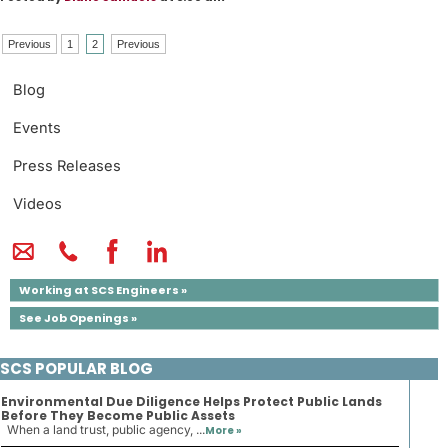
Previous
1
2
Previous
Blog
Events
Press Releases
Videos
Working at SCS Engineers »
See Job Openings »
SCS POPULAR BLOG
Environmental Due Diligence Helps Protect Public Lands
Before They Become Public Assets
When a land trust, public agency, ...
More »