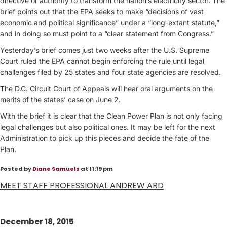
directive or authority to transform the nation’s electricity sector. The
brief points out that the EPA seeks to make “decisions of vast
economic and political significance” under a “long-extant statute,”
and in doing so must point to a “clear statement from Congress.”
Yesterday’s brief comes just two weeks after the U.S. Supreme
Court ruled the EPA cannot begin enforcing the rule until legal
challenges filed by 25 states and four state agencies are resolved.
The D.C. Circuit Court of Appeals will hear oral arguments on the
merits of the states’ case on June 2.
With the brief it is clear that the Clean Power Plan is not only facing
legal challenges but also political ones. It may be left for the next
Administration to pick up this pieces and decide the fate of the
Plan.
Posted by
Diane Samuels
at 11:19 pm
MEET STAFF PROFESSIONAL ANDREW ARD
December 18, 2015