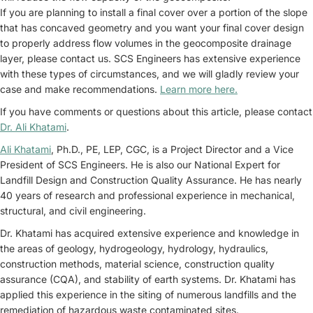
If you are planning to install a final cover over a portion of the slope
that has concaved geometry and you want your final cover design
to properly address flow volumes in the geocomposite drainage
layer, please contact us. SCS Engineers has extensive experience
with these types of circumstances, and we will gladly review your
case and make recommendations.
Learn more here.
If you have comments or questions about this article, please contact
Dr. Ali Khatami
.
Ali Khatami
, Ph.D., PE, LEP, CGC, is a Project Director and a Vice
President of SCS Engineers. He is also our National Expert for
Landfill Design and Construction Quality Assurance. He has nearly
40 years of research and professional experience in mechanical,
structural, and civil engineering.
Dr. Khatami has acquired extensive experience and knowledge in
the areas of geology, hydrogeology, hydrology, hydraulics,
construction methods, material science, construction quality
assurance (CQA), and stability of earth systems. Dr. Khatami has
applied this experience in the siting of numerous landfills and the
remediation of hazardous waste contaminated sites.