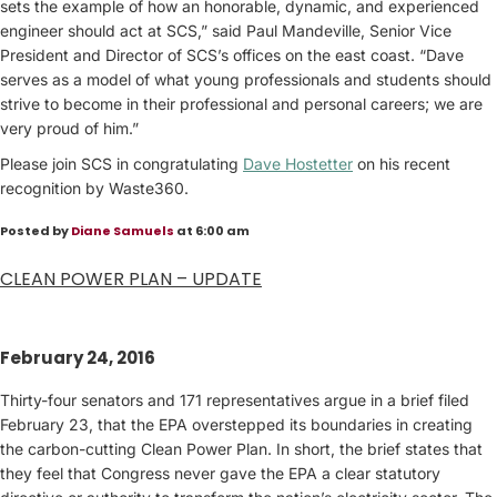
sets the example of how an honorable, dynamic, and experienced
engineer should act at SCS,” said Paul Mandeville, Senior Vice
President and Director of SCS’s offices on the east coast. “Dave
serves as a model of what young professionals and students should
strive to become in their professional and personal careers; we are
very proud of him.”
Please join SCS in congratulating
Dave Hostetter
on his recent
recognition by Waste360.
Posted by
Diane Samuels
at 6:00 am
CLEAN POWER PLAN – UPDATE
February 24, 2016
Thirty-four senators and 171 representatives argue in a brief filed
February 23, that the EPA overstepped its boundaries in creating
the carbon-cutting Clean Power Plan. In short, the brief states that
they feel that Congress never gave the EPA a clear statutory