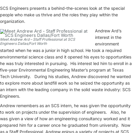
SCS Engineers presents a behind-the-scenes look at the special
people who make us thrive and the roles they play within the
organization.
Andrew Ard’s
interest in the
Meet Andrew Ard – Staff Professional at SCS
Engineers Dallas/Fort Worth
environment
started when he was a junior in high school. He took a required
environmental science class and it opened his eyes to opportunities
he was truly interested in pursuing. His interest led him to enroll in a
five-year Environmental Engineering Master’s program at Texas
Tech University. During his studies, Andrew discovered he wanted
to explore more about landfill work so he seized the opportunity as
an intern with the leading company in the solid waste industry: SCS
Engineers.
Andrew remembers as an SCS intern, he was given the opportunity
to work on projects under the supervision of engineers. Also, he
was given a view of how an engineering consultancy worked and it
prepared him for a career once he graduated from university. Now
as a Staff Professional, Andrew enjoys a variety of projects at SCS