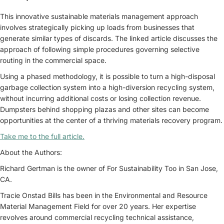
This innovative sustainable materials management approach
involves strategically picking up loads from businesses that
generate similar types of discards. The linked article discusses the
approach of following simple procedures governing selective
routing in the commercial space.
Using a phased methodology, it is possible to turn a high-disposal
garbage collection system into a high-diversion recycling system,
without incurring additional costs or losing collection revenue.
Dumpsters behind shopping plazas and other sites can become
opportunities at the center of a thriving materials recovery program.
Take me to the full article.
About the Authors:
Richard Gertman is the owner of For Sustainability Too in San Jose,
CA.
Tracie Onstad Bills has been in the Environmental and Resource
Material Management Field for over 20 years. Her expertise
revolves around commercial recycling technical assistance,