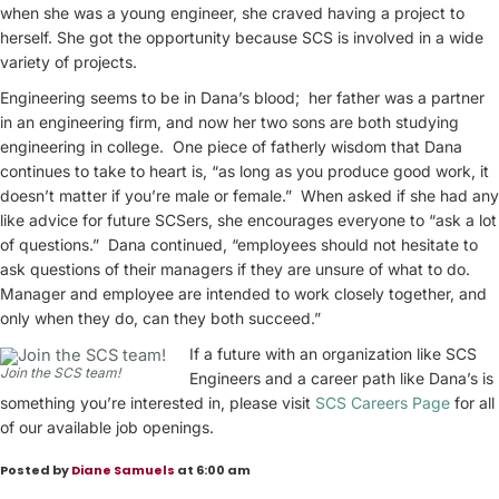
when she was a young engineer, she craved having a project to
herself. She got the opportunity because SCS is involved in a wide
variety of projects.
Engineering seems to be in Dana’s blood; her father was a partner
in an engineering firm, and now her two sons are both studying
engineering in college. One piece of fatherly wisdom that Dana
continues to take to heart is, “as long as you produce good work, it
doesn’t matter if you’re male or female.” When asked if she had any
like advice for future SCSers, she encourages everyone to “ask a lot
of questions.” Dana continued, “employees should not hesitate to
ask questions of their managers if they are unsure of what to do.
Manager and employee are intended to work closely together, and
only when they do, can they both succeed.”
If a future with an organization like SCS
Join the SCS team!
Engineers and a career path like Dana’s is
something you’re interested in, please visit
SCS Careers Page
for all
of our available job openings.
Posted by
Diane Samuels
at 6:00 am