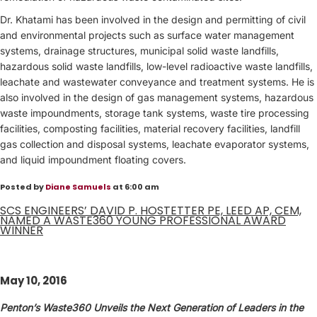
Dr. Khatami has been involved in the design and permitting of civil
and environmental projects such as surface water management
systems, drainage structures, municipal solid waste landfills,
hazardous solid waste landfills, low-level radioactive waste landfills,
leachate and wastewater conveyance and treatment systems. He is
also involved in the design of gas management systems, hazardous
waste impoundments, storage tank systems, waste tire processing
facilities, composting facilities, material recovery facilities, landfill
gas collection and disposal systems, leachate evaporator systems,
and liquid impoundment floating covers.
Posted by
Diane Samuels
at 6:00 am
SCS ENGINEERS’ DAVID P. HOSTETTER PE, LEED AP, CEM,
NAMED A WASTE360 YOUNG PROFESSIONAL AWARD
WINNER
May 10, 2016
Penton’s Waste360 Unveils the Next Generation of Leaders in the