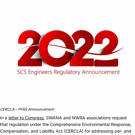
CERCLA – PFAS Announcement
In a
letter to Congress
, SWANA and NWRA associations request
that regulation under the Comprehensive Environmental Response,
Compensation, and Liability Act (CERCLA) for addressing per- and