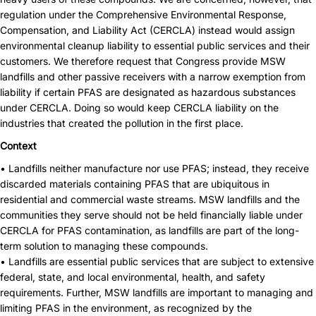
regulation under the Comprehensive Environmental Response,
Compensation, and Liability Act (CERCLA) instead would assign
environmental cleanup liability to essential public services and their
customers. We therefore request that Congress provide MSW
landfills and other passive receivers with a narrow exemption from
liability if certain PFAS are designated as hazardous substances
under CERCLA. Doing so would keep CERCLA liability on the
industries that created the pollution in the first place.
Context
• Landfills neither manufacture nor use PFAS; instead, they receive
discarded materials containing PFAS that are ubiquitous in
residential and commercial waste streams. MSW landfills and the
communities they serve should not be held financially liable under
CERCLA for PFAS contamination, as landfills are part of the long-
term solution to managing these compounds.
• Landfills are essential public services that are subject to extensive
federal, state, and local environmental, health, and safety
requirements. Further, MSW landfills are important to managing and
limiting PFAS in the environment, as recognized by the