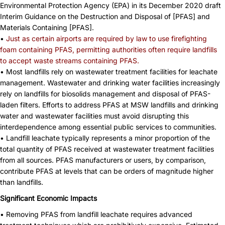
Environmental Protection Agency (EPA) in its December 2020 draft
Interim Guidance on the Destruction and Disposal of [PFAS] and
Materials Containing [PFAS].
•
Just as certain airports are required by law to use firefighting
foam containing PFAS, permitting authorities often require landfills
to accept waste streams containing PFAS.
• Most landfills rely on wastewater treatment facilities for leachate
management. Wastewater and drinking water facilities increasingly
rely on landfills for biosolids management and disposal of PFAS-
laden filters. Efforts to address PFAS at MSW landfills and drinking
water and wastewater facilities must avoid disrupting this
interdependence among essential public services to communities.
• Landfill leachate typically represents a minor proportion of the
total quantity of PFAS received at wastewater treatment facilities
from all sources. PFAS manufacturers or users, by comparison,
contribute PFAS at levels that can be orders of magnitude higher
than landfills.
Significant Economic Impacts
• Removing PFAS from landfill leachate requires advanced