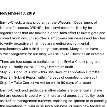
November 13, 2019
Enviro-Check, a new program at the Wisconsin Department of
Natural Resources (WDNR), limits environmental liability for
organizations that are making a good-faith effort to investigate and
correct violations. Enviro-Check empowers businesses and facilities
to verify proactively that they are meeting environmental
requirements with a third-party assessment. Many states have
similar programs; for our blog, we use Enviro-Check as an example.
There are four steps to participate in the Enviro-Check program:
Step 1 – Notify WDNR 30 days before an audit
Step 2 – Conduct Audit within 365 days of application submittal
Step 3 – Submit Report within 45 days of completing the audit
Step 4 – Take Corrective Action within 90 days of a report
Enviro-Check and guidance in other states are beneficial anytime
but are especially useful when there are changes at a facility, such
as staff or management turnover, replacing equipment or expanding
the operations, buying or selling a business, or when new federal or