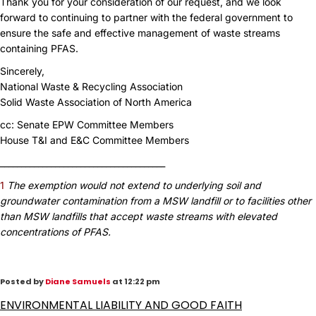
Thank you for your consideration of our request, and we look
forward to continuing to partner with the federal government to
ensure the safe and effective management of waste streams
containing PFAS.
Sincerely,
National Waste & Recycling Association
Solid Waste Association of North America
cc: Senate EPW Committee Members
House T&I and E&C Committee Members
_______________________________________
1
The exemption would not extend to underlying soil and
groundwater contamination from a MSW landfill or to facilities other
than MSW landfills that accept waste streams with elevated
concentrations of PFAS.
Posted by
Diane Samuels
at 12:22 pm
ENVIRONMENTAL LIABILITY AND GOOD FAITH