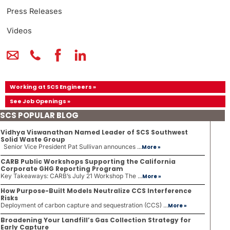
Press Releases
Videos
Working at SCS Engineers »
See Job Openings »
SCS POPULAR BLOG
Vidhya Viswanathan Named Leader of SCS Southwest
Solid Waste Group
Senior Vice President Pat Sullivan announces ...
More »
CARB Public Workshops Supporting the California
Corporate GHG Reporting Program
Key Takeaways: CARB’s July 21 Workshop The ...
More »
How Purpose-Built Models Neutralize CCS Interference
Risks
Deployment of carbon capture and sequestration (CCS) ...
More »
Broadening Your Landfill’s Gas Collection Strategy for
Early Capture