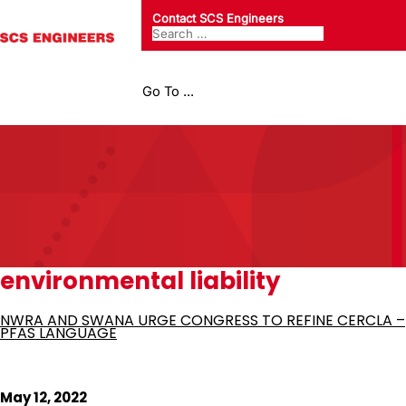
Contact SCS Engineers
Go To ...
environmental liability
NWRA AND SWANA URGE CONGRESS TO REFINE CERCLA –
PFAS LANGUAGE
May 12, 2022