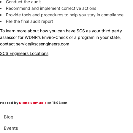
Conduct the audit
Recommend and implement corrective actions
Provide tools and procedures to help you stay in compliance
File the final audit report
To learn more about how you can have SCS as your third party
assessor for WDNR’s Enviro-Check or a program in your state,
contact
service@scsengineers.com
SCS Engineers Locations
Posted by
Diane Samuels
at 11:06 am
Blog
Events