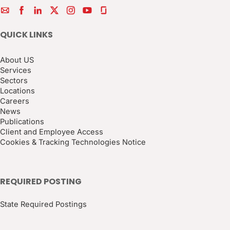
QUICK LINKS
About US
Services
Sectors
Locations
Careers
News
Publications
Client and Employee Access
Cookies & Tracking Technologies Notice
REQUIRED POSTING
State Required Postings