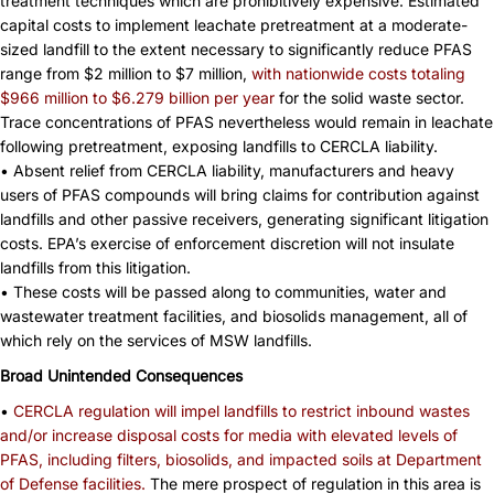
treatment techniques which are prohibitively expensive. Estimated
capital costs to implement leachate pretreatment at a moderate-
sized landfill to the extent necessary to significantly reduce PFAS
range from $2 million to $7 million,
with nationwide costs totaling
$966 million to $6.279 billion per year
for the solid waste sector.
Trace concentrations of PFAS nevertheless would remain in leachate
following pretreatment, exposing landfills to CERCLA liability.
• Absent relief from CERCLA liability, manufacturers and heavy
users of PFAS compounds will bring claims for contribution against
landfills and other passive receivers, generating significant litigation
costs. EPA’s exercise of enforcement discretion will not insulate
landfills from this litigation.
• These costs will be passed along to communities, water and
wastewater treatment facilities, and biosolids management, all of
which rely on the services of MSW landfills.
Broad Unintended Consequences
•
CERCLA regulation will impel landfills to restrict inbound wastes
and/or increase disposal costs for media with
elevated levels of
PFAS, including filters, biosolids, and impacted soils at Department
of Defense facilities.
The mere prospect of regulation in this area is