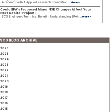
A recent SWANA Applied Research Foundation ...
More »
Could EPA’s Proposed Minor NSR Changes Affect Your
Next Capital Project?
SCS Engineers Technical Bulletin: Understanding EPA’s ...
More »
SCS BLOG ARCHIVE
2026
2025
2024
2023
2022
2021
2020
2019
2018
2017
2016
2015