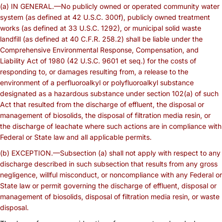
(a) IN GENERAL.—No publicly owned or operated community water
system (as defined at 42 U.S.C. 300f), publicly owned treatment
works (as defined at 33 U.S.C. 1292), or municipal solid waste
landfill (as defined at 40 C.F.R. 258.2) shall be liable under the
Comprehensive Environmental Response, Compensation, and
Liability Act of 1980 (42 U.S.C. 9601 et seq.) for the costs of
responding to, or damages resulting from, a release to the
environment of a perfluoroalkyl or polyfluoroalkyl substance
designated as a hazardous substance under section 102(a) of such
Act that resulted from the discharge of effluent, the disposal or
management of biosolids, the disposal of filtration media resin, or
the discharge of leachate where such actions are in compliance with
Federal or State law and all applicable permits.
(b) EXCEPTION.—Subsection (a) shall not apply with respect to any
discharge described in such subsection that results from any gross
negligence, willful misconduct, or noncompliance with any Federal or
State law or permit governing the discharge of effluent, disposal or
management of biosolids, disposal of filtration media resin, or waste
disposal.