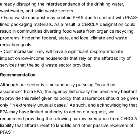
already disrupting the interdependence of the drinking water,
wastewater, and solid waste sectors.
• Food waste compost may contain PFAS due to contact with PFAS-
lined packaging materials. As a result, a CERCLA designation could
result in communities diverting food waste from organics recycling
programs, hindering federal, state, and local climate and waste
reduction goals.
• Cost increases likely will have a significant disproportionate
impact on low-income households that rely on the affordability of
services that the solid waste sector provides.
Recommendation
Although our sector is simultaneously pursuing “no action
assurance” from EPA, the agency historically has been very hesitant
to provide this relief given its policy that assurances should be given
only “in extremely unusual cases.” As such, and acknowledging that
EPA may have limited authority to act on our request, we
recommend providing the following narrow exemption from CERCLA
liability that affords relief to landfills and other passive receivers of
PFAS
1
: