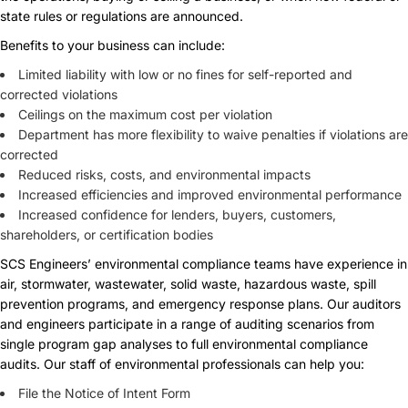
state rules or regulations are announced.
Benefits to your business can include:
Limited liability with low or no fines for self-reported and
corrected violations
Ceilings on the maximum cost per violation
Department has more flexibility to waive penalties if violations are
corrected
Reduced risks, costs, and environmental impacts
Increased efficiencies and improved environmental performance
Increased confidence for lenders, buyers, customers,
shareholders, or certification bodies
SCS Engineers’ environmental compliance teams have experience in
air, stormwater, wastewater, solid waste, hazardous waste, spill
prevention programs, and emergency response plans. Our auditors
and engineers participate in a range of auditing scenarios from
single program gap analyses to full environmental compliance
audits. Our staff of environmental professionals can help you:
File the Notice of Intent Form