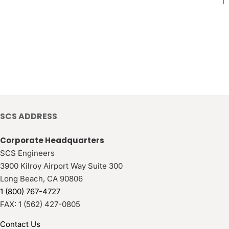
SCS ADDRESS
Corporate Headquarters
SCS Engineers
3900 Kilroy Airport Way Suite 300
Long Beach
,
CA
90806
1 (800) 767-4727
FAX:
1 (562) 427-0805
Contact Us