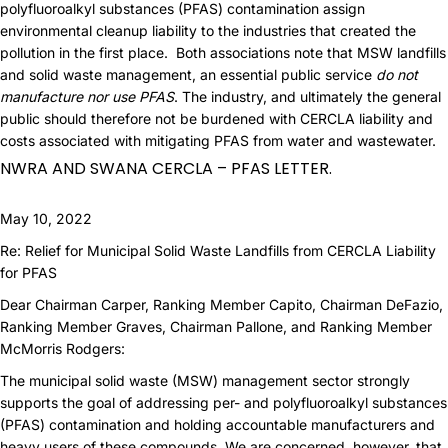
polyfluoroalkyl substances (PFAS) contamination assign
environmental cleanup liability to the industries that created the
pollution in the first place. Both associations note that MSW landfills
and solid waste management, an essential public service
do not
manufacture nor use PFAS
. The industry, and ultimately the general
public should therefore not be burdened with CERCLA liability and
costs associated with mitigating PFAS from water and wastewater.
NWRA AND SWANA CERCLA – PFAS LETTER.
May 10, 2022
Re: Relief for Municipal Solid Waste Landfills from CERCLA Liability
for PFAS
Dear Chairman Carper, Ranking Member Capito, Chairman DeFazio,
Ranking Member Graves, Chairman Pallone, and Ranking Member
McMorris Rodgers:
The municipal solid waste (MSW) management sector strongly
supports the goal of addressing per- and polyfluoroalkyl substances
(PFAS) contamination and holding accountable manufacturers and
heavy users of these compounds. We are concerned, however, that