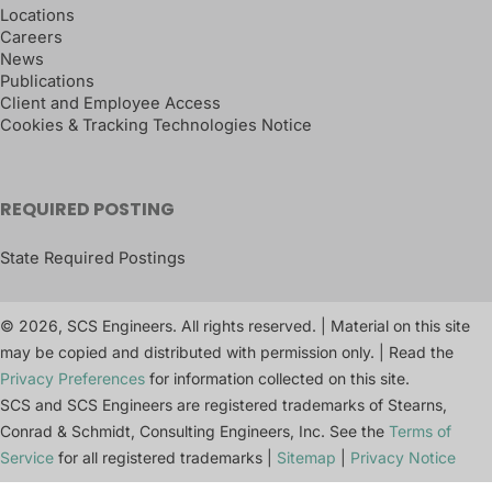
Locations
Careers
News
Publications
Client and Employee Access
Cookies & Tracking Technologies Notice
REQUIRED POSTING
State Required Postings
© 2026, SCS Engineers. All rights reserved. | Material on this site
may be copied and distributed with permission only. | Read the
Privacy Preferences
for information collected on this site.
SCS and SCS Engineers are registered trademarks of Stearns,
Conrad & Schmidt, Consulting Engineers, Inc. See the
Terms of
Service
for all registered trademarks |
Sitemap
|
Privacy Notice