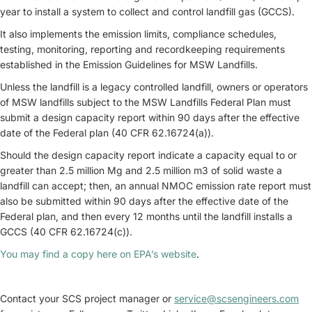
year to install a system to collect and control landfill gas (GCCS).
It also implements the emission limits, compliance schedules,
testing, monitoring, reporting and recordkeeping requirements
established in the Emission Guidelines for MSW Landfills.
Unless the landfill is a legacy controlled landfill, owners or operators
of MSW landfills subject to the MSW Landfills Federal Plan must
submit a design capacity report within 90 days after the effective
date of the Federal plan (40 CFR 62.16724(a)).
Should the design capacity report indicate a capacity equal to or
greater than 2.5 million Mg and 2.5 million m3 of solid waste a
landfill can accept; then, an annual NMOC emission rate report must
also be submitted within 90 days after the effective date of the
Federal plan, and then every 12 months until the landfill installs a
GCCS (40 CFR 62.16724(c)).
You may find a copy here on EPA’s website
.
Contact your SCS project manager or
service@scsengineers.com