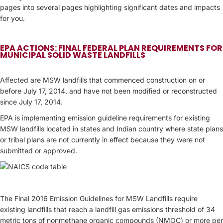
pages into several pages highlighting significant dates and impacts
for you.
EPA ACTIONS: FINAL FEDERAL PLAN REQUIREMENTS FOR
MUNICIPAL SOLID WASTE LANDFILLS
Affected are MSW landfills that commenced construction on or
before July 17, 2014, and have not been modified or reconstructed
since July 17, 2014.
EPA is implementing emission guideline requirements for existing
MSW landfills located in states and Indian country where state plans
or tribal plans are not currently in effect because they were not
submitted or approved.
The Final 2016 Emission Guidelines for MSW Landfills require
existing landfills that reach a landfill gas emissions threshold of 34
metric tons of nonmethane organic compounds (NMOC) or more per