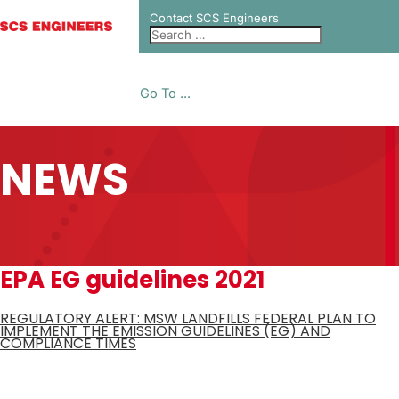
Contact SCS Engineers
Go To ...
NEWS
EPA EG guidelines 2021
REGULATORY ALERT: MSW LANDFILLS FEDERAL PLAN TO
IMPLEMENT THE EMISSION GUIDELINES (EG) AND
COMPLIANCE TIMES