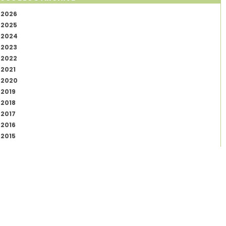
2026
2025
2024
2023
2022
2021
2020
2019
2018
2017
2016
2015