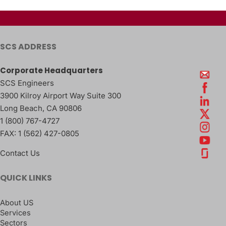
SCS ADDRESS
Corporate Headquarters
SCS Engineers
3900 Kilroy Airport Way Suite 300
Long Beach
,
CA
90806
1 (800) 767-4727
FAX:
1 (562) 427-0805
Contact Us
QUICK LINKS
About US
Services
Sectors