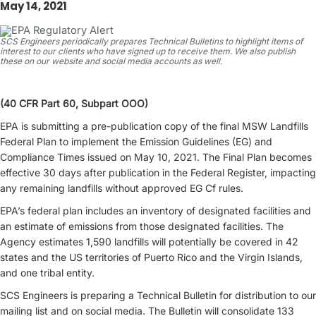
May 14, 2021
SCS Engineers periodically prepares Technical Bulletins to highlight items of
interest to our clients who have signed up to receive them. We also publish
these on our website and social media accounts as well.
(40 CFR Part 60, Subpart OOO)
EPA is submitting a pre-publication copy of the final MSW Landfills
Federal Plan to implement the Emission Guidelines (EG) and
Compliance Times issued on May 10, 2021. The Final Plan becomes
effective 30 days after publication in the Federal Register, impacting
any remaining landfills without approved EG Cf rules.
EPA’s federal plan includes an inventory of designated facilities and
an estimate of emissions from those designated facilities. The
Agency estimates 1,590 landfills will potentially be covered in 42
states and the US territories of Puerto Rico and the Virgin Islands,
and one tribal entity.
SCS Engineers is preparing a Technical Bulletin for distribution to our
mailing list and on social media. The Bulletin will consolidate 133