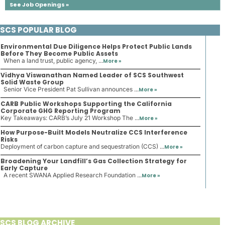
See Job Openings »
SCS POPULAR BLOG
Environmental Due Diligence Helps Protect Public Lands
Before They Become Public Assets
When a land trust, public agency, ...
More »
Vidhya Viswanathan Named Leader of SCS Southwest
Solid Waste Group
Senior Vice President Pat Sullivan announces ...
More »
CARB Public Workshops Supporting the California
Corporate GHG Reporting Program
Key Takeaways: CARB’s July 21 Workshop The ...
More »
How Purpose-Built Models Neutralize CCS Interference
Risks
Deployment of carbon capture and sequestration (CCS) ...
More »
Broadening Your Landfill’s Gas Collection Strategy for
Early Capture
A recent SWANA Applied Research Foundation ...
More »
SCS BLOG ARCHIVE