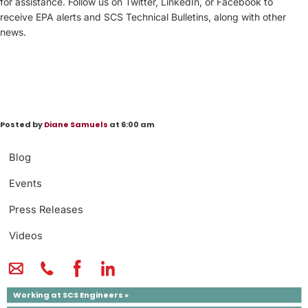
for assistance. Follow us on Twitter, LinkedIn, or Facebook to
receive EPA alerts and SCS Technical Bulletins, along with other
news.
Posted by
Diane Samuels
at 6:00 am
Blog
Events
Press Releases
Videos
Working at SCS Engineers »