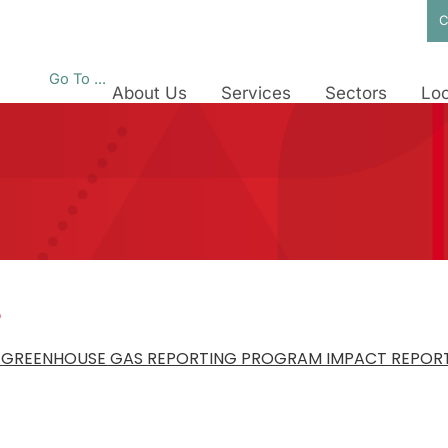
C
Go To ...
About Us
Services
Sectors
Loc
e
A GREENHOUSE GAS REPORTING PROGRAM IMPACT REPORT