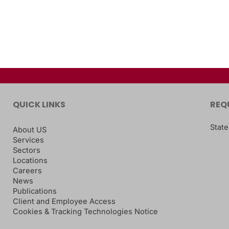
QUICK LINKS
REQ
State
About US
Services
Sectors
Locations
Careers
News
Publications
Client and Employee Access
Cookies & Tracking Technologies Notice