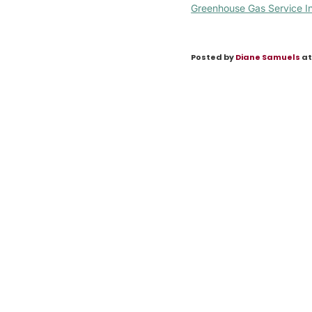
Greenhouse Gas Service I
Posted by
Diane Samuels
at