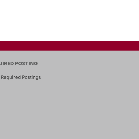
UIRED POSTING
 Required Postings