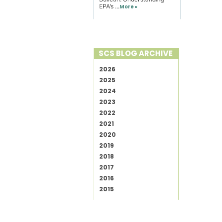
EPA’s ...
More »
SCS BLOG ARCHIVE
2026
2025
2024
2023
2022
2021
2020
2019
2018
2017
2016
2015