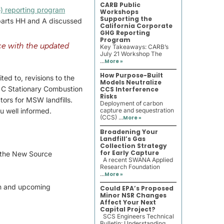
CARB Public
) reporting program
Workshops
Supporting the
bparts HH and A discussed
California Corporate
GHG Reporting
Program
e with the updated
Key Takeaways: CARB’s
July 21 Workshop The
...
More »
How Purpose-Built
ed to, revisions to the
Models Neutralize
t C Stationary Combustion
CCS Interference
Risks
ors for MSW landfills.
Deployment of carbon
u well informed.
capture and sequestration
(CCS) ...
More »
Broadening Your
Landfill’s Gas
Collection Strategy
for Early Capture
d the New Source
A recent SWANA Applied
Research Foundation
...
More »
on and upcoming
Could EPA’s Proposed
Minor NSR Changes
Affect Your Next
Capital Project?
SCS Engineers Technical
Bulletin: Understanding