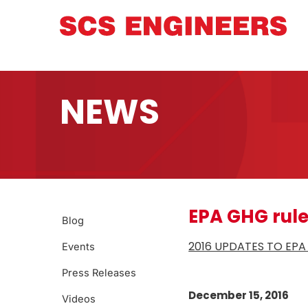
NEWS
EPA GHG rul
Blog
2016 UPDATES TO EP
Events
Press Releases
December 15, 2016
Videos