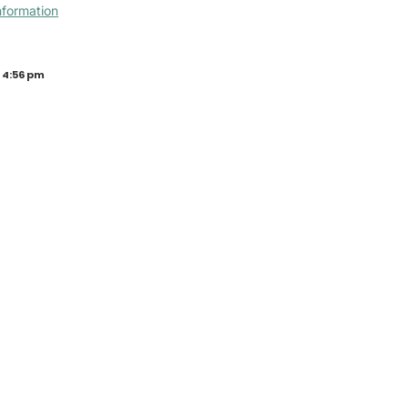
nformation
 4:56 pm