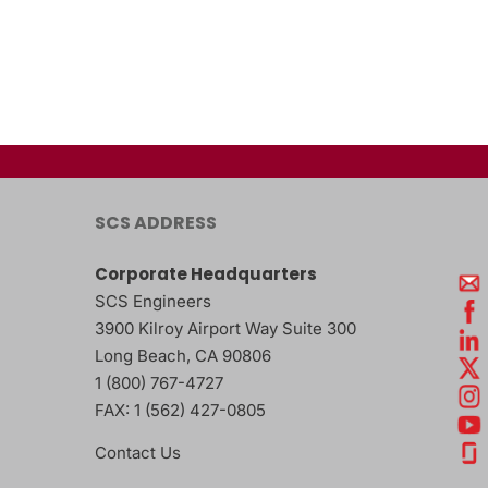
SCS ADDRESS
Corporate Headquarters
SCS Engineers
3900 Kilroy Airport Way Suite 300
Long Beach
,
CA
90806
1 (800) 767-4727
FAX:
1 (562) 427-0805
Contact Us