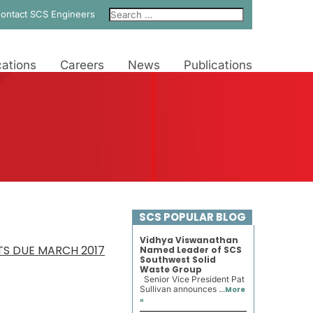
ontact SCS Engineers
ations
Careers
News
Publications
SCS POPULAR BLOG
Vidhya Viswanathan
S DUE MARCH 2017
Named Leader of SCS
Southwest Solid
Waste Group
Senior Vice President Pat
Sullivan announces ...
More
»