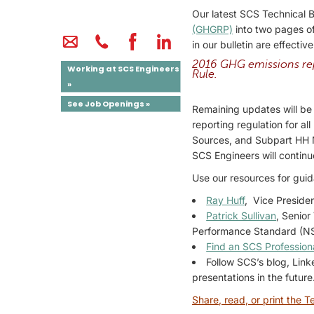
Our latest SCS Technical 
(GHGRP)
into two pages of
in our bulletin are effectiv
2016 GHG emissions rep
Working at SCS Engineers
Rule.
»
See Job Openings »
Remaining updates will be 
reporting regulation for a
Sources, and Subpart HH M
SCS Engineers will continu
Use our resources for gui
Ray Huff
, Vice Preside
Patrick Sullivan
, Senior
Performance Standard (NSP
Find an SCS Profession
Follow SCS’s blog, Lin
presentations in the future
Share, read, or print the Te