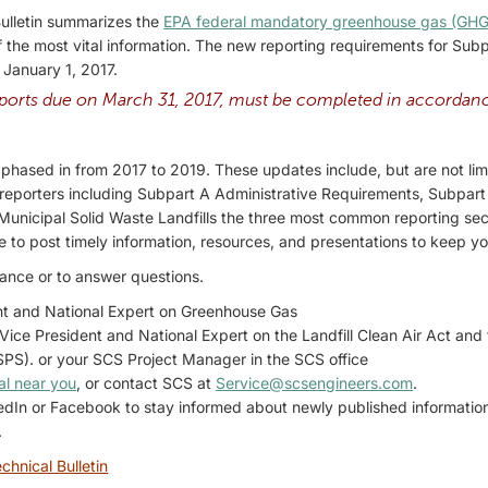
Bulletin summarizes the
EPA federal mandatory greenhouse gas (GHG
 the most vital information. The new reporting requirements for Su
e January 1, 2017.
orts due on March 31, 2017, must be completed in accordanc
phased in from 2017 to 2019. These updates include, but are not limit
ll reporters including Subpart A Administrative Requirements, Subpar
unicipal Solid Waste Landfills the three most common reporting sect
e to post timely information, resources, and presentations to keep yo
dance or to answer questions.
nt and National Expert on Greenhouse Gas
 Vice President and National Expert on the Landfill Clean Air Act an
S). or your SCS Project Manager in the SCS office
al near you
, or contact SCS at
Service@scsengineers.com
.
kedIn or Facebook to stay informed about newly published informati
.
chnical Bulletin