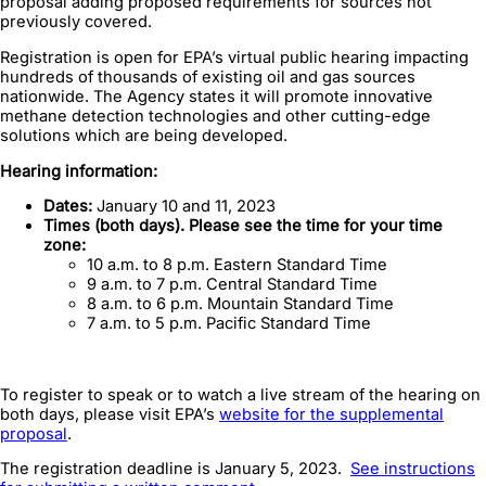
proposal adding proposed requirements for sources not
previously covered.
Registration is open for EPA’s virtual public hearing impacting
hundreds of thousands of existing oil and gas sources
nationwide. The Agency states it will promote innovative
methane detection technologies and other cutting-edge
solutions which are being developed.
Hearing information:
Dates:
January 10 and 11, 2023
Times (both days). Please see the time for your time
zone:
10 a.m. to 8 p.m. Eastern Standard Time
9 a.m. to 7 p.m. Central Standard Time
8 a.m. to 6 p.m. Mountain Standard Time
7 a.m. to 5 p.m. Pacific Standard Time
To register to speak or to watch a live stream of the hearing on
both days, please visit EPA’s
website for the supplemental
proposal
.
The registration deadline is January 5, 2023.
See instructions