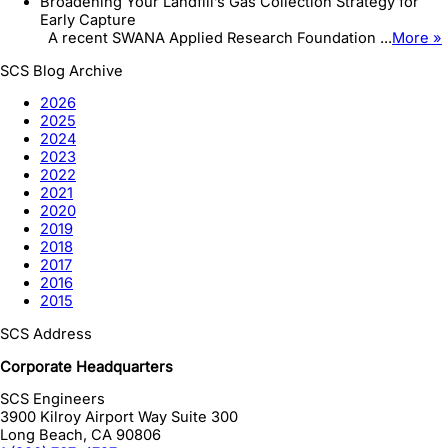
Broadening Your Landfill’s Gas Collection Strategy for
Early Capture
A recent SWANA Applied Research Foundation ...
More »
SCS Blog Archive
2026
2025
2024
2023
2022
2021
2020
2019
2018
2017
2016
2015
SCS Address
Corporate Headquarters
SCS Engineers
3900 Kilroy Airport Way Suite 300
Long Beach
,
CA
90806