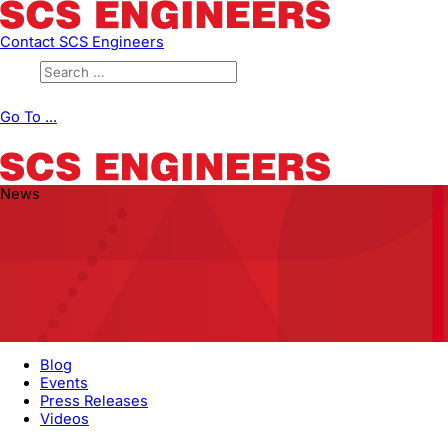
Contact SCS Engineers
Go To ...
News
Blog
Events
Press Releases
Videos