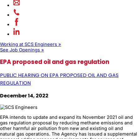
Working at SCS Engineers »
See Job Openings »
EPA proposed oil and gas regulation
PUBLIC HEARING ON EPA PROPOSED OIL AND GAS
REGULATION
December 14, 2022
EPA intends to update and expand its November 2021 oil and
gas regulation proposal by reducing methane emissions and
other harmful air pollution from new and existing oil and
natural gas operations. The Agency has issued a supplemental