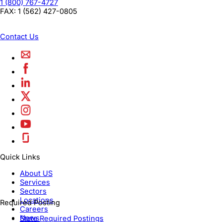
1 (800) 767-4727
FAX:
1 (562) 427-0805
Contact Us
Quick Links
About US
Services
Sectors
Locations
Required Posting
Careers
News
State Required Postings