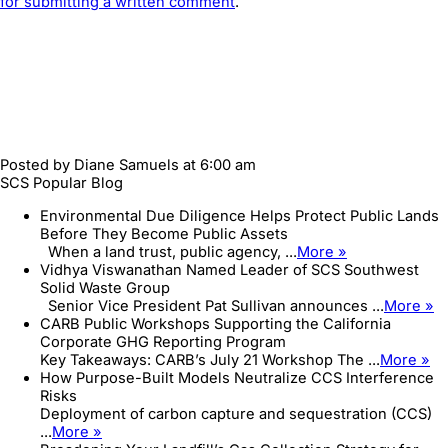
for submitting a written comment
.
Posted by
Diane Samuels
at 6:00 am
SCS Popular Blog
Environmental Due Diligence Helps Protect Public Lands
Before They Become Public Assets
When a land trust, public agency, ...
More »
Vidhya Viswanathan Named Leader of SCS Southwest
Solid Waste Group
Senior Vice President Pat Sullivan announces ...
More »
CARB Public Workshops Supporting the California
Corporate GHG Reporting Program
Key Takeaways: CARB’s July 21 Workshop The ...
More »
How Purpose-Built Models Neutralize CCS Interference
Risks
Deployment of carbon capture and sequestration (CCS)
...
More »