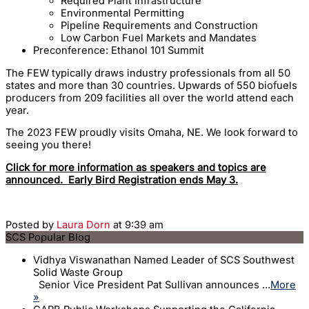
Required Plant Infrastructure
Environmental Permitting
Pipeline Requirements and Construction
Low Carbon Fuel Markets and Mandates
Preconference: Ethanol 101 Summit
The FEW typically draws industry professionals from all 50
states and more than 30 countries. Upwards of 550 biofuels
producers from 209 facilities all over the world attend each
year.
The 2023 FEW proudly visits Omaha, NE. We look forward to
seeing you there!
Click for more information as speakers and topics are
announced. Early Bird Registration ends May 3.
Posted by
Laura Dorn
at 9:39 am
SCS Popular Blog
Vidhya Viswanathan Named Leader of SCS Southwest
Solid Waste Group
Senior Vice President Pat Sullivan announces ...
More
»