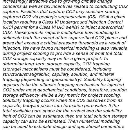
increasingly attractive due to growing climate change
concerns as well as tax incentives related to conducting CO2
capture. Facilities that capture CO2 may consider storing
captured CO2 via geologic sequestration (GS). GS at a given
location requires a Class VI Underground Injection Control
(UIC) permit for a Class VI UIC well(s) to inject supercritical
CO2. These permits require multiphase flow modeling to
delineate both the extent of the supercritical CO2 plume and
areas that exceed a critical pressure threshold as a result of
injection. We have found numerical modeling is also valuable
during project scoping to provide a sense of what the total
CO2 storage capacity may be for a given project. To
determine long-term storage capacity, CO2 trapping
(storage) mechanisms must be considered, including
structural/stratigraphic, capillary, solution, and mineral
trapping (depending on geochemistry). Solubility trapping
appears to be the ultimate trapping mechanism for injected
CO2 under most geochemical conditions; therefore, solution
storage efficiency will be a key metric for project scoping.
Solubility trapping occurs when the CO2 dissolves from its
separate, buoyant phase into formation pore water. If the
total available pore space for the project and the solubility
limit of CO2 can be estimated, then the total solution storage
capacity can also be estimated. Then numerical modeling
can be used to estimate design and operational parameters