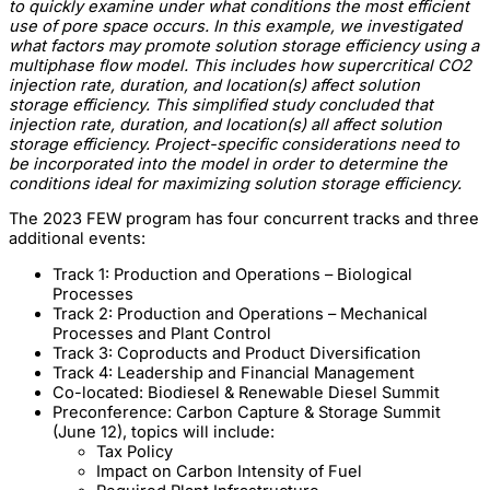
to quickly examine under what conditions the most efficient
use of pore space occurs. In this example, we investigated
what factors may promote solution storage efficiency using a
multiphase flow model. This includes how supercritical CO2
injection rate, duration, and location(s) affect solution
storage efficiency. This simplified study concluded that
injection rate, duration, and location(s) all affect solution
storage efficiency. Project-specific considerations need to
be incorporated into the model in order to determine the
conditions ideal for maximizing solution storage efficiency.
The 2023 FEW program has four concurrent tracks and three
additional events:
Track 1: Production and Operations – Biological
Processes
Track 2: Production and Operations – Mechanical
Processes and Plant Control
Track 3: Coproducts and Product Diversification
Track 4: Leadership and Financial Management
Co-located: Biodiesel & Renewable Diesel Summit
Preconference: Carbon Capture & Storage Summit
(June 12), topics will include:
Tax Policy
Impact on Carbon Intensity of Fuel