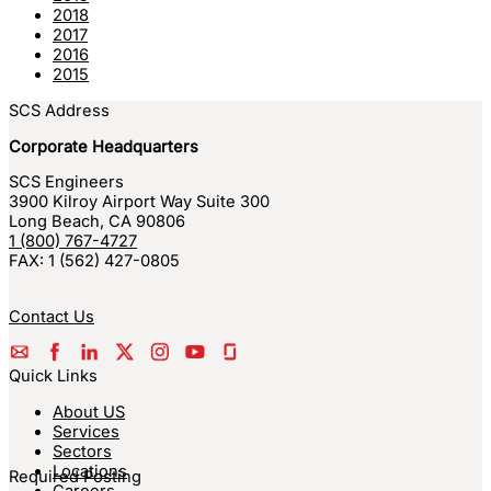
2018
2017
2016
2015
SCS Address
Corporate Headquarters
SCS Engineers
3900 Kilroy Airport Way Suite 300
Long Beach
,
CA
90806
1 (800) 767-4727
FAX:
1 (562) 427-0805
Contact Us
Quick Links
About US
Services
Sectors
Locations
Required Posting
Careers