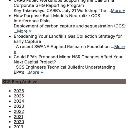
CARB Public Workshops Supporting the California
Corporate GHG Reporting Program
Key Takeaways: CARB’s July 21 Workshop The ...
More »
How Purpose-Built Models Neutralize CCS
Interference Risks
Deployment of carbon capture and sequestration (CCS)
...
More »
Broadening Your Landfill’s Gas Collection Strategy for
Early Capture
A recent SWANA Applied Research Foundation ...
More
»
Could EPA’s Proposed Minor NSR Changes Affect Your
Next Capital Project?
SCS Engineers Technical Bulletin: Understanding
EPA’s ...
More »
SCS Blog Archive
2026
2025
2024
2023
2022
2021
2020
2019