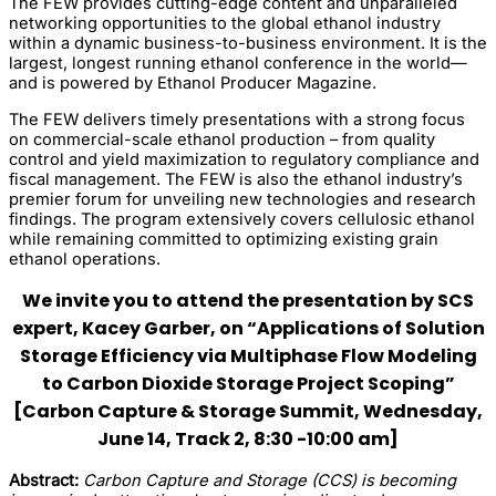
The FEW provides cutting-edge content and unparalleled
networking opportunities to the global ethanol industry
within a dynamic business-to-business environment. It is the
largest, longest running ethanol conference in the world—
and is powered by Ethanol Producer Magazine.
The FEW delivers timely presentations with a strong focus
on commercial-scale ethanol production – from quality
control and yield maximization to regulatory compliance and
fiscal management. The FEW is also the ethanol industry’s
premier forum for unveiling new technologies and research
findings. The program extensively covers cellulosic ethanol
while remaining committed to optimizing existing grain
ethanol operations.
We invite you to attend the presentation by SCS
expert, Kacey Garber, on “Applications of Solution
Storage Efficiency via Multiphase Flow Modeling
to Carbon Dioxide Storage Project Scoping”
[Carbon Capture & Storage Summit, Wednesday,
June 14, Track 2, 8:30 -10:00 am]
Abstract:
Carbon Capture and Storage (CCS) is becoming