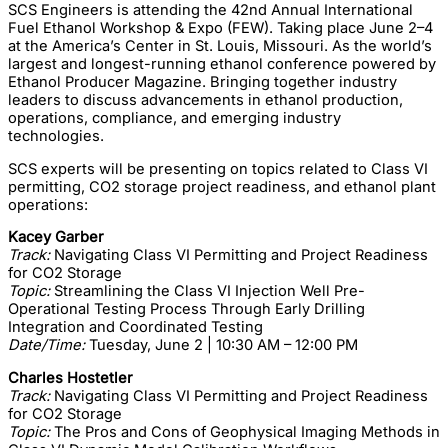
SCS Engineers is attending the 42nd Annual International
Fuel Ethanol Workshop & Expo (FEW). Taking place June 2–4
at the America’s Center in St. Louis, Missouri. As the world’s
largest and longest-running ethanol conference powered by
Ethanol Producer Magazine. Bringing together industry
leaders to discuss advancements in ethanol production,
operations, compliance, and emerging industry
technologies.
SCS experts will be presenting on topics related to Class VI
permitting, CO2 storage project readiness, and ethanol plant
operations:
Kacey Garber
Track:
Navigating Class VI Permitting and Project Readiness
for CO2 Storage
Topic:
Streamlining the Class VI Injection Well Pre-
Operational Testing Process Through Early Drilling
Integration and Coordinated Testing
Date/Time:
Tuesday, June 2 | 10:30 AM – 12:00 PM
Charles Hostetler
Track:
Navigating Class VI Permitting and Project Readiness
for CO2 Storage
Topic:
The Pros and Cons of Geophysical Imaging Methods in