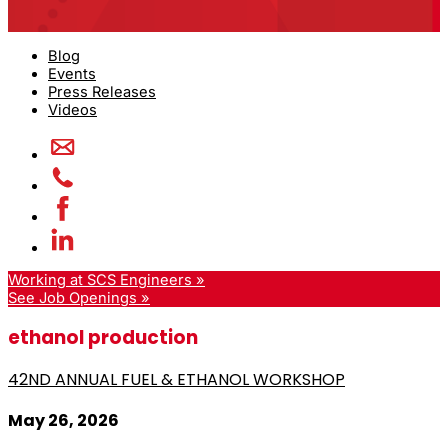
Blog
Events
Press Releases
Videos
Working at SCS Engineers »
See Job Openings »
ethanol production
42ND ANNUAL FUEL & ETHANOL WORKSHOP
May 26, 2026