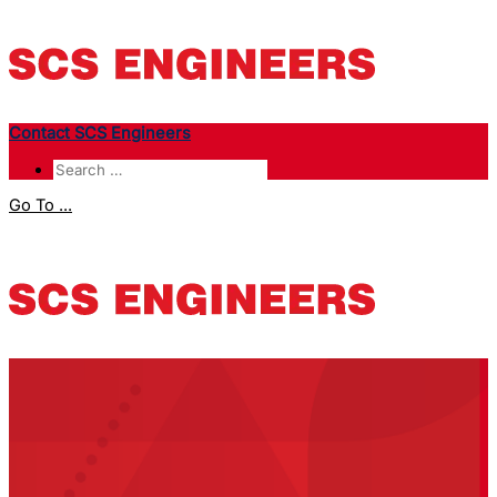
Contact SCS Engineers
Go To ...