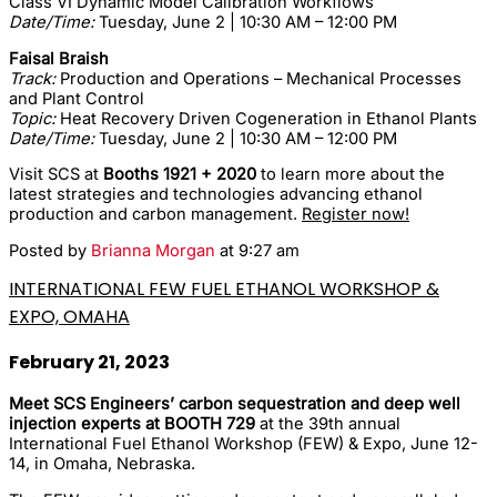
Class VI Dynamic Model Calibration Workflows
Date/Time:
Tuesday, June 2 | 10:30 AM – 12:00 PM
Faisal Braish
Track:
Production and Operations – Mechanical Processes
and Plant Control
Topic:
Heat Recovery Driven Cogeneration in Ethanol Plants
Date/Time:
Tuesday, June 2 | 10:30 AM – 12:00 PM
Visit SCS at
Booths 1921 + 2020
to learn more about the
latest strategies and technologies advancing ethanol
production and carbon management.
Register now!
Posted by
Brianna Morgan
at 9:27 am
INTERNATIONAL FEW FUEL ETHANOL WORKSHOP &
EXPO, OMAHA
February 21, 2023
Meet SCS Engineers’ carbon sequestration and deep well
injection experts at BOOTH 729
at the 39th annual
International Fuel Ethanol Workshop (FEW) & Expo, June 12-
14, in Omaha, Nebraska.