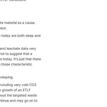
te material as a cause.
says.
ive today are both deep and
s and leachate data very
 not to suggest that a
s today. It’s just that there
 those characteristic
veloping.
 including very cold CO2
the growth of an ETLF
hout the targeted waste
continue and may go on to