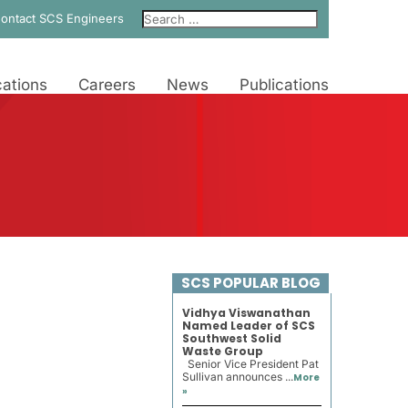
ontact SCS Engineers
ations
Careers
News
Publications
SCS POPULAR BLOG
Vidhya Viswanathan
Named Leader of SCS
Southwest Solid
Waste Group
Senior Vice President Pat
Sullivan announces ...
More
»