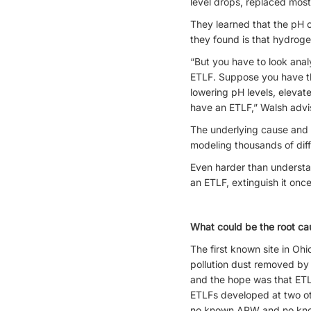
level drops, replaced mos
They learned that the pH o
they found is that hydrog
“But you have to look analy
ETLF. Suppose you have th
lowering pH levels, elevat
have an ETLF,” Walsh advi
The underlying cause and c
modeling thousands of diffe
Even harder than understa
an ETLF, extinguish it once
What could be the root ca
The first known site in Oh
pollution dust removed by a
and the hope was that ETLF
ETLFs developed at two oth
no known APW and no known 