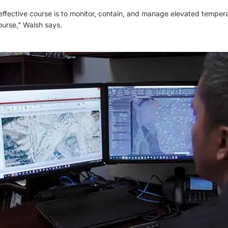
ffective course is to monitor, contain, and manage elevated tempera
ourse,” Walsh says.