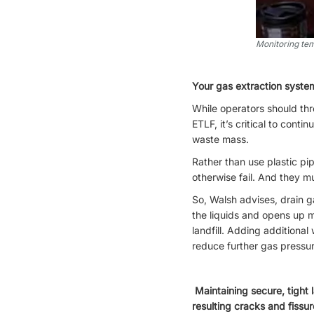
Monitoring tem
Your gas extraction system
While operators should thro
ETLF, it’s critical to cont
waste mass.
Rather than use plastic pi
otherwise fail. And they mu
So, Walsh advises, drain g
the liquids and opens up m
landfill. Adding additional
reduce further gas pressur
Maintaining secure, tight 
resulting cracks and fissur