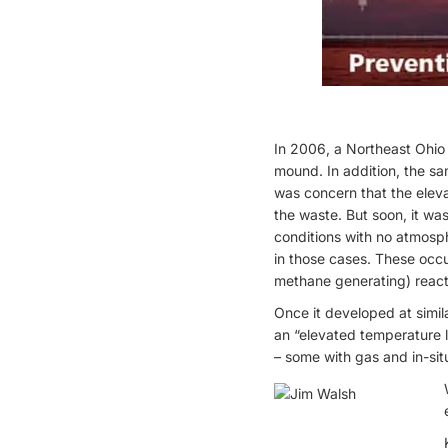
In 2006, a Northeast Ohio 
mound. In addition, the sa
was concern that the elev
the waste. But soon, it w
conditions with no atmospher
in those cases. These occ
methane generating) reactio
Once it developed at simila
an “elevated temperature l
– some with gas and in-sit