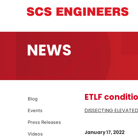
NEWS
ETLF conditi
Blog
DISSECTING ELEVATED
Events
Press Releases
January 17, 2022
Videos