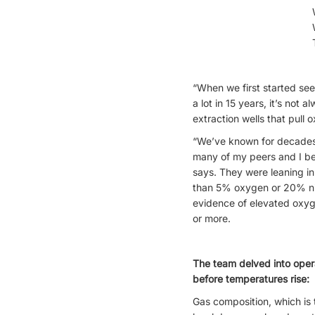
“When we first started se
a lot in 15 years, it’s no
extraction wells that pull
“We’ve known for decades th
many of my peers and I be
says. They were leaning in 
than 5% oxygen or 20% nitr
evidence of elevated oxyg
or more.
The team delved into opera
before temperatures rise:
Gas composition, which i