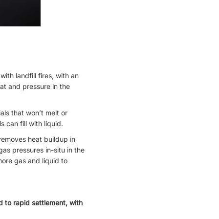
th landfill fires, with an
eat and pressure in the
als that won’t melt or
can fill with liquid.
 removes heat buildup in
as pressures in-situ in the
 more gas and liquid to
d to rapid settlement, with