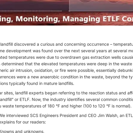
landfill discovered a curious and concerning occurrence – temperatur
me development was found over the next several years at several more
ated temperatures were due to overdrawn gas extraction wells causin
as determined that the elevated temperatures were deep in the wast
ic air intrusion, oxidation, or fire were possible, essentially debunkin
urrences were a new anaerobic condition in the waste, beyond the t
ns typically found in mature landfills.
r sites, landfill experts began referring to the reaction status and aff
andfill” or ETLF. Now, the industry identifies several common conditi
u waste temperatures of 180 °F and higher (100 to 120 °F is normal).
We interviewed SCS Engineers President and CEO Jim Walsh, an ETLF 
explains for our readers:
Knowns and unknowns,