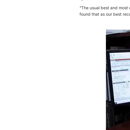
“The usual best and most e
found that as our best rec