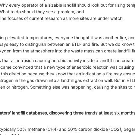
Why every operator of a sizable landfill should look out for rising te
What to do should they see a problem, and
The focuses of current research as more sites are under watch.
eing elevated temperatures, everyone thought it was another fire, a
t always easy to distinguish between an ETLF and fire. But we do know 
 oxygen from the atmosphere into the waste mass can create landfill fi
at air intrusion causing aerobic activity inside a landfill can create a
came convinced that a new type of anaerobic reaction was causing 
this direction because they know that an indication a fire may ensue o
ogen in the gas drawn into a landfill gas extraction well. But in ETL
en or nitrogen. Something else was happening, causing the sites to 
tors’ landfill databases, discovering three trends at least six mont
s typically 50% methane (CH4) and 50% carbon dioxide (CO2), bega