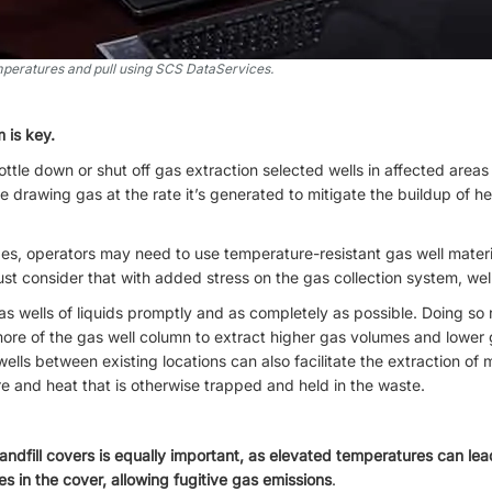
peratures and pull using SCS DataServices.
 is key.
ttle down or shut off gas extraction selected wells in affected areas wi
inue drawing gas at the rate it’s generated to mitigate the buildup of h
pes, operators may need to use temperature-resistant gas well materi
st consider that with added stress on the gas collection system, wells 
as wells of liquids promptly and as completely as possible. Doing so
ore of the gas well column to extract higher gas volumes and lower g
 wells between existing locations can also facilitate the extraction of
e and heat that is otherwise trapped and held in the waste.
landfill covers is equally important, as elevated temperatures can lea
es in the cover, allowing fugitive gas emissions
.