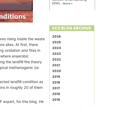
EPA’s ...
More »
SCS BLOG ARCHIVE
2026
es rising inside the waste
2025
 sites. At first, there
2024
g oxidation and fires in
2023
e where anaerobic
2022
g the landfill fire theory
2021
ypical methanogenic (or
2020
2019
ected landfill condition as
2018
ons in roughly 20 of them
2017
2016
2015
expert, for this blog. He