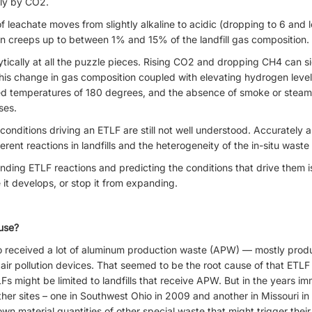
tly by CO2.
f leachate moves from slightly alkaline to acidic (dropping to 6 and l
en creeps up to between 1% and 15% of the landfill gas composition.
tically at all the puzzle pieces. Rising CO2 and dropping CH4 can signi
is change in gas composition coupled with elevating hydrogen leve
ed temperatures of 180 degrees, and the absence of smoke or steam. 
ses.
onditions driving an ETLF are still not well understood. Accurately 
rent reactions in landfills and the heterogeneity of the in-situ waste 
nding ETLF reactions and predicting the conditions that drive them 
 it develops, or stop it from expanding.
use?
io received a lot of aluminum production waste (APW) — mostly produ
ir pollution devices. That seemed to be the root cause of that ETLF co
s might be limited to landfills that receive APW. But in the years im
er sites – one in Southwest Ohio in 2009 and another in Missouri in
material quantities of other special waste that might trigger their