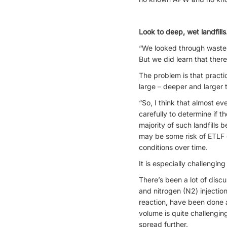
Look to deep, wet landfills
“We looked through waste r
But we did learn that there
The problem is that practic
large – deeper and larger t
“So, I think that almost e
carefully to determine if t
majority of such landfills b
may be some risk of ETLF c
conditions over time.
It is especially challengi
There’s been a lot of disc
and nitrogen (N2) injection
reaction, have been done 
volume is quite challenging
spread further.