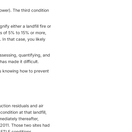
ower). The third condition
fy either a landfill fire or
ls of 5% to 15% or more,
In that case, you likely
assessing, quantifying, and
has made it difficult.
is knowing how to prevent
ction residuals and air
ndition at that landfill,
mediately thereafter,
 2011. Those two sites had
 ETLF conditions.