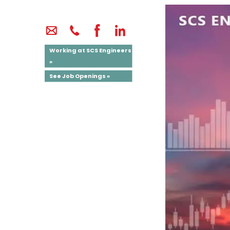
Working at SCS Engineers
»
See Job Openings »