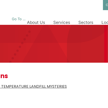
C
Go To ...
About Us
Services
Sectors
Loc
ons
 TEMPERATURE LANDFILL MYSTERIES