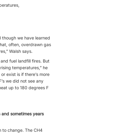
mperatures,
nd though we have learned
that, often, overdrawn gas
res,” Walsh says.
nd fuel landfill fires. But
rising temperatures,” he
r exist is if there’s more
F’s we did not see any
heat up to 180 degrees F
hs and sometimes years
n to change. The CH4