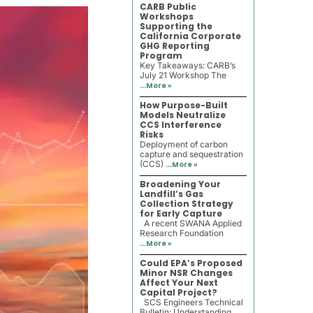
CARB Public
Workshops
Supporting the
California Corporate
GHG Reporting
Program
Key Takeaways: CARB’s
July 21 Workshop The
...
More »
How Purpose-Built
Models Neutralize
CCS Interference
Risks
Deployment of carbon
capture and sequestration
(CCS) ...
More »
Broadening Your
Landfill’s Gas
Collection Strategy
for Early Capture
A recent SWANA Applied
Research Foundation
...
More »
Could EPA’s Proposed
Minor NSR Changes
Affect Your Next
Capital Project?
SCS Engineers Technical
Bulletin: Understanding