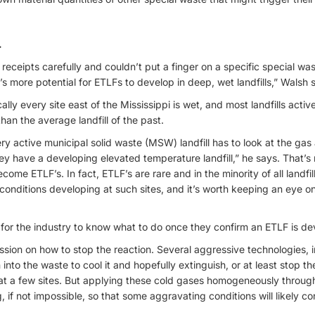
.
eceipts carefully and couldn’t put a finger on a specific special was
’s more potential for ETLFs to develop in deep, wet landfills,” Walsh 
ally every site east of the Mississippi is wet, and most landfills act
han the average landfill of the past.
very active municipal solid waste (MSW) landfill has to look at the ga
hey have a developing elevated temperature landfill,” he says. That’s
ecome ETLF’s. In fact, ETLF’s are rare and in the minority of all landfill
onditions developing at such sites, and it’s worth keeping an eye on
ng for the industry to know what to do once they confirm an ETLF is de
ussion on how to stop the reaction. Several aggressive technologies,
 into the waste to cool it and hopefully extinguish, or at least stop 
at a few sites. But applying these cold gases homogeneously throug
, if not impossible, so that some aggravating conditions will likely 