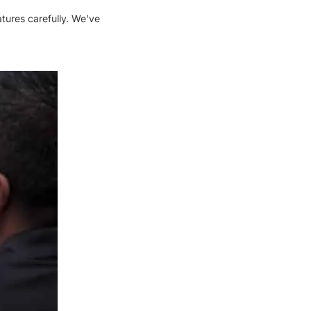
tures carefully. We’ve