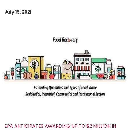
July 15, 2021
EPA ANTICIPATES AWARDING UP TO $2 MILLION IN