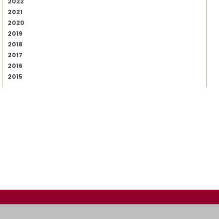
2022
2021
2020
2019
2018
2017
2016
2015