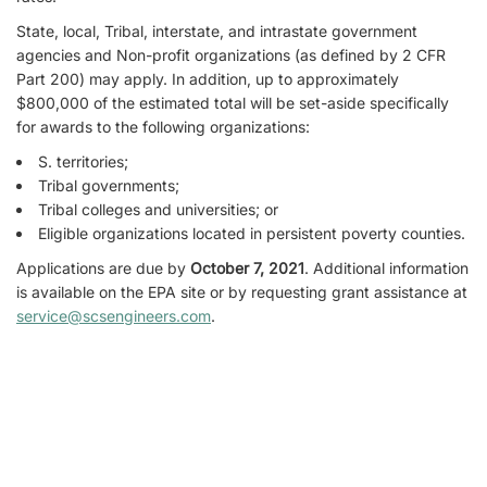
State, local, Tribal, interstate, and intrastate government
agencies and Non-profit organizations (as defined by 2 CFR
Part 200) may apply. In addition, up to approximately
$800,000 of the estimated total will be set-aside specifically
for awards to the following organizations:
S. territories;
Tribal governments;
Tribal colleges and universities; or
Eligible organizations located in persistent poverty counties.
Applications are due by
October 7, 2021
. Additional information
is available on the EPA site or by requesting grant assistance at
service@scsengineers.com
.