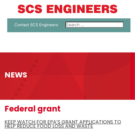
Contact SCS Engineers
NEWS
Federal grant
KEEP WATCH FOR EPA’S GRANT APPLICATIONS TO
HELP REDUCE FOOD LOSS AND WASTE