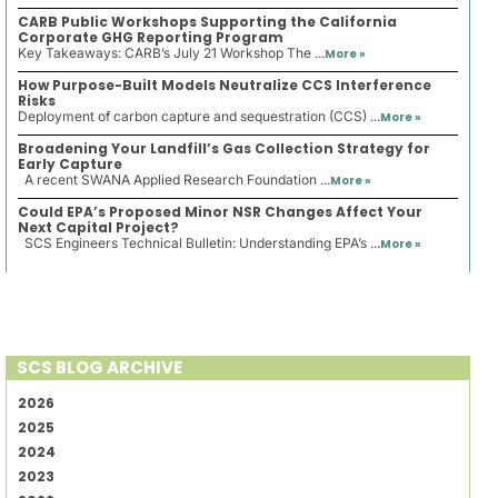
CARB Public Workshops Supporting the California
Corporate GHG Reporting Program
Key Takeaways: CARB’s July 21 Workshop The ...
More »
How Purpose-Built Models Neutralize CCS Interference
Risks
Deployment of carbon capture and sequestration (CCS) ...
More »
Broadening Your Landfill’s Gas Collection Strategy for
Early Capture
A recent SWANA Applied Research Foundation ...
More »
Could EPA’s Proposed Minor NSR Changes Affect Your
Next Capital Project?
SCS Engineers Technical Bulletin: Understanding EPA’s ...
More »
SCS BLOG ARCHIVE
2026
2025
2024
2023