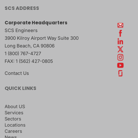
SCS ADDRESS
Corporate Headquarters
SCS Engineers
3900 Kilroy Airport Way Suite 300
Long Beach
,
CA
90806
1 (800) 767-4727
FAX:
1 (562) 427-0805
Contact Us
QUICK LINKS
About US
Services
Sectors
Locations
Careers
News