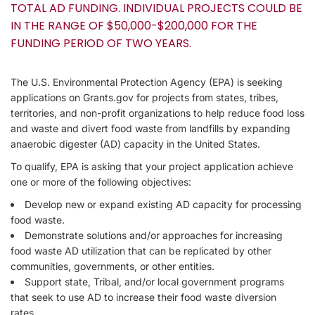
TOTAL AD FUNDING. INDIVIDUAL PROJECTS COULD BE
IN THE RANGE OF $50,000-$200,000 FOR THE
FUNDING PERIOD OF TWO YEARS.
The U.S. Environmental Protection Agency (EPA) is seeking
applications on Grants.gov for projects from states, tribes,
territories, and non-profit organizations to help reduce food loss
and waste and divert food waste from landfills by expanding
anaerobic digester (AD) capacity in the United States.
To qualify, EPA is asking that your project application achieve
one or more of the following objectives:
Develop new or expand existing AD capacity for processing
food waste.
Demonstrate solutions and/or approaches for increasing
food waste AD utilization that can be replicated by other
communities, governments, or other entities.
Support state, Tribal, and/or local government programs
that seek to use AD to increase their food waste diversion
rates.