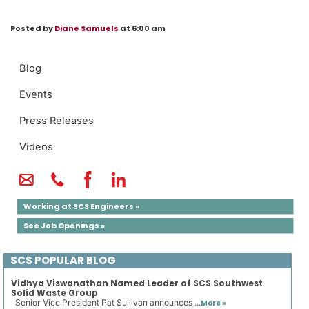
Posted by
Diane Samuels
at 6:00 am
Blog
Events
Press Releases
Videos
Working at SCS Engineers »
See Job Openings »
SCS POPULAR BLOG
Vidhya Viswanathan Named Leader of SCS Southwest
Solid Waste Group
Senior Vice President Pat Sullivan announces ...
More »