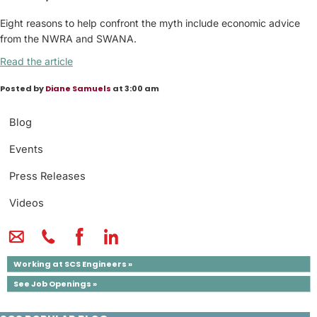
Eight reasons to help confront the myth include economic advice
from the NWRA and SWANA.
Read the article
Posted by
Diane Samuels
at 3:00 am
Blog
Events
Press Releases
Videos
Working at SCS Engineers »
See Job Openings »