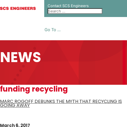
Contact SCS Engineers
Go To ...
NEWS
funding recycling
MARC ROGOFF DEBUNKS THE MYTH THAT RECYCLING IS
GOING AWAY
March 6, 2017