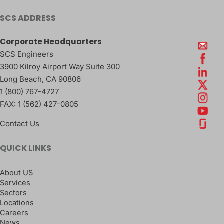
SCS ADDRESS
Corporate Headquarters
SCS Engineers
3900 Kilroy Airport Way Suite 300
Long Beach
,
CA
90806
1 (800) 767-4727
FAX:
1 (562) 427-0805
Contact Us
QUICK LINKS
About US
Services
Sectors
Locations
Careers
News