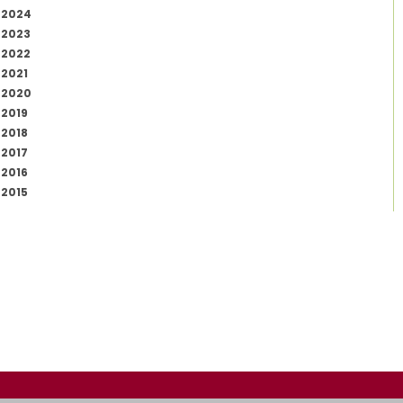
2024
2023
2022
2021
2020
2019
2018
2017
2016
2015