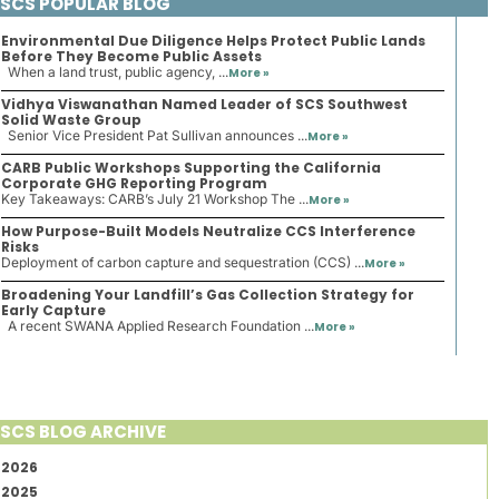
SCS POPULAR BLOG
Environmental Due Diligence Helps Protect Public Lands
Before They Become Public Assets
When a land trust, public agency, ...
More »
Vidhya Viswanathan Named Leader of SCS Southwest
Solid Waste Group
Senior Vice President Pat Sullivan announces ...
More »
CARB Public Workshops Supporting the California
Corporate GHG Reporting Program
Key Takeaways: CARB’s July 21 Workshop The ...
More »
How Purpose-Built Models Neutralize CCS Interference
Risks
Deployment of carbon capture and sequestration (CCS) ...
More »
Broadening Your Landfill’s Gas Collection Strategy for
Early Capture
A recent SWANA Applied Research Foundation ...
More »
SCS BLOG ARCHIVE
2026
2025