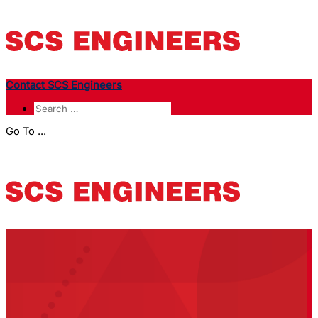
Contact SCS Engineers
Go To ...