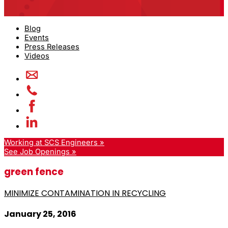
Blog
Events
Press Releases
Videos
Working at SCS Engineers »
See Job Openings »
green fence
MINIMIZE CONTAMINATION IN RECYCLING
January 25, 2016