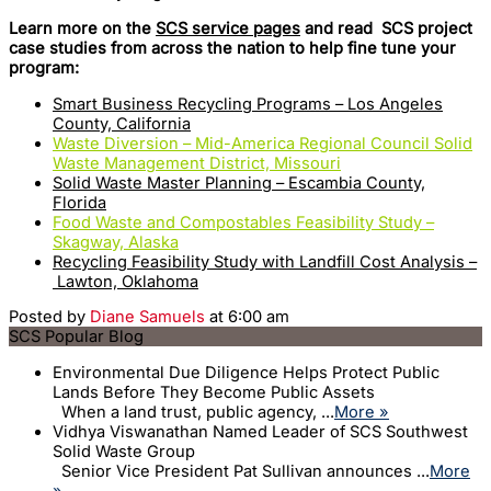
Learn more on the
SCS service pages
and read SCS project
case studies from across the nation to help fine tune your
program:
Smart Business Recycling Programs – Los Angeles
County, California
Waste Diversion – Mid-America Regional Council Solid
Waste Management District, Missouri
Solid Waste Master Planning – Escambia County,
Florida
Food Waste and Compostables Feasibility Study –
Skagway, Alaska
Recycling Feasibility Study with Landfill Cost Analysis –
Lawton, Oklahoma
Posted by
Diane Samuels
at 6:00 am
SCS Popular Blog
Environmental Due Diligence Helps Protect Public
Lands Before They Become Public Assets
When a land trust, public agency, ...
More »
Vidhya Viswanathan Named Leader of SCS Southwest
Solid Waste Group
Senior Vice President Pat Sullivan announces ...
More
»