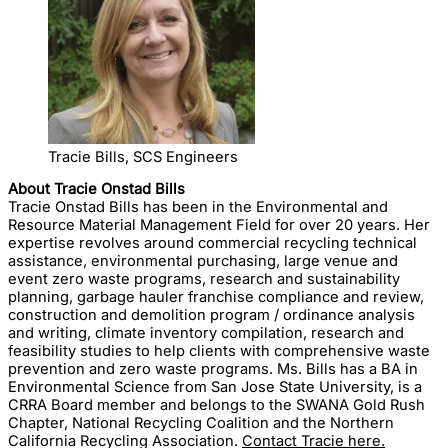
Tracie Bills, SCS Engineers
About Tracie Onstad Bills
Tracie Onstad Bills has been in the Environmental and
Resource Material Management Field for over 20 years. Her
expertise revolves around commercial recycling technical
assistance, environmental purchasing, large venue and
event zero waste programs, research and sustainability
planning, garbage hauler franchise compliance and review,
construction and demolition program / ordinance analysis
and writing, climate inventory compilation, research and
feasibility studies to help clients with comprehensive waste
prevention and zero waste programs. Ms. Bills has a BA in
Environmental Science from San Jose State University, is a
CRRA Board member and belongs to the SWANA Gold Rush
Chapter, National Recycling Coalition and the Northern
California Recycling Association.
Contact Tracie here.