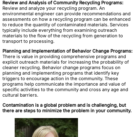
Review and Analysis of Community Recycling Programs:
Review and analyze your recycling program. An
environmental engineer can provide recommendations and
assessments on how a recycling program can be enhanced
to reduce the quantity of contaminated materials. Services
typically include everything from examining outreach
materials to the flow of the recycling from generation to
transport to processing.
Planning and Implementation of Behavior Change Programs:
There is value in providing comprehensive programs and
explicit outreach materials for increasing the probability of
cleaner recycling. Behavior change programs focus on
planning and implementing programs that identify key
triggers to encourage action in the community. These
programs help communicate the importance and value of
specific activities to the community and cross any age and
cultural barriers.
Contamination is a global problem and is challenging, but
there are steps to minimize the problem in your community.