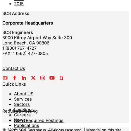
2015
SCS Address
Corporate Headquarters
SCS Engineers
3900 Kilroy Airport Way Suite 300
Long Beach
,
CA
90806
1 (800) 767-4727
FAX:
1 (562) 427-0805
Contact Us
Quick Links
About US
Services
Sectors
Locations
Required Posting
Careers
News
State Required Postings
Publications
© 2026, SCS Engineers. All rights reserved. | Material on this site
Client and Employee Access