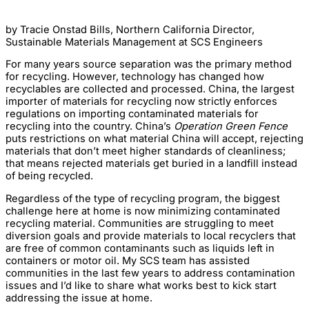
by Tracie Onstad Bills, Northern California Director,
Sustainable Materials Management at SCS Engineers
For many years source separation was the primary method
for recycling. However, technology has changed how
recyclables are collected and processed. China, the largest
importer of materials for recycling now strictly enforces
regulations on importing contaminated materials for
recycling into the country. China’s
Operation Green Fence
puts restrictions on what material China will accept, rejecting
materials that don’t meet higher standards of cleanliness;
that means rejected materials get buried in a landfill instead
of being recycled.
Regardless of the type of recycling program, the biggest
challenge here at home is now minimizing contaminated
recycling material. Communities are struggling to meet
diversion goals and provide materials to local recyclers that
are free of common contaminants such as liquids left in
containers or motor oil. My SCS team has assisted
communities in the last few years to address contamination
issues and I’d like to share what works best to kick start
addressing the issue at home.