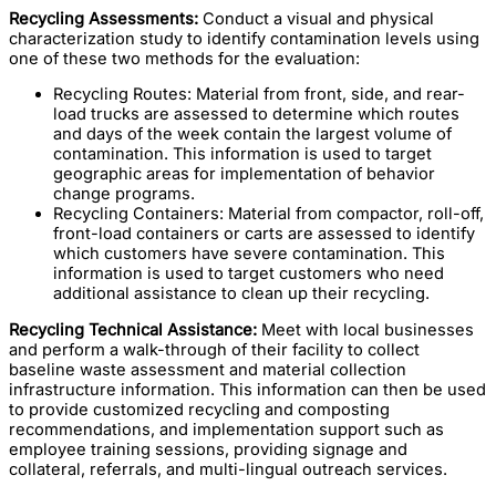
Recycling Assessments:
Conduct a visual and physical
characterization study to identify contamination levels using
one of these two methods for the evaluation:
Recycling Routes: Material from front, side, and rear-
load trucks are assessed to determine which routes
and days of the week contain the largest volume of
contamination. This information is used to target
geographic areas for implementation of behavior
change programs.
Recycling Containers: Material from compactor, roll-off,
front-load containers or carts are assessed to identify
which customers have severe contamination. This
information is used to target customers who need
additional assistance to clean up their recycling.
Recycling Technical Assistance:
Meet with local businesses
and perform a walk-through of their facility to collect
baseline waste assessment and material collection
infrastructure information. This information can then be used
to provide customized recycling and composting
recommendations, and implementation support such as
employee training sessions, providing signage and
collateral, referrals, and multi-lingual outreach services.