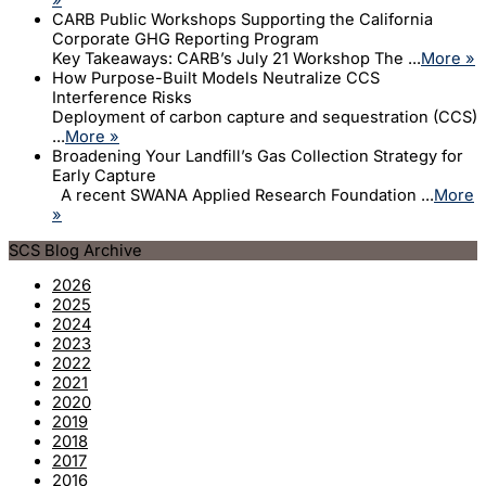
CARB Public Workshops Supporting the California
Corporate GHG Reporting Program
Key Takeaways: CARB’s July 21 Workshop The ...
More »
How Purpose-Built Models Neutralize CCS
Interference Risks
Deployment of carbon capture and sequestration (CCS)
...
More »
Broadening Your Landfill’s Gas Collection Strategy for
Early Capture
A recent SWANA Applied Research Foundation ...
More
»
SCS Blog Archive
2026
2025
2024
2023
2022
2021
2020
2019
2018
2017
2016