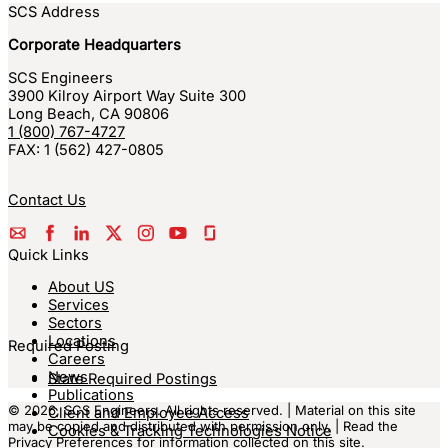
SCS Address
Corporate Headquarters
SCS Engineers
3900 Kilroy Airport Way Suite 300
Long Beach
,
CA
90806
1 (800) 767-4727
FAX:
1 (562) 427-0805
Contact Us
Quick Links
About US
Services
Sectors
Locations
Required Posting
Careers
News
State Required Postings
Publications
© 2026, SCS Engineers. All rights reserved. | Material on this site
Client and Employee Access
may be copied and distributed with permission only. | Read the
Cookies & Tracking Technologies Notice
Privacy Preferences
for information collected on this site.