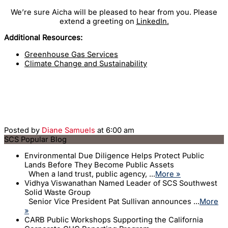
We’re sure Aicha will be pleased to hear from you. Please
extend a greeting on
LinkedIn
.
Additional Resources:
Greenhouse Gas Services
Climate Change and Sustainability
Posted by
Diane Samuels
at 6:00 am
SCS Popular Blog
Environmental Due Diligence Helps Protect Public
Lands Before They Become Public Assets
When a land trust, public agency, ...
More »
Vidhya Viswanathan Named Leader of SCS Southwest
Solid Waste Group
Senior Vice President Pat Sullivan announces ...
More
»
CARB Public Workshops Supporting the California