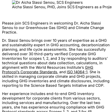
Aicha Slassi Senou, PHD, Joins SCS Engineers as a Proj
Please join SCS Engineers in welcoming Dr. Aicha Slassi
Senou to our Greenhouse Gas (GHG) and Climate Change
Practice.
Dr. Slassi Senou brings over 10 years of expertise as a GHG
and sustainability expert in GHG accounting, decarbonization
planning, and life cycle assessments. She has successfully
delivered over 30 third-party verified Corporate GHG
Inventories for scopes 1, 2, and 3 by responding to auditors’
technical questions about data collection, calculations, in
alignment with the World Resources Institute’s
GHG
Protocol’s Corporate Standards
, and
ISO 14064-1
. She is
skilled in managing corporate climate and GHG projects,
including GHG inventories and climate disclosures, including
reporting to the Science Based Targets Initiative and CDP.
Her experience includes end-to-end GHG inventory
development for corporate clients from various sectors,
including services and manufacturing. Over the last two
years, she has experience ensuring compliance with GHG
Protocol standards across Scopes 1, 2, and 3 for 45