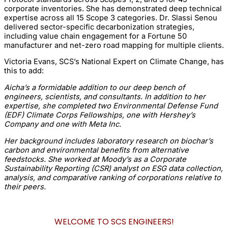
corporate inventories. She has demonstrated deep technical
expertise across all 15 Scope 3 categories. Dr. Slassi Senou
delivered sector-specific decarbonization strategies,
including value chain engagement for a Fortune 50
manufacturer and net-zero road mapping for multiple clients.
Victoria Evans, SCS’s National Expert on Climate Change, has
this to add:
Aicha’s a formidable addition to our deep bench of
engineers, scientists, and consultants. In addition to her
expertise, she completed two Environmental Defense Fund
(EDF) Climate Corps Fellowships, one with Hershey’s
Company and one with Meta Inc.
Her background includes laboratory research on biochar’s
carbon and environmental benefits from alternative
feedstocks. She worked at Moody’s as a Corporate
Sustainability Reporting (CSR) analyst on ESG data collection,
analysis, and comparative ranking of corporations relative to
their peers.
WELCOME TO SCS ENGINEERS!