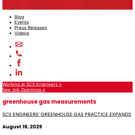
Blog
Events
Press Releases
Videos
Working at SCS Engineers »
See Job Openings »
greenhouse gas measurements
SCS ENGINEERS’ GREENHOUSE GAS PRACTICE EXPANDS
August 19, 2025