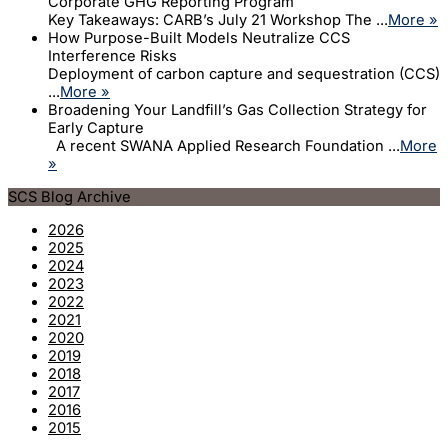
Corporate GHG Reporting Program
Key Takeaways: CARB’s July 21 Workshop The ...
More »
How Purpose-Built Models Neutralize CCS
Interference Risks
Deployment of carbon capture and sequestration (CCS)
...
More »
Broadening Your Landfill’s Gas Collection Strategy for
Early Capture
A recent SWANA Applied Research Foundation ...
More
»
SCS Blog Archive
2026
2025
2024
2023
2022
2021
2020
2019
2018
2017
2016
2015