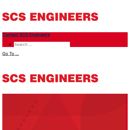
Contact SCS Engineers
Go To ...