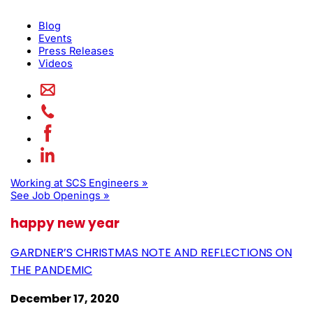
Blog
Events
Press Releases
Videos
Working at SCS Engineers »
See Job Openings »
happy new year
GARDNER’S CHRISTMAS NOTE AND REFLECTIONS ON
THE PANDEMIC
December 17, 2020