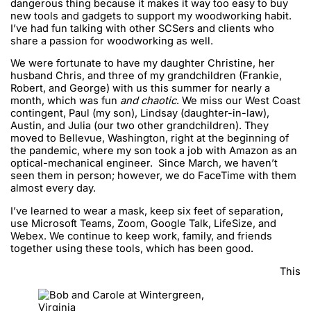
dangerous thing because it makes it way too easy to buy
new tools and gadgets to support my woodworking habit.
I’ve had fun talking with other SCSers and clients who
share a passion for woodworking as well.
We were fortunate to have my daughter Christine, her
husband Chris, and three of my grandchildren (Frankie,
Robert, and George) with us this summer for nearly a
month, which was fun
and chaotic
. We miss our West Coast
contingent, Paul (my son), Lindsay (daughter-in-law),
Austin, and Julia (our two other grandchildren). They
moved to Bellevue, Washington, right at the beginning of
the pandemic, where my son took a job with Amazon as an
optical-mechanical engineer. Since March, we haven’t
seen them in person; however, we do FaceTime with them
almost every day.
I’ve learned to wear a mask, keep six feet of separation,
use Microsoft Teams, Zoom, Google Talk, LifeSize, and
Webex. We continue to keep work, family, and friends
together using these tools, which has been good.
This