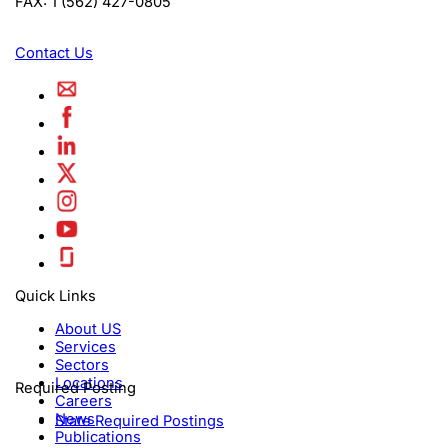
FAX:
1 (562) 427-0805
Contact Us
Quick Links
About US
Services
Sectors
Locations
Required Posting
Careers
News
State Required Postings
Publications