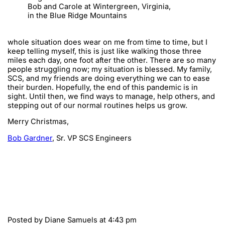
Bob and Carole at Wintergreen, Virginia,
in the Blue Ridge Mountains
whole situation does wear on me from time to time, but I
keep telling myself, this is just like walking those three
miles each day, one foot after the other. There are so many
people struggling now; my situation is blessed. My family,
SCS, and my friends are doing everything we can to ease
their burden. Hopefully, the end of this pandemic is in
sight. Until then, we find ways to manage, help others, and
stepping out of our normal routines helps us grow.
Merry Christmas,
Bob Gardner
, Sr. VP SCS Engineers
Posted by
Diane Samuels
at 4:43 pm