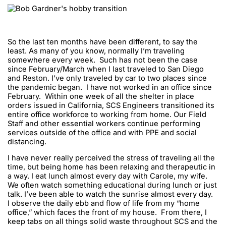
So the last ten months have been different, to say the
least. As many of you know, normally I’m traveling
somewhere every week. Such has not been the case
since February/March when I last traveled to San Diego
and Reston. I’ve only traveled by car to two places since
the pandemic began. I have not worked in an office since
February. Within one week of all the shelter in place
orders issued in California, SCS Engineers transitioned its
entire office workforce to working from home. Our Field
Staff and other essential workers continue performing
services outside of the office and with PPE and social
distancing.
I have never really perceived the stress of traveling all the
time, but being home has been relaxing and therapeutic in
a way. I eat lunch almost every day with Carole, my wife.
We often watch something educational during lunch or just
talk. I’ve been able to watch the sunrise almost every day.
I observe the daily ebb and flow of life from my “home
office,” which faces the front of my house. From there, I
keep tabs on all things solid waste throughout SCS and the