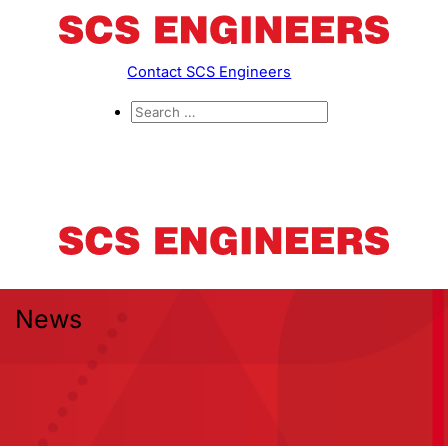
Contact SCS Engineers
News