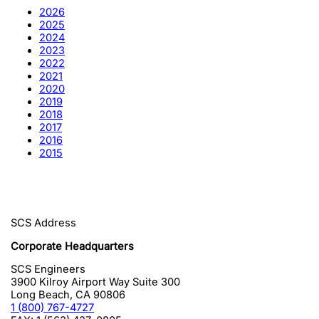
2026
2025
2024
2023
2022
2021
2020
2019
2018
2017
2016
2015
SCS Address
Corporate Headquarters
SCS Engineers
3900 Kilroy Airport Way Suite 300
Long Beach
,
CA
90806
1 (800) 767-4727