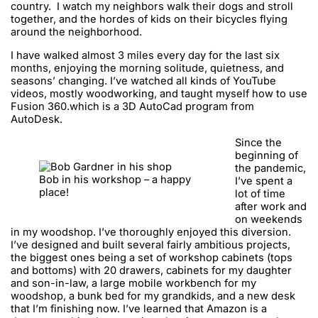
country. I watch my neighbors walk their dogs and stroll
together, and the hordes of kids on their bicycles flying
around the neighborhood.
I have walked almost 3 miles every day for the last six
months, enjoying the morning solitude, quietness, and
seasons’ changing. I’ve watched all kinds of YouTube
videos, mostly woodworking, and taught myself how to use
Fusion 360.which is a 3D AutoCad program from
AutoDesk.
Since the
beginning of
the pandemic,
Bob in his workshop – a happy
I’ve spent a
place!
lot of time
after work and
on weekends
in my woodshop. I’ve thoroughly enjoyed this diversion.
I’ve designed and built several fairly ambitious projects,
the biggest ones being a set of workshop cabinets (tops
and bottoms) with 20 drawers, cabinets for my daughter
and son-in-law, a large mobile workbench for my
woodshop, a bunk bed for my grandkids, and a new desk
that I’m finishing now. I’ve learned that Amazon is a