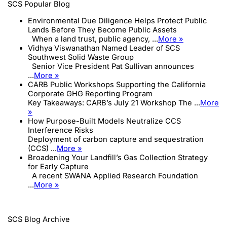
SCS Popular Blog
Environmental Due Diligence Helps Protect Public
Lands Before They Become Public Assets
When a land trust, public agency, ...
More »
Vidhya Viswanathan Named Leader of SCS
Southwest Solid Waste Group
Senior Vice President Pat Sullivan announces
...
More »
CARB Public Workshops Supporting the California
Corporate GHG Reporting Program
Key Takeaways: CARB’s July 21 Workshop The ...
More
»
How Purpose-Built Models Neutralize CCS
Interference Risks
Deployment of carbon capture and sequestration
(CCS) ...
More »
Broadening Your Landfill’s Gas Collection Strategy
for Early Capture
A recent SWANA Applied Research Foundation
...
More »
SCS Blog Archive