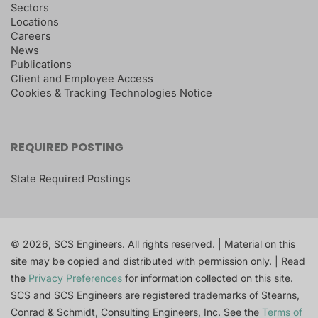
Sectors
Locations
Careers
News
Publications
Client and Employee Access
Cookies & Tracking Technologies Notice
REQUIRED POSTING
State Required Postings
© 2026, SCS Engineers. All rights reserved. | Material on this
site may be copied and distributed with permission only. | Read
the
Privacy Preferences
for information collected on this site.
SCS and SCS Engineers are registered trademarks of Stearns,
Conrad & Schmidt, Consulting Engineers, Inc. See the
Terms of