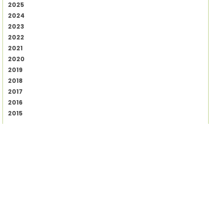
2025
2024
2023
2022
2021
2020
2019
2018
2017
2016
2015