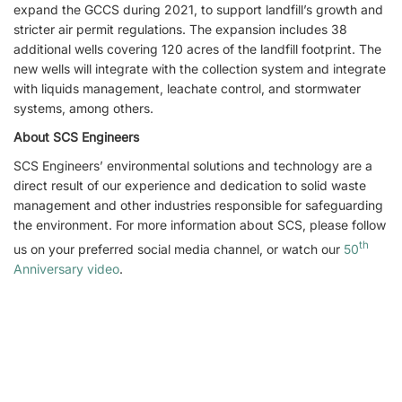
expand the GCCS during 2021, to support landfill’s growth and
stricter air permit regulations. The expansion includes 38
additional wells covering 120 acres of the landfill footprint. The
new wells will integrate with the collection system and integrate
with liquids management, leachate control, and stormwater
systems, among others.
About SCS Engineers
SCS Engineers’ environmental solutions and technology are a
direct result of our experience and dedication to solid waste
management and other industries responsible for safeguarding
the environment. For more information about SCS, please follow
th
us on your preferred social media channel, or watch our
50
Anniversary video
.