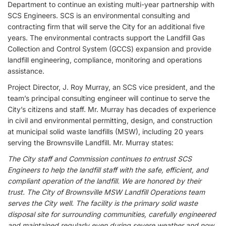
Department to continue an existing multi-year partnership with
SCS Engineers. SCS is an environmental consulting and
contracting firm that will serve the City for an additional five
years. The environmental contracts support the Landfill Gas
Collection and Control System (GCCS) expansion and provide
landfill engineering, compliance, monitoring and operations
assistance.
Project Director, J. Roy Murray, an SCS vice president, and the
team’s principal consulting engineer will continue to serve the
City’s citizens and staff. Mr. Murray has decades of experience
in civil and environmental permitting, design, and construction
at municipal solid waste landfills (MSW), including 20 years
serving the Brownsville Landfill. Mr. Murray states:
The City staff and Commission continues to entrust SCS
Engineers to help the landfill staff with the safe, efficient, and
compliant operation of the landfill. We are honored by their
trust. The City of Brownsville MSW Landfill Operations team
serves the City well. The facility is the primary solid waste
disposal site for surrounding communities, carefully engineered
and maintained regularly even during severe weather and now