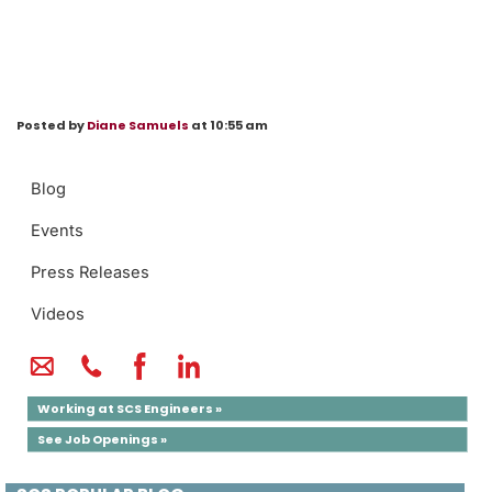
Posted by
Diane Samuels
at 10:55 am
Blog
Events
Press Releases
Videos
Working at SCS Engineers »
See Job Openings »