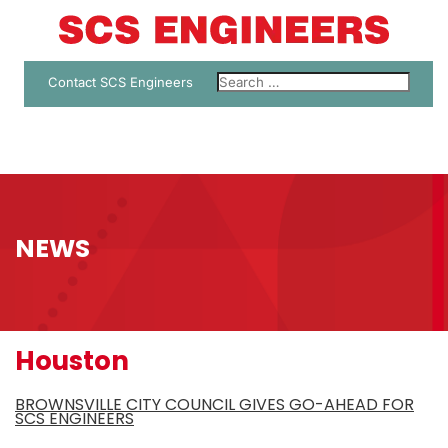
Contact SCS Engineers
NEWS
Houston
BROWNSVILLE CITY COUNCIL GIVES GO-AHEAD FOR
SCS ENGINEERS