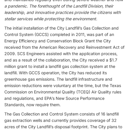
a pandemic. The forethought of the Landfill Division, their
leadership, and innovative practices provide the citizens with
stellar services while protecting the environment.
The initial installation of the City Landfill’s Gas Collection and
Control System (GCCS) completed in 2011, was part of an
Energy Efficiency and Conservation Block Grant the City
received from the American Recovery and Reinvestment Act of
2009. SCS Engineers assisted with the application process,
and as a result of the collaboration, the City received a $1.7
million grant to install a landfill gas collection system at the
landfill. With GCCS operation, the City has reduced its
greenhouse gas emissions. The landfill infrastructure and
emission reductions were voluntary at the time, but the Texas
Commission on Environmental Quality (TCEQ) Air Quality rules
and regulations, and EPA’s New Source Performance
Standards, now require them.
The Gas Collection and Control System consists of 16 landfill
gas extraction wells and currently provides coverage of 32
acres of the City Landfill’s disposal footprint. The City plans to