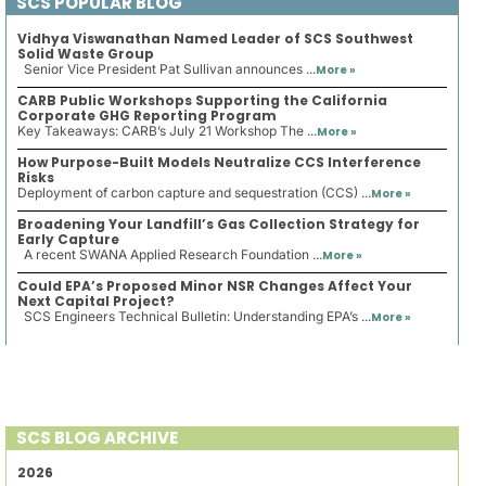
SCS POPULAR BLOG
Vidhya Viswanathan Named Leader of SCS Southwest
Solid Waste Group
Senior Vice President Pat Sullivan announces ...
More »
CARB Public Workshops Supporting the California
Corporate GHG Reporting Program
Key Takeaways: CARB’s July 21 Workshop The ...
More »
How Purpose-Built Models Neutralize CCS Interference
Risks
Deployment of carbon capture and sequestration (CCS) ...
More »
Broadening Your Landfill’s Gas Collection Strategy for
Early Capture
A recent SWANA Applied Research Foundation ...
More »
Could EPA’s Proposed Minor NSR Changes Affect Your
Next Capital Project?
SCS Engineers Technical Bulletin: Understanding EPA’s ...
More »
SCS BLOG ARCHIVE
2026