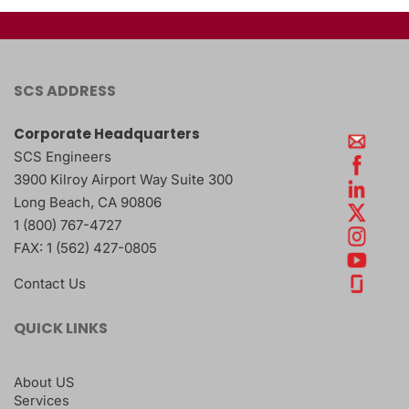
SCS ADDRESS
Corporate Headquarters
SCS Engineers
3900 Kilroy Airport Way Suite 300
Long Beach
,
CA
90806
1 (800) 767-4727
FAX:
1 (562) 427-0805
Contact Us
QUICK LINKS
About US
Services