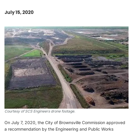
July 15, 2020
Courtesy of SCS Engineers drone footage.
On July 7, 2020, the City of Brownsville Commission approved
a recommendation by the Engineering and Public Works