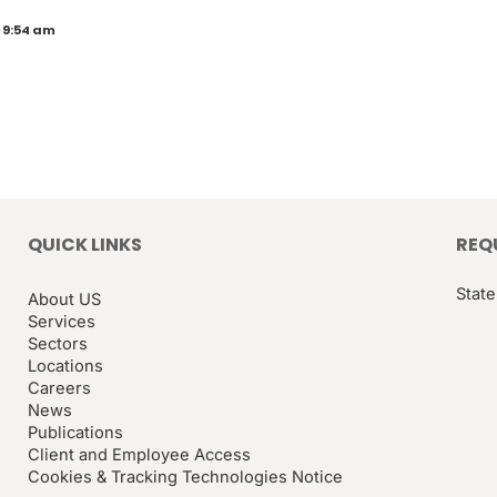
 9:54 am
QUICK LINKS
REQ
State
About US
Services
Sectors
Locations
Careers
News
Publications
Client and Employee Access
Cookies & Tracking Technologies Notice