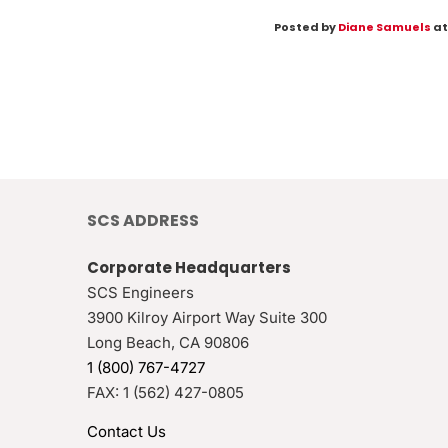
Posted by
Diane Samuels
at
SCS ADDRESS
Corporate Headquarters
SCS Engineers
3900 Kilroy Airport Way Suite 300
Long Beach
,
CA
90806
1 (800) 767-4727
FAX:
1 (562) 427-0805
Contact Us