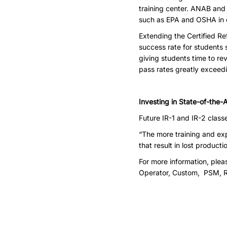
training center. ANAB and
such as EPA and OSHA in e
Extending the Certified Re
success rate for students 
giving students time to re
pass rates greatly exceedi
Investing in State-of-the-A
Future IR-1 and IR-2 class
“The more training and ex
that result in lost product
For more information, ple
Operator, Custom, PSM, 