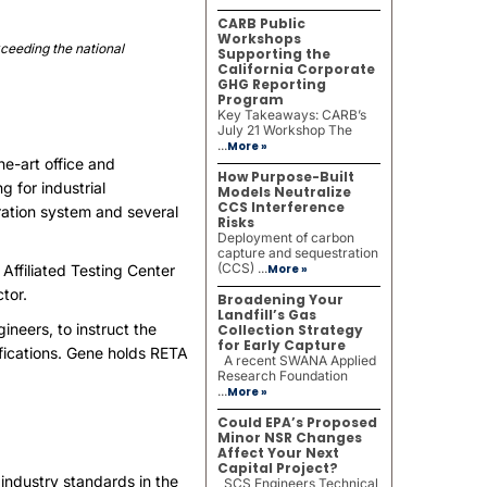
CARB Public
Workshops
xceeding the national
Supporting the
California Corporate
GHG Reporting
Program
Key Takeaways: CARB’s
July 21 Workshop The
...
More »
e-art office and
How Purpose-Built
g for industrial
Models Neutralize
CCS Interference
eration system and several
Risks
Deployment of carbon
capture and sequestration
(CCS) ...
Affiliated Testing Center
More »
tor.
Broadening Your
Landfill’s Gas
neers, to instruct the
Collection Strategy
for Early Capture
tifications. Gene holds RETA
A recent SWANA Applied
Research Foundation
...
More »
Could EPA’s Proposed
Minor NSR Changes
Affect Your Next
Capital Project?
 industry standards in the
SCS Engineers Technical