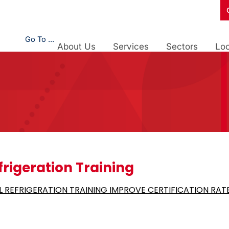
Go To ...
About Us
Services
Sectors
Loc
frigeration Training
 REFRIGERATION TRAINING IMPROVE CERTIFICATION RAT