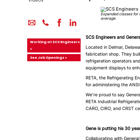
Videos
Expanded classes for I
average.
SCS Engineers and General
Working at SCS Engineers
Located in Delmar, Delawar
»
fabrication shop. They buil
See Job Openings »
refrigeration operators an
equipment displays to en
RETA, the Refrigerating E
for administering the ANSI 
We’re proud to say General
RETA Industrial Refrigerati
CARO, CIRO, and CRST cert
Gene is putting his 30 yea
Collaborating with General