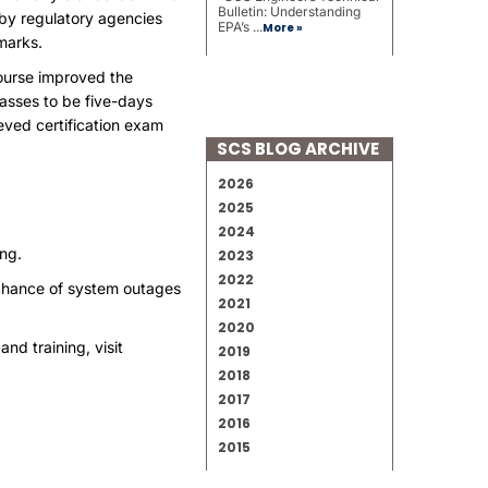
Bulletin: Understanding
 by regulatory agencies
EPA’s ...
More »
marks.
course improved the
lasses to be five-days
eved certification exam
SCS BLOG ARCHIVE
2026
2025
2024
ing
.
2023
2022
 chance of system outages
2021
2020
and training, visit
2019
2018
2017
2016
2015