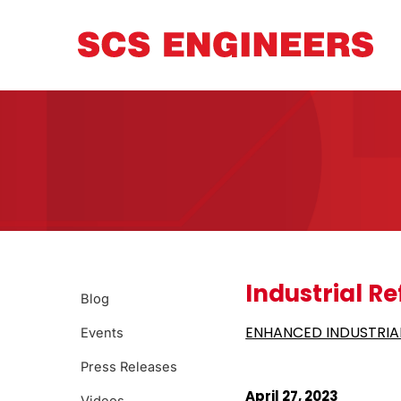
Industrial Re
Blog
ENHANCED INDUSTRIAL
Events
Press Releases
April 27, 2023