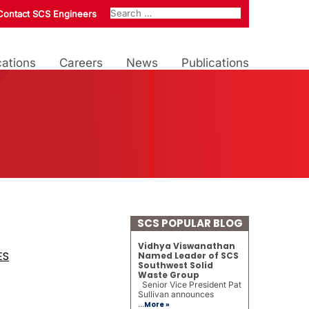
Contact SCS Engineers
ations
Careers
News
Publications
SCS POPULAR BLOG
Vidhya Viswanathan
ES
Named Leader of SCS
Southwest Solid
Waste Group
Senior Vice President Pat
Sullivan announces
...
More »