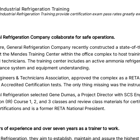
ndustrial Refrigeration Training provide certification exam pass rates greatly e
 Refrigeration Company collaborate for safe operations.
e, General Refrigeration Company recently constructed a state-of-th
t the Mendes Training Center within the office complex to host trainin
d technicians. The training center includes an active ammonia refrig
hance system and equipment understanding.
ngineers & Technicians Association, approved the complex as a RETA 
Accredited Certification tests. The only thing missing was the instruc
 Refrigeration selected Gene Dumas, a Project Director with SCS Engi
on (IR) Course 1, 2, and 3 classes and review class materials for cer
ifications and is a former RETA National President.
rs of experience and over seven years as a trainer to work.
 Refrigeration, they aim to establish, maintain and assure the highest