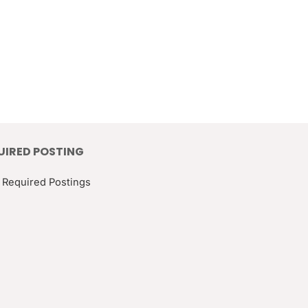
UIRED POSTING
 Required Postings