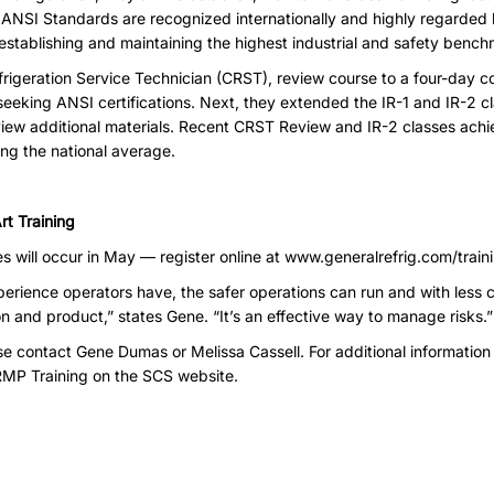
 ANSI Standards are recognized internationally and highly regarded
stablishing and maintaining the highest industrial and safety bench
frigeration Service Technician (CRST), review course to a four-day 
seeking ANSI certifications. Next, they extended the IR-1 and IR-2 c
view additional materials. Recent CRST Review and IR-2 classes achi
ng the national average.
rt Training
es will occur in May — register online at
www.generalrefrig.com/train
perience operators have, the safer operations can run and with less
ion and product,” states Gene. “It’s an effective way to manage risks.”
ase contact
Gene Dumas
or
Melissa Cassell
. For additional information 
RMP Training
on the SCS website.