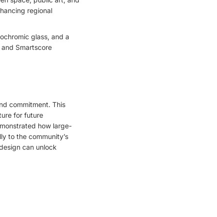
nhancing regional
rochromic glass, and a
l, and Smartscore
and commitment. This
ture for future
demonstrated how large-
ly to the community’s
 design can unlock