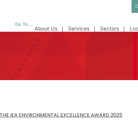
C
Go To ...
About Us
Services
Sectors
Loc
THE IEA ENVIRONMENTAL EXCELLENCE AWARD 2025