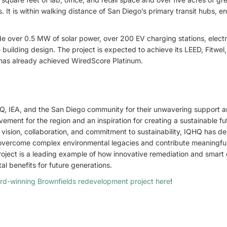
 It is within walking distance of San Diego’s primary transit hubs, e
de over 0.5 MW of solar power, over 200 EV charging stations, elect
building design. The project is expected to achieve its LEED, Fitwe
d has already achieved WiredScore Platinum.
, IEA, and the San Diego community for their unwavering support 
vement for the region and an inspiration for creating a sustainable fu
 vision, collaboration, and commitment to sustainability, IQHQ has 
vercome complex environmental legacies and contribute meaningful
project is a leading example of how innovative remediation and smart
l benefits for future generations.
rd-winning Brownfields redevelopment project here
!