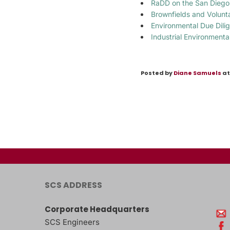
RaDD on the San Diego
Brownfields and Volun
Environmental Due Dili
Industrial Environmenta
Posted by
Diane Samuels
at
SCS ADDRESS
Corporate Headquarters
SCS Engineers