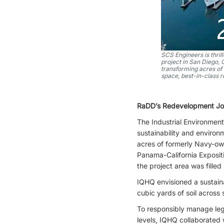
SCS Engineers is thri
project in San Diego,
transforming acres of 
space, best-in-class r
RaDD’s Redevelopment Jou
The Industrial Environment
sustainability and enviro
acres of formerly Navy-own
Panama-California Expositi
the project area was filled
IQHQ envisioned a sustain
cubic yards of soil across
To responsibly manage leg
levels, IQHQ collaborated