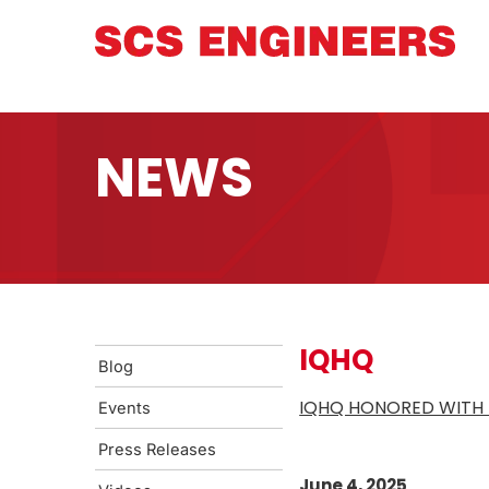
NEWS
IQHQ
Blog
IQHQ HONORED WITH 
Events
Press Releases
June 4, 2025