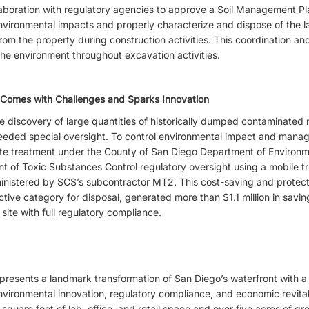
laboration with regulatory agencies to approve a Soil Management 
environmental impacts and properly characterize and dispose of the l
om the property during construction activities. This coordination a
the environment throughout excavation activities.
 Comes with Challenges and Sparks Innovation
 discovery of large quantities of historically dumped contaminated ma
ded special oversight. To control environmental impact and manag
te treatment under the County of San Diego Department of Environm
 of Toxic Substances Control regulatory oversight using a mobile t
inistered by SCS’s subcontractor MT2. This cost-saving and protect
rictive category for disposal, generated more than $1.1 million in savi
site with full regulatory compliance.
esents a landmark transformation of San Diego’s waterfront with a w
nvironmental innovation, regulatory compliance, and economic revita
 square feet of lab, office, and retail space and over five acres of gr