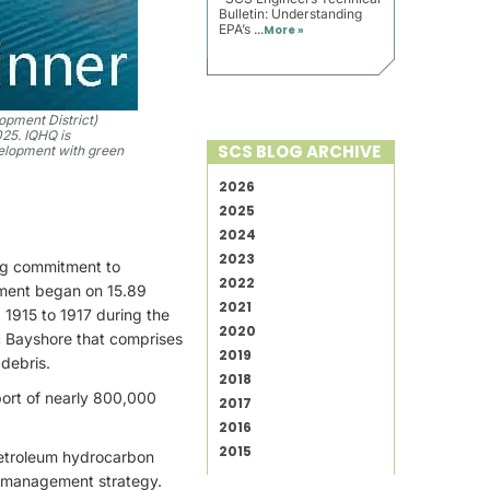
Bulletin: Understanding
EPA’s ...
More »
opment District)
025. IQHQ is
SCS BLOG ARCHIVE
velopment with green
2026
2025
2024
2023
ing commitment to
2022
ement began on 15.89
2021
 1915 to 1917 during the
2020
ic Bayshore that comprises
2019
 debris.
2018
port of nearly 800,000
2017
2016
2015
petroleum hydrocarbon
l management strategy.