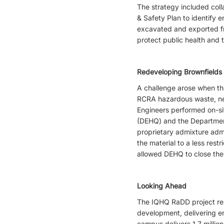
The strategy included col
& Safety Plan to identify 
excavated and exported fr
protect public health and 
Redeveloping Brownfields
A challenge arose when the
RCRA hazardous waste, nee
Engineers performed on-si
(DEHQ) and the Department
proprietary admixture adm
the material to a less rest
allowed DEHQ to close the 
Looking Ahead
The IQHQ RaDD project repr
development, delivering e
campus delivers 1.7 million