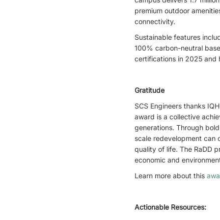
premium outdoor amenities.
connectivity.
Sustainable features inclu
100% carbon-neutral base 
certifications in 2025 an
Gratitude
SCS Engineers thanks IQHQ
award is a collective achie
generations. Through bold
scale redevelopment can o
quality of life. The RaDD 
economic and environmenta
Learn more about this
awa
Actionable Resources: