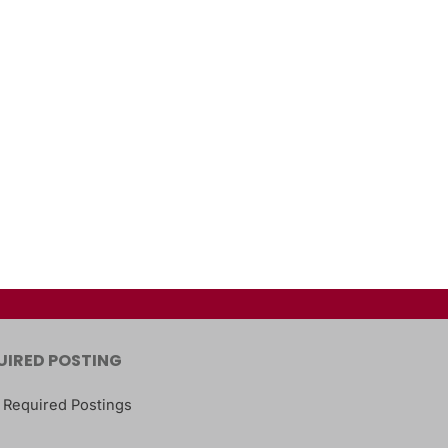
UIRED POSTING
 Required Postings