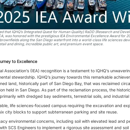
lled that IQHQ’s (Integrated Quest for Human Quality) RaDD (Research and Devel
 CA, was honored with the prestigious IEA Environmental Excellence Award for 2
brownfields along the San Diego waterfront into a world-class life sciences de
etail and dining, incredible public art, and premium event space.
rney to Excellence
al Association’s (IEA) recognition is a testament to IQHQ’s unwaver
nmental stewardship. IQHQ’s journey towards this remarkable achiev
ed land, historically part of San Diego Bay, that was reclaimed circa
on held in San Diego. As part of the reclamation process, the histor
 primarily with dredged bay sediments, terrestrial soils, and industrial
able, life sciences-focused campus requiring the excavation and ex
 six city blocks to support subterranean parking and site reuse.
acy environmental concerns, including soil with elevated lead and 
 with SCS Engineers to implement a rigorous site assessment and soi