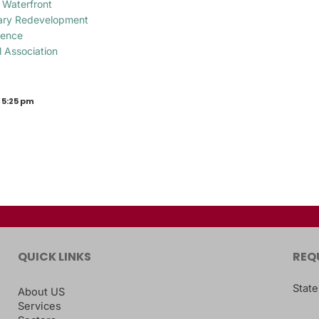
 Waterfront
tary Redevelopment
gence
l Association
 5:25 pm
QUICK LINKS
REQ
State
About US
Services