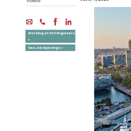
Videos
Working at SCS Engineers
»
See Job Openings »