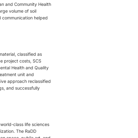
Plan and Community Health
arge volume of soil
nd communication helped
terial, classified as
e project costs, SCS
ental Health and Quality
reatment unit and
ive approach reclassified
ngs, and successfully
orld-class life sciences
lization. The RaDD
een space, public art, and