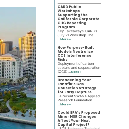
CARB Public
Workshops
Supporting the
California Corporate
GHG Reporting
Program
Key Takeaways: CARB’s
July 21 Workshop The
...
More »
How Purpose-Built
Models Neutralize
CCS Interference
Risks
Deployment of carbon
capture and sequestration
(CCS) ...
More »
Broadening Your
Landfill’s Gas
Collection Strategy
for Early Capture
A recent SWANA Applied
Research Foundation
...
More »
Could EPA’s Proposed
Minor NSR Changes
Affect Your Next
Capital Project?
SCS Engineers Technical