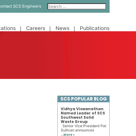
ontact SCS Engineers
ations
Careers
News
Publications
SCS POPULAR BLOG
Vidhya Viswanathan
Named Leader of SCS
Southwest Solid
Waste Group
Senior Vice President Pat
Sullivan announces
...
More »