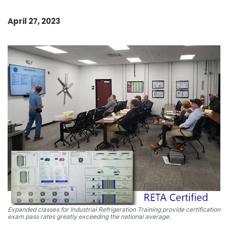
April 27, 2023
Expanded classes for Industrial Refrigeration Training provide certification
exam pass rates greatly exceeding the national average.