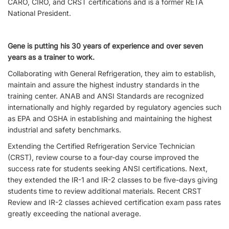
CARO, CIRO, and CRST certifications and is a former RETA
National President.
Gene is putting his 30 years of experience and over seven
years as a trainer to work.
Collaborating with General Refrigeration, they aim to establish,
maintain and assure the highest industry standards in the
training center. ANAB and ANSI Standards are recognized
internationally and highly regarded by regulatory agencies such
as EPA and OSHA in establishing and maintaining the highest
industrial and safety benchmarks.
Extending the Certified Refrigeration Service Technician
(CRST), review course to a four-day course improved the
success rate for students seeking ANSI certifications. Next,
they extended the IR-1 and IR-2 classes to be five-days giving
students time to review additional materials. Recent CRST
Review and IR-2 classes achieved certification exam pass rates
greatly exceeding the national average.