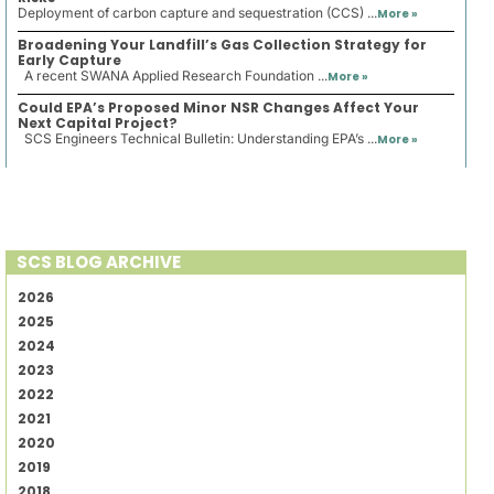
Deployment of carbon capture and sequestration (CCS) ...
More »
Broadening Your Landfill’s Gas Collection Strategy for
Early Capture
A recent SWANA Applied Research Foundation ...
More »
Could EPA’s Proposed Minor NSR Changes Affect Your
Next Capital Project?
SCS Engineers Technical Bulletin: Understanding EPA’s ...
More »
SCS BLOG ARCHIVE
2026
2025
2024
2023
2022
2021
2020
2019
2018