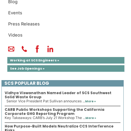
Blog
Events
Press Releases
Videos
Working at SCS Engineers »
See Job Openings »
SCS POPULAR BLOG
Vidhya Viswanathan Named Leader of SCS Southwest
Solid Waste Group
Senior Vice President Pat Sullivan announces ...
More »
CARB Public Workshops Supporting the California
Corporate GHG Reporting Program
Key Takeaways: CARB’s July 21 Workshop The ...
More »
How Purpose-Built Models Neutralize CCS Interference
Risks