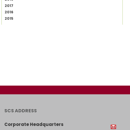
2017
2016
2015
SCS ADDRESS
Corporate Headquarters