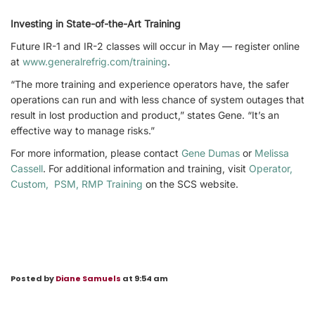
Investing in State-of-the-Art Training
Future IR-1 and IR-2 classes will occur in May — register online
at
www.generalrefrig.com/training
.
“The more training and experience operators have, the safer
operations can run and with less chance of system outages that
result in lost production and product,” states Gene. “It’s an
effective way to manage risks.”
For more information, please contact
Gene Dumas
or
Melissa
Cassell
. For additional information and training, visit
Operator,
Custom, PSM, RMP Training
on the SCS website.
Posted by
Diane Samuels
at 9:54 am