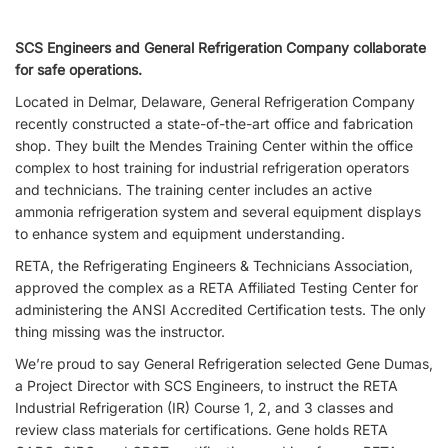
SCS Engineers and General Refrigeration Company collaborate
for safe operations.
Located in Delmar, Delaware, General Refrigeration Company
recently constructed a state-of-the-art office and fabrication
shop. They built the Mendes Training Center within the office
complex to host training for industrial refrigeration operators
and technicians. The training center includes an active
ammonia refrigeration system and several equipment displays
to enhance system and equipment understanding.
RETA, the Refrigerating Engineers & Technicians Association,
approved the complex as a RETA Affiliated Testing Center for
administering the ANSI Accredited Certification tests. The only
thing missing was the instructor.
We’re proud to say General Refrigeration selected Gene Dumas,
a Project Director with SCS Engineers, to instruct the RETA
Industrial Refrigeration (IR) Course 1, 2, and 3 classes and
review class materials for certifications. Gene holds RETA