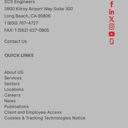
SCS Engineers
3900 Kilroy Airport Way Suite 300
Long Beach
,
CA
90806
1 (800) 767-4727
FAX:
1 (562) 427-0805
Contact Us
QUICK LINKS
About US
Services
Sectors
Locations
Careers
News
Publications
Client and Employee Access
Cookies & Tracking Technologies Notice