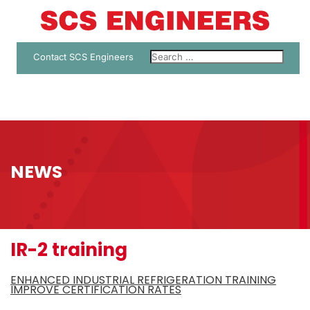
Contact SCS Engineers
NEWS
IR-2 training
ENHANCED INDUSTRIAL REFRIGERATION TRAINING
IMPROVE CERTIFICATION RATES