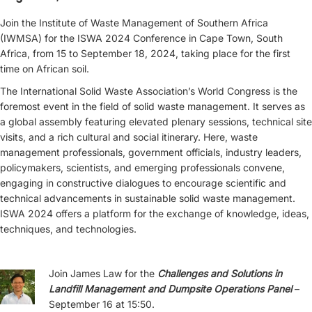
Join the Institute of Waste Management of Southern Africa
(IWMSA) for the ISWA 2024 Conference in Cape Town, South
Africa, from 15 to September 18, 2024, taking place for the first
time on African soil.
The International Solid Waste Association’s World Congress is the
foremost event in the field of solid waste management. It serves as
a global assembly featuring elevated plenary sessions, technical site
visits, and a rich cultural and social itinerary. Here, waste
management professionals, government officials, industry leaders,
policymakers, scientists, and emerging professionals convene,
engaging in constructive dialogues to encourage scientific and
technical advancements in sustainable solid waste management.
ISWA 2024 offers a platform for the exchange of knowledge, ideas,
techniques, and technologies.
Join James Law for the
Challenges and Solutions in
Landfill Management and Dumpsite Operations Panel
–
September 16 at 15:50.