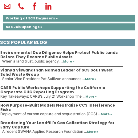
Working at SCS Engineers »
See Job Openings »
SCS POPULAR BLOG
Environmental Due Diligence Helps Protect Public Lands
Before They Become Public Assets
When a land trust, public agency, ...
More »
Vidhya Viswanathan Named Leader of SCS Southwest
Solid Waste Group
Senior Vice President Pat Sullivan announces ...
More »
CARB Public Workshops Supporting the California
Corporate GHG Reporting Program
Key Takeaways: CARB’s July 21 Workshop The ...
More »
How Purpose-Built Models Neutralize CCS Interference
Risks
Deployment of carbon capture and sequestration (CCS) ...
More »
Broadening Your Landfill’s Gas Collection Strategy for
Early Capture
A recent SWANA Applied Research Foundation ...
More »