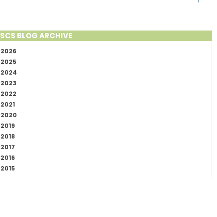
SCS BLOG ARCHIVE
2026
2025
2024
2023
2022
2021
2020
2019
2018
2017
2016
2015