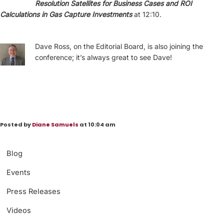
Resolution Satellites for Business Cases and ROI
Calculations in Gas Capture Investments
at 12:10.
Dave Ross, on the Editorial Board, is also joining the
conference; it’s always great to see Dave!
Posted by
Diane Samuels
at 10:04 am
Blog
Events
Press Releases
Videos