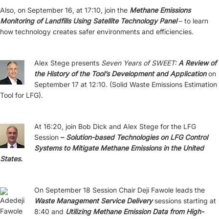
Also, on September 16, at 17:10, join the
Methane Emissions
Monitoring of Landfills Using Satellite Technology Panel
– to learn
how technology creates safer environments and efficiencies.
Alex Stege presents
Seven Years of SWEET:
A Review of
the History of the Tool’s Development and Application
on
September 17 at 12:10. (Solid Waste Emissions Estimation
Tool for LFG).
At 16:20, join Bob Dick and Alex Stege for the LFG
Session
–
Solution-based Technologies on LFG Control
Systems to Mitigate Methane Emissions in the United
States.
On September 18 Session Chair Deji Fawole leads the
Waste Management Service Delivery
sessions starting at
8:40 and
Utilizing Methane Emission Data from High-