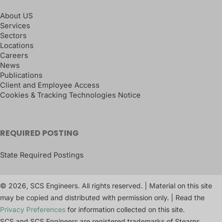
About US
Services
Sectors
Locations
Careers
News
Publications
Client and Employee Access
Cookies & Tracking Technologies Notice
REQUIRED POSTING
State Required Postings
© 2026, SCS Engineers. All rights reserved. | Material on this site
may be copied and distributed with permission only. | Read the
Privacy Preferences
for information collected on this site.
SCS and SCS Engineers are registered trademarks of Stearns,