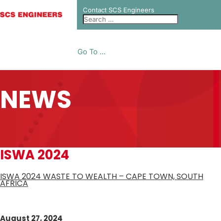
Contact SCS Engineers
Go To ...
NEWS
ISWA 2024
ISWA 2024 WASTE TO WEALTH – CAPE TOWN, SOUTH
AFRICA
August 27, 2024