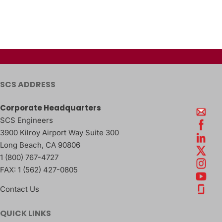
SCS ADDRESS
Corporate Headquarters
SCS Engineers
3900 Kilroy Airport Way Suite 300
Long Beach
,
CA
90806
1 (800) 767-4727
FAX:
1 (562) 427-0805
Contact Us
QUICK LINKS