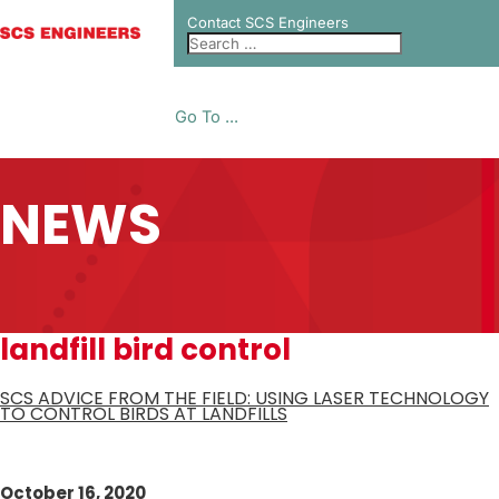
Contact SCS Engineers
Go To ...
NEWS
landfill bird control
SCS ADVICE FROM THE FIELD: USING LASER TECHNOLOGY
TO CONTROL BIRDS AT LANDFILLS
October 16, 2020