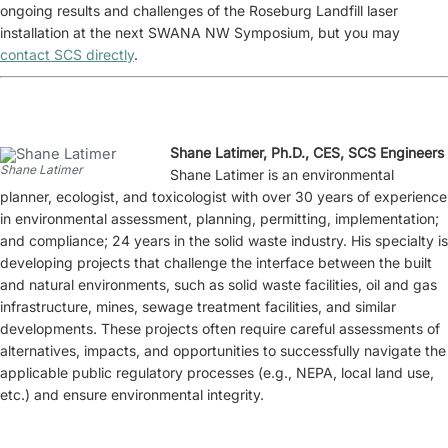
ongoing results and challenges of the Roseburg Landfill laser
installation at the next SWANA NW Symposium, but you may
contact SCS directly
.
Shane Latimer, Ph.D., CES, SCS Engineers
Shane Latimer
Shane Latimer is an environmental
planner, ecologist, and toxicologist with over 30 years of experience
in environmental assessment, planning, permitting, implementation;
and compliance; 24 years in the solid waste industry. His specialty is
developing projects that challenge the interface between the built
and natural environments, such as solid waste facilities, oil and gas
infrastructure, mines, sewage treatment facilities, and similar
developments. These projects often require careful assessments of
alternatives, impacts, and opportunities to successfully navigate the
applicable public regulatory processes (e.g., NEPA, local land use,
etc.) and ensure environmental integrity.