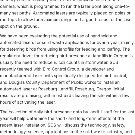
camera, which is programmed to run the laser point along one-to-
many set paths. Automated lasers are typically placed on poles or
rooftops to allow for maximum range and a good focus for the laser
spot on the ground.
We have been evaluating the potential use of handheld and
automated lasers for solid waste applications for over a year, mainly
for deterring birds from using landfills for feeding and loafing. The
regulatory driver for reducing bird presence at landfills in Oregon is
usually the need to reduce E. coli counts in stormwater. SCS
recently teamed with Bird Control Group, a developer and
manufacturer of laser units specifically designed for bird control,
and Douglas County Department of Public works to install an
automated laser at Roseburg Landfill, Roseburg, Oregon. Initial
results are promising, with most birds leaving the site within a few
hours of activating the laser.
The collection of daily bird presence data by landfill staff for the last
year will help determine the short- and long-term effects of the
recent laser installation. SCS will discuss the technology, safety,
methodology, science, applications to the solid waste industry, and