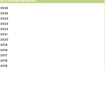
SCS BLOG ARCHIVE
2026
2025
2024
2023
2022
2021
2020
2019
2018
2017
2016
2015