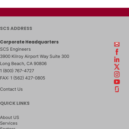
SCS ADDRESS
Corporate Headquarters
SCS Engineers
3900 Kilroy Airport Way Suite 300
Long Beach
,
CA
90806
1 (800) 767-4727
FAX:
1 (562) 427-0805
Contact Us
QUICK LINKS
About US
Services