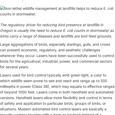
The regulatory driver for reducing bird presence at landfills in
Oregon is usually the need to reduce E. coli counts in stormwater as
birds carry a range of diseases and landfills are bird feed grounds.
Large aggregations of birds, especially starlings, gulls, and crows
can present economic, regulatory, and aesthetic challenges
wherever they occur. Lasers have been successfully used to control
birds for the agricultural, industrial, power, and commercial sectors
for several years.
Lasers used for bird control typically emit green light, a color to
which wildlife seem prone to see and react and range up to 500
milliwatts in power (Class 3B), which may equate to effective ranges
of beyond 1000 feet. Lasers come in both handheld and automated
versions. Handheld lasers allow more flexibility and control in terms
of safety and application to particular birds, groups of birds, or
situations. Modern automated bird control lasers are basically a
security camera housing with a laser as payload instead of a