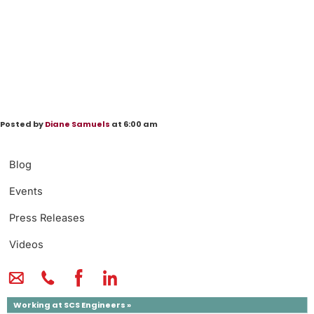
Posted by
Diane Samuels
at 6:00 am
Blog
Events
Press Releases
Videos
Working at SCS Engineers »