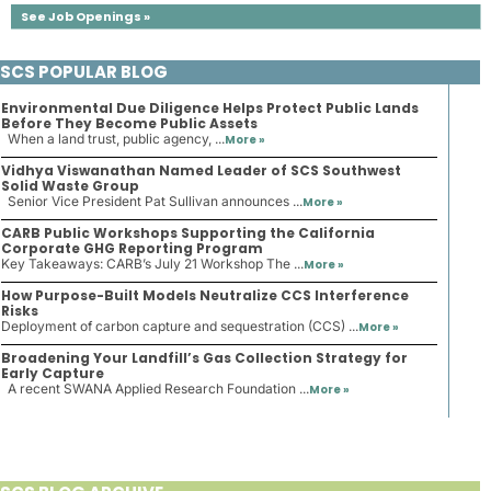
See Job Openings »
SCS POPULAR BLOG
Environmental Due Diligence Helps Protect Public Lands
Before They Become Public Assets
When a land trust, public agency, ...
More »
Vidhya Viswanathan Named Leader of SCS Southwest
Solid Waste Group
Senior Vice President Pat Sullivan announces ...
More »
CARB Public Workshops Supporting the California
Corporate GHG Reporting Program
Key Takeaways: CARB’s July 21 Workshop The ...
More »
How Purpose-Built Models Neutralize CCS Interference
Risks
Deployment of carbon capture and sequestration (CCS) ...
More »
Broadening Your Landfill’s Gas Collection Strategy for
Early Capture
A recent SWANA Applied Research Foundation ...
More »