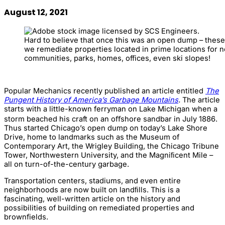
August 12, 2021
Hard to believe that once this was an open dump – thes
we remediate properties located in prime locations for
communities, parks, homes, offices, even ski slopes!
Popular Mechanics recently published an article entitled
The
Pungent History of America’s Garbage Mountains
.
The article
starts with a little-known ferryman on Lake Michigan when a
storm beached his craft on an oﬀshore sandbar in July 1886.
Thus started Chicago’s open dump on today’s Lake Shore
Drive, home to landmarks such as the Museum of
Contemporary Art, the Wrigley Building, the Chicago Tribune
Tower, Northwestern University, and the Magniﬁcent Mile –
all on turn-of-the-century garbage.
Transportation centers, stadiums, and even entire
neighborhoods are now built on landﬁlls. This is a
fascinating, well-written article on the history and
possibilities of building on remediated properties and
brownfields.