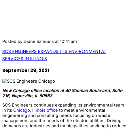
Posted by
Diane Samuels
at 10:41 am
SCS ENGINEERS EXPANDS IT’S ENVIRONMENTAL
SERVICES IN ILLINOIS
September 29, 2021
New Chicago office location at 40 Shuman Boulevard, Suite
216, Naperville, IL 60563
SCS Engineers continues expanding its environmental team
in its
Chicago, Illinois office
to meet environmental
engineering and consulting needs focusing on waste
management and the needs of the electric utilities. Driving
demands are industries and municipalities seeking to reduce