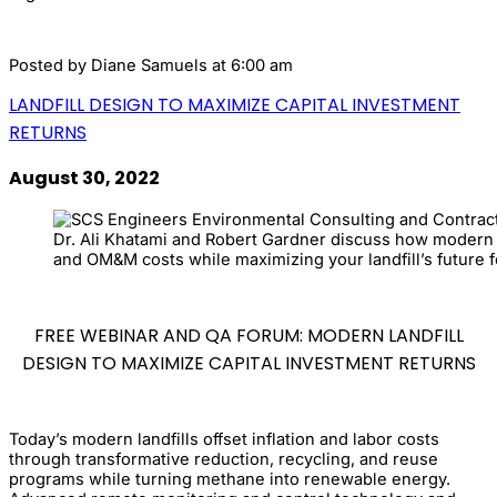
Posted by
Diane Samuels
at 6:00 am
LANDFILL DESIGN TO MAXIMIZE CAPITAL INVESTMENT
RETURNS
August 30, 2022
Dr. Ali Khatami and Robert Gardner discuss how modern l
and OM&M costs while maximizing your landfill’s future f
FREE WEBINAR AND QA FORUM: MODERN LANDFILL
DESIGN TO MAXIMIZE CAPITAL INVESTMENT RETURNS
Today’s modern landfills offset inflation and labor costs
through transformative reduction, recycling, and reuse
programs while turning methane into renewable energy.