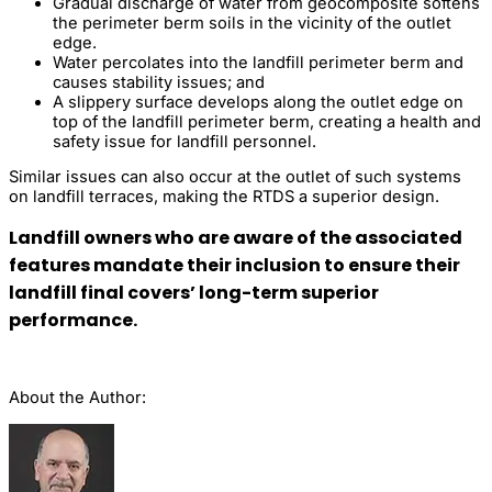
Gradual discharge of water from geocomposite softens
the perimeter berm soils in the vicinity of the outlet
edge.
Water percolates into the landfill perimeter berm and
causes stability issues; and
A slippery surface develops along the outlet edge on
top of the landfill perimeter berm, creating a health and
safety issue for landfill personnel.
Similar issues can also occur at the outlet of such systems
on landfill terraces, making the RTDS a superior design.
Landfill owners who are aware of the associated
features mandate their inclusion to ensure their
landfill final covers’ long-term superior
performance.
About the Author: