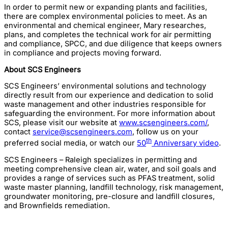
In order to permit new or expanding plants and facilities,
there are complex environmental policies to meet. As an
environmental and chemical engineer, Mary researches,
plans, and completes the technical work for air permitting
and compliance, SPCC, and due diligence that keeps owners
in compliance and projects moving forward.
About SCS Engineers
SCS Engineers’ environmental solutions and technology
directly result from our experience and dedication to solid
waste management and other industries responsible for
safeguarding the environment. For more information about
SCS, please visit our website at
www.scsengineers.com/
,
contact
service@scsengineers.com
, follow us on your
th
preferred social media, or watch our
50
Anniversary video
.
SCS Engineers – Raleigh specializes in permitting and
meeting comprehensive clean air, water, and soil goals and
provides a range of services such as PFAS treatment, solid
waste master planning, landfill technology, risk management,
groundwater monitoring, pre-closure and landfill closures,
and Brownfields remediation.