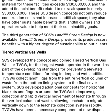
material for these facilities exceeds $130,000,000, and the
added financial benefit related to extra airspace is nearly
$300,000,000. These SCS design concepts not only reduce
construction costs and increase landfill airspace; they also
have other sustainable benefits that landfill owners and
operators value to help meet their sustainability goals.
The third generation of SCS’s
Landfill Green Design
is now
available.
Landfill Green+ Design
provides its predecessors’
benefits with a higher degree of sustainability to our clients.
Tiered Vertical Gas Wells
SCS developed the concept and coined Tiered Vertical Gas
Well, or TVGW, for the largest waste operator in the world as
part of the developing standards for preventing elevated
temperature conditions forming in deep and wet landfills.
TVGWs collect landfill gas from the entire vertical column of
waste from the bottom lining system to the final cover
system. SCS developed additional concepts for horizontal
blankets and fingers around the TVGWs to improve gas
collection and rapid vertical movement of leachate through
the vertical column of waste, allowing leachate to migrate
vertically down to the leachate collection system rapidly.
TVGWs have been a necessary component of new disposal