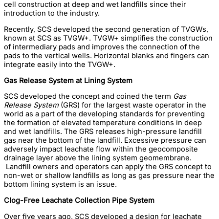
cell construction at deep and wet landfills since their
introduction to the industry.
Recently, SCS developed the second generation of TVGWs,
known at SCS as TVGW+. TVGW+ simplifies the construction
of intermediary pads and improves the connection of the
pads to the vertical wells. Horizontal blanks and fingers can
integrate easily into the TVGW+.
Gas Release System at Lining System
SCS developed the concept and coined the term
Gas
Release System
(GRS) for the largest waste operator in the
world as a part of the developing standards for preventing
the formation of elevated temperature conditions in deep
and wet landfills. The GRS releases high-pressure landfill
gas near the bottom of the landfill. Excessive pressure can
adversely impact leachate flow within the geocomposite
drainage layer above the lining system geomembrane.
Landfill owners and operators can apply the GRS concept to
non-wet or shallow landfills as long as gas pressure near the
bottom lining system is an issue.
Clog-Free Leachate Collection Pipe System
Over five years ago, SCS developed a design for leachate