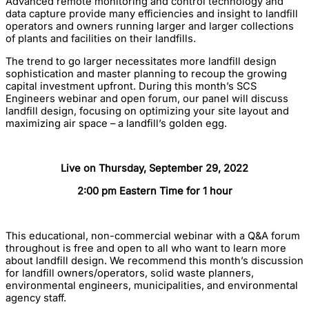
Advanced remote monitoring and control technology and
data capture provide many efficiencies and insight to landfill
operators and owners running larger and larger collections
of plants and facilities on their landfills.
The trend to go larger necessitates more landfill design
sophistication and master planning to recoup the growing
capital investment upfront. During this month’s SCS
Engineers webinar and open forum, our panel will discuss
landfill design, focusing on optimizing your site layout and
maximizing air space – a landfill’s golden egg.
Live on Thursday, September 29, 2022
2:00 pm Eastern Time for 1 hour
This educational, non-commercial webinar with a Q&A forum
throughout is free and open to all who want to learn more
about landfill design. We recommend this month’s discussion
for landfill owners/operators, solid waste planners,
environmental engineers, municipalities, and environmental
agency staff.