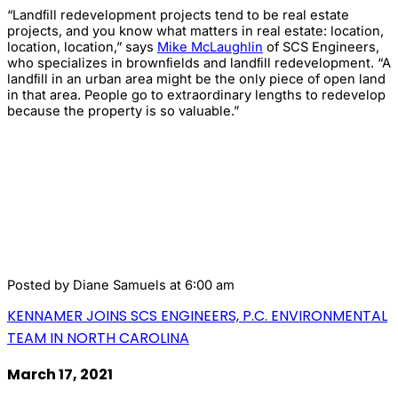
“Landﬁll redevelopment projects tend to be real estate
projects, and you know what matters in real estate: location,
location, location,” says
Mike McLaughlin
of SCS Engineers,
who specializes in brownﬁelds and landﬁll redevelopment. “A
landﬁll in an urban area might be the only piece of open land
in that area. People go to extraordinary lengths to redevelop
because the property is so valuable.”
Posted by
Diane Samuels
at 6:00 am
KENNAMER JOINS SCS ENGINEERS, P.C. ENVIRONMENTAL
TEAM IN NORTH CAROLINA
March 17, 2021