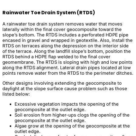
Rainwater Toe Drain System (RTDS)
A rainwater toe drain system removes water that moves
laterally within the final cover geocomposite toward the
slope’s bottom. The RTDS includes a perforated HDPE pipe
encased in gravel and wrapped in geotextile. Also, install the
RTDS on terraces along the depression on the interior side
of the terrace. Along the landfill slope’s bottom, position the
RTDS behind a HDPE flap welded to the final cover
geomembrane. The RTDS is sloping with high and low points
along the RTDS alignment. Lateral drain pipes located at low
points remove water from the RTDS to the perimeter ditches.
Other designs involving extending the geocomposite to
daylight at the slope surface cause problem such as those
listed below:
Excessive vegetation impacts the opening of the
geocomposite at the outlet edge.
Soil erosion from higher-ups clogs the opening of the
geocomposite at the outlet edge.
Algae grow at the opening of the geocomposite at the
outlet edge.