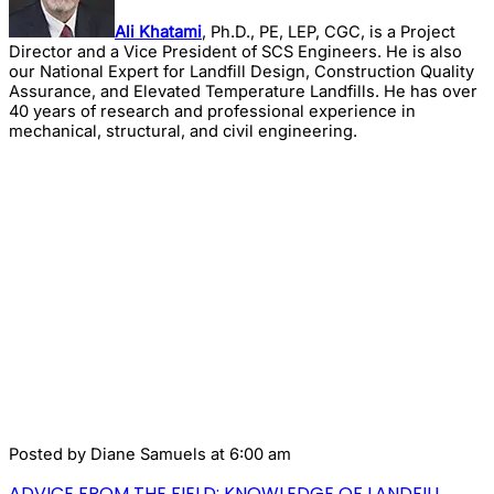
Ali Khatami
, Ph.D., PE, LEP, CGC, is a Project
Director and a Vice President of SCS Engineers. He is also
our National Expert for Landfill Design, Construction Quality
Assurance, and Elevated Temperature Landfills. He has over
40 years of research and professional experience in
mechanical, structural, and civil engineering.
Posted by
Diane Samuels
at 6:00 am
ADVICE FROM THE FIELD: KNOWLEDGE OF LANDFILL