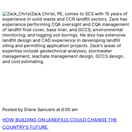
Zack Christ, PE, comes to SCS with 15 years of
experience in solid waste and CCR landfill sectors. Zack has
experience performing CQA oversight and CQA management
of landfill final cover, base liner, and GCCS; environmental
monitoring; and logging soil borings. He also has extensive
landfill design and CAD experience in developing landfill
siting and permitting application projects. Zack’s areas of
expertise include geotechnical analyses, stormwater
management, leachate management design, GCCS design,
and cost estimating.
Posted by
Diane Samuels
at 6:00 am
HOW BUILDING ON LANDFILLS COULD CHANGE THE
COUNTRY’S FUTURE.