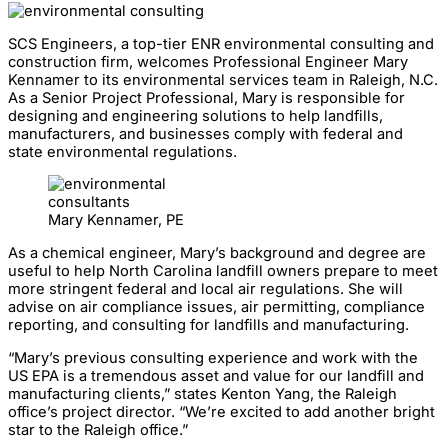
SCS Engineers, a top-tier ENR environmental consulting and
construction firm, welcomes Professional Engineer Mary
Kennamer to its environmental services team in Raleigh, N.C.
As a Senior Project Professional, Mary is responsible for
designing and engineering solutions to help landfills,
manufacturers, and businesses comply with federal and
state environmental regulations.
Mary Kennamer, PE
As a chemical engineer, Mary’s background and degree are
useful to help North Carolina landfill owners prepare to meet
more stringent federal and local air regulations. She will
advise on air compliance issues, air permitting, compliance
reporting, and consulting for landfills and manufacturing.
“Mary’s previous consulting experience and work with the
US EPA is a tremendous asset and value for our landfill and
manufacturing clients,” states Kenton Yang, the Raleigh
office’s project director. “We’re excited to add another bright
star to the Raleigh office.”