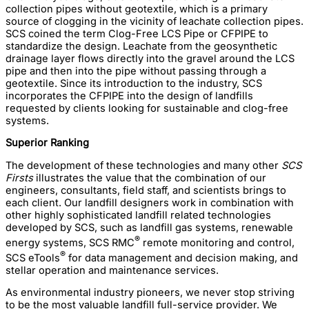
collection pipes without geotextile, which is a primary
source of clogging in the vicinity of leachate collection pipes.
SCS coined the term Clog-Free LCS Pipe or CFPIPE to
standardize the design. Leachate from the geosynthetic
drainage layer flows directly into the gravel around the LCS
pipe and then into the pipe without passing through a
geotextile. Since its introduction to the industry, SCS
incorporates the CFPIPE into the design of landfills
requested by clients looking for sustainable and clog-free
systems.
Superior Ranking
The development of these technologies and many other
SCS
Firsts
illustrates the value that the combination of our
engineers, consultants, field staff, and scientists brings to
each client. Our landfill designers work in combination with
other highly sophisticated landfill related technologies
developed by SCS, such as landfill gas systems, renewable
®
energy systems, SCS RMC
remote monitoring and control,
®
SCS eTools
for data management and decision making, and
stellar operation and maintenance services.
As environmental industry pioneers, we never stop striving
to be the most valuable landfill full-service provider. We