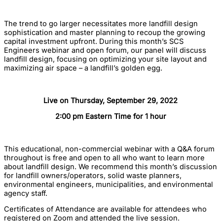
The trend to go larger necessitates more landfill design
sophistication and master planning to recoup the growing
capital investment upfront. During this month’s SCS
Engineers webinar and open forum, our panel will discuss
landfill design, focusing on optimizing your site layout and
maximizing air space – a landfill’s golden egg.
Live on Thursday, September 29, 2022
2:00 pm Eastern Time for 1 hour
This educational, non-commercial webinar with a Q&A forum
throughout is free and open to all who want to learn more
about landfill design. We recommend this month’s discussion
for landfill owners/operators, solid waste planners,
environmental engineers, municipalities, and environmental
agency staff.
Certificates of Attendance are available for attendees who
registered on Zoom and attended the live session.