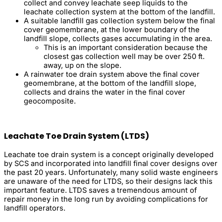
collect and convey leachate seep liquids to the
leachate collection system at the bottom of the landfill.
A suitable landfill gas collection system below the final
cover geomembrane, at the lower boundary of the
landfill slope, collects gases accumulating in the area.
This is an important consideration because the
closest gas collection well may be over 250 ft.
away, up on the slope.
A rainwater toe drain system above the final cover
geomembrane, at the bottom of the landfill slope,
collects and drains the water in the final cover
geocomposite.
Leachate Toe Drain System (LTDS)
Leachate toe drain system is a concept originally developed
by SCS and incorporated into landfill final cover designs over
the past 20 years. Unfortunately, many solid waste engineers
are unaware of the need for LTDS, so their designs lack this
important feature. LTDS saves a tremendous amount of
repair money in the long run by avoiding complications for
landfill operators.