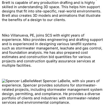
Brett is capable of any production drafting and is highly
skilled in understanding 3D space. This helps him support
designs that fit into site-specific, real-world environments.
Brett also creates 3D models and animations that illustrate
the benefits of a design to our clients.
Niko Villanueva, PE, joins SCS with eight years of
experience. Niko provides engineering and drafting support
and is experienced in designing various landfill systems
such as stormwater management, leachate and gas control,
and foundation analysis. He has also prepared cost
estimates and construction bid quantities for various
projects and construction quality assurance services at
multiple facilities.
Meet Spencer LaBelle, with six years of
experience. Spencer provides solutions for stormwater-
related projects, including stormwater management system
design, permitting, and compliance. He provides a diverse
portfolio of clients and industries with stormwater-related
services and environmental compliance.