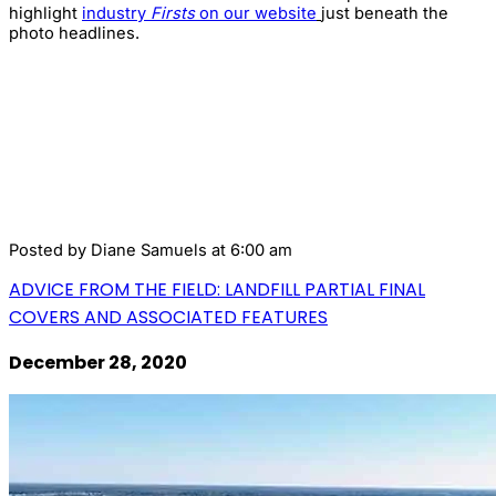
highlight
industry
Firsts
on our website
just beneath the
photo headlines.
Posted by
Diane Samuels
at 6:00 am
ADVICE FROM THE FIELD: LANDFILL PARTIAL FINAL
COVERS AND ASSOCIATED FEATURES
December 28, 2020