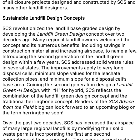
of all closure projects designed and constructed by SCS and
many other landfill designers.
Sustainable Landfill Design Concepts
SCS revolutionized the landfill base grades design by
developing the
Landfill Green Design
concept over two
decades ago. Many regional landfill owners welcomed the
concept and its numerous benefits, including savings in
construction material and increasing airspace, to name a few.
Introducing the second generation of the landfill green
design within a few years, SCS addressed solid waste rules
in several states. The improvements apply to very long
disposal cells, minimum slope values for the leachate
collection pipes, and minimum slope for a disposal cell’s
base area. Coining the second generation design a
Landfill
Green-H Design,
with “H” for hybrid, SCS reflects the
combination of the landfill green design concept and the
traditional herringbone concept. Readers of the
SCS Advice
from the Field
blog can look forward to an upcoming blog on
the term herringbone soon!
Over the past two decades, SCS has increased the airspace
of many large regional landfills by modifying their solid
waste permits incorporating the first and second
generations of these concepts. The savings in construction