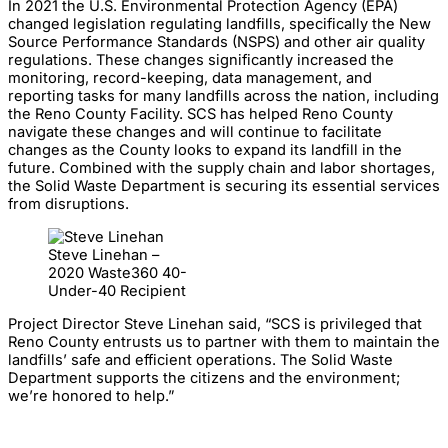
In 2021 the U.S. Environmental Protection Agency (EPA)
changed legislation regulating landfills, specifically the New
Source Performance Standards (NSPS) and other air quality
regulations. These changes significantly increased the
monitoring, record-keeping, data management, and
reporting tasks for many landfills across the nation, including
the Reno County Facility. SCS has helped Reno County
navigate these changes and will continue to facilitate
changes as the County looks to expand its landfill in the
future. Combined with the supply chain and labor shortages,
the Solid Waste Department is securing its essential services
from disruptions.
Steve Linehan –
2020 Waste360 40-
Under-40 Recipient
Project Director Steve Linehan said, “SCS is privileged that
Reno County entrusts us to partner with them to maintain the
landfills’ safe and efficient operations. The Solid Waste
Department supports the citizens and the environment;
we’re honored to help.”