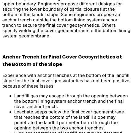
upper boundary. Engineers propose different designs for
securing the lower boundary of partial closures at the
bottom of the landfill slope. Some engineers propose an
anchor trench outside the bottom lining system anchor
trench to secure the final cover geosynthetics. Others
specify welding the cover geomembrane to the bottom lining
system geomembrane.
Anchor Trench for Final Cover Geosynthetics at
the Bottom of the Slope
Experience with anchor trenches at the bottom of the landfill
slope for the final cover geosynthetics has not been positive
because of these issues:
Landfill gas may escape through the opening between
the bottom lining system anchor trench and the final
cover anchor trench.
Leachate seeps below the final cover geomembrane
that reaches the bottom of the landfill slope may
penetrate the landfill perimeter berm through the
opening between the two anchor trenches.