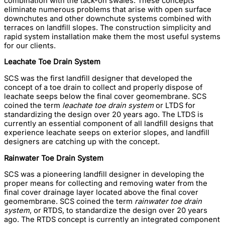
combination with the tack-on swales. These concepts
eliminate numerous problems that arise with open surface
downchutes and other downchute systems combined with
terraces on landfill slopes. The construction simplicity and
rapid system installation make them the most useful systems
for our clients.
Leachate Toe Drain System
SCS was the first landfill designer that developed the
concept of a toe drain to collect and properly dispose of
leachate seeps below the final cover geomembrane. SCS
coined the term
leachate toe drain system
or LTDS for
standardizing the design over 20 years ago. The LTDS is
currently an essential component of all landfill designs that
experience leachate seeps on exterior slopes, and landfill
designers are catching up with the concept.
Rainwater Toe Drain System
SCS was a pioneering landfill designer in developing the
proper means for collecting and removing water from the
final cover drainage layer located above the final cover
geomembrane. SCS coined the term
rainwater toe drain
system
, or RTDS, to standardize the design over 20 years
ago. The RTDS concept is currently an integrated component