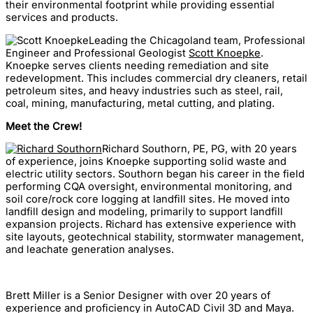
their environmental footprint while providing essential
services and products.
Leading the Chicagoland team, Professional
Engineer and Professional Geologist
Scott Knoepke
.
Knoepke serves clients needing remediation and site
redevelopment. This includes commercial dry cleaners, retail
petroleum sites, and heavy industries such as steel, rail,
coal, mining, manufacturing, metal cutting, and plating.
Meet the Crew!
Richard Southorn, PE, PG, with 20 years
of experience, joins Knoepke supporting solid waste and
electric utility sectors. Southorn began his career in the field
performing CQA oversight, environmental monitoring, and
soil core/rock core logging at landfill sites. He moved into
landfill design and modeling, primarily to support landfill
expansion projects. Richard has extensive experience with
site layouts, geotechnical stability, stormwater management,
and leachate generation analyses.
Brett Miller is a Senior Designer with over 20 years of
experience and proficiency in AutoCAD Civil 3D and Maya.