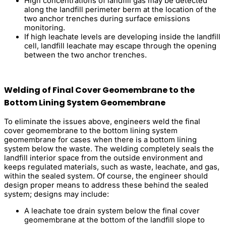
High concentrations of landfill gas may be detected
along the landfill perimeter berm at the location of the
two anchor trenches during surface emissions
monitoring.
If high leachate levels are developing inside the landfill
cell, landfill leachate may escape through the opening
between the two anchor trenches.
Welding of Final Cover Geomembrane to the
Bottom Lining System Geomembrane
To eliminate the issues above, engineers weld the final
cover geomembrane to the bottom lining system
geomembrane for cases when there is a bottom lining
system below the waste. The welding completely seals the
landfill interior space from the outside environment and
keeps regulated materials, such as waste, leachate, and gas,
within the sealed system. Of course, the engineer should
design proper means to address these behind the sealed
system; designs may include:
A leachate toe drain system below the final cover
geomembrane at the bottom of the landfill slope to