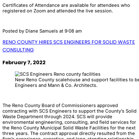
Certificates of Attendance are available for attendees who
registered on Zoom and attended the live session.
Posted by
Diane Samuels
at 9:08 am
RENO COUNTY HIRES SCS ENGINEERS FOR SOLID WASTE
CONSULTING
February 7, 2022
New Reno County scalehouse and support facilities to 
Engineers and Mann & Co. Architects.
The Reno County Board of Commissioners approved
contracting with SCS Engineers to support the County’s Solid
Waste Department through 2024. SCS will provide
environmental engineering, consulting, and field services for
the Reno County Municipal Solid Waste Facilities for the next
three years. The contract approval directly resulted from the
firm’s experience, expertise, and long-standing relationship