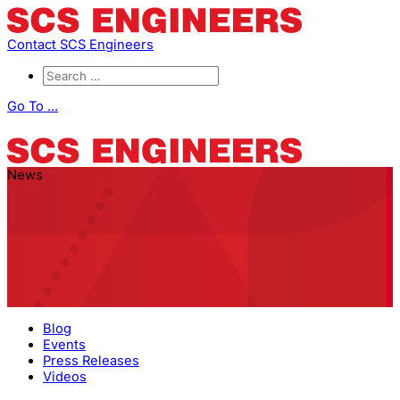
Contact SCS Engineers
Go To ...
News
Blog
Events
Press Releases
Videos