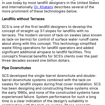
in use today by most landfill designers in the United States
and internationally.
Dr. Khatami
describes several of the
more prominent of these technologies below.
Landfills without Terraces
SCS is one of the first landfill designers to develop the
concept of straight-up 3:1 slopes for landfills with no
terraces. The modern version of tack-on swales (also known
as tack-on berms) for control of surface water runoff came
about along with this concept. This technology simplified
waste filling operations for landfill operators and added
significant additional airspace to landfill facilities. This
concept’s financial benefits for SCS’s clients over the past
three decades exceed one billion dollars.
Pipe Downchutes
SCS developed the single-barrel downchute and double-
barrel downchute systems combined with the tack-on
swales for landfill slopes during final cover installation. SCS
has been designing and constructing these systems since
the early 1990s, and none of the constructed systems have
experienced failure. System performance for such a long
time is a clear indication of the design’s suitability in