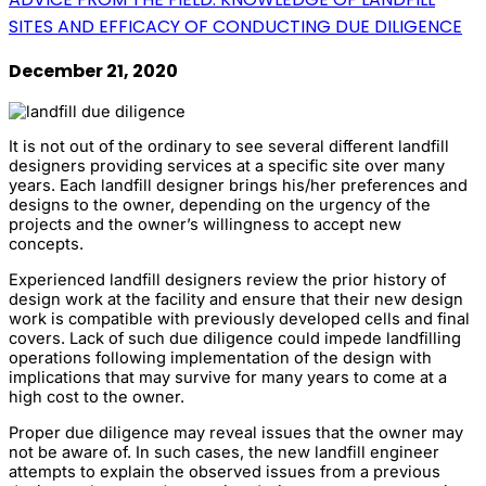
SITES AND EFFICACY OF CONDUCTING DUE DILIGENCE
December 21, 2020
It is not out of the ordinary to see several different landfill
designers providing services at a specific site over many
years. Each landfill designer brings his/her preferences and
designs to the owner, depending on the urgency of the
projects and the owner’s willingness to accept new
concepts.
Experienced landfill designers review the prior history of
design work at the facility and ensure that their new design
work is compatible with previously developed cells and final
covers. Lack of such due diligence could impede landfilling
operations following implementation of the design with
implications that may survive for many years to come at a
high cost to the owner.
Proper due diligence may reveal issues that the owner may
not be aware of. In such cases, the new landfill engineer
attempts to explain the observed issues from a previous