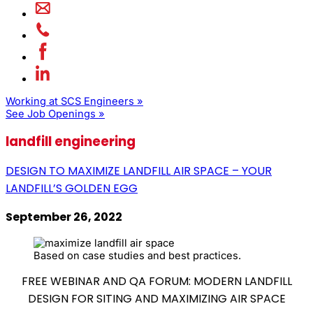
Working at SCS Engineers »
See Job Openings »
landfill engineering
DESIGN TO MAXIMIZE LANDFILL AIR SPACE – YOUR
LANDFILL’S GOLDEN EGG
September 26, 2022
Based on case studies and best practices.
FREE WEBINAR AND QA FORUM: MODERN LANDFILL
DESIGN FOR SITING AND MAXIMIZING AIR SPACE