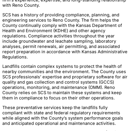
with Reno County.
SCS has a history of providing compliance, planning, and
engineering services to Reno County. The firm helps the
County continually comply with the Kansas Department of
Health and Environment (KDHE) and other agency
regulations. Compliance activities throughout the year
include groundwater and leachate sampling, laboratory
analyses, permit renewals, air permitting, and associated
report preparation in accordance with Kansas Administrative
Regulations.
Landfills contain complex systems to protect the health of
nearby communities and the environment. The County uses
SCS professionals’ expertise and proprietary software for air
quality and gas collection and control systems (GCCS)
operations, monitoring, and maintenance (OMM). Reno
County relies on SCS to maintain these systems and keep
them in compliance to focus on their other operations.
These preventative services keep the landfills fully
compliant with state and federal regulatory requirements
while aligned with the County’s system performance goals
and anticipated operational and maintenance activities.