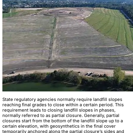
State regulatory agencies normally require landfill slopes
reaching final grades to close within a certain period. This
requirement leads to closing landfill slopes in phases,
normally referred to as partial closure. Generally, partial
closures start from the bottom of the landfill slope up to a
certain elevation, with geosynthetics in the final cover
temporarily anchored along the partial closure’s sides and