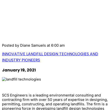
Posted by
Diane Samuels
at 6:00 am
INNOVATIVE LANDFILL DESIGN TECHNOLOGIES AND
INDUSTRY PIONEERS
January 19, 2021
SCS Engineers is a leading environmental consulting and
contracting firm with over 50 years of expertise in designing,
permitting, constructing, and operating landfills. The firm is a
pioneering force in developing landfill design technologies