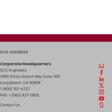
SCS ADDRESS
Corporate Headquarters
SCS Engineers
3900 Kilroy Airport Way Suite 300
Long Beach
,
CA
90806
1 (800) 767-4727
FAX:
1 (562) 427-0805
Contact Us