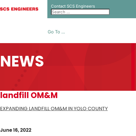
Contact SCS Engineers
Go To ...
NEWS
landfill OM&M
EXPANDING LANDFILL OM&M IN YOLO COUNTY
June 16, 2022