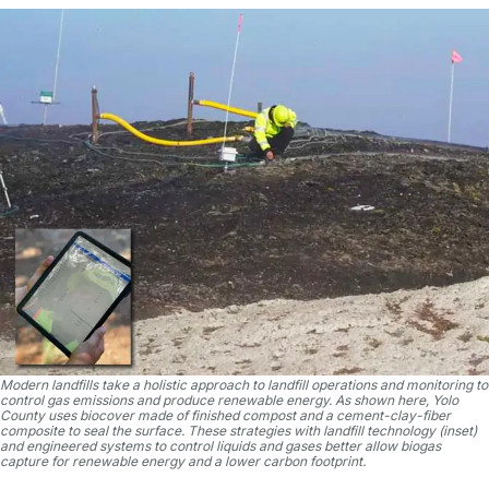
Modern landfills take a holistic approach to landfill operations and monitoring to
control gas emissions and produce renewable energy. As shown here, Yolo
County uses biocover made of finished compost and a cement-clay-fiber
composite to seal the surface. These strategies with landfill technology (inset)
and engineered systems to control liquids and gases better allow biogas
capture for renewable energy and a lower carbon footprint.