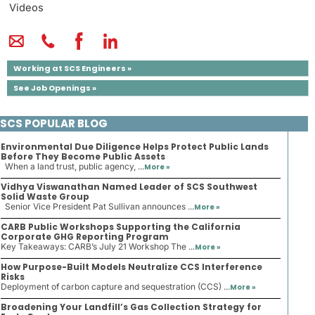
Videos
Working at SCS Engineers »
See Job Openings »
SCS POPULAR BLOG
Environmental Due Diligence Helps Protect Public Lands
Before They Become Public Assets
When a land trust, public agency, ...
More »
Vidhya Viswanathan Named Leader of SCS Southwest
Solid Waste Group
Senior Vice President Pat Sullivan announces ...
More »
CARB Public Workshops Supporting the California
Corporate GHG Reporting Program
Key Takeaways: CARB’s July 21 Workshop The ...
More »
How Purpose-Built Models Neutralize CCS Interference
Risks
Deployment of carbon capture and sequestration (CCS) ...
More »
Broadening Your Landfill’s Gas Collection Strategy for