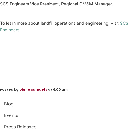
SCS Engineers Vice President, Regional OM&M Manager.
To learn more about landfill operations and engineering, visit
SCS
Engineers
.
Posted by
Diane Samuels
at 6:00 am
Blog
Events
Press Releases