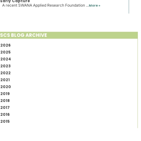
Early Capture
A recent SWANA Applied Research Foundation ...
More »
SCS BLOG ARCHIVE
2026
2025
2024
2023
2022
2021
2020
2019
2018
2017
2016
2015