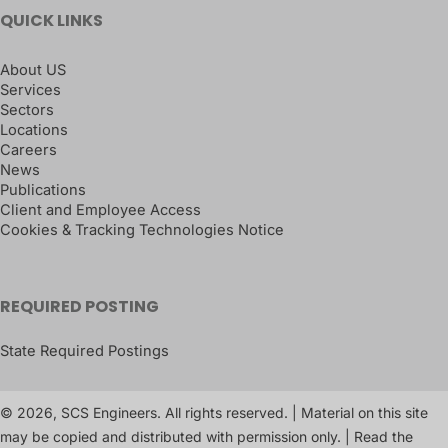
QUICK LINKS
About US
Services
Sectors
Locations
Careers
News
Publications
Client and Employee Access
Cookies & Tracking Technologies Notice
REQUIRED POSTING
State Required Postings
© 2026, SCS Engineers. All rights reserved. | Material on this site
may be copied and distributed with permission only. | Read the