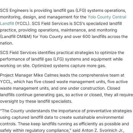
SCS Engineers is providing landfill gas (LFG) systems operations,
monitoring, design, and management for the
Yolo County Central
Landfill
(YCCL). SCS Field Services is SCS’s specialized landfill
practice, providing operations, maintenance, and monitoring
(Landfill OM&M) for Yolo County and over 600 landfills across the
nation.
SCS Field Services identifies practical strategies to optimize the
performance of landfill gas (LFG) systems and equipment while
working on site. Optimized systems capture more gas.
Project Manager Mike Calmes leads the comprehensive team at
YCCL, which has five closed waste management units, five active
waste management units, and one under construction. Closed
landfills continue generating gas, so active or closed, they all require
oversight by these landfill specialists.
“The County understands the importance of preventative strategies
using captured landfill data to create sustainable environmental
controls. These keep landfills running as efficiently as possible and
safely within regulatory compliance,” said Anton Z. Svorinich Jr.,