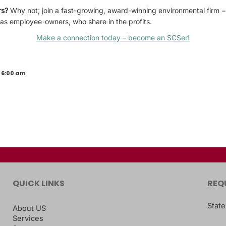
rs?
Why not; join a fast-growing, award-winning environmental firm
 as employee-owners, who share in the profits.
Make a connection today – become an SCSer!
 6:00 am
QUICK LINKS
REQ
State
About US
Services