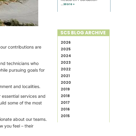
...
More »
SCS BLOG ARCHIVE
2026
 our contributions are
2025
2024
2023
and technicians who
2022
hile pursuing goals for
2021
2020
nment and localities.
2019
2018
r essential services and
2017
uild some of the most
2016
2015
sionate about our teams.
 you feel – their