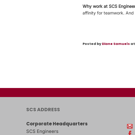
Why work at SCS Enginee
affinity for teamwork. And
Posted by
Diane Samuels
at
SCS ADDRESS
Corporate Headquarters
SCS Engineers