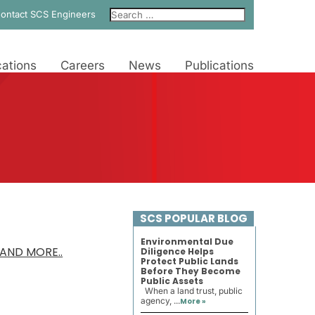
ontact SCS Engineers
ations
Careers
News
Publications
SCS POPULAR BLOG
Environmental Due
AND MORE..
Diligence Helps
Protect Public Lands
Before They Become
Public Assets
When a land trust, public
agency, ...
More »