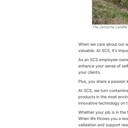
The Jamacha Landfill s
When we care about our w
valuable. At SCS, it’s imp
As an SCS employee-owner,
enhance your sense of sel
your clients.
Plus, you share a passion 
At SCS, we turn contaminat
products in the most envi
innovative technology on 
Whether your job is in the
When life throws you a won
validation and support res