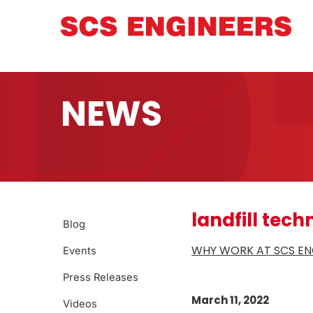
NEWS
landfill tech
Blog
WHY WORK AT SCS ENG
Events
Press Releases
March 11, 2022
Videos