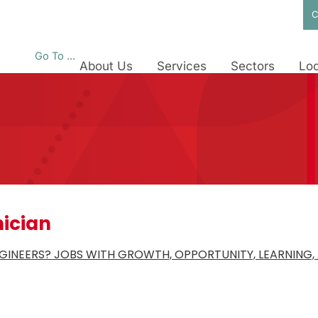
C
Go To ...
About Us
Services
Sectors
Loc
nician
INEERS? JOBS WITH GROWTH, OPPORTUNITY, LEARNING, 