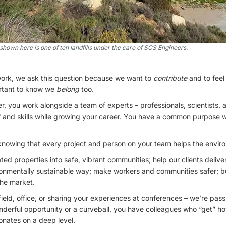
hown here is one of ten landfills under the care of SCS Engineers.
ork, we ask this question because we want to
contribute
and to feel
ortant to know we
belong
too.
 you work alongside a team of experts – professionals, scientists, 
f and skills while growing your career. You have a common purpose w
knowing that every project and person on your team helps the enviro
ed properties into safe, vibrant communities; help our clients delive
ronmentally sustainable way; make workers and communities safer; b
the market.
 field, office, or sharing your experiences at conferences – we’re pas
derful opportunity or a curveball, you have colleagues who “get” how
onates on a deep level.