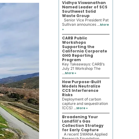
Vidhya Viswanathan
Named Leader of SCS
Southwest Solid
Waste Group
Senior Vice President Pat
Sullivan announces ...
More
»
CARB Public
Workshops
Supporting the
California Corporate
GHG Reporting
Program
Key Takeaways: CARB’s
July 21 Workshop The
...
More »
How Purpose-Built
Models Neutralize
CCS Interference
Risks
Deployment of carbon
capture and sequestration
(CCS) ...
More »
Broadening Your
Landfill’s Gas
Collection Strategy
for Early Capture
A recent SWANA Applied
Research Foundation