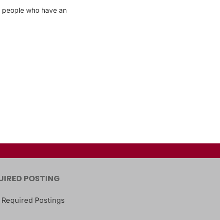
 − people who have an
UIRED POSTING
 Required Postings