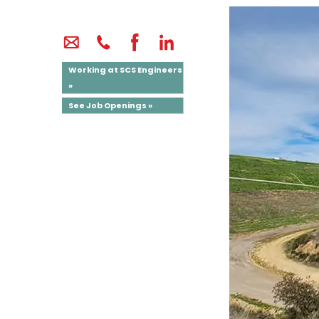
Working at SCS Engineers
»
See Job Openings »