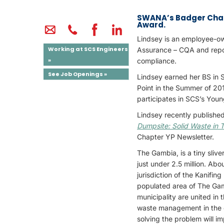
SWANA’s Badger Chapt
Award.
Lindsey is an employee-ow
Working at SCS Engineers
Assurance – CQA and report
»
compliance.
See Job Openings »
Lindsey earned her BS in
Point in the Summer of 20
participates in SCS’s You
Lindsey recently published
Dumpsite: Solid Waste in
Chapter YP Newsletter.
The Gambia, is a tiny slive
just under 2.5 million. Abo
jurisdiction of the Kanifi
populated area of The Gam
municipality are united in 
waste management in the c
solving the problem will 