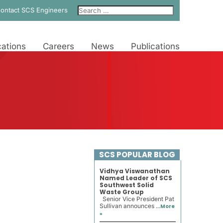
ontact SCS Engineers
ations
Careers
News
Publications
SCS POPULAR BLOG
Vidhya Viswanathan
Named Leader of SCS
Southwest Solid
Waste Group
Senior Vice President Pat
Sullivan announces ...
More
»