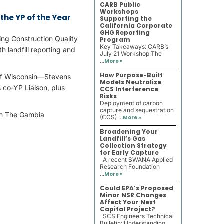
CARB Public
Workshops
the YP of the Year
Supporting the
California Corporate
GHG Reporting
ng Construction Quality
Program
Key Takeaways: CARB’s
h landfill reporting and
July 21 Workshop The
...
More »
How Purpose-Built
of Wisconsin—Stevens
Models Neutralize
 co-YP Liaison, plus
CCS Interference
Risks
Deployment of carbon
capture and sequestration
(CCS) ...
More »
Broadening Your
Landfill’s Gas
Collection Strategy
for Early Capture
A recent SWANA Applied
Research Foundation
...
More »
Could EPA’s Proposed
Minor NSR Changes
Affect Your Next
Capital Project?
SCS Engineers Technical
Bulletin: Understanding