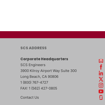
SCS ADDRESS
Corporate Headquarters
SCS Engineers
3900 Kilroy Airport Way Suite 300
Long Beach
,
CA
90806
1 (800) 767-4727
FAX:
1 (562) 427-0805
Contact Us