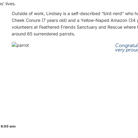
’ lives.
Outside of work, Lindsey is a self-described “bird nerd” who 
Cheek Conure (7 years old) and a Yellow-Naped Amazon (34 y
volunteers at Feathered Friends Sanctuary and Rescue where t
around 65 surrendered parrots.
Congratul
very proud
 6:00 am