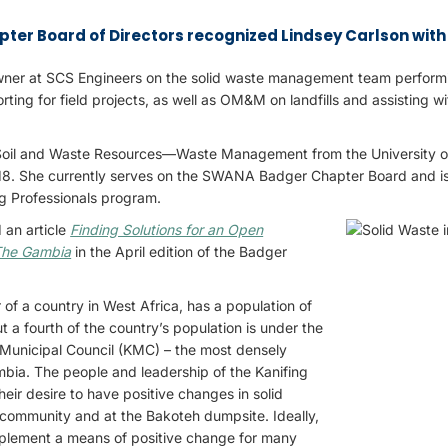
er Board of Directors recognized Lindsey Carlson with 
ner at SCS Engineers on the solid waste management team performi
ing for field projects, as well as OM&M on landfills and assisting wit
 Soil and Waste Resources—Waste Management from the University 
18. She currently serves on the SWANA Badger Chapter Board and is
ng Professionals program.
 an article
Finding Solutions for an Open
 The Gambia
in the April edition of the Badger
r of a country in West Africa, has a population of
ut a fourth of the country’s population is under the
ng Municipal Council (KMC) – the most densely
bia. The people and leadership of the Kanifing
their desire to have positive changes in solid
ommunity and at the Bakoteh dumpsite. Ideally,
implement a means of positive change for many