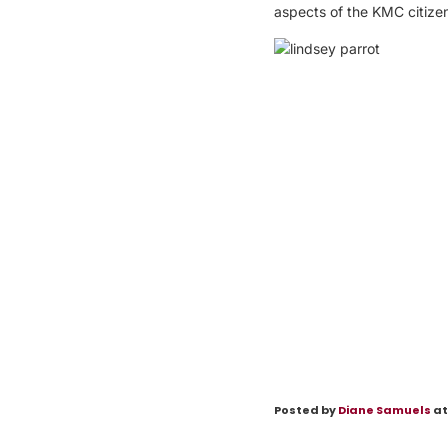
aspects of the KMC citizens
Posted by
Diane Samuels
at