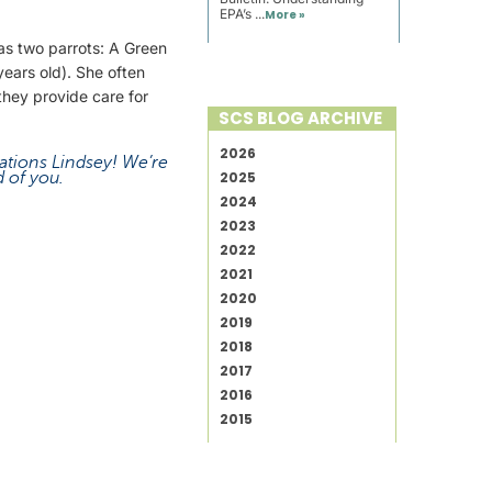
EPA’s ...
More »
has two parrots: A Green
ears old). She often
hey provide care for
SCS BLOG ARCHIVE
2026
ations Lindsey! We’re
 of you.
2025
2024
2023
2022
2021
2020
2019
2018
2017
2016
2015