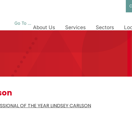
C
Go To ...
About Us
Services
Sectors
Loc
son
SIONAL OF THE YEAR LINDSEY CARLSON