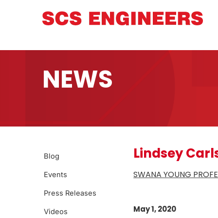
NEWS
Lindsey Carl
Blog
SWANA YOUNG PROFES
Events
Press Releases
May 1, 2020
Videos