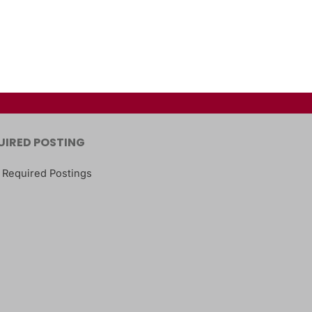
UIRED POSTING
 Required Postings