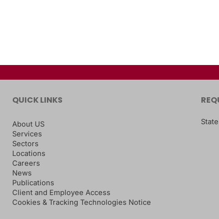
QUICK LINKS
REQ
State
About US
Services
Sectors
Locations
Careers
News
Publications
Client and Employee Access
Cookies & Tracking Technologies Notice