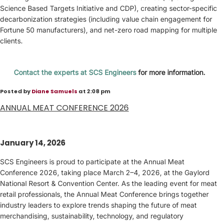
Science Based Targets Initiative and CDP), creating sector-specific
decarbonization strategies (including value chain engagement for
Fortune 50 manufacturers), and net-zero road mapping for multiple
clients.
Contact the experts at SCS Engineers
for more information.
Posted by
Diane Samuels
at 2:08 pm
ANNUAL MEAT CONFERENCE 2026
January 14, 2026
SCS Engineers is proud to participate at the Annual Meat
Conference 2026, taking place March 2–4, 2026, at the Gaylord
National Resort & Convention Center. As the leading event for meat
retail professionals, the Annual Meat Conference brings together
industry leaders to explore trends shaping the future of meat
merchandising, sustainability, technology, and regulatory