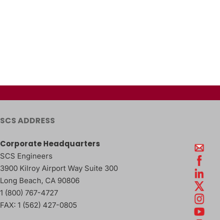
SCS ADDRESS
Corporate Headquarters
SCS Engineers
3900 Kilroy Airport Way Suite 300
Long Beach
,
CA
90806
1 (800) 767-4727
FAX:
1 (562) 427-0805