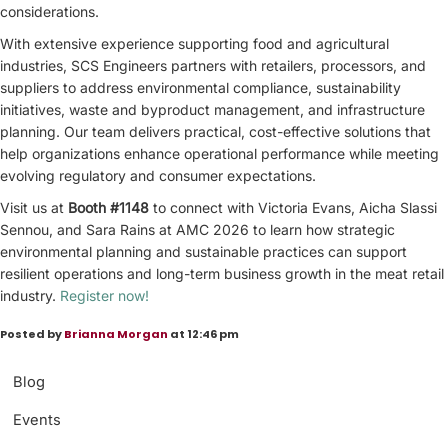
considerations.
With extensive experience supporting food and agricultural
industries, SCS Engineers partners with retailers, processors, and
suppliers to address environmental compliance, sustainability
initiatives, waste and byproduct management, and infrastructure
planning. Our team delivers practical, cost-effective solutions that
help organizations enhance operational performance while meeting
evolving regulatory and consumer expectations.
Visit us at
Booth #1148
to connect with Victoria Evans, Aicha Slassi
Sennou, and Sara Rains at AMC 2026 to learn how strategic
environmental planning and sustainable practices can support
resilient operations and long-term business growth in the meat retail
industry.
Register now!
Posted by
Brianna Morgan
at 12:46 pm
Blog
Events