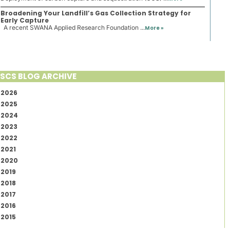
Broadening Your Landfill’s Gas Collection Strategy for
Early Capture
A recent SWANA Applied Research Foundation ...
More »
SCS BLOG ARCHIVE
2026
2025
2024
2023
2022
2021
2020
2019
2018
2017
2016
2015