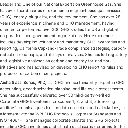
Leader and One of our National Experts on Greenhouse Gas. She
has over four decades of experience in greenhouse gas emissions
(GHG), energy, air quality, and the environment. She has over 25
years of experience in climate and GHG management, having
directed or performed over 300 GHG studies for US and global
corporations and government organizations. Her experience
includes developing voluntary and mandatory GHG inventories and
reporting, California Cap-and-Trade compliance strategies, carbon-
reduction roadmaps, and life-cycle analyses. She has led regulatory
and legislative analyses on carbon and energy for landmark
initiatives and has advised on developing GHG reporting rules and
protocols for carbon offset projects.
Aicha Slassi Senou, PhD
, is a GHG and sustainability expert in GHG
accounting, decarbonization planning, and life cycle assessments.
She has successfully delivered over 30 third-party-verified
Corporate GHG Inventories for scopes 1, 2, and 3, addressing
auditors’ technical questions on data collection and calculations, in
alignment with the WRI GHG Protocol’s Corporate Standards and
ISO 14064-1. She manages corporate climate and GHG projects,
including GHG inventories and climate disclosures (reporting to the