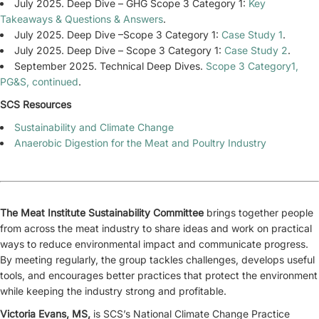
July 2025. Deep Dive – GHG Scope 3 Category 1:
Key
Takeaways & Questions & Answers
.
July 2025. Deep Dive –Scope 3 Category 1:
Case Study 1
.
July 2025. Deep Dive – Scope 3 Category 1:
Case Study 2
.
September 2025. Technical Deep Dives.
Scope 3 Category1,
PG&S, continued
.
SCS Resources
Sustainability and Climate Change
Anaerobic Digestion for the Meat and Poultry Industry
The Meat Institute Sustainability Committee
brings together people
from across the meat industry to share ideas and work on practical
ways to reduce environmental impact and communicate progress.
By meeting regularly, the group tackles challenges, develops useful
tools, and encourages better practices that protect the environment
while keeping the industry strong and profitable.
Victoria Evans, MS,
is SCS’s National Climate Change Practice