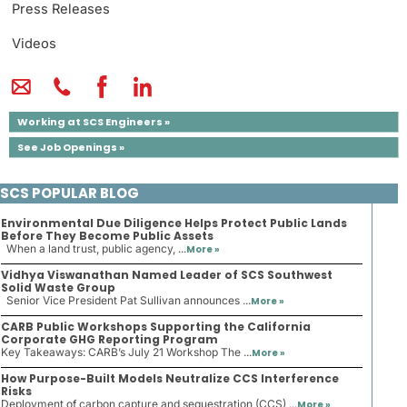
Press Releases
Videos
Working at SCS Engineers »
See Job Openings »
SCS POPULAR BLOG
Environmental Due Diligence Helps Protect Public Lands
Before They Become Public Assets
When a land trust, public agency, ...
More »
Vidhya Viswanathan Named Leader of SCS Southwest
Solid Waste Group
Senior Vice President Pat Sullivan announces ...
More »
CARB Public Workshops Supporting the California
Corporate GHG Reporting Program
Key Takeaways: CARB’s July 21 Workshop The ...
More »
How Purpose-Built Models Neutralize CCS Interference
Risks
Deployment of carbon capture and sequestration (CCS) ...
More »