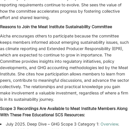
reporting requirements continue to evolve. She sees the value of
how the committee accelerates progress by fostering collective
effort and shared learning.
Reasons to Join the Meat Institute Sustainability Committee
Aicha encourages others to participate because the committee
keeps members informed about emerging sustainability issues, such
as climate reporting and Extended Producer Responsibility (EPR),
which are expected to continue to grow in importance. The
Committee provides insights into regulatory initiatives, policy
developments, and GHG accounting methodologies led by the Meat
Institute. She cites how participation allows members to learn from
peers, contribute to meaningful discussions, and advance the sector
collectively. The relationships and practical knowledge you gain
make involvement a valuable investment, regardless of where a firm
is in its sustainability journey.
Scope 3 Recordings Are Available to Meat Institute Members Along
With These Free Educational SCS Resources:
July 2025. Deep Dive – GHG Scope 3 Category 1:
Overview
.