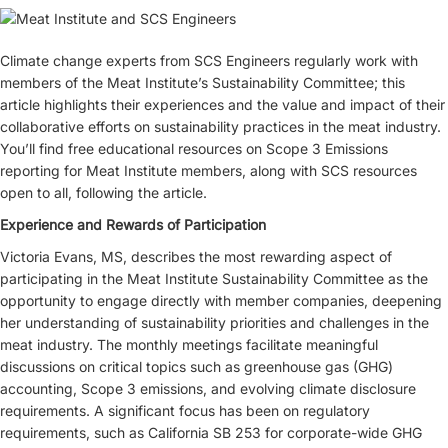
Climate change experts from SCS Engineers regularly work with
members of the Meat Institute’s Sustainability Committee; this
article highlights their experiences and the value and impact of their
collaborative efforts on sustainability practices in the meat industry.
You’ll find free educational resources on Scope 3 Emissions
reporting for Meat Institute members, along with SCS resources
open to all, following the article.
Experience and Rewards of Participation
Victoria Evans, MS, describes the most rewarding aspect of
participating in the Meat Institute Sustainability Committee as the
opportunity to engage directly with member companies, deepening
her understanding of sustainability priorities and challenges in the
meat industry. The monthly meetings facilitate meaningful
discussions on critical topics such as greenhouse gas (GHG)
accounting, Scope 3 emissions, and evolving climate disclosure
requirements. A significant focus has been on regulatory
requirements, such as California SB 253 for corporate-wide GHG