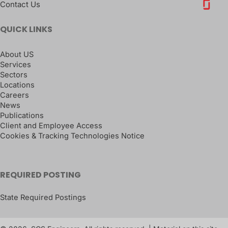
Contact Us
QUICK LINKS
About US
Services
Sectors
Locations
Careers
News
Publications
Client and Employee Access
Cookies & Tracking Technologies Notice
REQUIRED POSTING
State Required Postings