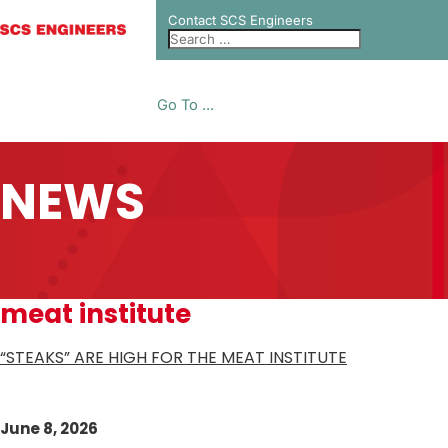
Contact SCS Engineers
Go To ...
NEWS
meat institute
“STEAKS” ARE HIGH FOR THE MEAT INSTITUTE
June 8, 2026