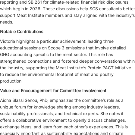
reporting and SB 261 for climate-related financial risk disclosures,
which begin in 2026. These discussions help SCS consultants better
support Meat Institute members and stay aligned with the industry’s
needs.
Notable Contributions
Victoria highlights a particular achievement: leading three
educational sessions on Scope 3 emissions that involve detailed
GHG accounting specific to the meat sector. This role has
strengthened connections and fostered deeper conversations within
the industry, supporting the Meat Institute’s Protein PACT initiative
to reduce the environmental footprint of meat and poultry
production.
Value and Encouragement for Committee Involvement
Aicha Slassi Senou, PhD, emphasizes the committee’s role as a
unique forum for knowledge sharing among industry leaders,
sustainability professionals, and technical experts. She notes it
offers a collaborative environment to openly discuss challenges,
exchange ideas, and learn from each other’s experiences. This is
especially important as sustainability expectations and climate