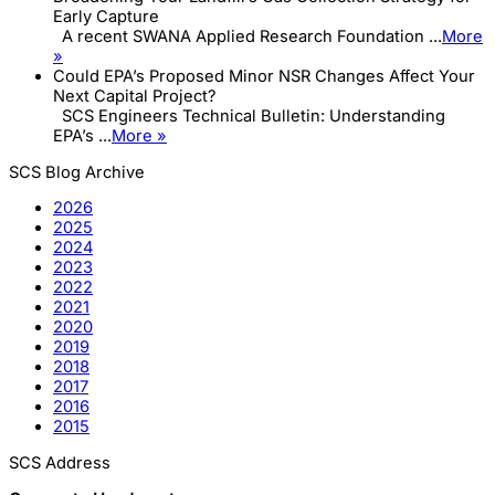
Early Capture
A recent SWANA Applied Research Foundation ...
More
»
Could EPA’s Proposed Minor NSR Changes Affect Your
Next Capital Project?
SCS Engineers Technical Bulletin: Understanding
EPA’s ...
More »
SCS Blog Archive
2026
2025
2024
2023
2022
2021
2020
2019
2018
2017
2016
2015
SCS Address