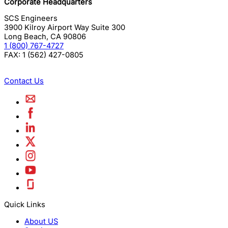
Corporate Headquarters
SCS Engineers
3900 Kilroy Airport Way Suite 300
Long Beach
,
CA
90806
1 (800) 767-4727
FAX:
1 (562) 427-0805
Contact Us
Quick Links
About US