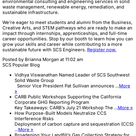
environmental consulting and engineering services in solid
waste management, renewable energy, remediation, and
sustainable infrastructure.
We’re eager to meet students and alumni from the Business,
Creative Arts, and STEM pathways who are ready to make an
impact through internships, apprenticeships, and full-time
career opportunities. Stop by our booth to learn how you can
grow your skills and career while contributing to a more
sustainable future with SCS Engineers.
Register now.
Posted by
Brianna Morgan
at 11:02 am
SCS Popular Blog
Vidhya Viswanathan Named Leader of SCS Southwest
Solid Waste Group
Senior Vice President Pat Sullivan announces ...
More
»
CARB Public Workshops Supporting the California
Corporate GHG Reporting Program
Key Takeaways: CARB’s July 21 Workshop The ...
More »
How Purpose-Built Models Neutralize CCS
Interference Risks
Deployment of carbon capture and sequestration (CCS)
...
More »
Broadening Your Landfill’s Gas Collection Strategy for