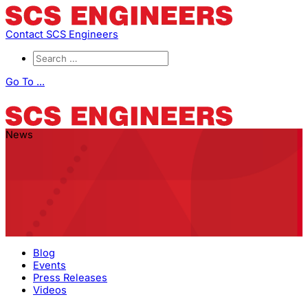
Contact SCS Engineers
Go To ...
News
Blog
Events
Press Releases
Videos