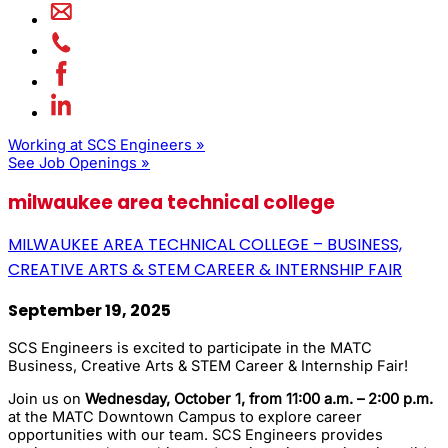
Working at SCS Engineers »
See Job Openings »
milwaukee area technical college
MILWAUKEE AREA TECHNICAL COLLEGE – BUSINESS,
CREATIVE ARTS & STEM CAREER & INTERNSHIP FAIR
September 19, 2025
SCS Engineers is excited to participate in the MATC
Business, Creative Arts & STEM Career & Internship Fair!
Join us on
Wednesday, October 1, from 11:00 a.m. – 2:00 p.m.
at the MATC Downtown Campus to explore career
opportunities with our team. SCS Engineers provides