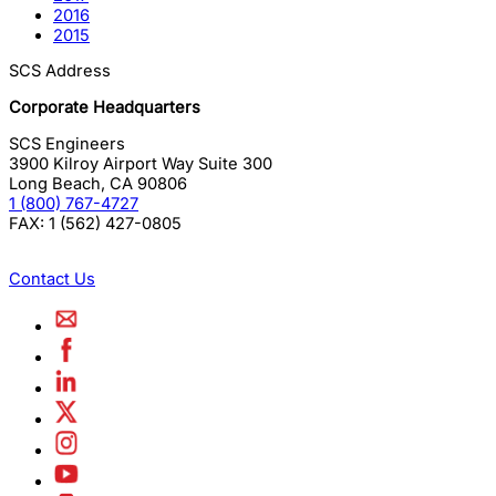
2016
2015
SCS Address
Corporate Headquarters
SCS Engineers
3900 Kilroy Airport Way Suite 300
Long Beach
,
CA
90806
1 (800) 767-4727
FAX:
1 (562) 427-0805
Contact Us