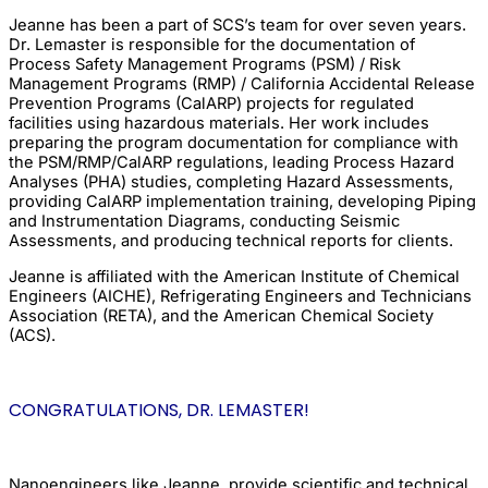
Jeanne has been a part of SCS’s team for over seven years.
Dr. Lemaster is responsible for the documentation of
Process Safety Management Programs (PSM) / Risk
Management Programs (RMP) / California Accidental Release
Prevention Programs (CalARP) projects for regulated
facilities using hazardous materials. Her work includes
preparing the program documentation for compliance with
the PSM/RMP/CalARP regulations, leading Process Hazard
Analyses (PHA) studies, completing Hazard Assessments,
providing CalARP implementation training, developing Piping
and Instrumentation Diagrams, conducting Seismic
Assessments, and producing technical reports for clients.
Jeanne is affiliated with the American Institute of Chemical
Engineers (AICHE), Refrigerating Engineers and Technicians
Association (RETA), and the American Chemical Society
(ACS).
CONGRATULATIONS, DR. LEMASTER!
Nanoengineers like Jeanne, provide scientific and technical