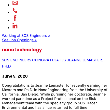
Working at SCS Engineers »
See Job Openings »
nanotechnology
SCS ENGINEERS CONGRATULATES JEANNE LEMASTER,
PH.D.
June 5, 2020
Congratulations to Jeanne Lemaster for recently earning her
Masters and Ph.D. in NanoEngineering from the University of
California, San Diego. While pursuing her doctorate, Jeanne
worked part-time as a Project Professional on the Risk
Management team with the specialty group SCS Tracer
Environmental and has since returned to full time.