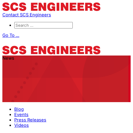
Contact SCS Engineers
Go To ...
News
Blog
Events
Press Releases
Videos