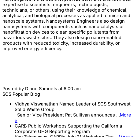
expertise to scientists, engineers, technologists,
technicians, or others, using their knowledge of chemical,
analytical, and biological processes as applied to micro and
nanoscale systems. Nanosystems Engineers also design
nanosystems with components such as nanocatalysts or
nanofiltration devices to clean specific pollutants from
hazardous waste sites. They also design nano-enabled
products with reduced toxicity, increased durability, or
improved energy efficiency.
Posted by
Diane Samuels
at 6:00 am
SCS Popular Blog
Vidhya Viswanathan Named Leader of SCS Southwest
Solid Waste Group
Senior Vice President Pat Sullivan announces ...
More
»
CARB Public Workshops Supporting the California
Corporate GHG Reporting Program