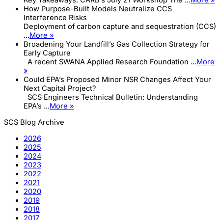
Key Takeaways: CARB’s July 21 Workshop The ...
More »
How Purpose-Built Models Neutralize CCS
Interference Risks
Deployment of carbon capture and sequestration (CCS)
...
More »
Broadening Your Landfill’s Gas Collection Strategy for
Early Capture
A recent SWANA Applied Research Foundation ...
More
»
Could EPA’s Proposed Minor NSR Changes Affect Your
Next Capital Project?
SCS Engineers Technical Bulletin: Understanding
EPA’s ...
More »
SCS Blog Archive
2026
2025
2024
2023
2022
2021
2020
2019
2018
2017