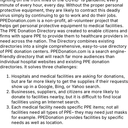
minute of every hour, every day. Without the proper personal
protective equipment, they are likely to contract this deadly
virus simply by continuing to go to work and do their jobs.
PPEDonation.com is a non-profit, all-volunteer project that
helps get personal protective equipment to medical facilities.
The PPE Donation Directory was created to enable citizens and
firms with spare PPE to provide them to healthcare providers in
need across the nation. The Directory combines existing
directories into a single comprehensive, easy-to-use directory
of PPE donation centers. PPEDonation.com is a search engine-
friendly directory that will reach far more audiences than
individual hospital websites and existing PPE donation
directories. It solves three challenges:
Hospitals and medical facilities are asking for donations,
but are far more likely to get the supplies if their requests
show up in a Google, Bing, or Yahoo search.
Businesses, suppliers, and citizens are more likely to
donate to facilities nearby, but it is difficult to find local
facilities using an Internet search.
Each medical facility needs specific PPE items; not all
facilities need all types of PPE– they may need just masks
for example. PPEDonation provides facilities by specific
needs as well as location.