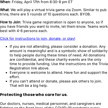
When
: Friday, April 17th from 6:30-8 pm ET
What
: We will play a virtual trivia game via Zoom. Similar to pub
trivia, there are 5 rounds of 10 questions each. BYOB.
How to Join
: Trivia game registration is open to anyone, so if
you have friends you want to invite, let them k
now. Teams work
best with 4-6 persons each.
Click for instructions to join, donate, or play!
If you are not attending, please consider a donation. Any
amount is meaningful and is a symbolic show of solidarity
to help people during these times of need. All donations
are confidential, and these charity events are the only
time to provide funding. Use the instructions on the Trivia
Registration link above.
Everyone is welcome to attend. Have fun and support the
effort.
If you can’t attend or donate, please ask others to join.
That will be a big help.
Protecting those who care for us.
Our doctors, nurses, medical personnel, and caregivers are
fighting on the front lines of the COVID-19 pandemic every