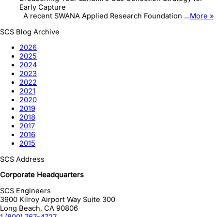
Early Capture
A recent SWANA Applied Research Foundation ...
More »
SCS Blog Archive
2026
2025
2024
2023
2022
2021
2020
2019
2018
2017
2016
2015
SCS Address
Corporate Headquarters
SCS Engineers
3900 Kilroy Airport Way Suite 300
Long Beach
,
CA
90806