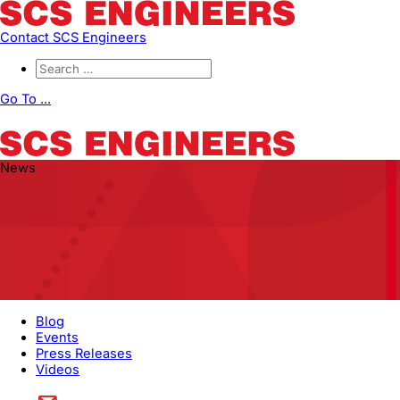
Contact SCS Engineers
Go To ...
News
Blog
Events
Press Releases
Videos