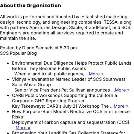
About the Organization
All work is performed and donated by established marketing,
design, technology, and engineering companies. TESSA, along
with partners Apertures Design, Slable, BrandPlanet, and SCS
Engineers are donating all services required to create and
maintain the site.
Posted by
Diane Samuels
at 5:30 pm
SCS Popular Blog
Environmental Due Diligence Helps Protect Public Lands
Before They Become Public Assets
When a land trust, public agency, ...
More »
Vidhya Viswanathan Named Leader of SCS Southwest
Solid Waste Group
Senior Vice President Pat Sullivan announces ...
More »
CARB Public Workshops Supporting the California
Corporate GHG Reporting Program
Key Takeaways: CARB’s July 21 Workshop The ...
More »
How Purpose-Built Models Neutralize CCS Interference
Risks
Deployment of carbon capture and sequestration (CCS)
...
More »
Broadening Your Landfill’s Gas Collection Strategy for