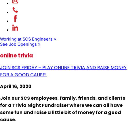
Working at SCS Engineers »
See Job Openings »
online trivia
JOIN SCS FRIDAY – PLAY ONLINE TRIVIA AND RAISE MONEY
FOR A GOOD CAUSE!
April 16, 2020
Join our SCS employees, family, friends, and clients
for a
Trivia Night Fundraiser
where we can all have
some fun and raise a little bit of money for a good
cause.