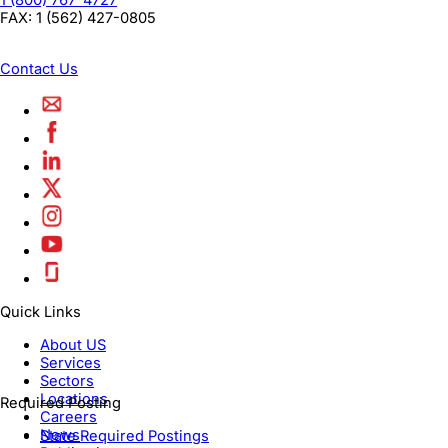
1 (800) 767-4727
FAX:
1 (562) 427-0805
Contact Us
Quick Links
About US
Services
Sectors
Locations
Required Posting
Careers
News
State Required Postings