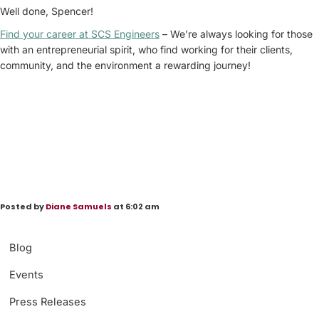
Well done, Spencer!
Find your career at SCS Engineers
– We’re always looking for those
with an entrepreneurial spirit, who find working for their clients,
community, and the environment a rewarding journey!
Posted by
Diane Samuels
at 6:02 am
Blog
Events
Press Releases