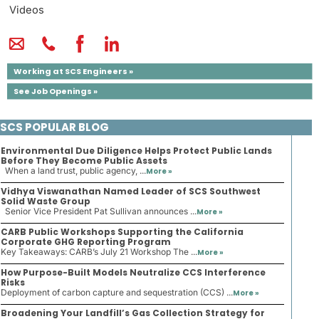
Videos
Working at SCS Engineers »
See Job Openings »
SCS POPULAR BLOG
Environmental Due Diligence Helps Protect Public Lands
Before They Become Public Assets
When a land trust, public agency, ...
More »
Vidhya Viswanathan Named Leader of SCS Southwest
Solid Waste Group
Senior Vice President Pat Sullivan announces ...
More »
CARB Public Workshops Supporting the California
Corporate GHG Reporting Program
Key Takeaways: CARB’s July 21 Workshop The ...
More »
How Purpose-Built Models Neutralize CCS Interference
Risks
Deployment of carbon capture and sequestration (CCS) ...
More »
Broadening Your Landfill’s Gas Collection Strategy for