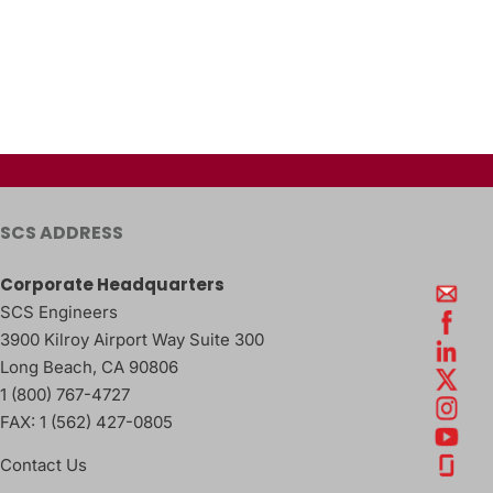
SCS ADDRESS
Corporate Headquarters
SCS Engineers
3900 Kilroy Airport Way Suite 300
Long Beach
,
CA
90806
1 (800) 767-4727
FAX:
1 (562) 427-0805
Contact Us