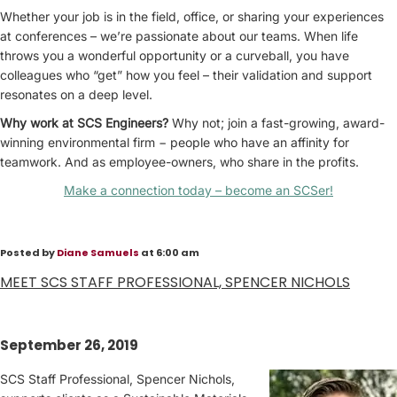
Whether your job is in the field, office, or sharing your experiences
at conferences – we’re passionate about our teams. When life
throws you a wonderful opportunity or a curveball, you have
colleagues who “get” how you feel – their validation and support
resonates on a deep level.
Why work at SCS Engineers?
Why not; join a fast-growing, award-
winning environmental firm − people who have an affinity for
teamwork. And as employee-owners, who share in the profits.
Make a connection today – become an SCSer!
Posted by
Diane Samuels
at 6:00 am
MEET SCS STAFF PROFESSIONAL, SPENCER NICHOLS
September 26, 2019
SCS Staff Professional, Spencer Nichols,