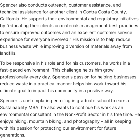
Spencer also conducts outreach, customer assistance, and
technical assistance for another client in Contra Costa County,
California. He supports their environmental and regulatory initiatives
by “educating their clients on materials management best practices
to ensure improved outcomes and an excellent customer service
experience for everyone involved.” His mission is to help reduce
business waste while improving diversion of materials away from
landfills.
To be responsive in his role and for his customers, he works in a
fast-paced environment. This challenge helps him grow
professionally every day. Spencer’s passion for helping businesses
reduce waste in a practical manner helps him work toward his
ultimate goal to impact his community in a positive way.
Spencer is contemplating enrolling in graduate school to earn a
Sustainability MBA; he also wants to continue his work as an
environmental consultant in the Non-Profit Sector in his free time. He
enjoys hiking, mountain biking, and photography – all in keeping
with his passion for protecting our environment for future
generations.