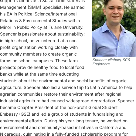
supports clients as a Sustainable Materials
Management (SMM) Specialist. He earned
his BA in Political Science/International
Relations & Environmental Studies with a
Minor in Public Policy at Tulane University.
Spencer is passionate about sustainability;
in high school, he volunteered at a non-
profit organization working closely with
community members to create organic
Spencer Nichols, SCS
farms on school campuses. These farm
Engineers
projects provide healthy food to local food
banks while at the same time educating
students about the environmental and social benefits of organic
agriculture. Spencer also led a service trip to Latin America to help
agrarian communities restore their environment after regional
industrial agriculture had caused widespread degradation. Spencer
became Chapter President of the non-profit Global Student
Embassy (GSE) and led a group of students in fundraising and
environmental efforts. During his year-long tenure, he worked on
environmental and community-based initiatives in California and
Nicaragua, culminating in a fully-funded scholarship program for