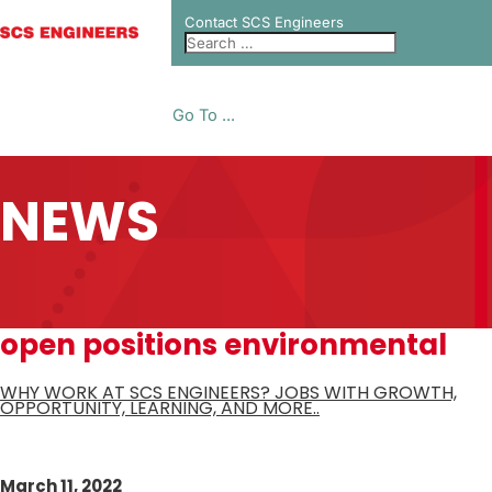
Contact SCS Engineers
Go To ...
NEWS
open positions environmental
WHY WORK AT SCS ENGINEERS? JOBS WITH GROWTH,
OPPORTUNITY, LEARNING, AND MORE..
March 11, 2022