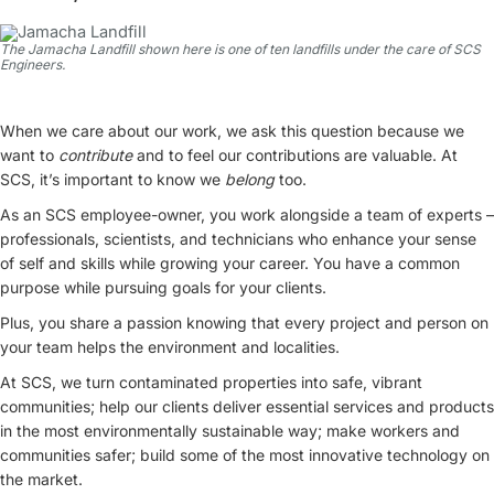
The Jamacha Landfill shown here is one of ten landfills under the care of SCS
Engineers.
When we care about our work, we ask this question because we
want to
contribute
and to feel our contributions are valuable. At
SCS, it’s important to know we
belong
too.
As an SCS employee-owner, you work alongside a team of experts –
professionals, scientists, and technicians who enhance your sense
of self and skills while growing your career. You have a common
purpose while pursuing goals for your clients.
Plus, you share a passion knowing that every project and person on
your team helps the environment and localities.
At SCS, we turn contaminated properties into safe, vibrant
communities; help our clients deliver essential services and products
in the most environmentally sustainable way; make workers and
communities safer; build some of the most innovative technology on
the market.