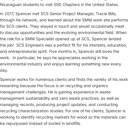
Nicaraguan students to visit GSE Chapters in the United States.
In 2017, Spencer met SCS Senior Project Manager, Tracie Bills,
through his network, and learned about the SMM work she performs
for SCS clients. They stayed in touch and would occasionally meet
to discuss opportunities and the evolving environmental field. When
the role for a SMM Specialist opened up at SCS, Spencer landed
the job! SCS Engineers was a perfect fit for his interests, education,
and entrepreneurial spirit. Five months in, Spencer still loves the
work. In particular, he says he appreciates working in the
environmental industry and enjoys learning something new every
day.
Spencer works for numerous clients and finds the variety of his work
rewarding because the focus is on recycling and organics
management challenges. He is gaining experience in waste
management sustainability and zero waste practices, as well as
managing records, producing project updates, and conducting
recycling characterization studies. For one of his clients, Spencer is
working to identify recycling markets for wood so the materials can
be repurposed instead of buried in landfills.