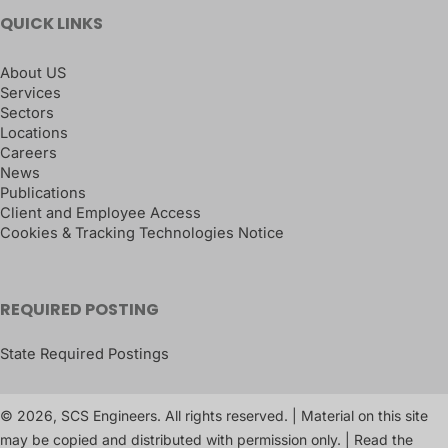
QUICK LINKS
About US
Services
Sectors
Locations
Careers
News
Publications
Client and Employee Access
Cookies & Tracking Technologies Notice
REQUIRED POSTING
State Required Postings
© 2026, SCS Engineers. All rights reserved. | Material on this site
may be copied and distributed with permission only. | Read the