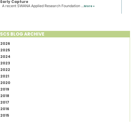
Early Capture
A recent SWANA Applied Research Foundation ...
More »
SCS BLOG ARCHIVE
2026
2025
2024
2023
2022
2021
2020
2019
2018
2017
2016
2015