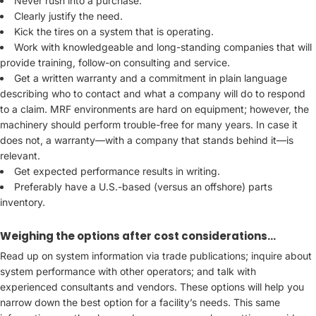
Never rush into a purchase.
Clearly justify the need.
Kick the tires on a system that is operating.
Work with knowledgeable and long-standing companies that will
provide training, follow-on consulting and service.
Get a written warranty and a commitment in plain language
describing who to contact and what a company will do to respond
to a claim. MRF environments are hard on equipment; however, the
machinery should perform trouble-free for many years. In case it
does not, a warranty—with a company that stands behind it—is
relevant.
Get expected performance results in writing.
Preferably have a U.S.-based (versus an offshore) parts
inventory.
Weighing the options after cost considerations…
Read up on system information via trade publications; inquire about
system performance with other operators; and talk with
experienced consultants and vendors. These options will help you
narrow down the best option for a facility’s needs. This same