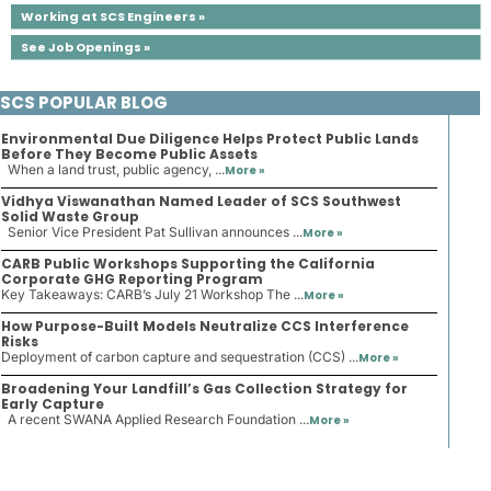
Working at SCS Engineers »
See Job Openings »
SCS POPULAR BLOG
Environmental Due Diligence Helps Protect Public Lands
Before They Become Public Assets
When a land trust, public agency, ...
More »
Vidhya Viswanathan Named Leader of SCS Southwest
Solid Waste Group
Senior Vice President Pat Sullivan announces ...
More »
CARB Public Workshops Supporting the California
Corporate GHG Reporting Program
Key Takeaways: CARB’s July 21 Workshop The ...
More »
How Purpose-Built Models Neutralize CCS Interference
Risks
Deployment of carbon capture and sequestration (CCS) ...
More »
Broadening Your Landfill’s Gas Collection Strategy for
Early Capture
A recent SWANA Applied Research Foundation ...
More »