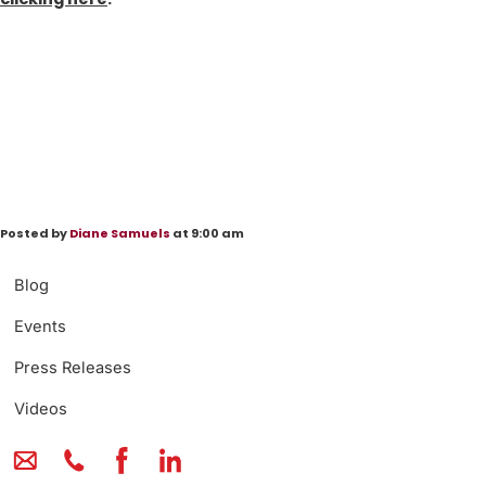
Posted by
Diane Samuels
at 9:00 am
Blog
Events
Press Releases
Videos