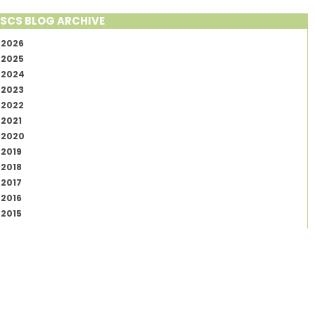
SCS BLOG ARCHIVE
2026
2025
2024
2023
2022
2021
2020
2019
2018
2017
2016
2015