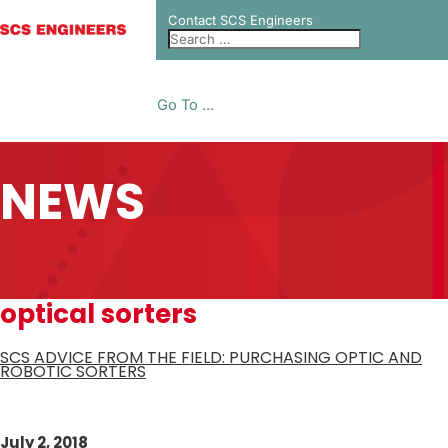
Contact SCS Engineers
Go To ...
NEWS
optical sorters
SCS ADVICE FROM THE FIELD: PURCHASING OPTIC AND
ROBOTIC SORTERS
July 2, 2018