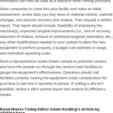
information can then be used as a resource when vetting providers.
Allow companies to come into your facility and make an initial
assessment, review data you may have on material volume, material
changes, and percent recovery and residue. Then request a written
report. That report should include: feasibility of employing the
machine(s); expected tangible improvements (i.e., rate of recovery,
reduction of residue, removal of additional targeted material(s), etc.;
any other modifications needed to your system to allow the new
equipment to perform properly, a budget cost estimate or range,
and estimated operating costs.
Send a representative waste stream sample to potential vendors
and have the sample run through the vendor’s test facilities to
gauge the equipment’s effectiveness. Operators should visit
facilities currently running the equipment under consideration for
purchase to see how it operates in person. If visiting a site isn’t
possible, review a site’s system layout and analyze its efficiency
results.
Read Waste Today Editor Adam Redling’s article by
clicking here
.