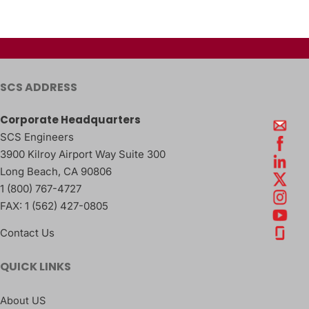
SCS ADDRESS
Corporate Headquarters
SCS Engineers
3900 Kilroy Airport Way Suite 300
Long Beach
,
CA
90806
1 (800) 767-4727
FAX:
1 (562) 427-0805
Contact Us
QUICK LINKS
About US