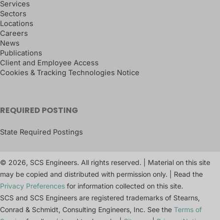
Services
Sectors
Locations
Careers
News
Publications
Client and Employee Access
Cookies & Tracking Technologies Notice
REQUIRED POSTING
State Required Postings
© 2026, SCS Engineers. All rights reserved. | Material on this site
may be copied and distributed with permission only. | Read the
Privacy Preferences
for information collected on this site.
SCS and SCS Engineers are registered trademarks of Stearns,
Conrad & Schmidt, Consulting Engineers, Inc. See the
Terms of