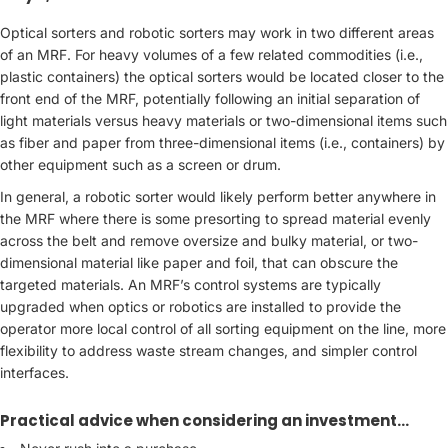
Optical sorters and robotic sorters may work in two different areas
of an MRF. For heavy volumes of a few related commodities (i.e.,
plastic containers) the optical sorters would be located closer to the
front end of the MRF, potentially following an initial separation of
light materials versus heavy materials or two-dimensional items such
as fiber and paper from three-dimensional items (i.e., containers) by
other equipment such as a screen or drum.
In general, a robotic sorter would likely perform better anywhere in
the MRF where there is some presorting to spread material evenly
across the belt and remove oversize and bulky material, or two-
dimensional material like paper and foil, that can obscure the
targeted materials. An MRF’s control systems are typically
upgraded when optics or robotics are installed to provide the
operator more local control of all sorting equipment on the line, more
flexibility to address waste stream changes, and simpler control
interfaces.
Practical advice when considering an investment…