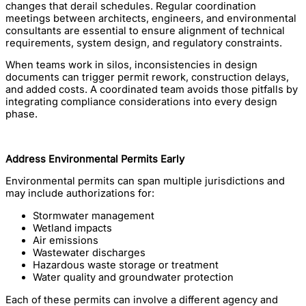
changes that derail schedules. Regular coordination
meetings between architects, engineers, and environmental
consultants are essential to ensure alignment of technical
requirements, system design, and regulatory constraints.
When teams work in silos, inconsistencies in design
documents can trigger permit rework, construction delays,
and added costs. A coordinated team avoids those pitfalls by
integrating compliance considerations into every design
phase.
Address Environmental Permits Early
Environmental permits can span multiple jurisdictions and
may include authorizations for:
Stormwater management
Wetland impacts
Air emissions
Wastewater discharges
Hazardous waste storage or treatment
Water quality and groundwater protection
Each of these permits can involve a different agency and