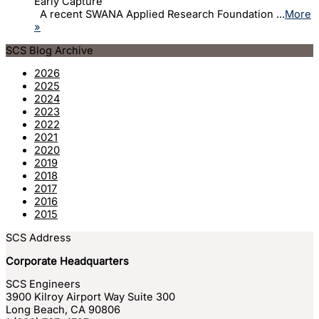
Early Capture
A recent SWANA Applied Research Foundation ...
More
»
SCS Blog Archive
2026
2025
2024
2023
2022
2021
2020
2019
2018
2017
2016
2015
SCS Address
Corporate Headquarters
SCS Engineers
3900 Kilroy Airport Way Suite 300
Long Beach
,
CA
90806