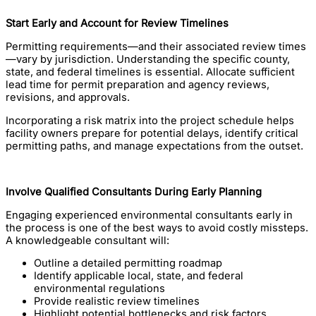
Start Early and Account for Review Timelines
Permitting requirements—and their associated review times
—vary by jurisdiction. Understanding the specific county,
state, and federal timelines is essential. Allocate sufficient
lead time for permit preparation and agency reviews,
revisions, and approvals.
Incorporating a risk matrix into the project schedule helps
facility owners prepare for potential delays, identify critical
permitting paths, and manage expectations from the outset.
Involve Qualified Consultants During Early Planning
Engaging experienced environmental consultants early in
the process is one of the best ways to avoid costly missteps.
A knowledgeable consultant will:
Outline a detailed permitting roadmap
Identify applicable local, state, and federal
environmental regulations
Provide realistic review timelines
Highlight potential bottlenecks and risk factors