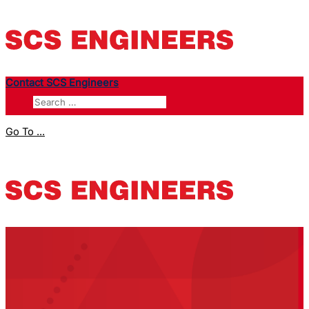
Contact SCS Engineers
Go To ...