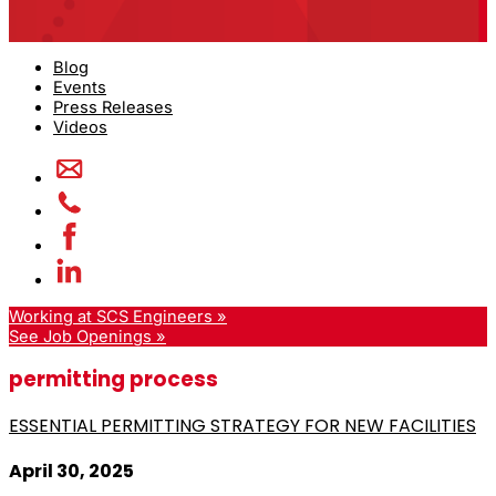
Blog
Events
Press Releases
Videos
Working at SCS Engineers »
See Job Openings »
permitting process
ESSENTIAL PERMITTING STRATEGY FOR NEW FACILITIES
April 30, 2025