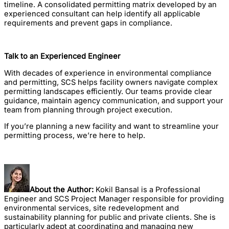
timeline. A consolidated permitting matrix developed by an
experienced consultant can help identify all applicable
requirements and prevent gaps in compliance.
Talk to an Experienced Engineer
With decades of experience in environmental compliance
and permitting, SCS helps facility owners navigate complex
permitting landscapes efficiently. Our teams provide clear
guidance, maintain agency communication, and support your
team from planning through project execution.
If you’re planning a new facility and want to streamline your
permitting process, we’re here to help.
About the Author:
Kokil Bansal is a Professional
Engineer and SCS Project Manager responsible for providing
environmental services, site redevelopment and
sustainability planning for public and private clients. She is
particularly adept at coordinating and managing new