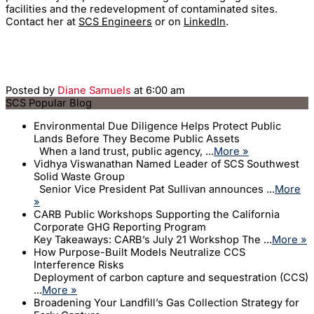
facilities and the redevelopment of contaminated sites.
Contact her at
SCS Engineers
or on
LinkedIn
.
Posted by
Diane Samuels
at 6:00 am
SCS Popular Blog
Environmental Due Diligence Helps Protect Public
Lands Before They Become Public Assets
When a land trust, public agency, ...
More »
Vidhya Viswanathan Named Leader of SCS Southwest
Solid Waste Group
Senior Vice President Pat Sullivan announces ...
More
»
CARB Public Workshops Supporting the California
Corporate GHG Reporting Program
Key Takeaways: CARB’s July 21 Workshop The ...
More »
How Purpose-Built Models Neutralize CCS
Interference Risks
Deployment of carbon capture and sequestration (CCS)
...
More »
Broadening Your Landfill’s Gas Collection Strategy for