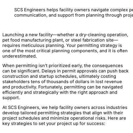
SCS Engineers helps facility owners navigate complex pe
communication, and support from planning through proje
Launching a new facility—whether a dry-cleaning operation,
pet food manufacturing plant, or steel fabrication site—
requires meticulous planning. Your permitting strategy is
one of the most critical planning components, and it is often
underestimated.
When permitting isn’t prioritized early, the consequences
can be significant. Delays in permit approvals can push back
construction and startup schedules, ultimately costing
stakeholders tens of thousands of dollars in lost revenue
and productivity. Fortunately, permitting can be navigated
efficiently and strategically with the right approach and
support.
At SCS Engineers, we help facility owners across industries
develop tailored permitting strategies that align with their
project schedules and minimize operational risks. Here are
key strategies to set your project up for success: