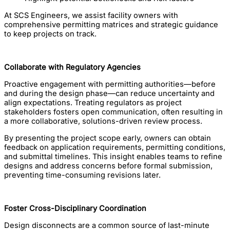
At SCS Engineers, we assist facility owners with
comprehensive permitting matrices and strategic guidance
to keep projects on track.
Collaborate with Regulatory Agencies
Proactive engagement with permitting authorities—before
and during the design phase—can reduce uncertainty and
align expectations. Treating regulators as project
stakeholders fosters open communication, often resulting in
a more collaborative, solutions-driven review process.
By presenting the project scope early, owners can obtain
feedback on application requirements, permitting conditions,
and submittal timelines. This insight enables teams to refine
designs and address concerns before formal submission,
preventing time-consuming revisions later.
Foster Cross-Disciplinary Coordination
Design disconnects are a common source of last-minute